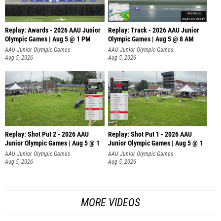
Replay: Awards - 2026 AAU Junior
Replay: Track - 2026 AAU Junior
Olympic Games | Aug 5 @ 1 PM
Olympic Games | Aug 5 @ 8 AM
AAU Junior Olympic Games
AAU Junior Olympic Games
Aug 5, 2026
Aug 5, 2026
Replay: Shot Put 2 - 2026 AAU
Replay: Shot Put 1 - 2026 AAU
Junior Olympic Games | Aug 5 @ 1
Junior Olympic Games | Aug 5 @ 1
P
P
AAU Junior Olympic Games
AAU Junior Olympic Games
Aug 5, 2026
Aug 5, 2026
MORE VIDEOS