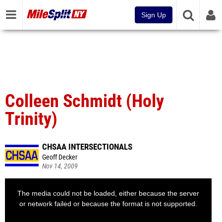
Sign Up
Colleen Schmidt (Holy
Trinity)
CHSAA INTERSECTIONALS
Geoff Decker
Nov 14, 2009