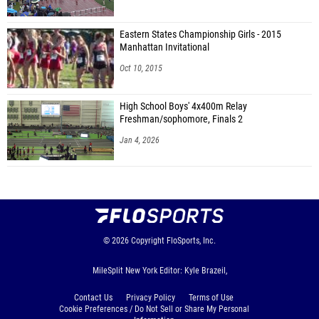
Eastern States Championship Girls - 2015
Manhattan Invitational
Oct 10, 2015
High School Boys' 4x400m Relay
Freshman/sophomore, Finals 2
Jan 4, 2026
© 2026
Copyright
FloSports, Inc.
MileSplit New York Editor: Kyle Brazeil,
Contact Us
Privacy Policy
Terms of Use
Cookie Preferences / Do Not Sell or Share My Personal