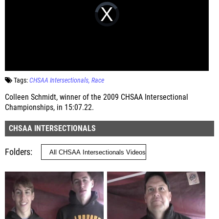
Tags:
CHSAA Intersectionals
Race
Colleen Schmidt, winner of the 2009 CHSAA Intersectional
Championships, in 15:07.22.
CHSAA INTERSECTIONALS
Folders