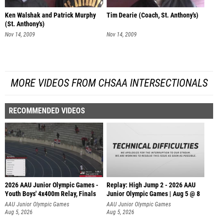
Ken Walshak and Patrick Murphy
Tim Dearie (Coach, St. Anthony's)
(St. Anthony's)
Nov 14, 2009
Nov 14, 2009
MORE VIDEOS FROM CHSAA INTERSECTIONALS
RECOMMENDED VIDEOS
2026 AAU Junior Olympic Games -
Replay: High Jump 2 - 2026 AAU
Youth Boys' 4x400m Relay, Finals
Junior Olympic Games | Aug 5 @ 8
AAU Junior Olympic Games
AAU Junior Olympic Games
Aug 5, 2026
Aug 5, 2026