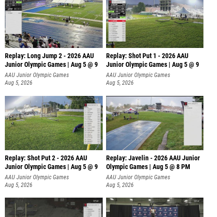
Replay: Long Jump 2 - 2026 AAU
Replay: Shot Put 1 - 2026 AAU
Junior Olympic Games | Aug 5 @ 9
Junior Olympic Games | Aug 5 @ 9
P
AAU Junior Olympic Games
AAU Junior Olympic Games
Aug 5, 2026
Aug 5, 2026
Replay: Shot Put 2 - 2026 AAU
Replay: Javelin - 2026 AAU Junior
Junior Olympic Games | Aug 5 @ 9
Olympic Games | Aug 5 @ 8 PM
P
AAU Junior Olympic Games
AAU Junior Olympic Games
Aug 5, 2026
Aug 5, 2026