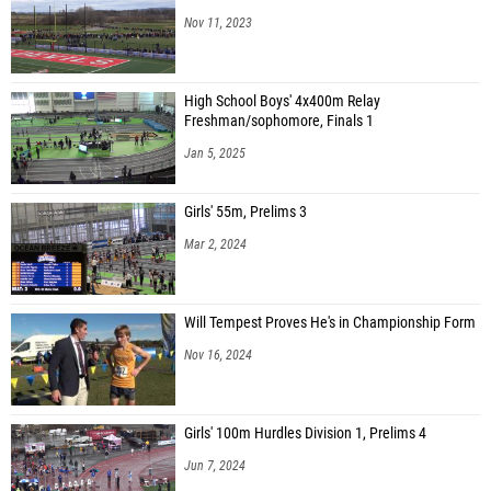
Nov 11, 2023
High School Boys' 4x400m Relay
Freshman/sophomore, Finals 1
Jan 5, 2025
Girls' 55m, Prelims 3
Mar 2, 2024
Will Tempest Proves He's in Championship Form
Nov 16, 2024
Girls' 100m Hurdles Division 1, Prelims 4
Jun 7, 2024