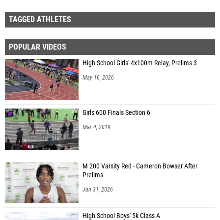
TAGGED ATHLETES
POPULAR VIDEOS
High School Girls' 4x100m Relay, Prelims 3
May 16, 2026
Girls 600 Finals Section 6
Mar 4, 2019
M 200 Varsity Red - Cameron Bowser After
Prelims
Jan 31, 2026
High School Boys' 5k Class A