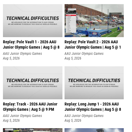
Replay: Pole Vault 1 - 2026 AAU
Replay: Pole Vault 2 - 2026 AAU
Junior Olympic Games | Aug 5 @ 8
Junior Olympic Games | Aug 5 @ 1
AAU Junior Olympic Games
AAU Junior Olympic Games
Aug 5, 2026
Aug 5, 2026
Replay: Track - 2026 AAU Junior
Replay: Long Jump 1 - 2026 AAU
Olympic Games | Aug 5 @ 9 PM
Junior Olympic Games | Aug 5 @ 8
AAU Junior Olympic Games
AAU Junior Olympic Games
Aug 5, 2026
Aug 5, 2026