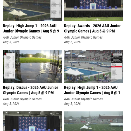
Replay: High Jump 1 - 2026 AAU
Replay: Awards - 2026 AAU Junior
Junior Olympic Games | Aug 5 @ 9
Olympic Games | Aug 5 @ 9 PM
AAU Junior Olympic Games
AAU Junior Olympic Games
Aug 5, 2026
Aug 5, 2026
Replay: Discus - 2026 AAU Junior
Replay: High Jump 1 - 2026 AAU
Olympic Games | Aug 5 @ 9 PM
Junior Olympic Games | Aug 5 @ 1
AAU Junior Olympic Games
AAU Junior Olympic Games
Aug 5, 2026
Aug 5, 2026