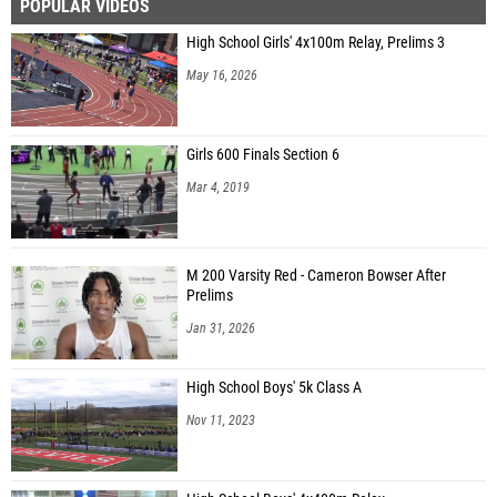
POPULAR VIDEOS
High School Girls' 4x100m Relay, Prelims 3
May 16, 2026
Girls 600 Finals Section 6
Mar 4, 2019
M 200 Varsity Red - Cameron Bowser After
Prelims
Jan 31, 2026
High School Boys' 5k Class A
Nov 11, 2023