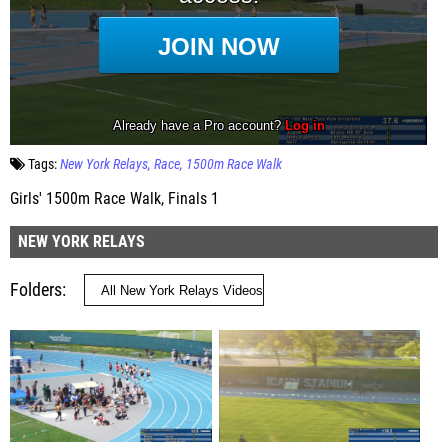
Tags:
New York Relays
Race
1500m Race Walk
Girls' 1500m Race Walk, Finals 1
NEW YORK RELAYS
Folders