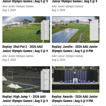
Junior Olympic Games | Aug 5 @ 9
Junior Olympic Games | Aug 5 @ 9
P
AAU Junior Olympic Games
AAU Junior Olympic Games
Aug 5, 2026
Aug 5, 2026
Replay: Shot Put 2 - 2026 AAU
Replay: Javelin - 2026 AAU Junior
Junior Olympic Games | Aug 5 @ 9
Olympic Games | Aug 5 @ 8 PM
P
AAU Junior Olympic Games
AAU Junior Olympic Games
Aug 5, 2026
Aug 5, 2026
Replay: High Jump 1 - 2026 AAU
Replay: Awards - 2026 AAU Junior
Junior Olympic Games | Aug 5 @ 9
Olympic Games | Aug 5 @ 9 PM
AAU Junior Olympic Games
AAU Junior Olympic Games