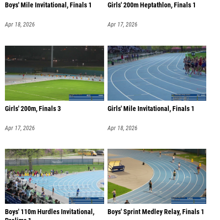
Boys' Mile Invitational, Finals 1
Girls' 200m Heptathlon, Finals 1
Apr 18, 2026
Apr 17, 2026
Girls' 200m, Finals 3
Girls' Mile Invitational, Finals 1
Apr 17, 2026
Apr 18, 2026
Boys' 110m Hurdles Invitational,
Boys' Sprint Medley Relay, Finals 1