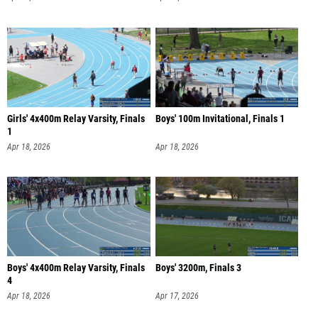
Girls' 4x400m Relay Varsity, Finals
Boys' 100m Invitational, Finals 1
1
Apr 18, 2026
Apr 18, 2026
Boys' 4x400m Relay Varsity, Finals
Boys' 3200m, Finals 3
4
Apr 18, 2026
Apr 17, 2026