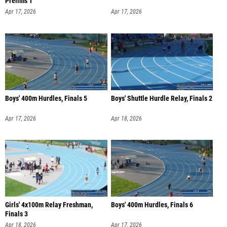
Prelims 1
Apr 17, 2026
Apr 17, 2026
Boys' 400m Hurdles, Finals 5
Boys' Shuttle Hurdle Relay, Finals 2
Apr 17, 2026
Apr 18, 2026
Girls' 4x100m Relay Freshman,
Boys' 400m Hurdles, Finals 6
Finals 3
Apr 18, 2026
Apr 17, 2026