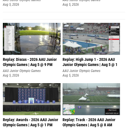
Aug 5, 2026
Aug 5, 2026
Replay: Discus - 2026 AAU Junior
Replay: High Jump 1 - 2026 AAU
Olympic Games | Aug 5 @ 9 PM
Junior Olympic Games | Aug 5 @ 1
AAU Junior Olympic Games
AAU Junior Olympic Games
Aug 5, 2026
Aug 5, 2026
Replay: Awards - 2026 AAU Junior
Replay: Track - 2026 AAU Junior
Olympic Games | Aug 5 @ 1 PM
Olympic Games | Aug 5 @ 8 AM