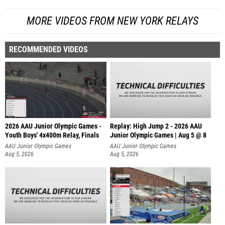
MORE VIDEOS FROM NEW YORK RELAYS
RECOMMENDED VIDEOS
2026 AAU Junior Olympic Games -
Replay: High Jump 2 - 2026 AAU
Youth Boys' 4x400m Relay, Finals
Junior Olympic Games | Aug 5 @ 8
AAU Junior Olympic Games
AAU Junior Olympic Games
Aug 5, 2026
Aug 5, 2026