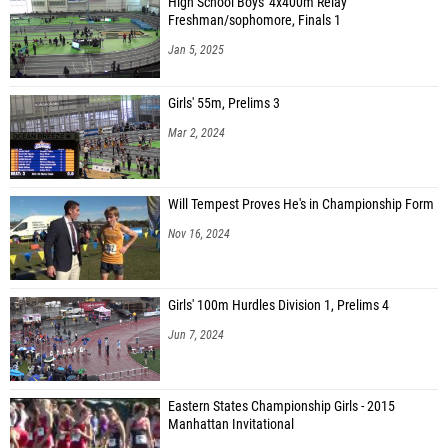
High School Boys' 4x400m Relay
Freshman/sophomore, Finals 1
Jan 5, 2025
Girls' 55m, Prelims 3
Mar 2, 2024
Will Tempest Proves He's in Championship Form
Nov 16, 2024
Girls' 100m Hurdles Division 1, Prelims 4
Jun 7, 2024
Eastern States Championship Girls - 2015
Manhattan Invitational