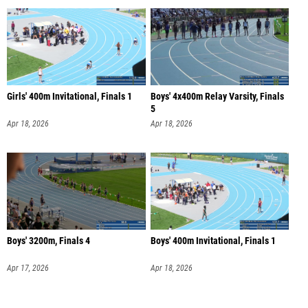
Girls' 400m Invitational, Finals 1
Boys' 4x400m Relay Varsity, Finals
5
Apr 18, 2026
Apr 18, 2026
Boys' 3200m, Finals 4
Boys' 400m Invitational, Finals 1
Apr 17, 2026
Apr 18, 2026