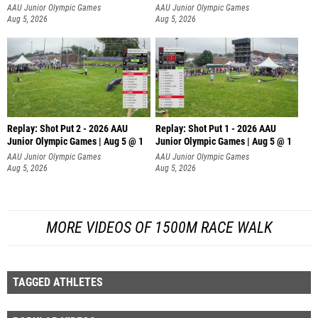
AAU Junior Olympic Games
AAU Junior Olympic Games
Aug 5, 2026
Aug 5, 2026
Replay: Shot Put 2 - 2026 AAU
Replay: Shot Put 1 - 2026 AAU
Junior Olympic Games | Aug 5 @ 1
Junior Olympic Games | Aug 5 @ 1
P
P
AAU Junior Olympic Games
AAU Junior Olympic Games
Aug 5, 2026
Aug 5, 2026
MORE VIDEOS OF 1500M RACE WALK
TAGGED ATHLETES