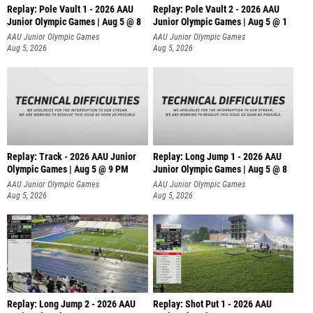
Replay: Pole Vault 1 - 2026 AAU
Replay: Pole Vault 2 - 2026 AAU
Junior Olympic Games | Aug 5 @ 8
Junior Olympic Games | Aug 5 @ 1
AAU Junior Olympic Games
AAU Junior Olympic Games
Aug 5, 2026
Aug 5, 2026
Replay: Track - 2026 AAU Junior
Replay: Long Jump 1 - 2026 AAU
Olympic Games | Aug 5 @ 9 PM
Junior Olympic Games | Aug 5 @ 8
AAU Junior Olympic Games
AAU Junior Olympic Games
Aug 5, 2026
Aug 5, 2026
Replay: Long Jump 2 - 2026 AAU
Replay: Shot Put 1 - 2026 AAU