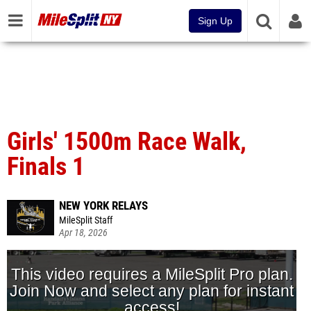
Sign Up
Girls' 1500m Race Walk,
Finals 1
NEW YORK RELAYS
MileSplit Staff
Apr 18, 2026