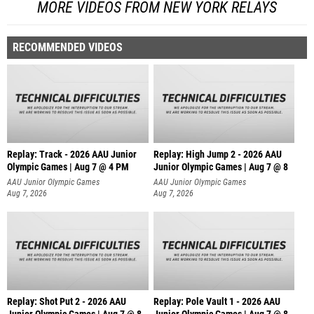
MORE VIDEOS FROM NEW YORK RELAYS
RECOMMENDED VIDEOS
Replay: Track - 2026 AAU Junior
Replay: High Jump 2 - 2026 AAU
Olympic Games | Aug 7 @ 4 PM
Junior Olympic Games | Aug 7 @ 8
AAU Junior Olympic Games
AAU Junior Olympic Games
Aug 7, 2026
Aug 7, 2026
Replay: Shot Put 2 - 2026 AAU
Replay: Pole Vault 1 - 2026 AAU