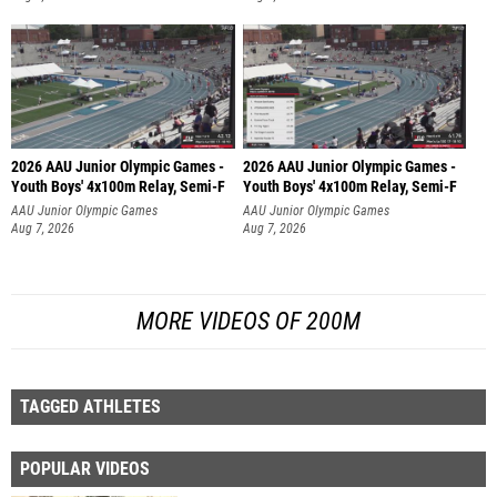
2026 AAU Junior Olympic Games -
2026 AAU Junior Olympic Games -
Youth Boys' 4x100m Relay, Semi-F
Youth Boys' 4x100m Relay, Semi-F
AAU Junior Olympic Games
AAU Junior Olympic Games
Aug 7, 2026
Aug 7, 2026
MORE VIDEOS OF 200M
TAGGED ATHLETES
POPULAR VIDEOS