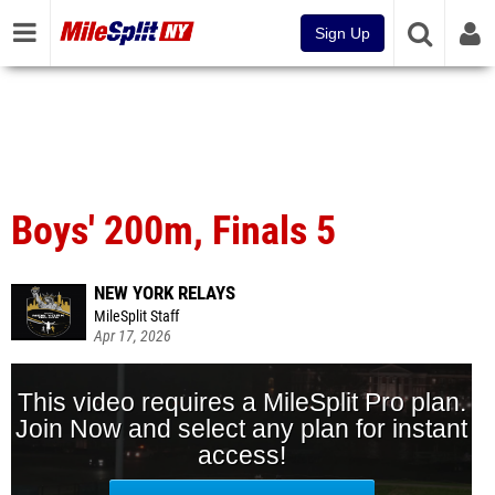
Sign Up
Boys' 200m, Finals 5
NEW YORK RELAYS
MileSplit Staff
Apr 17, 2026