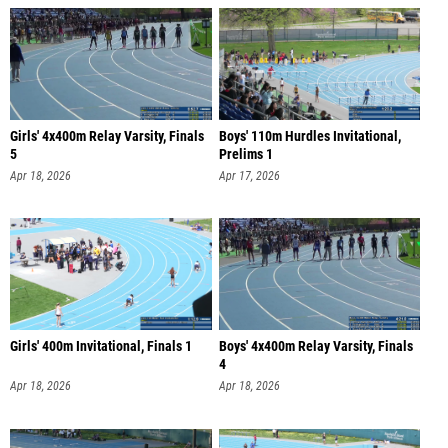
Girls' 4x400m Relay Varsity, Finals
Boys' 110m Hurdles Invitational,
5
Prelims 1
Apr 18, 2026
Apr 17, 2026
Girls' 400m Invitational, Finals 1
Boys' 4x400m Relay Varsity, Finals
4
Apr 18, 2026
Apr 18, 2026