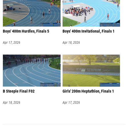
Boys' 400m Hurdles, Finals 5
Boys' 400m Invitational, Finals 1
Apr 17, 2026
Apr 18, 2026
B Steeple Final F02
Girls' 200m Heptathlon, Finals 1
Apr 18, 2026
Apr 17, 2026