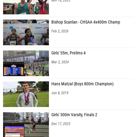
Nov 16, 2025
Bishop Scanlan - CHSAA 4x400m Champ
Feb 2, 2026
Girls' 55m, Prelims 4
Mar 2, 2024
Hans Matzal (Boys 800m Champion)
Jun 8, 2019
Girls' 300m Varsity, Finals 2
Dec 17, 2023