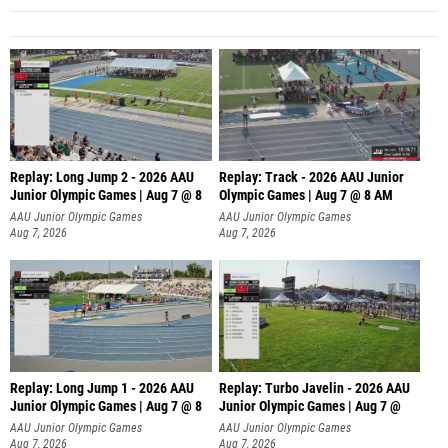
Replay: Long Jump 2 - 2026 AAU
Replay: Track - 2026 AAU Junior
Junior Olympic Games | Aug 7 @ 8
Olympic Games | Aug 7 @ 8 AM
AAU Junior Olympic Games
AAU Junior Olympic Games
Aug 7, 2026
Aug 7, 2026
Replay: Long Jump 1 - 2026 AAU
Replay: Turbo Javelin - 2026 AAU
Junior Olympic Games | Aug 7 @ 8
Junior Olympic Games | Aug 7 @
AAU Junior Olympic Games
AAU Junior Olympic Games
Aug 7, 2026
Aug 7, 2026