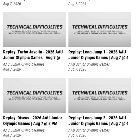
Aug 7, 2026
Aug 7, 2026
Replay: Turbo Javelin - 2026 AAU
Replay: Long Jump 1 - 2026 AAU
Junior Olympic Games | Aug 7 @
Junior Olympic Games | Aug 7 @ 4
AAU Junior Olympic Games
AAU Junior Olympic Games
Aug 7, 2026
Aug 7, 2026
Replay: Discus - 2026 AAU Junior
Replay: Long Jump 2 - 2026 AAU
Olympic Games | Aug 7 @ 3 PM
Junior Olympic Games | Aug 7 @ 4
AAU Junior Olympic Games
AAU Junior Olympic Games
Aug 7, 2026
Aug 7, 2026