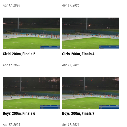
Apr 17, 2026
Apr 17, 2026
Girls' 200m, Finals 2
Girls' 200m, Finals 4
Apr 17, 2026
Apr 17, 2026
Boys' 200m, Finals 6
Boys' 200m, Finals 7
Apr 17, 2026
Apr 17, 2026