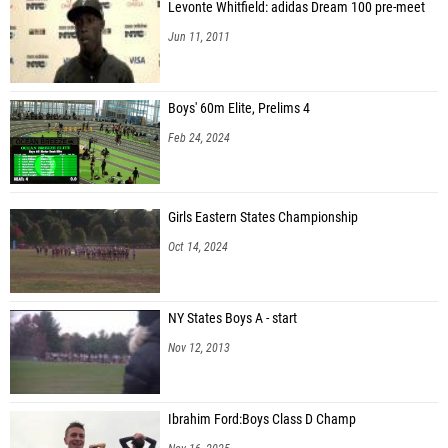
Levonte Whitfield: adidas Dream 100 pre-meet
Jun 11, 2011
Boys' 60m Elite, Prelims 4
Feb 24, 2024
Girls Eastern States Championship
Oct 14, 2024
NY States Boys A - start
Nov 12, 2013
Ibrahim Ford:Boys Class D Champ