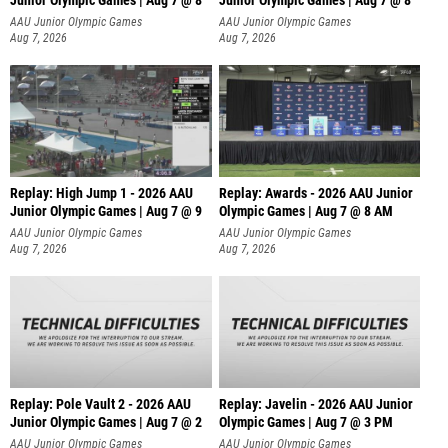
Junior Olympic Games | Aug 7 @ 8
Junior Olympic Games | Aug 7 @ 8
A
AAU Junior Olympic Games
AAU Junior Olympic Games
Aug 7, 2026
Aug 7, 2026
Replay: High Jump 1 - 2026 AAU
Replay: Awards - 2026 AAU Junior
Junior Olympic Games | Aug 7 @ 9
Olympic Games | Aug 7 @ 8 AM
AAU Junior Olympic Games
AAU Junior Olympic Games
Aug 7, 2026
Aug 7, 2026
Replay: Pole Vault 2 - 2026 AAU
Replay: Javelin - 2026 AAU Junior
Junior Olympic Games | Aug 7 @ 2
Olympic Games | Aug 7 @ 3 PM
AAU Junior Olympic Games
AAU Junior Olympic Games