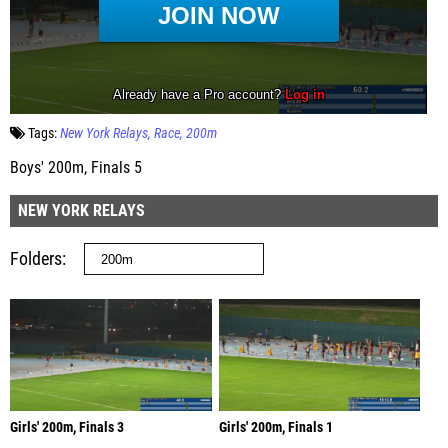
Tags:
New York Relays
Race
200m
Boys' 200m, Finals 5
NEW YORK RELAYS
Folders
Girls' 200m, Finals 3
Girls' 200m, Finals 1