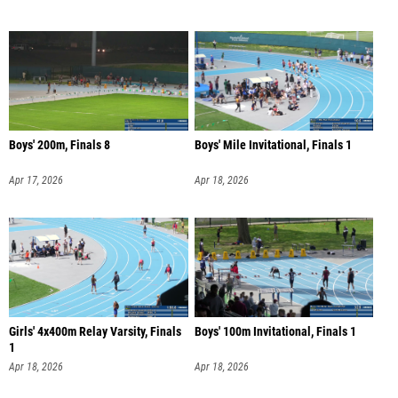
Boys' 200m, Finals 8
Boys' Mile Invitational, Finals 1
Apr 17, 2026
Apr 18, 2026
Girls' 4x400m Relay Varsity, Finals
Boys' 100m Invitational, Finals 1
1
Apr 18, 2026
Apr 18, 2026