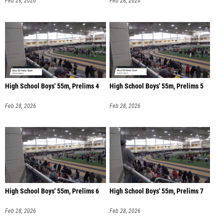
Feb 28, 2026
Feb 28, 2026
High School Boys' 55m, Prelims 4
High School Boys' 55m, Prelims 5
Feb 28, 2026
Feb 28, 2026
High School Boys' 55m, Prelims 6
High School Boys' 55m, Prelims 7
Feb 28, 2026
Feb 28, 2026