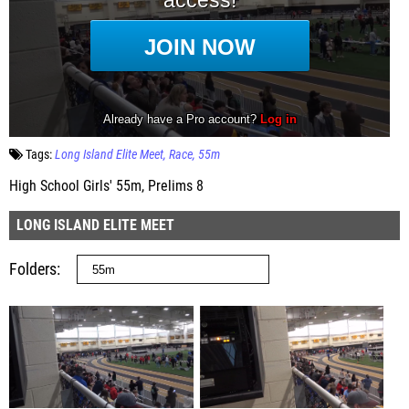
Tags:
Long Island Elite Meet
Race
55m
High School Girls' 55m, Prelims 8
LONG ISLAND ELITE MEET
Folders