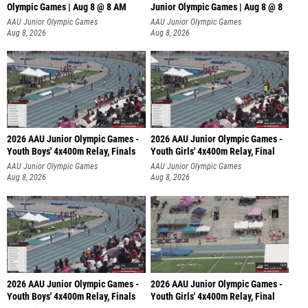
Olympic Games | Aug 8 @ 8 AM
Junior Olympic Games | Aug 8 @ 8
AAU Junior Olympic Games
AAU Junior Olympic Games
Aug 8, 2026
Aug 8, 2026
2026 AAU Junior Olympic Games -
2026 AAU Junior Olympic Games -
Youth Boys' 4x400m Relay, Finals
Youth Girls' 4x400m Relay, Final
AAU Junior Olympic Games
AAU Junior Olympic Games
Aug 8, 2026
Aug 8, 2026
2026 AAU Junior Olympic Games -
2026 AAU Junior Olympic Games -
Youth Boys' 4x400m Relay, Finals
Youth Girls' 4x400m Relay, Final