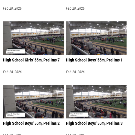
Feb 28, 2026
Feb 28, 2026
High School Girls' 55m, Prelims 7
High School Boys' 55m, Prelims 1
Feb 28, 2026
Feb 28, 2026
High School Boys' 55m, Prelims 2
High School Boys' 55m, Prelims 3