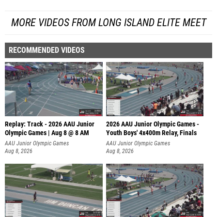
MORE VIDEOS FROM LONG ISLAND ELITE MEET
RECOMMENDED VIDEOS
Replay: Track - 2026 AAU Junior
2026 AAU Junior Olympic Games -
Olympic Games | Aug 8 @ 8 AM
Youth Boys' 4x400m Relay, Finals
AAU Junior Olympic Games
AAU Junior Olympic Games
Aug 8, 2026
Aug 8, 2026