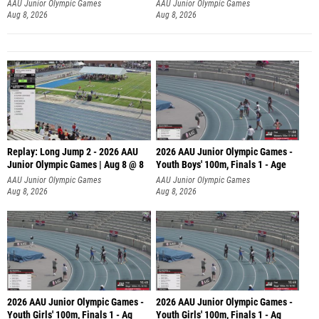
AAU Junior Olympic Games
AAU Junior Olympic Games
Aug 8, 2026
Aug 8, 2026
Replay: Long Jump 2 - 2026 AAU
2026 AAU Junior Olympic Games -
Junior Olympic Games | Aug 8 @ 8
Youth Boys' 100m, Finals 1 - Age
AAU Junior Olympic Games
AAU Junior Olympic Games
Aug 8, 2026
Aug 8, 2026
2026 AAU Junior Olympic Games -
2026 AAU Junior Olympic Games -
Youth Girls' 100m, Finals 1 - Ag
Youth Girls' 100m, Finals 1 - Ag