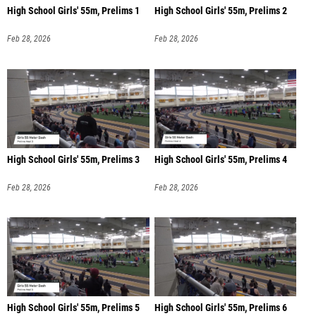
High School Girls' 55m, Prelims 1
High School Girls' 55m, Prelims 2
Feb 28, 2026
Feb 28, 2026
High School Girls' 55m, Prelims 3
High School Girls' 55m, Prelims 4
Feb 28, 2026
Feb 28, 2026
High School Girls' 55m, Prelims 5
High School Girls' 55m, Prelims 6