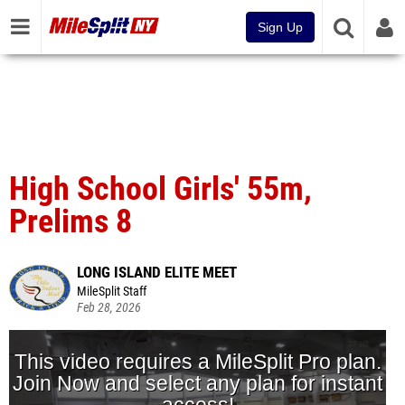
Sign Up
High School Girls' 55m,
Prelims 8
LONG ISLAND ELITE MEET
MileSplit Staff
Feb 28, 2026