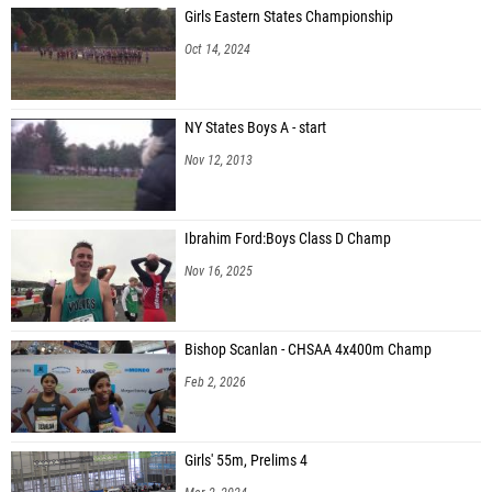
Girls Eastern States Championship
Oct 14, 2024
NY States Boys A - start
Nov 12, 2013
Ibrahim Ford:Boys Class D Champ
Nov 16, 2025
Bishop Scanlan - CHSAA 4x400m Champ
Feb 2, 2026
Girls' 55m, Prelims 4