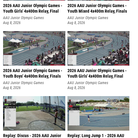
2026 AAU Junior Olympic Games -
2026 AAU Junior Olympic Games -
Youth Girls' 4x400m Relay, Final
Youth Mixed 4x400m Relay, Finals
AAU Junior Olympic Games
AAU Junior Olympic Games
Aug 8, 2026
Aug 8, 2026
2026 AAU Junior Olympic Games -
2026 AAU Junior Olympic Games -
Youth Boys' 4x400m Relay, Finals
Youth Girls' 4x400m Relay, Final
AAU Junior Olympic Games
AAU Junior Olympic Games
Aug 8, 2026
Aug 8, 2026
Replay: Discus - 2026 AAU Junior
Replay: Long Jump 1 - 2026 AAU