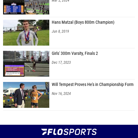
Mar 2, 2024
Hans Matzal (Boys 800m Champion)
Jun 8, 2019
Girls' 300m Varsity, Finals 2
Dec 17, 2023
Will Tempest Proves He's in Championship Form
Nov 16, 2024