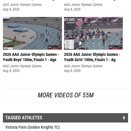
AAU Junior Olympic Games
AAU Junior Olympic Games
Aug 8, 2026
Aug 8, 2026
2026 AAU Junior Olympic Games -
2026 AAU Junior Olympic Games -
Youth Boys' 100m, Finals 1 - Age
Youth Girls' 100m, Finals 1 - Ag
AAU Junior Olympic Games
AAU Junior Olympic Games
Aug 8, 2026
Aug 8, 2026
MORE VIDEOS OF 55M
TAGGED ATHLETES
6
Victoria Paris (Golden Knights TC)