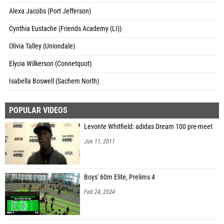
Alexa Jacobs (Port Jefferson)
Cynthia Eustache (Friends Academy (LI))
Olivia Talley (Uniondale)
Elycia Wilkerson (Connetquot)
Isabella Boswell (Sachem North)
POPULAR VIDEOS
Levonte Whitfield: adidas Dream 100 pre-meet
Jun 11, 2011
Boys' 60m Elite, Prelims 4
Feb 24, 2024