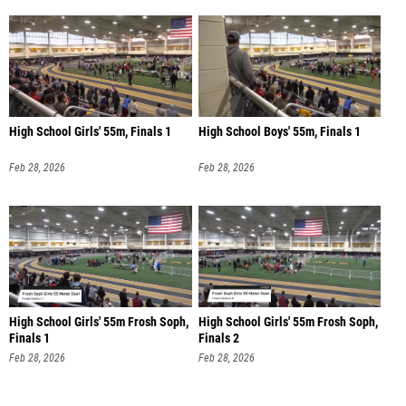
High School Girls' 55m, Finals 1
High School Boys' 55m, Finals 1
Feb 28, 2026
Feb 28, 2026
High School Girls' 55m Frosh Soph,
High School Girls' 55m Frosh Soph,
Finals 1
Finals 2
Feb 28, 2026
Feb 28, 2026