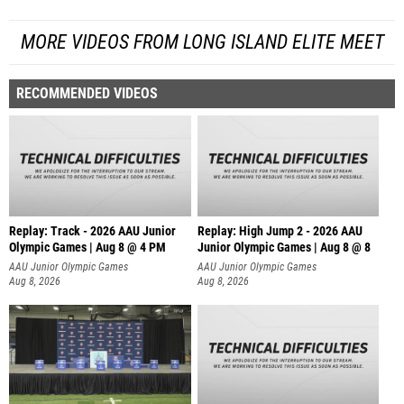
MORE VIDEOS FROM LONG ISLAND ELITE MEET
RECOMMENDED VIDEOS
Replay: Track - 2026 AAU Junior
Replay: High Jump 2 - 2026 AAU
Olympic Games | Aug 8 @ 4 PM
Junior Olympic Games | Aug 8 @ 8
AAU Junior Olympic Games
AAU Junior Olympic Games
Aug 8, 2026
Aug 8, 2026