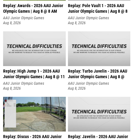
Replay: Awards - 2026 AAU Junior
Replay: Pole Vault 1 - 2026 AAU
Olympic Games | Aug 8 @ 8 AM
Junior Olympic Games | Aug 8 @ 8
AAU Junior Olympic Games
AAU Junior Olympic Games
Aug 8, 2026
Aug 8, 2026
Replay: High Jump 1 - 2026 AAU
Replay: Turbo Javelin - 2026 AAU
Junior Olympic Games | Aug 8 @ 11
Junior Olympic Games | Aug 8 @
AAU Junior Olympic Games
AAU Junior Olympic Games
Aug 8, 2026
Aug 8, 2026
Replay: Discus - 2026 AAU Junior
Replay: Javelin - 2026 AAU Junior