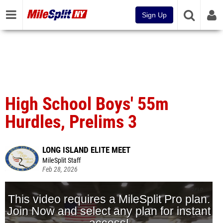
Sign Up
High School Boys' 55m
Hurdles, Prelims 3
LONG ISLAND ELITE MEET
MileSplit Staff
Feb 28, 2026