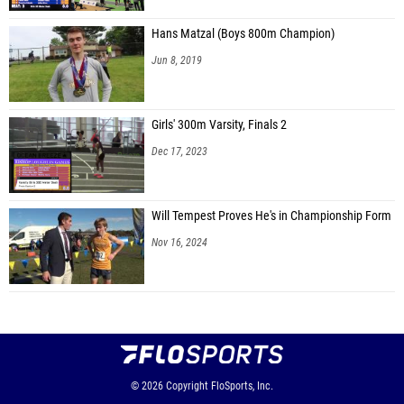
Hans Matzal (Boys 800m Champion)
Jun 8, 2019
Girls' 300m Varsity, Finals 2
Dec 17, 2023
Will Tempest Proves He's in Championship Form
Nov 16, 2024
© 2026
Copyright
FloSports, Inc.