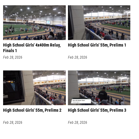
High School Girls' 4x400m Relay,
High School Girls' 55m, Prelims 1
Finals 1
Feb 28, 2026
Feb 28, 2026
High School Girls' 55m, Prelims 2
High School Girls' 55m, Prelims 3
Feb 28, 2026
Feb 28, 2026