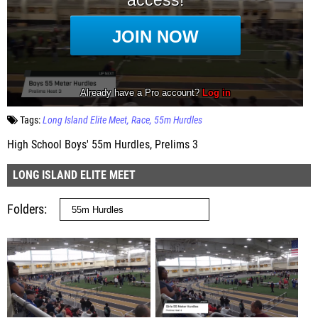
Tags:
Long Island Elite Meet
Race
55m Hurdles
High School Boys' 55m Hurdles, Prelims 3
LONG ISLAND ELITE MEET
Folders