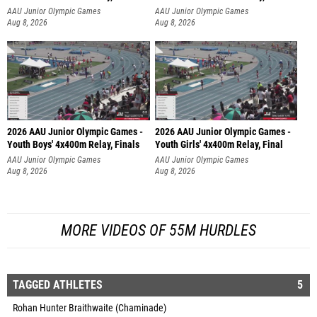
AAU Junior Olympic Games
AAU Junior Olympic Games
Aug 8, 2026
Aug 8, 2026
2026 AAU Junior Olympic Games -
2026 AAU Junior Olympic Games -
Youth Boys' 4x400m Relay, Finals
Youth Girls' 4x400m Relay, Final
AAU Junior Olympic Games
AAU Junior Olympic Games
Aug 8, 2026
Aug 8, 2026
MORE VIDEOS OF 55M HURDLES
TAGGED ATHLETES
5
Rohan Hunter Braithwaite (Chaminade)