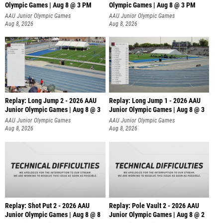
Olympic Games | Aug 8 @ 3 PM
Olympic Games | Aug 8 @ 3 PM
AAU Junior Olympic Games
AAU Junior Olympic Games
Aug 8, 2026
Aug 8, 2026
Replay: Long Jump 2 - 2026 AAU
Replay: Long Jump 1 - 2026 AAU
Junior Olympic Games | Aug 8 @ 3
Junior Olympic Games | Aug 8 @ 3
AAU Junior Olympic Games
AAU Junior Olympic Games
Aug 8, 2026
Aug 8, 2026
Replay: Shot Put 2 - 2026 AAU
Replay: Pole Vault 2 - 2026 AAU
Junior Olympic Games | Aug 8 @ 8
Junior Olympic Games | Aug 8 @ 2