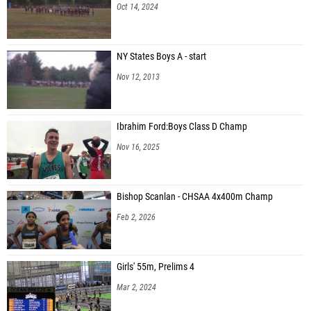
Oct 14, 2024
NY States Boys A - start
Nov 12, 2013
Ibrahim Ford:Boys Class D Champ
Nov 16, 2025
Bishop Scanlan - CHSAA 4x400m Champ
Feb 2, 2026
Girls' 55m, Prelims 4
Mar 2, 2024