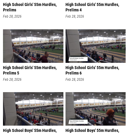
High School Girls' 55m Hurdles,
High School Girls' 55m Hurdles,
Prelims
Prelims 4
Feb 28, 2026
Feb 28, 2026
High School Girls' 55m Hurdles,
High School Girls' 55m Hurdles,
Prelims 5
Prelims 6
Feb 28, 2026
Feb 28, 2026
High School Boys' 55m Hurdles,
High School Boys' 55m Hurdles,