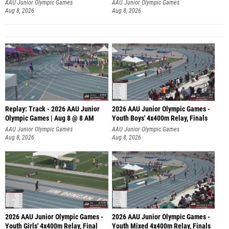
A
AAU Junior Olympic Games
AAU Junior Olympic Games
Aug 8, 2026
Aug 8, 2026
Replay: Track - 2026 AAU Junior
2026 AAU Junior Olympic Games -
Olympic Games | Aug 8 @ 8 AM
Youth Boys' 4x400m Relay, Finals
AAU Junior Olympic Games
AAU Junior Olympic Games
Aug 8, 2026
Aug 8, 2026
2026 AAU Junior Olympic Games -
2026 AAU Junior Olympic Games -
Youth Girls' 4x400m Relay, Final
Youth Mixed 4x400m Relay, Finals