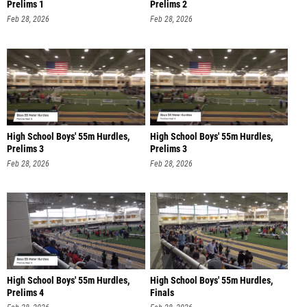
Prelims 1
Prelims 2
Feb 28, 2026
Feb 28, 2026
High School Boys' 55m Hurdles,
High School Boys' 55m Hurdles,
Prelims 3
Prelims 3
Feb 28, 2026
Feb 28, 2026
High School Boys' 55m Hurdles,
High School Boys' 55m Hurdles,
Prelims 4
Finals