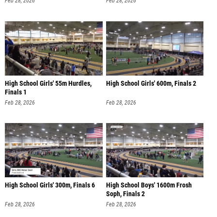
Feb 28, 2026
Feb 28, 2026
High School Girls' 55m Hurdles,
High School Girls' 600m, Finals 2
Finals 1
Feb 28, 2026
Feb 28, 2026
High School Girls' 300m, Finals 6
High School Boys' 1600m Frosh
Soph, Finals 2
Feb 28, 2026
Feb 28, 2026