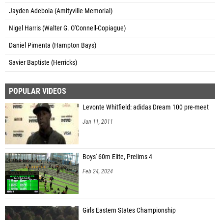
Jayden Adebola (Amityville Memorial)
Nigel Harris (Walter G. O'Connell-Copiague)
Daniel Pimenta (Hampton Bays)
Savier Baptiste (Herricks)
POPULAR VIDEOS
Levonte Whitfield: adidas Dream 100 pre-meet
Jun 11, 2011
Boys' 60m Elite, Prelims 4
Feb 24, 2024
Girls Eastern States Championship