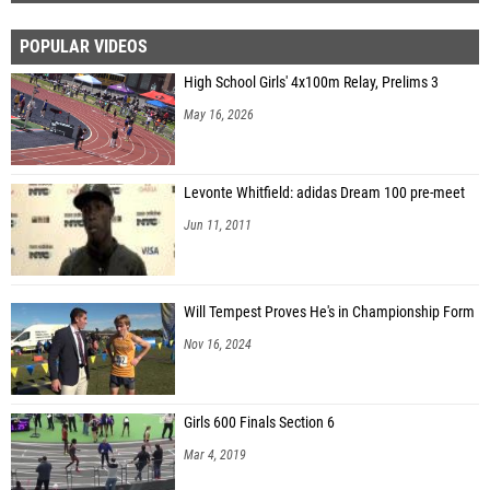
POPULAR VIDEOS
High School Girls' 4x100m Relay, Prelims 3
May 16, 2026
Levonte Whitfield: adidas Dream 100 pre-meet
Jun 11, 2011
Will Tempest Proves He's in Championship Form
Nov 16, 2024
Girls 600 Finals Section 6
Mar 4, 2019