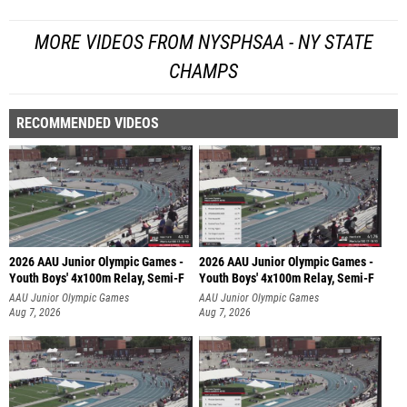
MORE VIDEOS FROM NYSPHSAA - NY STATE
CHAMPS
RECOMMENDED VIDEOS
2026 AAU Junior Olympic Games -
2026 AAU Junior Olympic Games -
Youth Boys' 4x100m Relay, Semi-F
Youth Boys' 4x100m Relay, Semi-F
AAU Junior Olympic Games
AAU Junior Olympic Games
Aug 7, 2026
Aug 7, 2026