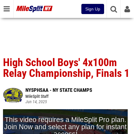
Sign Up
High School Boys' 4x100m
Relay Championship, Finals 1
NYSPHSAA - NY STATE CHAMPS
MileSplit Staff
Jun 14, 2025