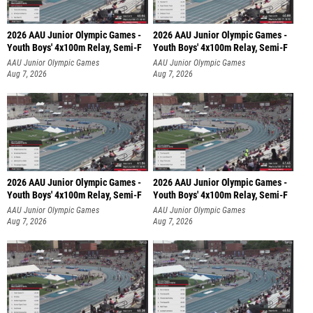
2026 AAU Junior Olympic Games -
2026 AAU Junior Olympic Games -
Youth Boys' 4x100m Relay, Semi-F
Youth Boys' 4x100m Relay, Semi-F
AAU Junior Olympic Games
AAU Junior Olympic Games
Aug 7, 2026
Aug 7, 2026
2026 AAU Junior Olympic Games -
2026 AAU Junior Olympic Games -
Youth Boys' 4x100m Relay, Semi-F
Youth Boys' 4x100m Relay, Semi-F
AAU Junior Olympic Games
AAU Junior Olympic Games
Aug 7, 2026
Aug 7, 2026