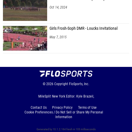
Oct 14, 2024
Girls Frosh-Soph DMR - Loucks Invitational
May 7, 2015
© 2026
Copyright
FloSports, Inc.
MileSplit New York Editor: Kyle Brazeil,
Contact Us
Privacy Policy
Terms of Use
Cookie Preferences / Do Not Sell or Share My Personal
Information
Generated by 10.1.2.164 fresh in 103 milliseconds