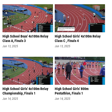
High School Boys' 4x100m Relay
High School Girls' 4x100m Relay
Class A, Finals 3
Class C , Finals 4
Jun 13, 2025
Jun 13, 2025
High School Girls' 4x100m Relay
High School Girls' 800m
Championship, Finals 1
Pentathlon, Finals 1
Jun 14, 2025
Jun 14, 2025