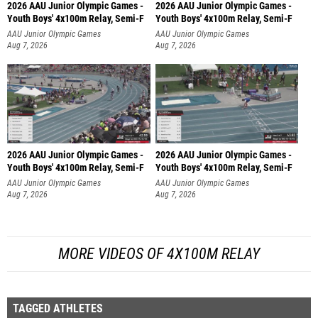
2026 AAU Junior Olympic Games -
2026 AAU Junior Olympic Games -
Youth Boys' 4x100m Relay, Semi-F
Youth Boys' 4x100m Relay, Semi-F
AAU Junior Olympic Games
AAU Junior Olympic Games
Aug 7, 2026
Aug 7, 2026
2026 AAU Junior Olympic Games -
2026 AAU Junior Olympic Games -
Youth Boys' 4x100m Relay, Semi-F
Youth Boys' 4x100m Relay, Semi-F
AAU Junior Olympic Games
AAU Junior Olympic Games
Aug 7, 2026
Aug 7, 2026
MORE VIDEOS OF 4X100M RELAY
TAGGED ATHLETES