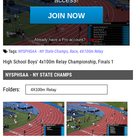
Tags:
NYSPHSAA - NY State Champs
Race
4X100m Relay
High School Boys' 4x100m Relay Championship, Finals 1
NYSPHSAA - NY STATE CHAMPS
Folders