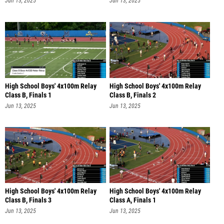
Jun 13, 2025
Jun 13, 2025
High School Boys' 4x100m Relay
High School Boys' 4x100m Relay
Class B, Finals 1
Class B, Finals 2
Jun 13, 2025
Jun 13, 2025
High School Boys' 4x100m Relay
High School Boys' 4x100m Relay
Class B, Finals 3
Class A, Finals 1
Jun 13, 2025
Jun 13, 2025