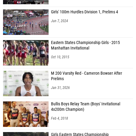
Girls' 100m Hurdles Division 1, Prelims 4
Jun 7, 2024
Eastern States Championship Girls - 2015
Manhattan Invitational
Oct 10, 2015
M 200 Varsity Red - Cameron Bowser After
Prelims
Jan 31, 2026
Bullis Boys Relay Team (Boys' Invitational
4x200m Champion)
Feb 4, 2018
Girls Eastern States Championship