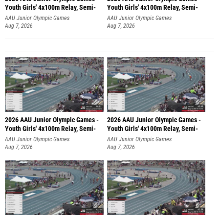
Youth Girls' 4x100m Relay, Semi-
Youth Girls' 4x100m Relay, Semi-
AAU Junior Olympic Games
AAU Junior Olympic Games
Aug 7, 2026
Aug 7, 2026
2026 AAU Junior Olympic Games -
2026 AAU Junior Olympic Games -
Youth Girls' 4x100m Relay, Semi-
Youth Girls' 4x100m Relay, Semi-
AAU Junior Olympic Games
AAU Junior Olympic Games
Aug 7, 2026
Aug 7, 2026