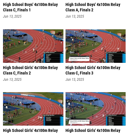
High School Boys' 4x100m Relay
High School Boys' 4x100m Relay
Class C, Finals 1
Class A, Finals 2
Jun 13, 2025
Jun 13, 2025
High School Girls' 4x100m Relay
High School Girls' 4x100m Relay
Class C, Finals 2
Class C, Finals 3
Jun 13, 2025
Jun 13, 2025
High School Girls' 4x100m Relay
High School Girls' 4x100m Relay