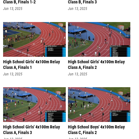
Class B, Finals 1-2
Class B, Finals 3
Jun 13, 2025
Jun 13, 2025
High School Girls' 4x100m Relay
High School Girls' 4x100m Relay
Class A, Finals 1
Class A, Finals 2
Jun 13, 2025
Jun 13, 2025
High School Girls' 4x100m Relay
High School Boys' 4x100m Relay
Class A, Finals 3
Class C, Finals 2