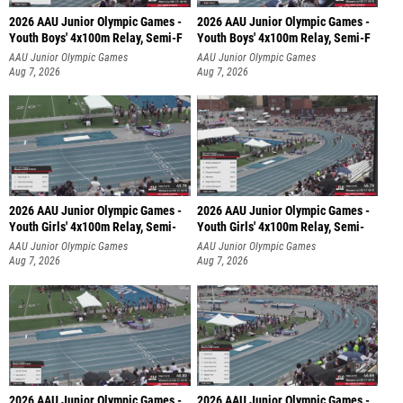
2026 AAU Junior Olympic Games -
2026 AAU Junior Olympic Games -
Youth Boys' 4x100m Relay, Semi-F
Youth Boys' 4x100m Relay, Semi-F
AAU Junior Olympic Games
AAU Junior Olympic Games
Aug 7, 2026
Aug 7, 2026
2026 AAU Junior Olympic Games -
2026 AAU Junior Olympic Games -
Youth Girls' 4x100m Relay, Semi-
Youth Girls' 4x100m Relay, Semi-
AAU Junior Olympic Games
AAU Junior Olympic Games
Aug 7, 2026
Aug 7, 2026
2026 AAU Junior Olympic Games -
2026 AAU Junior Olympic Games -