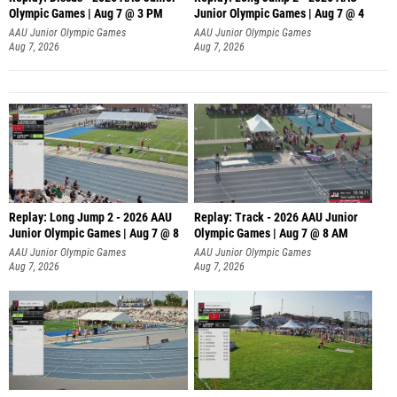
Olympic Games | Aug 7 @ 3 PM
Junior Olympic Games | Aug 7 @ 4
AAU Junior Olympic Games
AAU Junior Olympic Games
Aug 7, 2026
Aug 7, 2026
Replay: Long Jump 2 - 2026 AAU
Replay: Track - 2026 AAU Junior
Junior Olympic Games | Aug 7 @ 8
Olympic Games | Aug 7 @ 8 AM
AAU Junior Olympic Games
AAU Junior Olympic Games
Aug 7, 2026
Aug 7, 2026