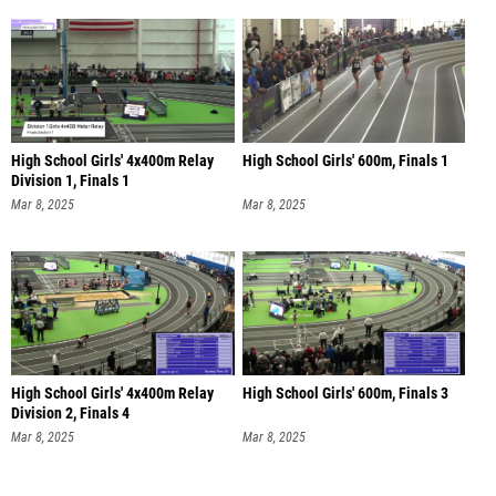
High School Girls' 4x400m Relay
High School Girls' 600m, Finals 1
Division 1, Finals 1
Mar 8, 2025
Mar 8, 2025
High School Girls' 4x400m Relay
High School Girls' 600m, Finals 3
Division 2, Finals 4
Mar 8, 2025
Mar 8, 2025