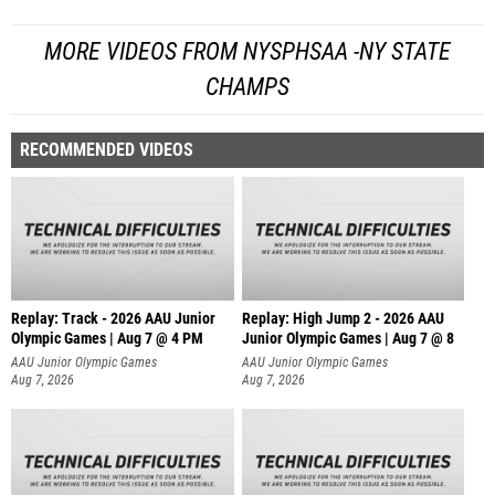
MORE VIDEOS FROM NYSPHSAA -NY STATE
CHAMPS
RECOMMENDED VIDEOS
Replay: Track - 2026 AAU Junior
Replay: High Jump 2 - 2026 AAU
Olympic Games | Aug 7 @ 4 PM
Junior Olympic Games | Aug 7 @ 8
AAU Junior Olympic Games
AAU Junior Olympic Games
Aug 7, 2026
Aug 7, 2026