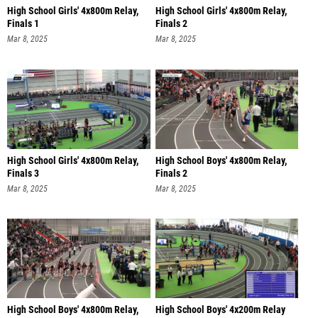
High School Girls' 4x800m Relay,
High School Girls' 4x800m Relay,
Finals 1
Finals 2
Mar 8, 2025
Mar 8, 2025
High School Girls' 4x800m Relay,
High School Boys' 4x800m Relay,
Finals 3
Finals 2
Mar 8, 2025
Mar 8, 2025
High School Boys' 4x800m Relay,
High School Boys' 4x200m Relay