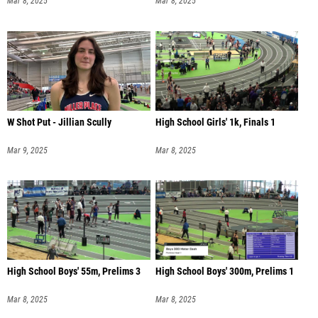
Mar 8, 2025
Mar 8, 2025
W Shot Put - Jillian Scully
High School Girls' 1k, Finals 1
Mar 9, 2025
Mar 8, 2025
High School Boys' 55m, Prelims 3
High School Boys' 300m, Prelims 1
Mar 8, 2025
Mar 8, 2025