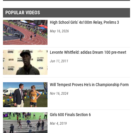
POPULAR VIDEOS
High School Girls' 4x100m Relay, Prelims 3
May 16, 2026
Levonte Whitfield: adidas Dream 100 pre-meet
Jun 11, 2011
Will Tempest Proves He's in Championship Form
Nov 16, 2024
Girls 600 Finals Section 6
Mar 4, 2019