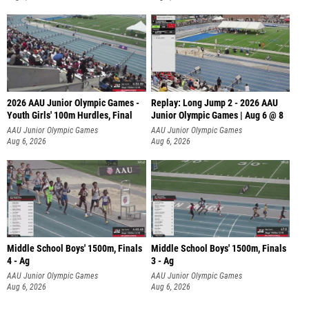
2026 AAU Junior Olympic Games -
Replay: Long Jump 2 - 2026 AAU
Youth Girls' 100m Hurdles, Final
Junior Olympic Games | Aug 6 @ 8
AAU Junior Olympic Games
AAU Junior Olympic Games
Aug 6, 2026
Aug 6, 2026
Middle School Boys' 1500m, Finals
Middle School Boys' 1500m, Finals
4 - Ag
3 - Ag
AAU Junior Olympic Games
AAU Junior Olympic Games
Aug 6, 2026
Aug 6, 2026