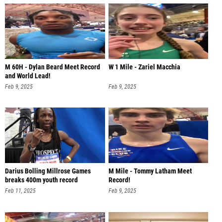
M 60H - Dylan Beard Meet Record
W 1 Mile - Zariel Macchia
and World Lead!
Feb 9, 2025
Feb 9, 2025
Darius Bolling Millrose Games
M Mile - Tommy Latham Meet
breaks 400m youth record
Record!
Feb 11, 2025
Feb 9, 2025