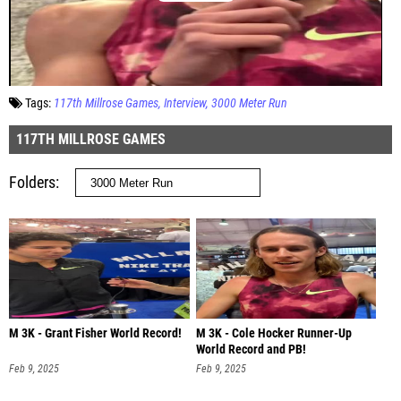
Tags:
117th Millrose Games
Interview
3000 Meter Run
117TH MILLROSE GAMES
Folders
M 3K - Grant Fisher World Record!
M 3K - Cole Hocker Runner-Up
World Record and PB!
Feb 9, 2025
Feb 9, 2025