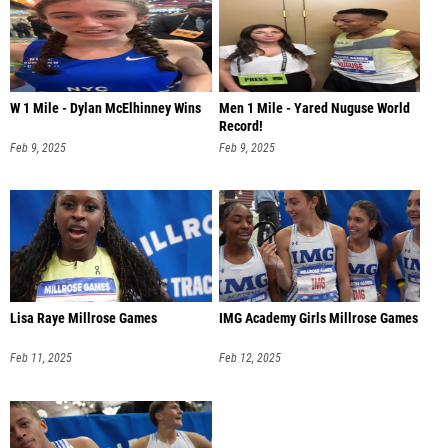
W 1 Mile - Dylan McElhinney Wins
Men 1 Mile - Yared Nuguse World
Record!
Feb 9, 2025
Feb 9, 2025
Lisa Raye Millrose Games
IMG Academy Girls Millrose Games
Feb 11, 2025
Feb 12, 2025