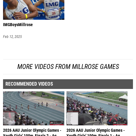
IMGBoysMillrose
Feb 12, 2025
MORE VIDEOS FROM MILLROSE GAMES
RECOMMENDED VIDEOS
2026 AAU Junior Olympic Games -
2026 AAU Junior Olympic Games -
Youth Girls' 100m, Finals 2 - Ag
Youth Girls' 100m, Finals 1 - Ag