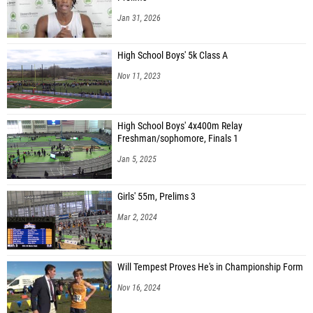
Jan 31, 2026
High School Boys' 5k Class A
Nov 11, 2023
High School Boys' 4x400m Relay
Freshman/sophomore, Finals 1
Jan 5, 2025
Girls' 55m, Prelims 3
Mar 2, 2024
Will Tempest Proves He's in Championship Form
Nov 16, 2024