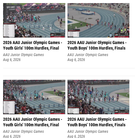
2026 AAU Junior Olympic Games -
2026 AAU Junior Olympic Games -
Youth Girls' 100m Hurdles, Final
Youth Boys' 100m Hurdles, Finals
AAU Junior Olympic Games
AAU Junior Olympic Games
Aug 6, 2026
Aug 6, 2026
2026 AAU Junior Olympic Games -
2026 AAU Junior Olympic Games -
Youth Girls' 100m Hurdles, Final
Youth Boys' 100m Hurdles, Finals
AAU Junior Olympic Games
AAU Junior Olympic Games
Aug 6, 2026
Aug 6, 2026