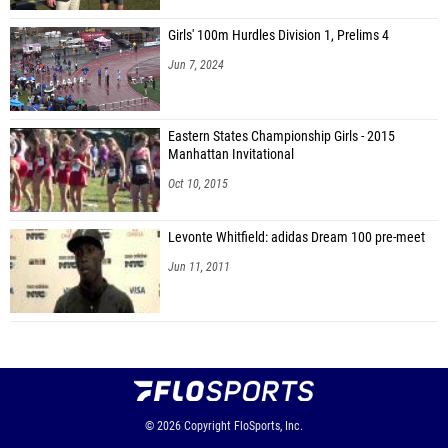
Girls' 100m Hurdles Division 1, Prelims 4
Jun 7, 2024
Eastern States Championship Girls - 2015
Manhattan Invitational
Oct 10, 2015
Levonte Whitfield: adidas Dream 100 pre-meet
Jun 11, 2011
© 2026
Copyright
FloSports, Inc.