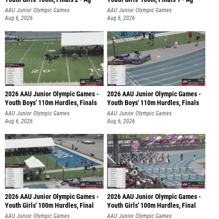
AAU Junior Olympic Games
AAU Junior Olympic Games
Aug 6, 2026
Aug 6, 2026
2026 AAU Junior Olympic Games -
2026 AAU Junior Olympic Games -
Youth Boys' 110m Hurdles, Finals
Youth Boys' 110m Hurdles, Finals
AAU Junior Olympic Games
AAU Junior Olympic Games
Aug 6, 2026
Aug 6, 2026
2026 AAU Junior Olympic Games -
2026 AAU Junior Olympic Games -
Youth Girls' 100m Hurdles, Final
Youth Girls' 100m Hurdles, Final
AAU Junior Olympic Games
AAU Junior Olympic Games