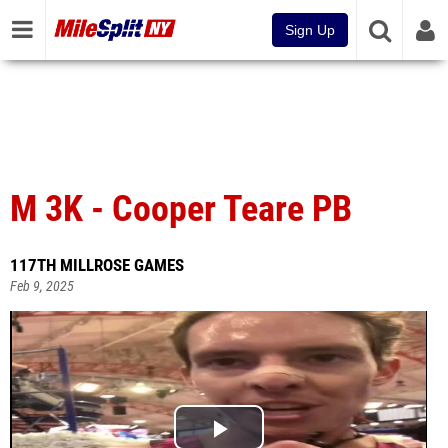
Sign Up
M 3K - Cooper Teare PB
117TH MILLROSE GAMES
Feb 9, 2025