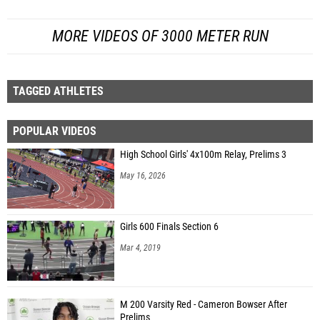
MORE VIDEOS OF 3000 METER RUN
TAGGED ATHLETES
POPULAR VIDEOS
High School Girls' 4x100m Relay, Prelims 3
May 16, 2026
Girls 600 Finals Section 6
Mar 4, 2019
M 200 Varsity Red - Cameron Bowser After
Prelims