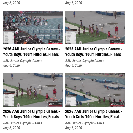
Aug 6, 2026
Aug 6, 2026
2026 AAU Junior Olympic Games -
2026 AAU Junior Olympic Games -
Youth Boys' 100m Hurdles, Finals
Youth Boys' 100m Hurdles, Finals
AAU Junior Olympic Games
AAU Junior Olympic Games
Aug 6, 2026
Aug 6, 2026
2026 AAU Junior Olympic Games -
2026 AAU Junior Olympic Games -
Youth Boys' 100m Hurdles, Finals
Youth Girls' 100m Hurdles, Final
AAU Junior Olympic Games
AAU Junior Olympic Games
Aug 6, 2026
Aug 6, 2026