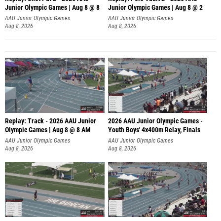
Junior Olympic Games | Aug 8 @ 8
Junior Olympic Games | Aug 8 @ 2
A
AAU Junior Olympic Games
AAU Junior Olympic Games
Aug 8, 2026
Aug 8, 2026
Replay: Track - 2026 AAU Junior
2026 AAU Junior Olympic Games -
Olympic Games | Aug 8 @ 8 AM
Youth Boys' 4x400m Relay, Finals
AAU Junior Olympic Games
AAU Junior Olympic Games
Aug 8, 2026
Aug 8, 2026