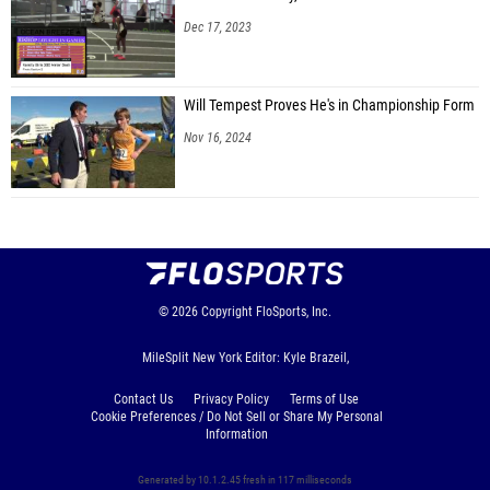
Dec 17, 2023
Will Tempest Proves He's in Championship Form
Nov 16, 2024
© 2026
Copyright
FloSports, Inc.
MileSplit New York Editor: Kyle Brazeil,
Contact Us
Privacy Policy
Terms of Use
Cookie Preferences / Do Not Sell or Share My Personal
Information
Generated by 10.1.2.45 fresh in 117 milliseconds