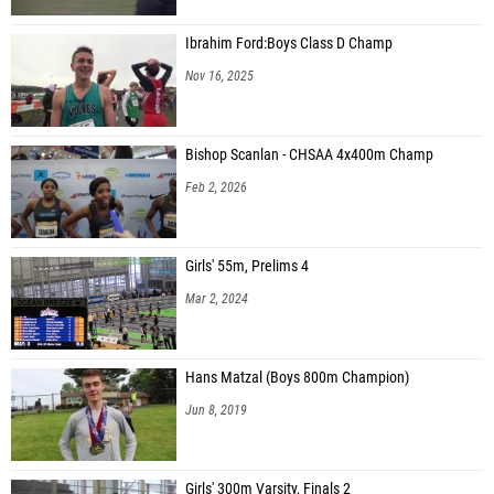
Ibrahim Ford:Boys Class D Champ
Nov 16, 2025
Bishop Scanlan - CHSAA 4x400m Champ
Feb 2, 2026
Girls' 55m, Prelims 4
Mar 2, 2024
Hans Matzal (Boys 800m Champion)
Jun 8, 2019
Girls' 300m Varsity, Finals 2