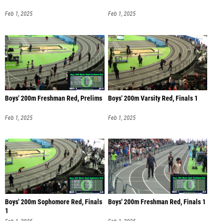
Feb 1, 2025
Feb 1, 2025
Boys' 200m Freshman Red, Prelims
Boys' 200m Varsity Red, Finals 1
Feb 1, 2025
Feb 1, 2025
Boys' 200m Sophomore Red, Finals
Boys' 200m Freshman Red, Finals 1
1