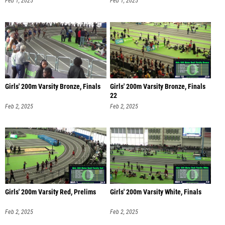
Feb 1, 2025
Feb 1, 2025
Girls' 200m Varsity Bronze, Finals
Girls' 200m Varsity Bronze, Finals
22
Feb 2, 2025
Feb 2, 2025
Girls' 200m Varsity Red, Prelims
Girls' 200m Varsity White, Finals
Feb 2, 2025
Feb 2, 2025