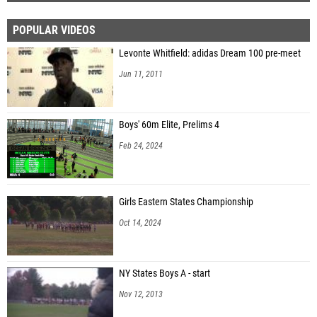
POPULAR VIDEOS
Levonte Whitfield: adidas Dream 100 pre-meet
Jun 11, 2011
Boys' 60m Elite, Prelims 4
Feb 24, 2024
Girls Eastern States Championship
Oct 14, 2024
NY States Boys A - start
Nov 12, 2013