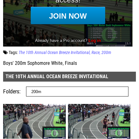
Tags:
The 10th Annual Ocean Breeze Invitational
Race
200m
Boys' 200m Sophomore White, Finals
THE 10TH ANNUAL OCEAN BREEZE INVITATIONAL
Folders