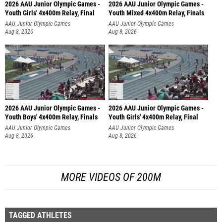
2026 AAU Junior Olympic Games -
2026 AAU Junior Olympic Games -
Youth Girls' 4x400m Relay, Final
Youth Mixed 4x400m Relay, Finals
AAU Junior Olympic Games
AAU Junior Olympic Games
Aug 8, 2026
Aug 8, 2026
2026 AAU Junior Olympic Games -
2026 AAU Junior Olympic Games -
Youth Boys' 4x400m Relay, Finals
Youth Girls' 4x400m Relay, Final
AAU Junior Olympic Games
AAU Junior Olympic Games
Aug 8, 2026
Aug 8, 2026
MORE VIDEOS OF 200M
TAGGED ATHLETES