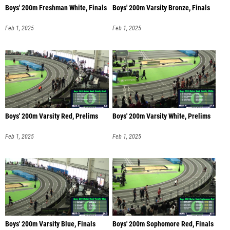
Boys' 200m Freshman White, Finals
Boys' 200m Varsity Bronze, Finals
Feb 1, 2025
Feb 1, 2025
Boys' 200m Varsity Red, Prelims
Boys' 200m Varsity White, Prelims
Feb 1, 2025
Feb 1, 2025
Boys' 200m Varsity Blue, Finals
Boys' 200m Sophomore Red, Finals