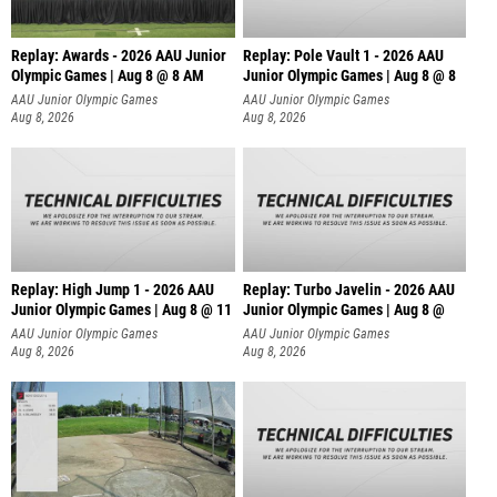
Replay: Awards - 2026 AAU Junior
Replay: Pole Vault 1 - 2026 AAU
Olympic Games | Aug 8 @ 8 AM
Junior Olympic Games | Aug 8 @ 8
AAU Junior Olympic Games
AAU Junior Olympic Games
Aug 8, 2026
Aug 8, 2026
Replay: High Jump 1 - 2026 AAU
Replay: Turbo Javelin - 2026 AAU
Junior Olympic Games | Aug 8 @ 11
Junior Olympic Games | Aug 8 @
AAU Junior Olympic Games
AAU Junior Olympic Games
Aug 8, 2026
Aug 8, 2026