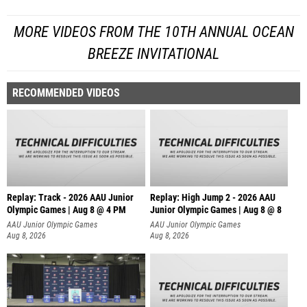
MORE VIDEOS FROM THE 10TH ANNUAL OCEAN
BREEZE INVITATIONAL
RECOMMENDED VIDEOS
Replay: Track - 2026 AAU Junior
Replay: High Jump 2 - 2026 AAU
Olympic Games | Aug 8 @ 4 PM
Junior Olympic Games | Aug 8 @ 8
AAU Junior Olympic Games
AAU Junior Olympic Games
Aug 8, 2026
Aug 8, 2026