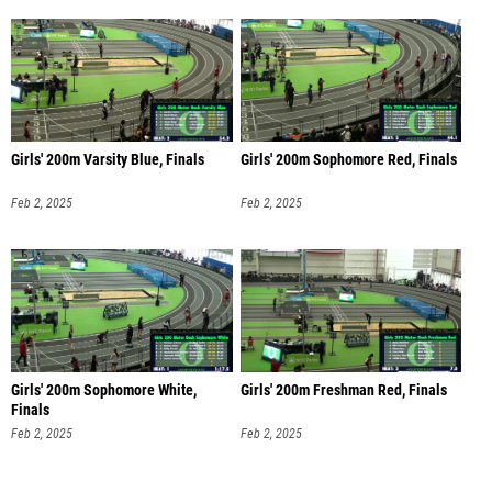
Girls' 200m Varsity Blue, Finals
Girls' 200m Sophomore Red, Finals
Feb 2, 2025
Feb 2, 2025
Girls' 200m Sophomore White,
Girls' 200m Freshman Red, Finals
Finals
Feb 2, 2025
Feb 2, 2025