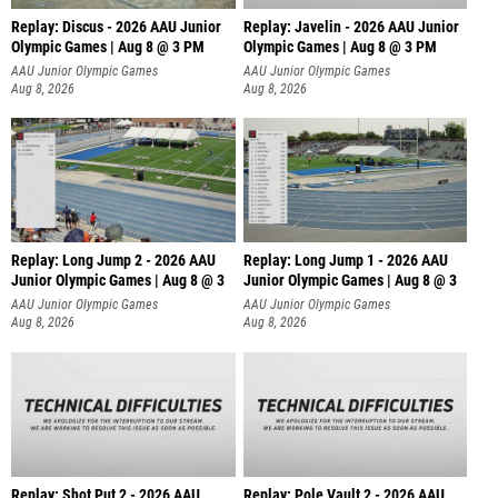
Replay: Discus - 2026 AAU Junior
Replay: Javelin - 2026 AAU Junior
Olympic Games | Aug 8 @ 3 PM
Olympic Games | Aug 8 @ 3 PM
AAU Junior Olympic Games
AAU Junior Olympic Games
Aug 8, 2026
Aug 8, 2026
Replay: Long Jump 2 - 2026 AAU
Replay: Long Jump 1 - 2026 AAU
Junior Olympic Games | Aug 8 @ 3
Junior Olympic Games | Aug 8 @ 3
AAU Junior Olympic Games
AAU Junior Olympic Games
Aug 8, 2026
Aug 8, 2026
Replay: Shot Put 2 - 2026 AAU
Replay: Pole Vault 2 - 2026 AAU