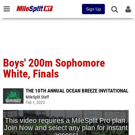
Sign Up
Boys' 200m Sophomore
White, Finals
THE 10TH ANNUAL OCEAN BREEZE INVITATIONAL
MileSplit Staff
Feb 1, 2025