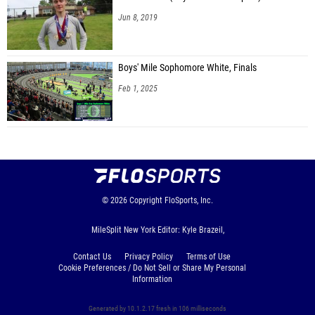
Jun 8, 2019
Boys' Mile Sophomore White, Finals
Feb 1, 2025
© 2026
Copyright
FloSports, Inc.
MileSplit New York Editor: Kyle Brazeil,
Contact Us
Privacy Policy
Terms of Use
Cookie Preferences / Do Not Sell or Share My Personal
Information
Generated by 10.1.2.17 fresh in 106 milliseconds