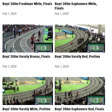
Boys' 200m Freshman White, Finals
Boys' 200m Sophomore White,
Finals
Feb 1, 2025
Feb 1, 2025
Boys' 200m Varsity Bronze, Finals
Boys' 200m Varsity Red, Prelims
Feb 1, 2025
Feb 1, 2025
Boys' 200m Varsity White, Prelims
Boys' 200m Sophomore Red, Finals