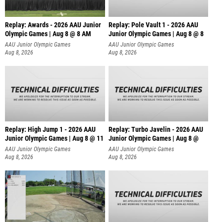
Replay: Awards - 2026 AAU Junior
Replay: Pole Vault 1 - 2026 AAU
Olympic Games | Aug 8 @ 8 AM
Junior Olympic Games | Aug 8 @ 8
AAU Junior Olympic Games
AAU Junior Olympic Games
Aug 8, 2026
Aug 8, 2026
Replay: High Jump 1 - 2026 AAU
Replay: Turbo Javelin - 2026 AAU
Junior Olympic Games | Aug 8 @ 11
Junior Olympic Games | Aug 8 @
AAU Junior Olympic Games
AAU Junior Olympic Games
Aug 8, 2026
Aug 8, 2026