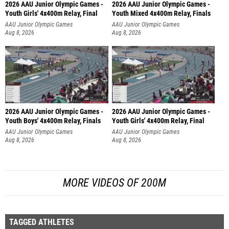
2026 AAU Junior Olympic Games -
2026 AAU Junior Olympic Games -
Youth Girls' 4x400m Relay, Final
Youth Mixed 4x400m Relay, Finals
AAU Junior Olympic Games
AAU Junior Olympic Games
Aug 8, 2026
Aug 8, 2026
2026 AAU Junior Olympic Games -
2026 AAU Junior Olympic Games -
Youth Boys' 4x400m Relay, Finals
Youth Girls' 4x400m Relay, Final
AAU Junior Olympic Games
AAU Junior Olympic Games
Aug 8, 2026
Aug 8, 2026
MORE VIDEOS OF 200M
TAGGED ATHLETES