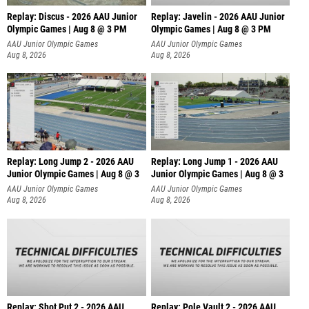
Replay: Discus - 2026 AAU Junior
Replay: Javelin - 2026 AAU Junior
Olympic Games | Aug 8 @ 3 PM
Olympic Games | Aug 8 @ 3 PM
AAU Junior Olympic Games
AAU Junior Olympic Games
Aug 8, 2026
Aug 8, 2026
Replay: Long Jump 2 - 2026 AAU
Replay: Long Jump 1 - 2026 AAU
Junior Olympic Games | Aug 8 @ 3
Junior Olympic Games | Aug 8 @ 3
AAU Junior Olympic Games
AAU Junior Olympic Games
Aug 8, 2026
Aug 8, 2026
Replay: Shot Put 2 - 2026 AAU
Replay: Pole Vault 2 - 2026 AAU