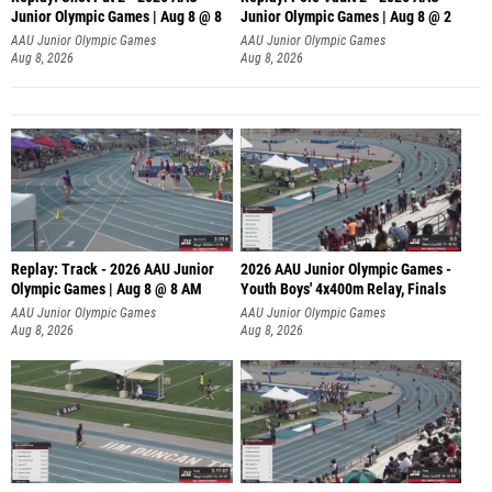
Junior Olympic Games | Aug 8 @ 8
Junior Olympic Games | Aug 8 @ 2
A
AAU Junior Olympic Games
AAU Junior Olympic Games
Aug 8, 2026
Aug 8, 2026
Replay: Track - 2026 AAU Junior
2026 AAU Junior Olympic Games -
Olympic Games | Aug 8 @ 8 AM
Youth Boys' 4x400m Relay, Finals
AAU Junior Olympic Games
AAU Junior Olympic Games
Aug 8, 2026
Aug 8, 2026