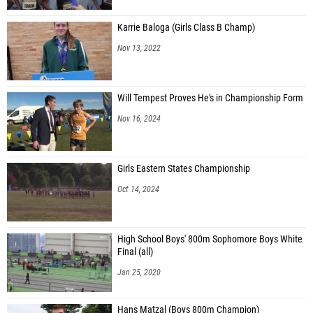
Karrie Baloga (Girls Class B Champ)
Nov 13, 2022
Will Tempest Proves He's in Championship Form
Nov 16, 2024
Girls Eastern States Championship
Oct 14, 2024
High School Boys' 800m Sophomore Boys White
Final (all)
Jan 25, 2020
Hans Matzal (Boys 800m Champion)