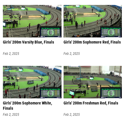
Girls' 200m Varsity Blue, Finals
Girls' 200m Sophomore Red, Finals
Feb 2, 2025
Feb 2, 2025
Girls' 200m Sophomore White,
Girls' 200m Freshman Red, Finals
Finals
Feb 2, 2025
Feb 2, 2025