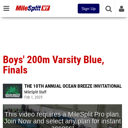
Sign Up
Boys' 200m Varsity Blue,
Finals
THE 10TH ANNUAL OCEAN BREEZE INVITATIONAL
MileSplit Staff
Feb 1, 2025