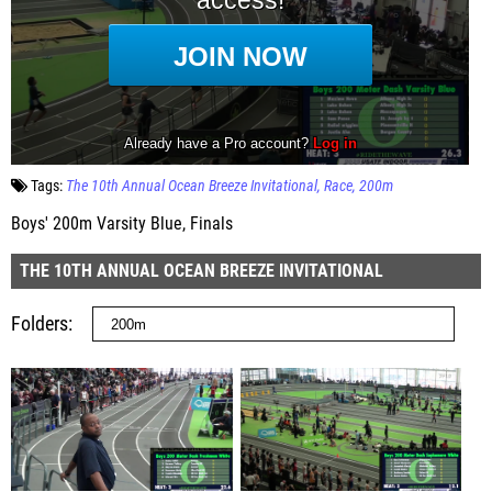
Tags:
The 10th Annual Ocean Breeze Invitational
Race
200m
Boys' 200m Varsity Blue, Finals
THE 10TH ANNUAL OCEAN BREEZE INVITATIONAL
Folders