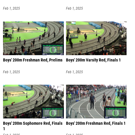
Feb 1, 2025
Feb 1, 2025
Boys' 200m Freshman Red, Prelims
Boys' 200m Varsity Red, Finals 1
Feb 1, 2025
Feb 1, 2025
Boys' 200m Sophomore Red, Finals
Boys' 200m Freshman Red, Finals 1
1
Feb 1, 2025
Feb 1, 2025