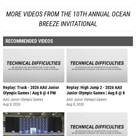
MORE VIDEOS FROM THE 10TH ANNUAL OCEAN
BREEZE INVITATIONAL
RECOMMENDED VIDEOS
Replay: Track - 2026 AAU Junior
Replay: High Jump 2 - 2026 AAU
Olympic Games | Aug 8 @ 4 PM
Junior Olympic Games | Aug 8 @ 8
AAU Junior Olympic Games
AAU Junior Olympic Games
Aug 8, 2026
Aug 8, 2026