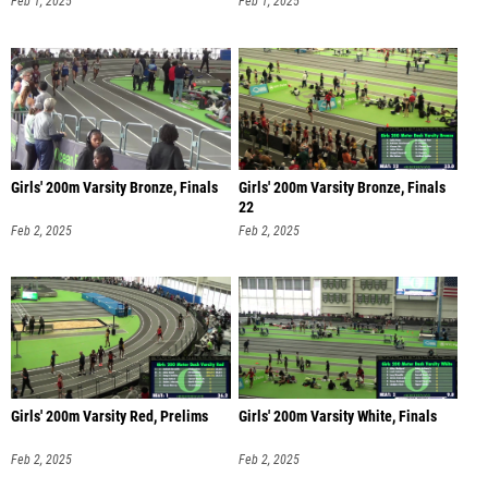
Girls' 200m Varsity Bronze, Finals
Girls' 200m Varsity Bronze, Finals
22
Feb 2, 2025
Feb 2, 2025
Girls' 200m Varsity Red, Prelims
Girls' 200m Varsity White, Finals
Feb 2, 2025
Feb 2, 2025