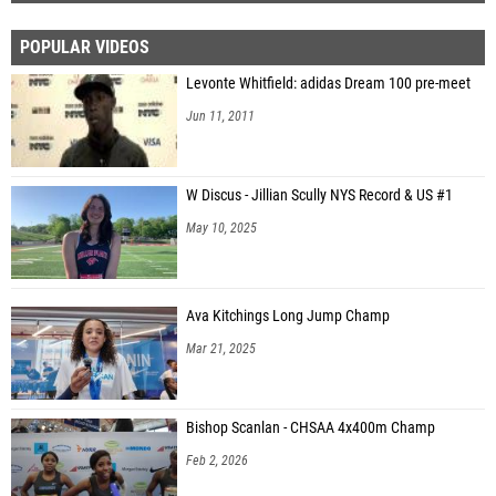
POPULAR VIDEOS
Levonte Whitfield: adidas Dream 100 pre-meet
Jun 11, 2011
W Discus - Jillian Scully NYS Record & US #1
May 10, 2025
Ava Kitchings Long Jump Champ
Mar 21, 2025
Bishop Scanlan - CHSAA 4x400m Champ
Feb 2, 2026