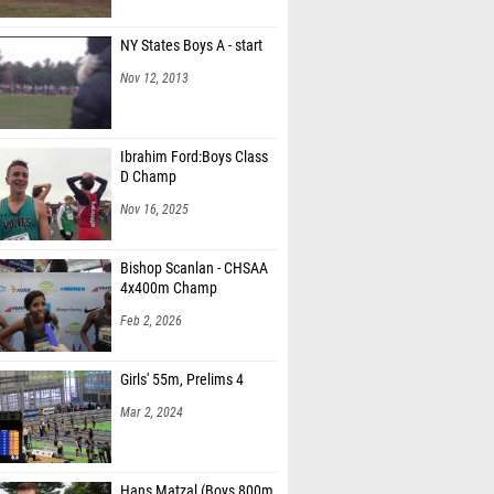
NY States Boys A - start
Nov 12, 2013
Ibrahim Ford:Boys Class
D Champ
Nov 16, 2025
Bishop Scanlan - CHSAA
4x400m Champ
Feb 2, 2026
Girls' 55m, Prelims 4
Mar 2, 2024
Hans Matzal (Boys 800m