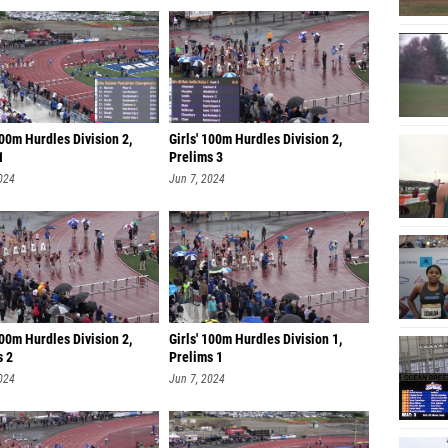
100m Hurdles Division 2,
Girls' 100m Hurdles Division 2,
1
Prelims 3
024
Jun 7, 2024
100m Hurdles Division 2,
Girls' 100m Hurdles Division 1,
s 2
Prelims 1
024
Jun 7, 2024