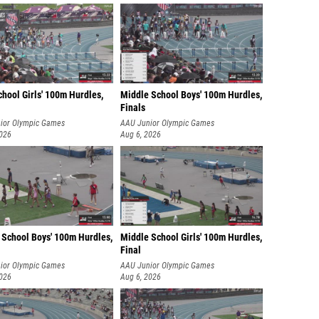
hool Girls' 100m Hurdles,
Middle School Boys' 100m Hurdles,
Finals
ior Olympic Games
AAU Junior Olympic Games
2026
Aug 6, 2026
 School Boys' 100m Hurdles,
Middle School Girls' 100m Hurdles,
Final
ior Olympic Games
AAU Junior Olympic Games
2026
Aug 6, 2026