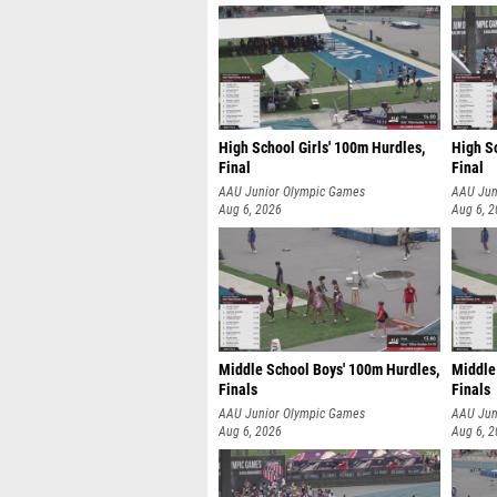
High School Girls' 100m Hurdles,
High Sc
Final
Final
AAU Junior Olympic Games
AAU Jun
Aug 6, 2026
Aug 6, 
Middle School Boys' 100m Hurdles,
Middle
Finals
Finals
AAU Junior Olympic Games
AAU Jun
Aug 6, 2026
Aug 6, 