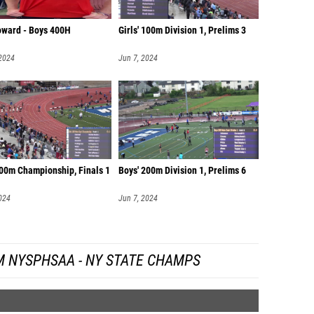
oward - Boys 400H
Girls' 100m Division 1, Prelims 3
 2024
Jun 7, 2024
100m Championship, Finals 1
Boys' 200m Division 1, Prelims 6
024
Jun 7, 2024
M NYSPHSAA - NY STATE CHAMPS