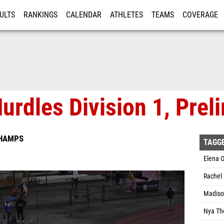
ULTS
RANKINGS
CALENDAR
ATHLETES
TEAMS
COVERAGE
ISTRATION
MORE
urdles Division 1, Prel
CHAMPS
TAGG
Elena O
Rachel 
Madison
Nya Th