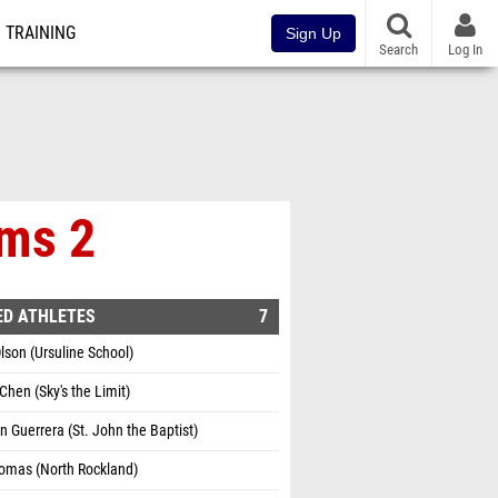
TRAINING
Sign Up
Search
Log In
ims 2
ED ATHLETES
7
lson (Ursuline School)
Chen (Sky's the Limit)
 Guerrera (St. John the Baptist)
omas (North Rockland)