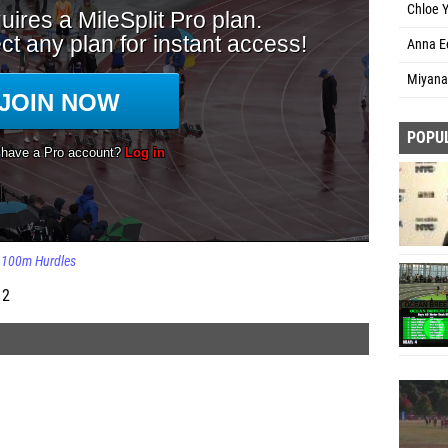
Chloe 
Anna Ee
Miyana
POPU
100m Hurdles
 2