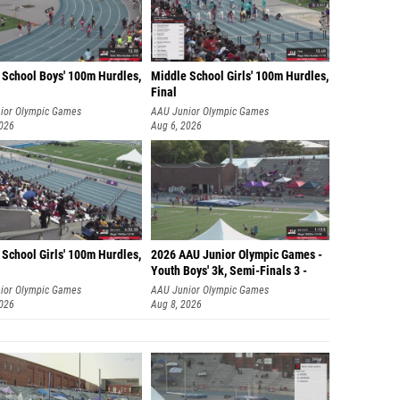
 School Boys' 100m Hurdles,
Middle School Girls' 100m Hurdles,
Final
ior Olympic Games
AAU Junior Olympic Games
2026
Aug 6, 2026
School Girls' 100m Hurdles,
2026 AAU Junior Olympic Games -
Youth Boys' 3k, Semi-Finals 3 -
ior Olympic Games
AAU Junior Olympic Games
2026
Aug 8, 2026