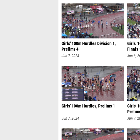
Girls' 100m Hurdles Division 1,
Girls' 
Prelims 4
Finals 
Jun 7, 2024
Jun 8, 2
Girls' 100m Hurdles, Prelims 1
Girls' 
Prelim
Jun 7, 2024
Jun 7, 2