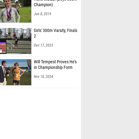
Champion)
Jun 8, 2019
Girls' 300m Varsity, Finals
2
Dec 17, 2023
Will Tempest Proves He's
in Championship Form
Nov 16, 2024