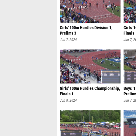
Girls' 100m Hurdles Division 1,
Girls' 
Prelims 3
Finals
Jun 7, 2024
Jun 7, 2
Girls' 100m Hurdles Championship,
Boys' 1
Finals 1
Prelim
Jun 8, 2024
Jun 7, 2