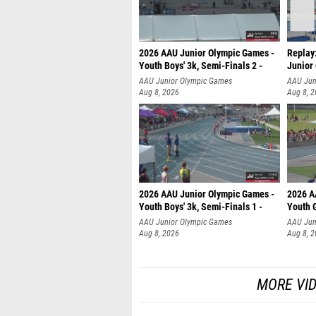
2026 AAU Junior Olympic Games -
Replay:
Youth Boys' 3k, Semi-Finals 2 -
Junior
AAU Junior Olympic Games
AAU Jun
Aug 8, 2026
Aug 8, 
2026 AAU Junior Olympic Games -
2026 A
Youth Boys' 3k, Semi-Finals 1 -
Youth G
AAU Junior Olympic Games
AAU Jun
Aug 8, 2026
Aug 8, 
MORE VI