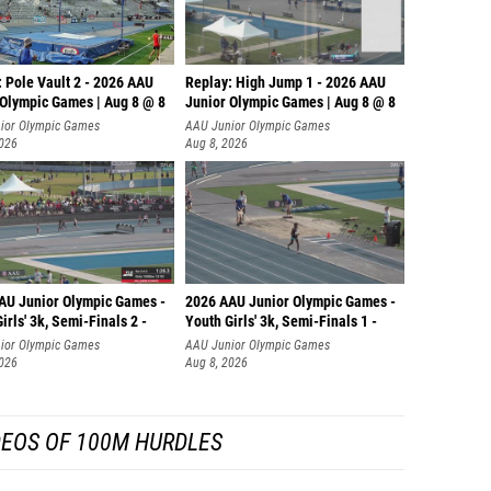
 Pole Vault 2 - 2026 AAU
Replay: High Jump 1 - 2026 AAU
 Olympic Games | Aug 8 @ 8
Junior Olympic Games | Aug 8 @ 8
ior Olympic Games
AAU Junior Olympic Games
2026
Aug 8, 2026
AU Junior Olympic Games -
2026 AAU Junior Olympic Games -
irls' 3k, Semi-Finals 2 -
Youth Girls' 3k, Semi-Finals 1 -
ior Olympic Games
AAU Junior Olympic Games
2026
Aug 8, 2026
DEOS OF 100M HURDLES