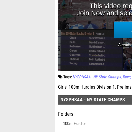
Tags:
NYSPHSAA - NY State Champs
Race
Girls' 100m Hurdles Division 1, Prelims
NYSPHSAA - NY STATE CHAMPS
Folders