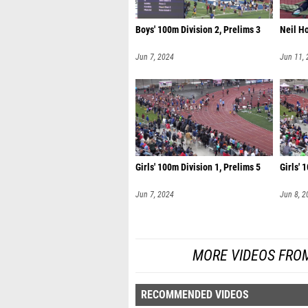
Boys' 100m Division 2, Prelims 3
Neil H
Jun 7, 2024
Jun 11,
Girls' 100m Division 1, Prelims 5
Girls' 
Jun 7, 2024
Jun 8, 2
MORE VIDEOS FRO
RECOMMENDED VIDEOS