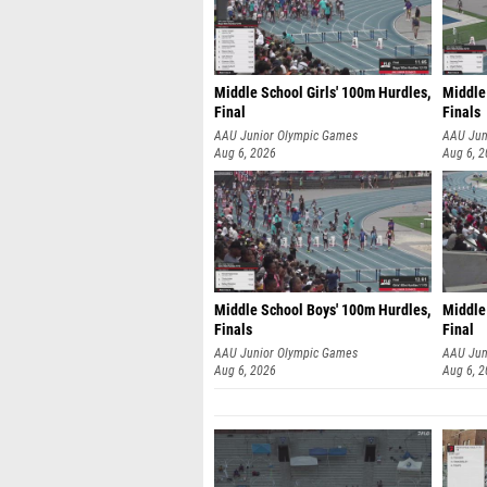
Middle School Girls' 100m Hurdles,
Middle
Final
Finals
AAU Junior Olympic Games
AAU Jun
Aug 6, 2026
Aug 6, 
Middle School Boys' 100m Hurdles,
Middle 
Finals
Final
AAU Junior Olympic Games
AAU Jun
Aug 6, 2026
Aug 6, 