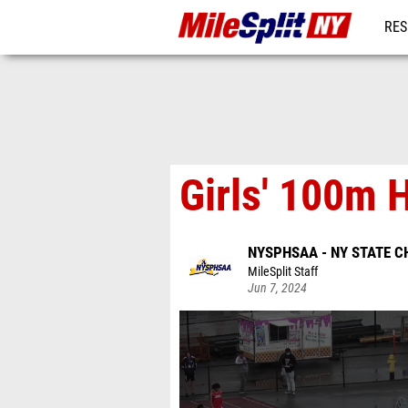
RES
REG
Girls' 100m H
NYSPHSAA - NY STATE 
MileSplit Staff
Jun 7, 2024