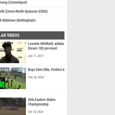
Young (Connetquot)
lls (Cicero-North Syracuse (CNS))
h Robinson (Nottingham)
LAR VIDEOS
Levonte Whitfield: adidas
Dream 100 pre-meet
Jun 11, 2011
Boys' 60m Elite, Prelims 4
Feb 24, 2024
Girls Eastern States
Championship
Oct 14, 2024