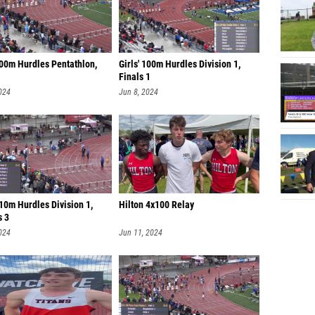
100m Hurdles Pentathlon,
Girls' 100m Hurdles Division 1,
Finals 1
024
Jun 8, 2024
10m Hurdles Division 1,
Hilton 4x100 Relay
s 3
024
Jun 11, 2024