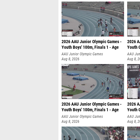
2026 AAU Junior Olympic Games -
2026 A
Youth Boys' 100m, Finals 1 - Age
Youth G
AAU Junior Olympic Games
AAU Jun
Aug 8, 2026
Aug 8, 
2026 AAU Junior Olympic Games -
2026 A
Youth Boys' 100m, Finals 1 - Age
Youth G
AAU Junior Olympic Games
AAU Jun
Aug 8, 2026
Aug 8, 