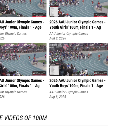
AU Junior Olympic Games -
2026 AAU Junior Olympic Games -
oys' 100m, Finals 1 - Age
Youth Girls' 100m, Finals 1 - Ag
ior Olympic Games
AAU Junior Olympic Games
2026
Aug 8, 2026
AU Junior Olympic Games -
2026 AAU Junior Olympic Games -
irls' 100m, Finals 1 - Ag
Youth Boys' 100m, Finals 1 - Age
ior Olympic Games
AAU Junior Olympic Games
2026
Aug 8, 2026
E VIDEOS OF 100M