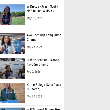
W Discus - Jillian Scully
NYS Record & US #1
May 10, 2025
Ava Kitchings Long Jump
Champ
Mar 21, 2025
Bishop Scanlan - CHSAA
4x400m Champ
Feb 2, 2026
Karrie Baloga (Girls Class
B Champ)
Nov 13, 2022
Will Tempest Proves He's