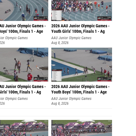
AU Junior Olympic Games -
2026 AAU Junior Olympic Games -
oys' 100m, Finals 1 - Age
Youth Girls' 100m, Finals 1 - Ag
ior Olympic Games
AAU Junior Olympic Games
2026
Aug 8, 2026
AU Junior Olympic Games -
2026 AAU Junior Olympic Games -
irls' 100m, Finals 1 - Ag
Youth Boys' 100m, Finals 1 - Age
ior Olympic Games
AAU Junior Olympic Games
2026
Aug 8, 2026