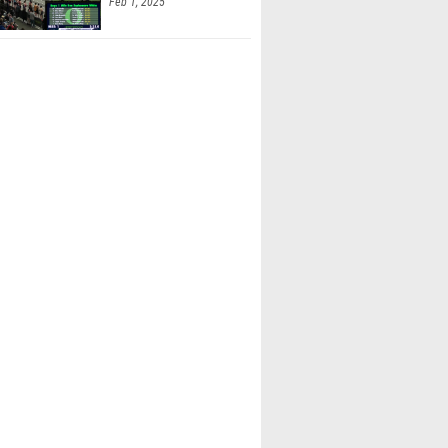
Feb 1, 2025