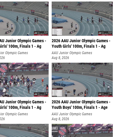
AU Junior Olympic Games -
2026 AAU Junior Olympic Games -
irls' 100m, Finals 1 - Ag
Youth Girls' 100m, Finals 1 - Ag
ior Olympic Games
AAU Junior Olympic Games
2026
Aug 8, 2026
AU Junior Olympic Games -
2026 AAU Junior Olympic Games -
irls' 100m, Finals 1 - Ag
Youth Boys' 100m, Finals 1 - Age
ior Olympic Games
AAU Junior Olympic Games
2026
Aug 8, 2026