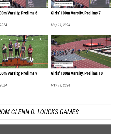
100m Varsity, Prelims 6
Girls' 100m Varsity, Prelims 7
 2024
May 11, 2024
100m Varsity, Prelims 9
Girls' 100m Varsity, Prelims 10
 2024
May 11, 2024
ROM GLENN D. LOUCKS GAMES