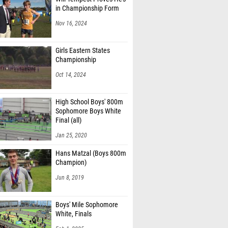
in Championship Form
Nov 16, 2024
Girls Eastern States
Championship
Oct 14, 2024
High School Boys' 800m
Sophomore Boys White
Final (all)
Jan 25, 2020
Hans Matzal (Boys 800m
Champion)
Jun 8, 2019
Boys' Mile Sophomore
White, Finals