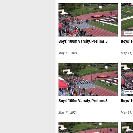
Boys' 100m Varsity, Prelims 5
Boys' 1
May 11, 2024
May 11,
Boys' 100m Varsity, Prelims 3
Boys' 1
May 11, 2024
May 11,