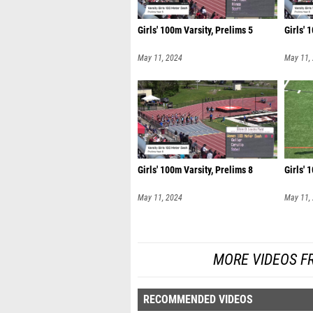
Girls' 100m Varsity, Prelims 5
Girls' 
May 11, 2024
May 11,
Girls' 100m Varsity, Prelims 8
Girls' 
May 11, 2024
May 11,
MORE VIDEOS F
RECOMMENDED VIDEOS