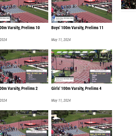
00m Varsity, Prelims 10
Boys' 100m Varsity, Prelims 11
 2024
May 11, 2024
100m Varsity, Prelims 2
Girls' 100m Varsity, Prelims 4
 2024
May 11, 2024