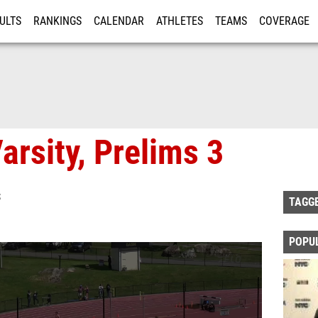
ULTS
RANKINGS
CALENDAR
ATHLETES
TEAMS
COVERAGE
ISTRATION
MORE
arsity, Prelims 3
S
TAGG
POPU