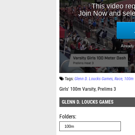
Tags:
Glenn D. Loucks Games
Race
100m
Girls' 100m Varsity, Prelims 3
GLENN D. LOUCKS GAMES
Folders