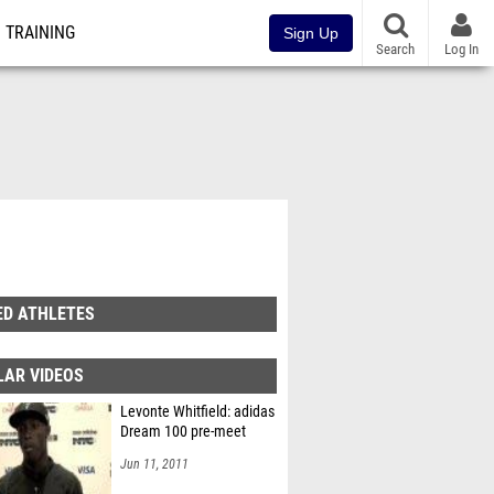
TRAINING
Sign Up
Search
Log In
ED ATHLETES
LAR VIDEOS
Levonte Whitfield: adidas
Dream 100 pre-meet
Jun 11, 2011