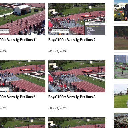
00m Varsity, Prelims 1
Boys' 100m Varsity, Prelims 2
 2024
May 11, 2024
00m Varsity, Prelims 6
Boys' 100m Varsity, Prelims 8
 2024
May 11, 2024