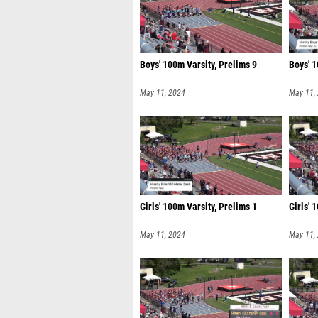
Boys' 100m Varsity, Prelims 9
Boys' 1
May 11, 2024
May 11,
Girls' 100m Varsity, Prelims 1
Girls' 
May 11, 2024
May 11,