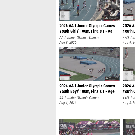
2026 AAU Junior Olympic Games -
2026 A
Youth Girls' 100m, Finals 1 - Ag
Youth B
AAU Junior Olympic Games
AAU Jun
Aug 8, 2026
Aug 8, 
2026 AAU Junior Olympic Games -
2026 A
Youth Boys' 100m, Finals 1 - Age
Youth G
AAU Junior Olympic Games
AAU Jun
Aug 8, 2026
Aug 8, 