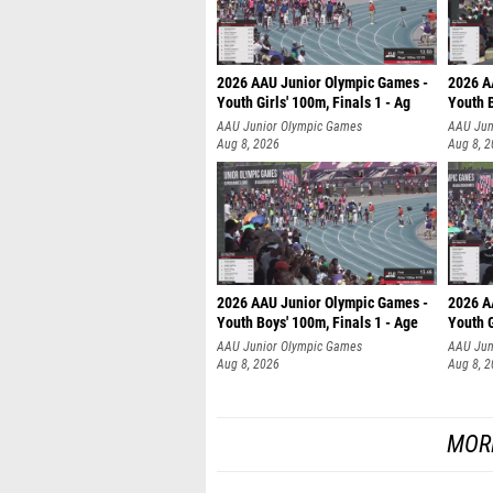
2026 AAU Junior Olympic Games -
2026 A
Youth Girls' 100m, Finals 1 - Ag
Youth B
AAU Junior Olympic Games
AAU Jun
Aug 8, 2026
Aug 8, 
2026 AAU Junior Olympic Games -
2026 A
Youth Boys' 100m, Finals 1 - Age
Youth G
AAU Junior Olympic Games
AAU Jun
Aug 8, 2026
Aug 8, 
MOR