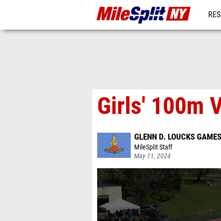
RES
REG
Girls' 100m V
GLENN D. LOUCKS GAME
MileSplit Staff
May 11, 2024