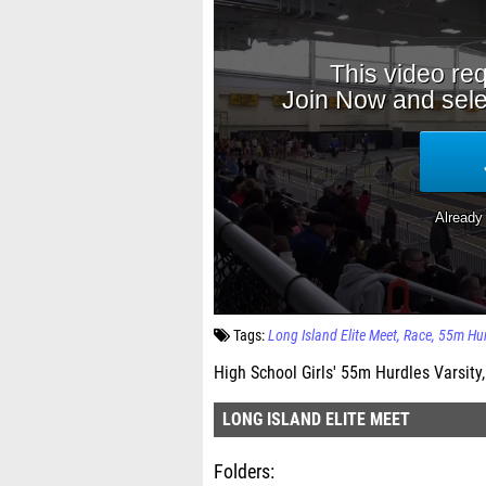
Tags:
Long Island Elite Meet
Race
55m Hur
High School Girls' 55m Hurdles Varsity,
LONG ISLAND ELITE MEET
Folders