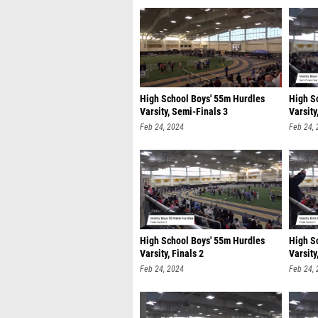
High School Boys' 55m Hurdles
High S
Varsity, Semi-Finals 3
Varsity
Feb 24, 2024
Feb 24,
High School Boys' 55m Hurdles
High S
Varsity, Finals 2
Varsity
Feb 24, 2024
Feb 24,