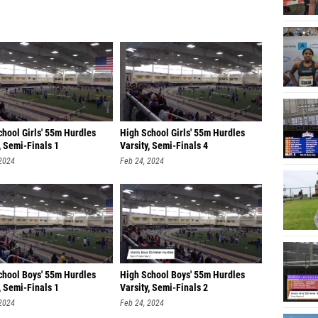
chool Girls' 55m Hurdles
High School Girls' 55m Hurdles
, Semi-Finals 1
Varsity, Semi-Finals 4
 2024
Feb 24, 2024
chool Boys' 55m Hurdles
High School Boys' 55m Hurdles
, Semi-Finals 1
Varsity, Semi-Finals 2
 2024
Feb 24, 2024