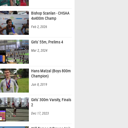
Bishop Scanlan - CHSAA
4x400m Champ
Feb 2, 2026
Girls' 55m, Prelims 4
Mar 2, 2024
Hans Matzal (Boys 800m
Champion)
Jun 8, 2019
Girls' 300m Varsity, Finals
2
Dec 17, 2023