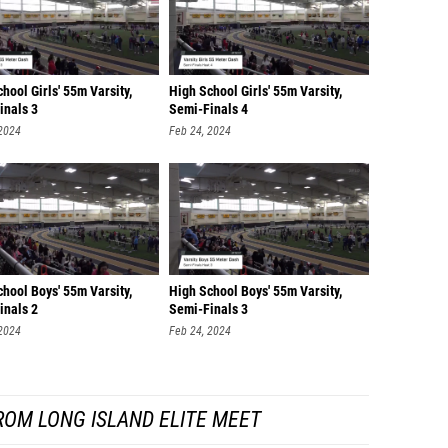
hool Girls' 55m Varsity,
High School Girls' 55m Varsity,
inals 3
Semi-Finals 4
 2024
Feb 24, 2024
hool Boys' 55m Varsity,
High School Boys' 55m Varsity,
inals 2
Semi-Finals 3
 2024
Feb 24, 2024
ROM LONG ISLAND ELITE MEET