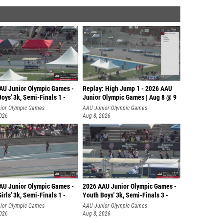
AU Junior Olympic Games -
Replay: High Jump 1 - 2026 AAU
oys' 3k, Semi-Finals 1 -
Junior Olympic Games | Aug 8 @ 9
ior Olympic Games
AAU Junior Olympic Games
2026
Aug 8, 2026
AU Junior Olympic Games -
2026 AAU Junior Olympic Games -
irls' 3k, Semi-Finals 1 -
Youth Boys' 3k, Semi-Finals 3 -
ior Olympic Games
AAU Junior Olympic Games
2026
Aug 8, 2026