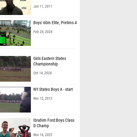
Jun 11, 2011
Boys' 60m Elite, Prelims 4
Feb 24, 2024
Girls Eastern States
Championship
Oct 14, 2024
NY States Boys A - start
Nov 12, 2013
Ibrahim Ford:Boys Class
D Champ
Nov 16, 2025