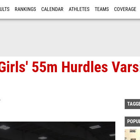
ULTS
RANKINGS
CALENDAR
ATHLETES
TEAMS
COVERAGE
ISTRATION
MORE
Girls' 55m Hurdles Vars
T
TAGG
POPU