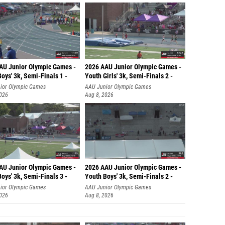
AU Junior Olympic Games -
2026 AAU Junior Olympic Games -
oys' 3k, Semi-Finals 1 -
Youth Girls' 3k, Semi-Finals 2 -
ior Olympic Games
AAU Junior Olympic Games
2026
Aug 8, 2026
AU Junior Olympic Games -
2026 AAU Junior Olympic Games -
oys' 3k, Semi-Finals 3 -
Youth Boys' 3k, Semi-Finals 2 -
ior Olympic Games
AAU Junior Olympic Games
2026
Aug 8, 2026