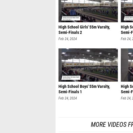
High School Girls' 55m Varsity,
High Sc
Semi-Finals 2
Semi-F
Feb 24, 2024
Feb 24,
High School Boys' 55m Varsity,
High Sc
Semi-Finals 1
Semi-F
Feb 24, 2024
Feb 24,
MORE VIDEOS F