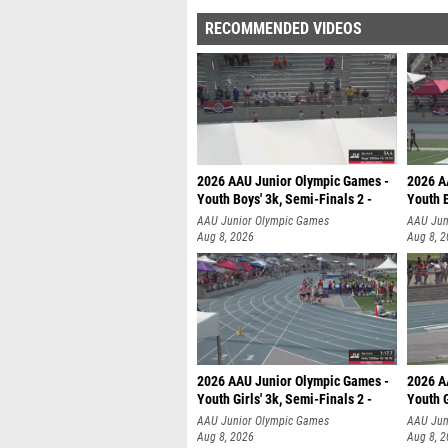
RECOMMENDED VIDEOS
2026 AAU Junior Olympic Games -
2026 A
Youth Boys' 3k, Semi-Finals 2 -
Youth B
AAU Junior Olympic Games
AAU Jun
Aug 8, 2026
Aug 8, 
2026 AAU Junior Olympic Games -
2026 A
Youth Girls' 3k, Semi-Finals 2 -
Youth G
AAU Junior Olympic Games
AAU Jun
Aug 8, 2026
Aug 8, 