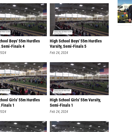
chool Boys' 55m Hurdles
High School Boys' 55m Hurdles
, Semi-Finals 4
Varsity, Semi-Finals 5
 2024
Feb 24, 2024
chool Girls' 55m Hurdles
High School Girls' 55m Varsity,
, Finals 1
Semi-Finals 1
 2024
Feb 24, 2024