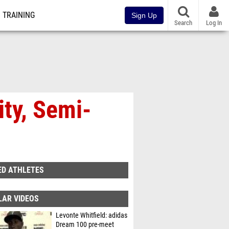
TRAINING
Sign Up
Search
Log In
ity, Semi-
ED ATHLETES
LAR VIDEOS
Levonte Whitfield: adidas
Dream 100 pre-meet