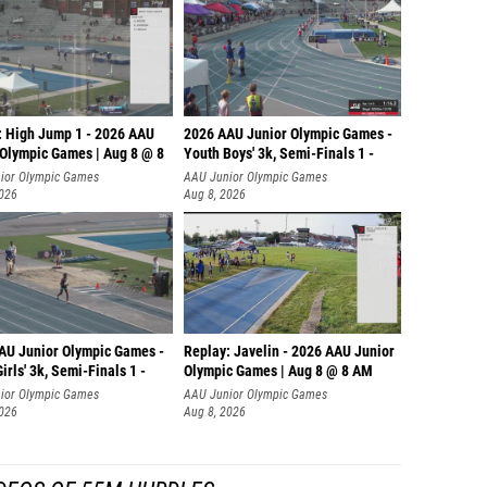
: High Jump 1 - 2026 AAU
2026 AAU Junior Olympic Games -
 Olympic Games | Aug 8 @ 8
Youth Boys' 3k, Semi-Finals 1 -
ior Olympic Games
AAU Junior Olympic Games
2026
Aug 8, 2026
AU Junior Olympic Games -
Replay: Javelin - 2026 AAU Junior
irls' 3k, Semi-Finals 1 -
Olympic Games | Aug 8 @ 8 AM
ior Olympic Games
AAU Junior Olympic Games
2026
Aug 8, 2026