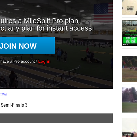
dles
 Semi-Finals 3