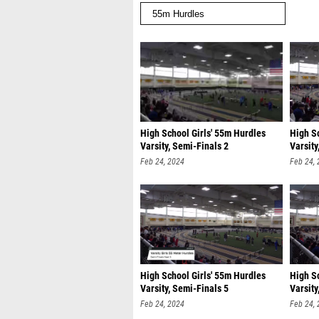
High School Girls' 55m Hurdles
High S
Varsity, Semi-Finals 2
Varsity
Feb 24, 2024
Feb 24,
High School Girls' 55m Hurdles
High S
Varsity, Semi-Finals 5
Varsity
Feb 24, 2024
Feb 24,