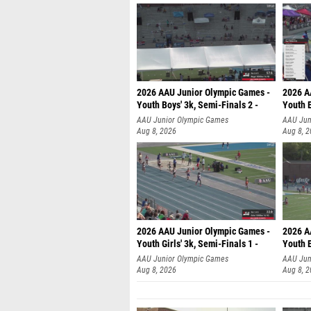
2026 AAU Junior Olympic Games -
2026 A
Youth Boys' 3k, Semi-Finals 2 -
Youth B
AAU Junior Olympic Games
AAU Jun
Aug 8, 2026
Aug 8, 
2026 AAU Junior Olympic Games -
2026 A
Youth Girls' 3k, Semi-Finals 1 -
Youth B
AAU Junior Olympic Games
AAU Jun
Aug 8, 2026
Aug 8, 