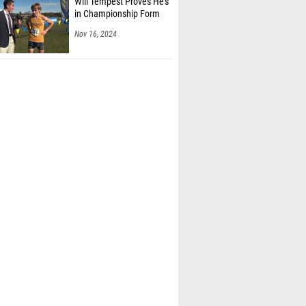
Will Tempest Proves He's
in Championship Form
Nov 16, 2024