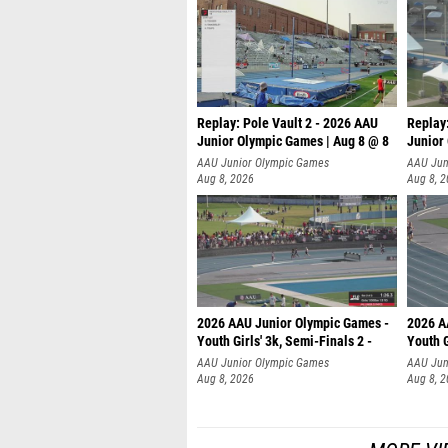
Replay: Pole Vault 2 - 2026 AAU
Replay
Junior Olympic Games | Aug 8 @ 8
Junior
AAU Junior Olympic Games
AAU Jun
Aug 8, 2026
Aug 8, 
2026 AAU Junior Olympic Games -
2026 A
Youth Girls' 3k, Semi-Finals 2 -
Youth G
AAU Junior Olympic Games
AAU Jun
Aug 8, 2026
Aug 8, 