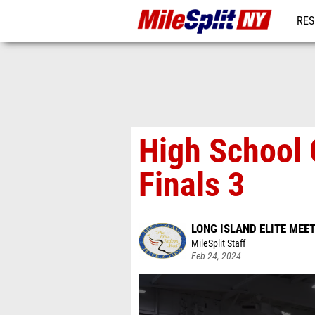
RES
REG
High School 
Finals 3
LONG ISLAND ELITE MEE
MileSplit Staff
Feb 24, 2024