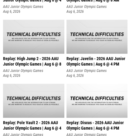
Junior Olympic Games | Aug 6 @ 4
Olympic Games | Aug 6 @ 8 AM
AAU Junior Olympic Games
AAU Junior Olympic Games
Aug 6, 2026
Aug 6, 2026
Replay: High Jump 2 - 2026 AAU
Replay: Javelin - 2026 AAU Junior
Junior Olympic Games | Aug 6 @ 8
Olympic Games | Aug 6 @ 4 PM
AAU Junior Olympic Games
AAU Junior Olympic Games
Aug 6, 2026
Aug 6, 2026
Replay: Pole Vault 2 - 2026 AAU
Replay: Discus - 2026 AAU Junior
Junior Olympic Games | Aug 6 @ 4
Olympic Games | Aug 6 @ 4 PM
AAU Junior Olympic Games
AAU Junior Olympic Games