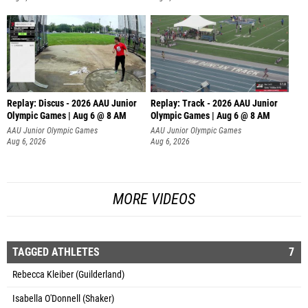
Replay: Discus - 2026 AAU Junior
Replay: Track - 2026 AAU Junior
Olympic Games | Aug 6 @ 8 AM
Olympic Games | Aug 6 @ 8 AM
AAU Junior Olympic Games
AAU Junior Olympic Games
Aug 6, 2026
Aug 6, 2026
MORE VIDEOS
TAGGED ATHLETES
7
Rebecca Kleiber (Guilderland)
Isabella O'Donnell (Shaker)