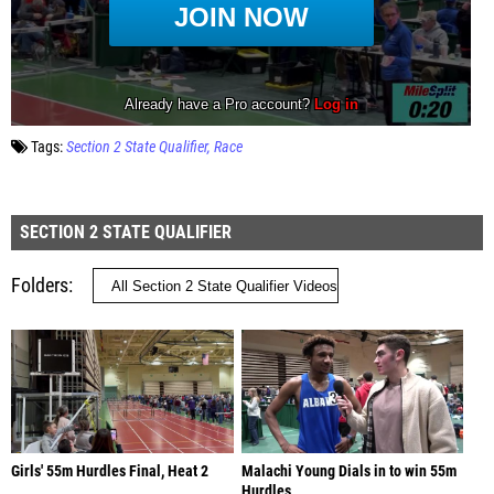
Tags:
Section 2 State Qualifier
Race
SECTION 2 STATE QUALIFIER
Folders
Girls' 55m Hurdles Final, Heat 2
Malachi Young Dials in to win 55m
Hurdles