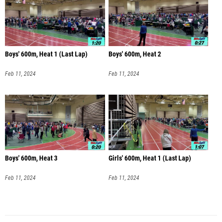
Boys' 600m, Heat 1 (Last Lap)
Boys' 600m, Heat 2
Feb 11, 2024
Feb 11, 2024
Boys' 600m, Heat 3
Girls' 600m, Heat 1 (Last Lap)
Feb 11, 2024
Feb 11, 2024