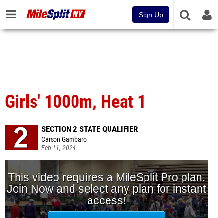
Sign Up
Girls' 1000m, Heat 1
SECTION 2 STATE QUALIFIER
Carson Gambaro
Feb 11, 2024