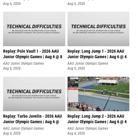
Aug 6, 2026
Aug 6, 2026
Replay: Pole Vault 1 - 2026 AAU
Replay: Long Jump 1 - 2026 AAU
Junior Olympic Games | Aug 6 @ 8
Junior Olympic Games | Aug 6 @ 4
AAU Junior Olympic Games
AAU Junior Olympic Games
Aug 6, 2026
Aug 6, 2026
Replay: Turbo Javelin - 2026 AAU
Replay: Long Jump 2 - 2026 AAU
Junior Olympic Games | Aug 6 @
Junior Olympic Games | Aug 6 @ 4
AAU Junior Olympic Games
AAU Junior Olympic Games
Aug 6, 2026
Aug 6, 2026