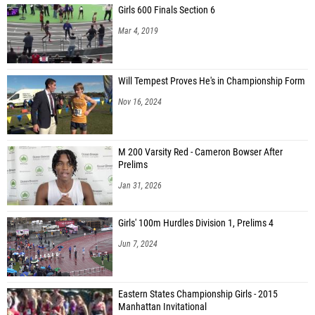
Girls 600 Finals Section 6
Mar 4, 2019
Will Tempest Proves He's in Championship Form
Nov 16, 2024
M 200 Varsity Red - Cameron Bowser After
Prelims
Jan 31, 2026
Girls' 100m Hurdles Division 1, Prelims 4
Jun 7, 2024
Eastern States Championship Girls - 2015
Manhattan Invitational