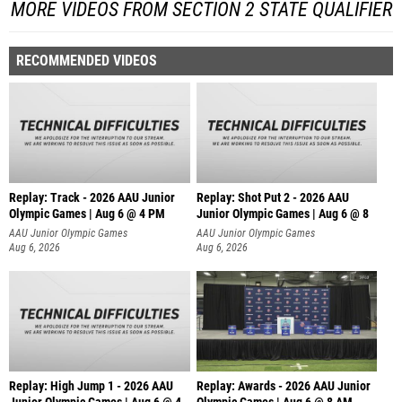
MORE VIDEOS FROM SECTION 2 STATE QUALIFIER
RECOMMENDED VIDEOS
Replay: Track - 2026 AAU Junior
Replay: Shot Put 2 - 2026 AAU
Olympic Games | Aug 6 @ 4 PM
Junior Olympic Games | Aug 6 @ 8
A
AAU Junior Olympic Games
AAU Junior Olympic Games
Aug 6, 2026
Aug 6, 2026
Replay: High Jump 1 - 2026 AAU
Replay: Awards - 2026 AAU Junior