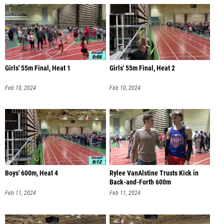
Girls' 55m Final, Heat 1
Girls' 55m Final, Heat 2
Feb 10, 2024
Feb 10, 2024
Boys' 600m, Heat 4
Rylee VanAlstine Trusts Kick in
Back-and-Forth 600m
Feb 11, 2024
Feb 11, 2024