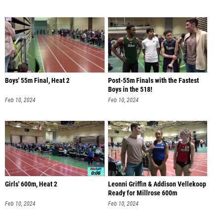
Boys' 55m Final, Heat 2
Post-55m Finals with the Fastest
Boys in the 518!
Feb 10, 2024
Feb 10, 2024
Girls' 600m, Heat 2
Leonni Griffin & Addison Vellekoop
Ready for Millrose 600m
Feb 10, 2024
Feb 10, 2024