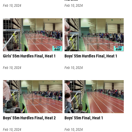
Feb 10, 2024
Feb 10, 2024
Girls' 55m Hurdles Final, Heat 1
Boys' 55m Hurdles Final, Heat 1
Feb 10, 2024
Feb 10, 2024
Boys' 55m Hurdles Final, Heat 2
Boys' 55m Final, Heat 1
Feb 10, 2024
Feb 10, 2024