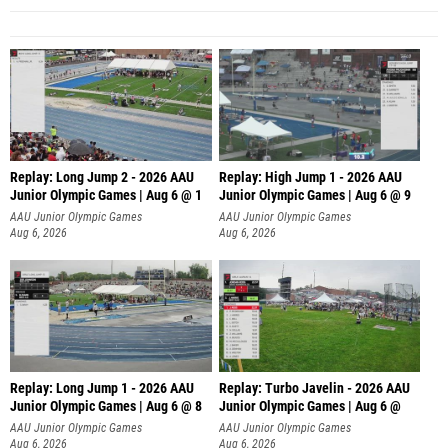
Replay: Long Jump 2 - 2026 AAU
Replay: High Jump 1 - 2026 AAU
Junior Olympic Games | Aug 6 @ 1
Junior Olympic Games | Aug 6 @ 9
AAU Junior Olympic Games
AAU Junior Olympic Games
Aug 6, 2026
Aug 6, 2026
Replay: Long Jump 1 - 2026 AAU
Replay: Turbo Javelin - 2026 AAU
Junior Olympic Games | Aug 6 @ 8
Junior Olympic Games | Aug 6 @
AAU Junior Olympic Games
AAU Junior Olympic Games
Aug 6, 2026
Aug 6, 2026