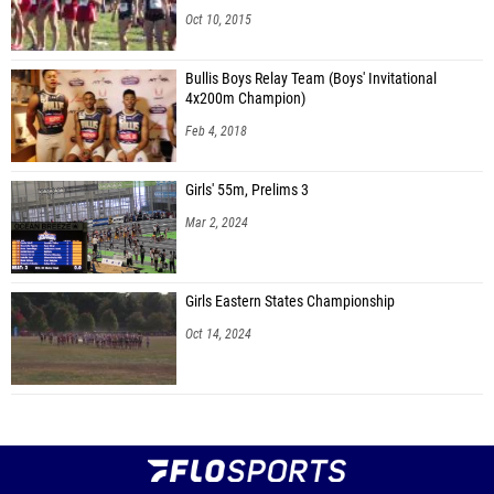
Oct 10, 2015
Bullis Boys Relay Team (Boys' Invitational
4x200m Champion)
Feb 4, 2018
Girls' 55m, Prelims 3
Mar 2, 2024
Girls Eastern States Championship
Oct 14, 2024