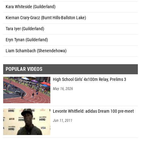
Kara Whiteside (Guilderland)
Kiernan Crary-Gracz (Burnt Hills-Ballston Lake)
Tara Iyer (Guilderland)
Eryn Tynan (Guilderland)
Liam Schambach (Shenendehowa)
POPULAR VIDEOS
High School Girls' 4x100m Relay, Prelims 3
May 16, 2026
Levonte Whitfield: adidas Dream 100 pre-meet
Jun 11, 2011