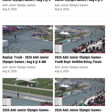
A
AAU Junior Olympic Games
AAU Junior Olympic Games
Aug 8, 2026
Aug 8, 2026
Replay: Track - 2026 AAU Junior
2026 AAU Junior Olympic Games -
Olympic Games | Aug 8 @ 8 AM
Youth Boys' 4x400m Relay, Finals
AAU Junior Olympic Games
AAU Junior Olympic Games
Aug 8, 2026
Aug 8, 2026
2026 AAU Junior Olympic Games -
2026 AAU Junior Olympic Games -