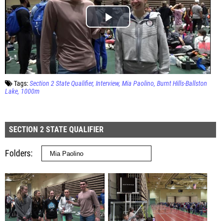
Tags:
Section 2 State Qualifier
Interview
Mia Paolino
Burnt Hills-Ballston
Lake
1000m
SECTION 2 STATE QUALIFIER
Folders