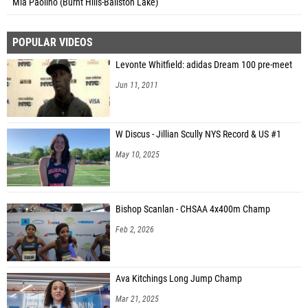
Mia Paolino (Burnt Hills-Ballston Lake)
POPULAR VIDEOS
Levonte Whitfield: adidas Dream 100 pre-meet
Jun 11, 2011
W Discus - Jillian Scully NYS Record & US #1
May 10, 2025
Bishop Scanlan - CHSAA 4x400m Champ
Feb 2, 2026
Ava Kitchings Long Jump Champ
Mar 21, 2025