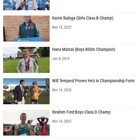
Karrie Baloga (Girls Class B Champ)
Nov 13, 2022
Hans Matzal (Boys 800m Champion)
Jun 8, 2019
Will Tempest Proves He's in Championship Form
Nov 16, 2024
Ibrahim Ford:Boys Class D Champ
Nov 16, 2025