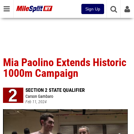
Sign Up
Mia Paolino Extends Historic
1000m Campaign
SECTION 2 STATE QUALIFIER
Carson Gambaro
Feb 11, 2024