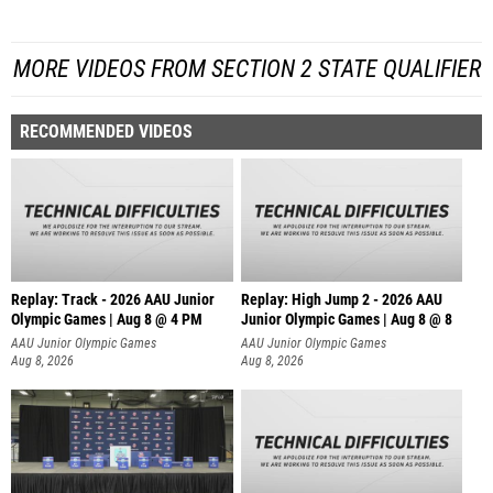
MORE VIDEOS FROM SECTION 2 STATE QUALIFIER
RECOMMENDED VIDEOS
Replay: Track - 2026 AAU Junior
Replay: High Jump 2 - 2026 AAU
Olympic Games | Aug 8 @ 4 PM
Junior Olympic Games | Aug 8 @ 8
AAU Junior Olympic Games
AAU Junior Olympic Games
Aug 8, 2026
Aug 8, 2026