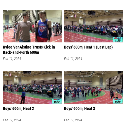
Rylee VanAlstine Trusts Kick in
Boys' 600m, Heat 1 (Last Lap)
Back-and-Forth 600m
Feb 11, 2024
Feb 11, 2024
Boys' 600m, Heat 2
Boys' 600m, Heat 3
Feb 11, 2024
Feb 11, 2024