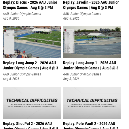
Replay: Discus - 2026 AAU Junior
Replay: Javelin - 2026 AAU Junior
Olympic Games | Aug 8 @ 3 PM
Olympic Games | Aug 8 @ 3 PM
AAU Junior Olympic Games
AAU Junior Olympic Games
Aug 8, 2026
Aug 8, 2026
Replay: Long Jump 2 - 2026 AAU
Replay: Long Jump 1 - 2026 AAU
Junior Olympic Games | Aug 8 @ 3
Junior Olympic Games | Aug 8 @ 3
AAU Junior Olympic Games
AAU Junior Olympic Games
Aug 8, 2026
Aug 8, 2026
Replay: Shot Put 2 - 2026 AAU
Replay: Pole Vault 2 - 2026 AAU
Junior Olympic Games | Aug 8 @ 8
Junior Olympic Games | Aug 8 @ 2