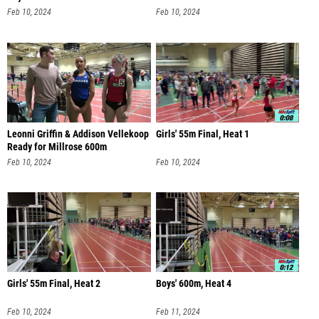
Feb 10, 2024
Feb 10, 2024
Leonni Griffin & Addison Vellekoop
Girls' 55m Final, Heat 1
Ready for Millrose 600m
Feb 10, 2024
Feb 10, 2024
Girls' 55m Final, Heat 2
Boys' 600m, Heat 4
Feb 10, 2024
Feb 11, 2024