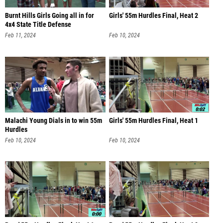
Burnt Hills Girls Going all in for
Girls' 55m Hurdles Final, Heat 2
4x4 State Title Defense
Feb 11, 2024
Feb 10, 2024
Malachi Young Dials in to win 55m
Girls' 55m Hurdles Final, Heat 1
Hurdles
Feb 10, 2024
Feb 10, 2024