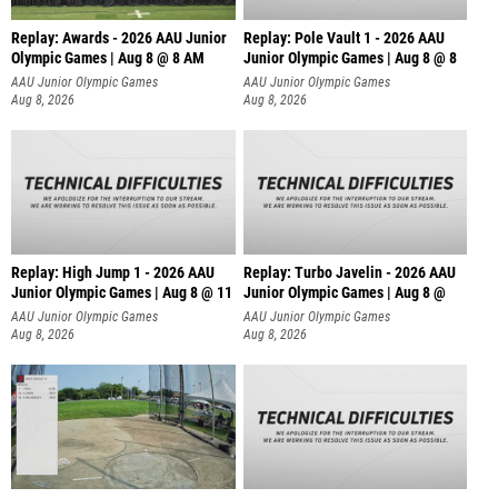
Replay: Awards - 2026 AAU Junior
Replay: Pole Vault 1 - 2026 AAU
Olympic Games | Aug 8 @ 8 AM
Junior Olympic Games | Aug 8 @ 8
AAU Junior Olympic Games
AAU Junior Olympic Games
Aug 8, 2026
Aug 8, 2026
Replay: High Jump 1 - 2026 AAU
Replay: Turbo Javelin - 2026 AAU
Junior Olympic Games | Aug 8 @ 11
Junior Olympic Games | Aug 8 @
AAU Junior Olympic Games
AAU Junior Olympic Games
Aug 8, 2026
Aug 8, 2026