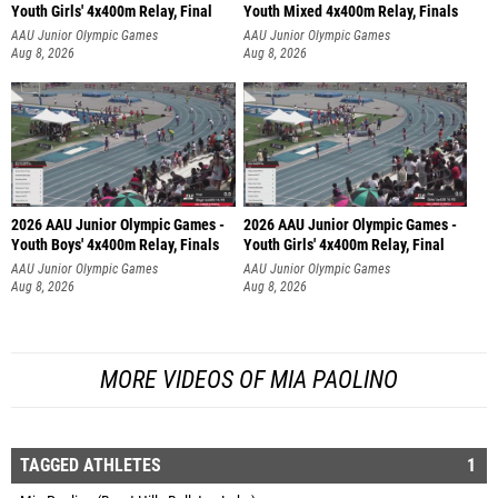
Youth Girls' 4x400m Relay, Final
Youth Mixed 4x400m Relay, Finals
AAU Junior Olympic Games
AAU Junior Olympic Games
Aug 8, 2026
Aug 8, 2026
2026 AAU Junior Olympic Games -
2026 AAU Junior Olympic Games -
Youth Boys' 4x400m Relay, Finals
Youth Girls' 4x400m Relay, Final
AAU Junior Olympic Games
AAU Junior Olympic Games
Aug 8, 2026
Aug 8, 2026
MORE VIDEOS OF MIA PAOLINO
TAGGED ATHLETES
1