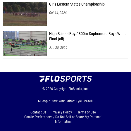
Girls Eastern States Championship
Oct 14, 2024
High School Boys' 800m Sophomore Boys White
Final (all)
Jan 25, 2020
© 2026
Copyright
FloSports, Inc.
MileSplit New York Editor: Kyle Brazeil,
Contact Us
Privacy Policy
Terms of Use
Cookie Preferences / Do Not Sell or Share My Personal
Information