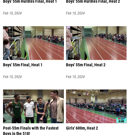
Boys' 55m Hurdles Final, Heat 1
Boys' 55m Hurdles Final, Heat 2
Feb 10, 2024
Feb 10, 2024
Boys' 55m Final, Heat 1
Boys' 55m Final, Heat 2
Feb 10, 2024
Feb 10, 2024
Post-55m Finals with the Fastest
Girls' 600m, Heat 2
Boys in the 518!