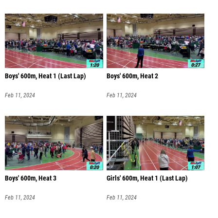
Boys' 600m, Heat 1 (Last Lap)
Boys' 600m, Heat 2
Feb 11, 2024
Feb 11, 2024
Boys' 600m, Heat 3
Girls' 600m, Heat 1 (Last Lap)
Feb 11, 2024
Feb 11, 2024