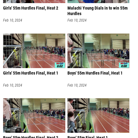
Girls' 55m Hurdles Final, Heat 2
Malachi Young Dials in to win 55m
Hurdles
Feb 10, 2024
Feb 10, 2024
Girls' 55m Hurdles Final, Heat 1
Boys' 55m Hurdles Final, Heat 1
Feb 10, 2024
Feb 10, 2024
Boys' 55m Hurdles Final, Heat 2
Boys' 55m Final, Heat 1