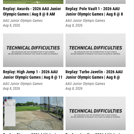
Replay: Awards - 2026 AAU Junior
Replay: Pole Vault 1 - 2026 AAU
Olympic Games | Aug 8 @ 8 AM
Junior Olympic Games | Aug 8 @ 8
AAU Junior Olympic Games
AAU Junior Olympic Games
Aug 8, 2026
Aug 8, 2026
Replay: High Jump 1 - 2026 AAU
Replay: Turbo Javelin - 2026 AAU
Junior Olympic Games | Aug 8 @ 11
Junior Olympic Games | Aug 8 @
AAU Junior Olympic Games
AAU Junior Olympic Games
Aug 8, 2026
Aug 8, 2026