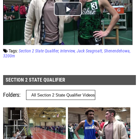
Tags:
Section 2 State Qualifier
Interview
Jack Seagroatt
Shenendehowa
3200m
SECTION 2 STATE QUALIFIER
Folders