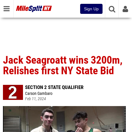
Sign Up
Jack Seagroatt wins 3200m,
Relishes first NY State Bid
SECTION 2 STATE QUALIFIER
Carson Gambaro
Feb 11, 2024