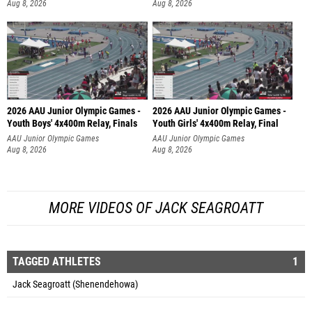
Aug 8, 2026
Aug 8, 2026
2026 AAU Junior Olympic Games -
2026 AAU Junior Olympic Games -
Youth Boys' 4x400m Relay, Finals
Youth Girls' 4x400m Relay, Final
AAU Junior Olympic Games
AAU Junior Olympic Games
Aug 8, 2026
Aug 8, 2026
MORE VIDEOS OF JACK SEAGROATT
TAGGED ATHLETES
1
Jack Seagroatt (Shenendehowa)