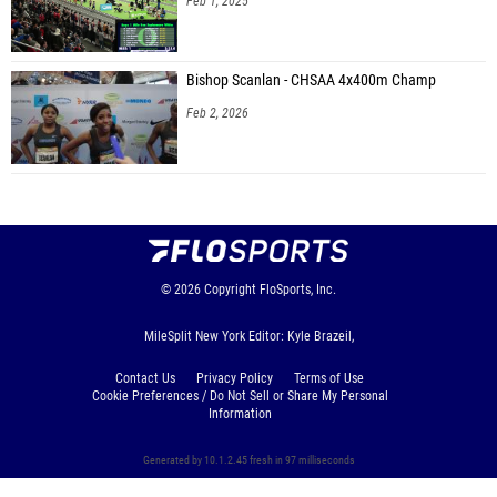
Feb 1, 2025
Bishop Scanlan - CHSAA 4x400m Champ
Feb 2, 2026
© 2026
Copyright
FloSports, Inc.
MileSplit New York Editor: Kyle Brazeil,
Contact Us
Privacy Policy
Terms of Use
Cookie Preferences / Do Not Sell or Share My Personal
Information
Generated by 10.1.2.45 fresh in 97 milliseconds