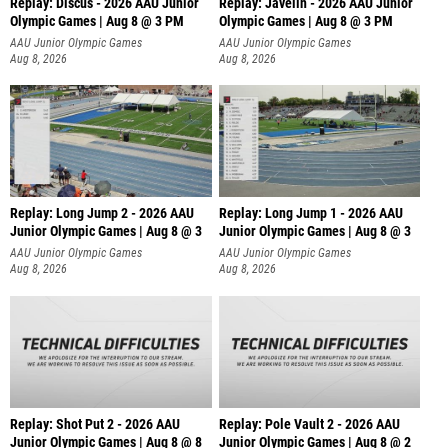
Replay: Discus - 2026 AAU Junior
Replay: Javelin - 2026 AAU Junior
Olympic Games | Aug 8 @ 3 PM
Olympic Games | Aug 8 @ 3 PM
AAU Junior Olympic Games
AAU Junior Olympic Games
Aug 8, 2026
Aug 8, 2026
Replay: Long Jump 2 - 2026 AAU
Replay: Long Jump 1 - 2026 AAU
Junior Olympic Games | Aug 8 @ 3
Junior Olympic Games | Aug 8 @ 3
AAU Junior Olympic Games
AAU Junior Olympic Games
Aug 8, 2026
Aug 8, 2026
Replay: Shot Put 2 - 2026 AAU
Replay: Pole Vault 2 - 2026 AAU
Junior Olympic Games | Aug 8 @ 8
Junior Olympic Games | Aug 8 @ 2