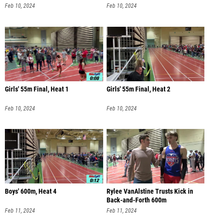
Feb 10, 2024
Feb 10, 2024
Girls' 55m Final, Heat 1
Girls' 55m Final, Heat 2
Feb 10, 2024
Feb 10, 2024
Boys' 600m, Heat 4
Rylee VanAlstine Trusts Kick in
Back-and-Forth 600m
Feb 11, 2024
Feb 11, 2024