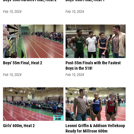
Feb 10, 2024
Feb 10, 2024
Boys' 55m Final, Heat 2
Post-55m Finals with the Fastest
Boys in the 518!
Feb 10, 2024
Feb 10, 2024
Girls' 600m, Heat 2
Leonni Griffin & Addison Vellekoop
Ready for Millrose 600m