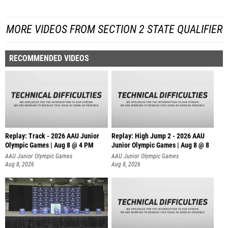
MORE VIDEOS FROM SECTION 2 STATE QUALIFIER
RECOMMENDED VIDEOS
Replay: Track - 2026 AAU Junior
Replay: High Jump 2 - 2026 AAU
Olympic Games | Aug 8 @ 4 PM
Junior Olympic Games | Aug 8 @ 8
AAU Junior Olympic Games
AAU Junior Olympic Games
Aug 8, 2026
Aug 8, 2026