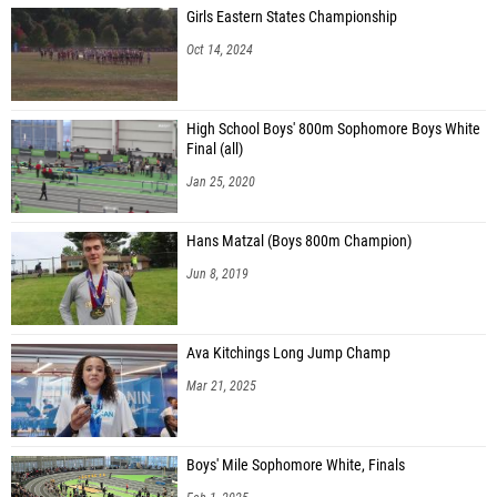
Girls Eastern States Championship
Oct 14, 2024
High School Boys' 800m Sophomore Boys White
Final (all)
Jan 25, 2020
Hans Matzal (Boys 800m Champion)
Jun 8, 2019
Ava Kitchings Long Jump Champ
Mar 21, 2025
Boys' Mile Sophomore White, Finals