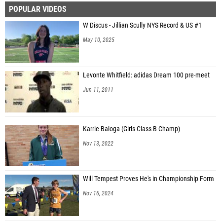
POPULAR VIDEOS
W Discus - Jillian Scully NYS Record & US #1
May 10, 2025
Levonte Whitfield: adidas Dream 100 pre-meet
Jun 11, 2011
Karrie Baloga (Girls Class B Champ)
Nov 13, 2022
Will Tempest Proves He's in Championship Form
Nov 16, 2024