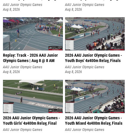
A
AAU Junior Olympic Games
AAU Junior Olympic Games
Aug 8, 2026
Aug 8, 2026
Replay: Track - 2026 AAU Junior
2026 AAU Junior Olympic Games -
Olympic Games | Aug 8 @ 8 AM
Youth Boys' 4x400m Relay, Finals
AAU Junior Olympic Games
AAU Junior Olympic Games
Aug 8, 2026
Aug 8, 2026
2026 AAU Junior Olympic Games -
2026 AAU Junior Olympic Games -
Youth Girls' 4x400m Relay, Final
Youth Mixed 4x400m Relay, Finals
AAU Junior Olympic Games
AAU Junior Olympic Games