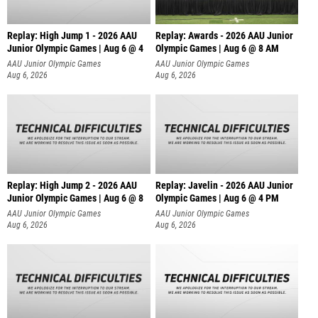
Replay: High Jump 1 - 2026 AAU
Replay: Awards - 2026 AAU Junior
Junior Olympic Games | Aug 6 @ 4
Olympic Games | Aug 6 @ 8 AM
AAU Junior Olympic Games
AAU Junior Olympic Games
Aug 6, 2026
Aug 6, 2026
Replay: High Jump 2 - 2026 AAU
Replay: Javelin - 2026 AAU Junior
Junior Olympic Games | Aug 6 @ 8
Olympic Games | Aug 6 @ 4 PM
AAU Junior Olympic Games
AAU Junior Olympic Games
Aug 6, 2026
Aug 6, 2026