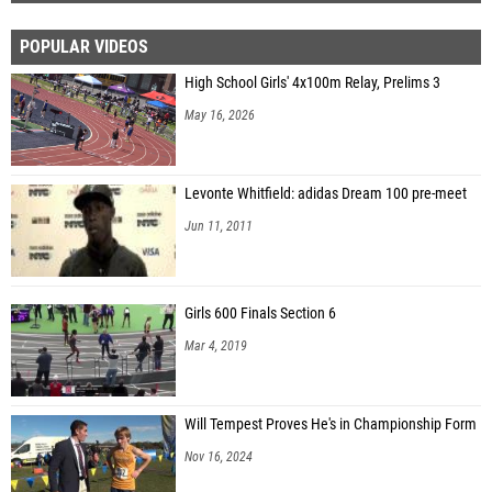
POPULAR VIDEOS
High School Girls' 4x100m Relay, Prelims 3
May 16, 2026
Levonte Whitfield: adidas Dream 100 pre-meet
Jun 11, 2011
Girls 600 Finals Section 6
Mar 4, 2019
Will Tempest Proves He's in Championship Form
Nov 16, 2024