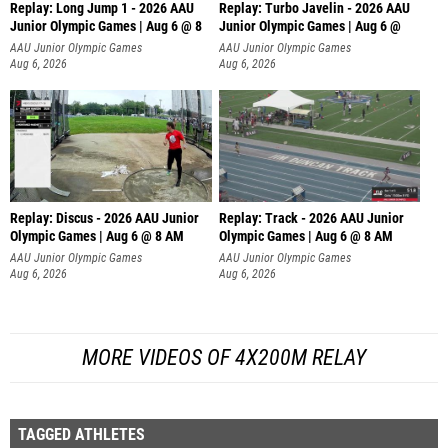
Replay: Long Jump 1 - 2026 AAU
Replay: Turbo Javelin - 2026 AAU
Junior Olympic Games | Aug 6 @ 8
Junior Olympic Games | Aug 6 @
AAU Junior Olympic Games
AAU Junior Olympic Games
Aug 6, 2026
Aug 6, 2026
Replay: Discus - 2026 AAU Junior
Replay: Track - 2026 AAU Junior
Olympic Games | Aug 6 @ 8 AM
Olympic Games | Aug 6 @ 8 AM
AAU Junior Olympic Games
AAU Junior Olympic Games
Aug 6, 2026
Aug 6, 2026
MORE VIDEOS OF 4X200M RELAY
TAGGED ATHLETES