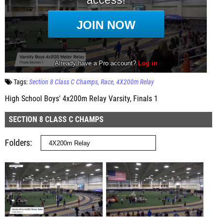
Tags:
Section 8 Class C Champs
Race
4X200m Relay
High School Boys' 4x200m Relay Varsity, Finals 1
SECTION 8 CLASS C CHAMPS
Folders