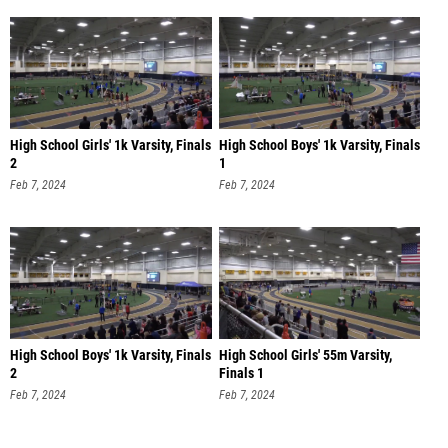
High School Girls' 1k Varsity, Finals
High School Boys' 1k Varsity, Finals
2
1
Feb 7, 2024
Feb 7, 2024
High School Boys' 1k Varsity, Finals
High School Girls' 55m Varsity,
2
Finals 1
Feb 7, 2024
Feb 7, 2024