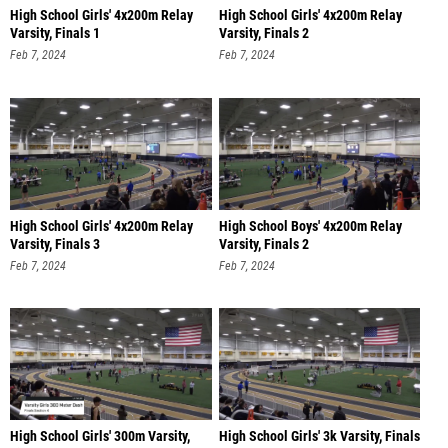
High School Girls' 4x200m Relay
High School Girls' 4x200m Relay
Varsity, Finals 1
Varsity, Finals 2
Feb 7, 2024
Feb 7, 2024
High School Girls' 4x200m Relay
High School Boys' 4x200m Relay
Varsity, Finals 3
Varsity, Finals 2
Feb 7, 2024
Feb 7, 2024
High School Girls' 300m Varsity,
High School Girls' 3k Varsity, Finals