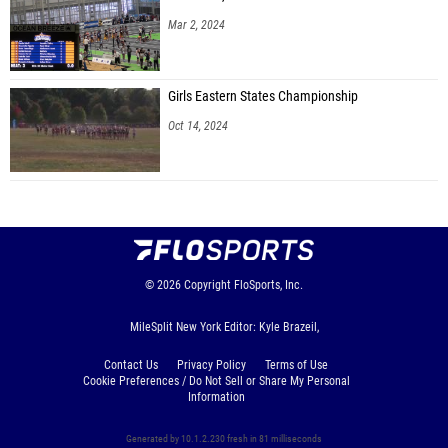
Mar 2, 2024
Girls Eastern States Championship
Oct 14, 2024
© 2026
Copyright
FloSports, Inc.
MileSplit New York Editor: Kyle Brazeil,
Contact Us
Privacy Policy
Terms of Use
Cookie Preferences / Do Not Sell or Share My Personal
Information
Generated by 10.1.2.230 fresh in 81 milliseconds