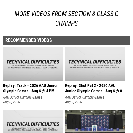
MORE VIDEOS FROM SECTION 8 CLASS C
CHAMPS
RECOMMENDED VIDEOS
Replay: Track - 2026 AAU Junior
Replay: Shot Put 2 - 2026 AAU
Olympic Games | Aug 6 @ 4 PM
Junior Olympic Games | Aug 6 @ 8
A
AAU Junior Olympic Games
AAU Junior Olympic Games
Aug 6, 2026
Aug 6, 2026