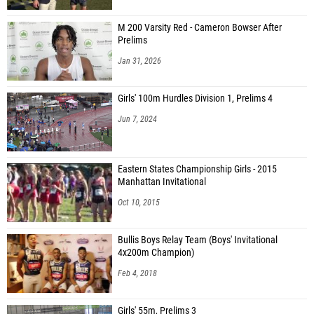
M 200 Varsity Red - Cameron Bowser After
Prelims
Jan 31, 2026
Girls' 100m Hurdles Division 1, Prelims 4
Jun 7, 2024
Eastern States Championship Girls - 2015
Manhattan Invitational
Oct 10, 2015
Bullis Boys Relay Team (Boys' Invitational
4x200m Champion)
Feb 4, 2018
Girls' 55m, Prelims 3