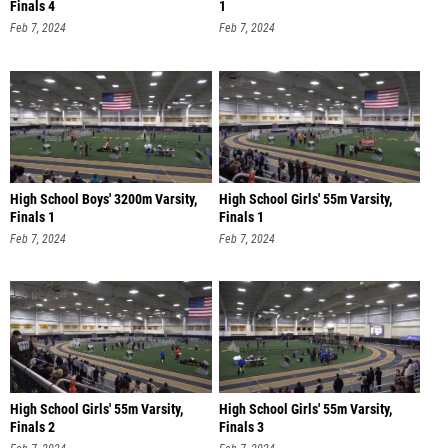
Finals 4
1
Feb 7, 2024
Feb 7, 2024
High School Boys' 3200m Varsity,
High School Girls' 55m Varsity,
Finals 1
Finals 1
Feb 7, 2024
Feb 7, 2024
High School Girls' 55m Varsity,
High School Girls' 55m Varsity,
Finals 2
Finals 3
Feb 7, 2024
Feb 7, 2024