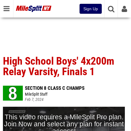
Sign Up
High School Boys' 4x200m
Relay Varsity, Finals 1
SECTION 8 CLASS C CHAMPS
MileSplit Staff
Feb 7, 2024