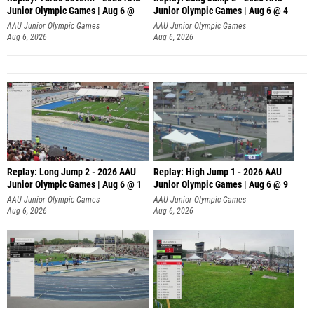
Junior Olympic Games | Aug 6 @
Junior Olympic Games | Aug 6 @ 4
AAU Junior Olympic Games
AAU Junior Olympic Games
Aug 6, 2026
Aug 6, 2026
Replay: Long Jump 2 - 2026 AAU
Replay: High Jump 1 - 2026 AAU
Junior Olympic Games | Aug 6 @ 1
Junior Olympic Games | Aug 6 @ 9
AAU Junior Olympic Games
AAU Junior Olympic Games
Aug 6, 2026
Aug 6, 2026