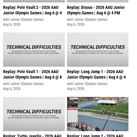
Replay: Pole Vault 2 - 2026 AAU
Replay: Discus - 2026 AAU Junior
Junior Olympic Games | Aug 6 @ 4
Olympic Games | Aug 6 @ 4 PM
AAU Junior Olympic Games
AAU Junior Olympic Games
Aug 6, 2026
Aug 6, 2026
Replay: Pole Vault 1 - 2026 AAU
Replay: Long Jump 1 - 2026 AAU
Junior Olympic Games | Aug 6 @ 8
Junior Olympic Games | Aug 6 @ 4
AAU Junior Olympic Games
AAU Junior Olympic Games
Aug 6, 2026
Aug 6, 2026
Replay: Turbo Javelin - 2026 AAU
Replay: Long Jump 2 - 2026 AAU