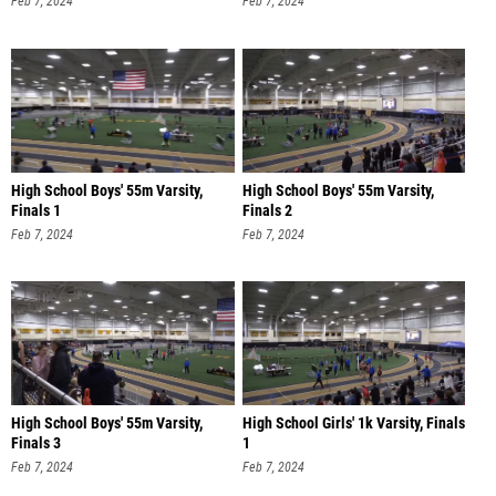
High School Boys' 55m Varsity,
High School Boys' 55m Varsity,
Finals 1
Finals 2
Feb 7, 2024
Feb 7, 2024
High School Boys' 55m Varsity,
High School Girls' 1k Varsity, Finals
Finals 3
1
Feb 7, 2024
Feb 7, 2024