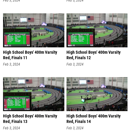
Feb 3, 2024
Feb 3, 2024
High School Boys' 400m Varsity
High School Boys' 400m Varsity
Red, Finals 11
Red, Finals 12
Feb 3, 2024
Feb 3, 2024
High School Boys' 400m Varsity
High School Boys' 400m Varsity
Red, Finals 13
Red, Finals 14
Feb 3, 2024
Feb 3, 2024