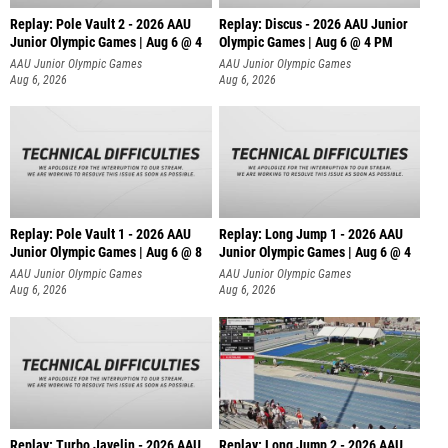
Replay: Pole Vault 2 - 2026 AAU
Replay: Discus - 2026 AAU Junior
Junior Olympic Games | Aug 6 @ 4
Olympic Games | Aug 6 @ 4 PM
AAU Junior Olympic Games
AAU Junior Olympic Games
Aug 6, 2026
Aug 6, 2026
Replay: Pole Vault 1 - 2026 AAU
Replay: Long Jump 1 - 2026 AAU
Junior Olympic Games | Aug 6 @ 8
Junior Olympic Games | Aug 6 @ 4
AAU Junior Olympic Games
AAU Junior Olympic Games
Aug 6, 2026
Aug 6, 2026
Replay: Turbo Javelin - 2026 AAU
Replay: Long Jump 2 - 2026 AAU