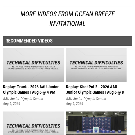
MORE VIDEOS FROM OCEAN BREEZE
INVITATIONAL
RECOMMENDED VIDEOS
Replay: Track - 2026 AAU Junior
Replay: Shot Put 2 - 2026 AAU
Olympic Games | Aug 6 @ 4 PM
Junior Olympic Games | Aug 6 @ 8
A
AAU Junior Olympic Games
AAU Junior Olympic Games
Aug 6, 2026
Aug 6, 2026