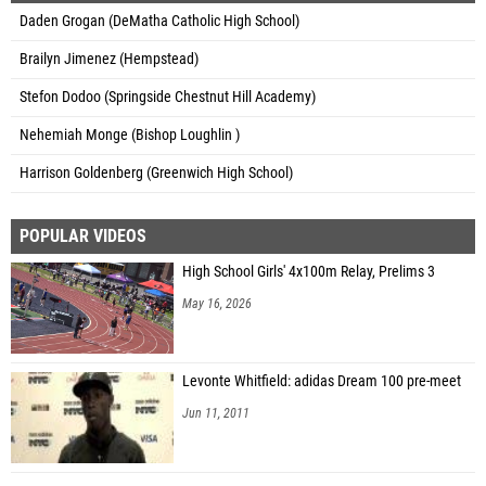
Daden Grogan (DeMatha Catholic High School)
Brailyn Jimenez (Hempstead)
Stefon Dodoo (Springside Chestnut Hill Academy)
Nehemiah Monge (Bishop Loughlin )
Harrison Goldenberg (Greenwich High School)
POPULAR VIDEOS
High School Girls' 4x100m Relay, Prelims 3
May 16, 2026
Levonte Whitfield: adidas Dream 100 pre-meet
Jun 11, 2011