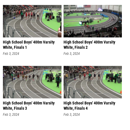
High School Boys' 400m Varsity
High School Boys' 400m Varsity
White, Finals 1
White, Finals 2
Feb 3, 2024
Feb 3, 2024
High School Boys' 400m Varsity
High School Boys' 400m Varsity
White, Finals 3
White, Finals 4
Feb 3, 2024
Feb 3, 2024