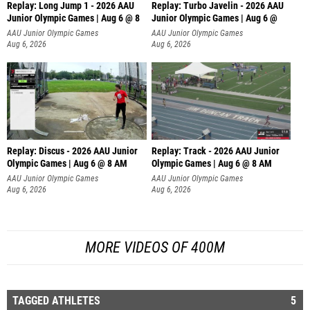
Replay: Long Jump 1 - 2026 AAU
Replay: Turbo Javelin - 2026 AAU
Junior Olympic Games | Aug 6 @ 8
Junior Olympic Games | Aug 6 @
AAU Junior Olympic Games
AAU Junior Olympic Games
Aug 6, 2026
Aug 6, 2026
Replay: Discus - 2026 AAU Junior
Replay: Track - 2026 AAU Junior
Olympic Games | Aug 6 @ 8 AM
Olympic Games | Aug 6 @ 8 AM
AAU Junior Olympic Games
AAU Junior Olympic Games
Aug 6, 2026
Aug 6, 2026
MORE VIDEOS OF 400M
TAGGED ATHLETES
5