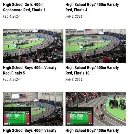
High School Girls' 400m
High School Boys' 400m Varsity
Sophomore Red, Finals 1
Red, Finals 4
Feb 4, 2024
Feb 3, 2024
High School Boys' 400m Varsity
High School Boys' 400m Varsity
Red, Finals 5
Red, Finals 10
Feb 3, 2024
Feb 3, 2024
High School Boys' 400m Varsity
High School Boys' 400m Varsity