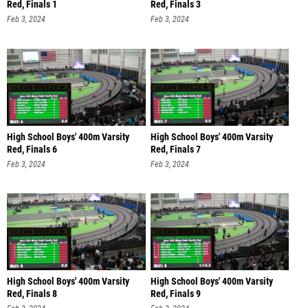
Red, Finals 1
Red, Finals 3
Feb 3, 2024
Feb 3, 2024
High School Boys' 400m Varsity
High School Boys' 400m Varsity
Red, Finals 6
Red, Finals 7
Feb 3, 2024
Feb 3, 2024
High School Boys' 400m Varsity
High School Boys' 400m Varsity
Red, Finals 8
Red, Finals 9