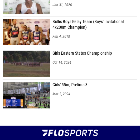
Jan 31, 2026
Bullis Boys Relay Team (Boys' Invitational
4x200m Champion)
Feb 4, 2018
Girls Eastern States Championship
Oct 14, 2024
Girls' 55m, Prelims 3
Mar 2, 2024