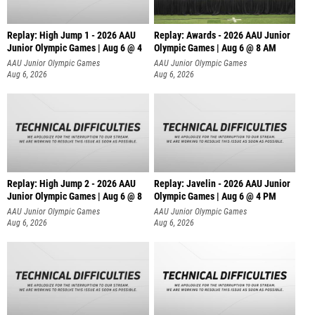
Replay: High Jump 1 - 2026 AAU
Replay: Awards - 2026 AAU Junior
Junior Olympic Games | Aug 6 @ 4
Olympic Games | Aug 6 @ 8 AM
AAU Junior Olympic Games
AAU Junior Olympic Games
Aug 6, 2026
Aug 6, 2026
Replay: High Jump 2 - 2026 AAU
Replay: Javelin - 2026 AAU Junior
Junior Olympic Games | Aug 6 @ 8
Olympic Games | Aug 6 @ 4 PM
AAU Junior Olympic Games
AAU Junior Olympic Games
Aug 6, 2026
Aug 6, 2026