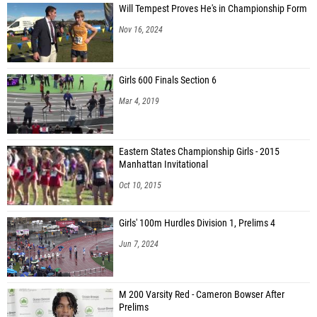
Will Tempest Proves He's in Championship Form
Nov 16, 2024
Girls 600 Finals Section 6
Mar 4, 2019
Eastern States Championship Girls - 2015
Manhattan Invitational
Oct 10, 2015
Girls' 100m Hurdles Division 1, Prelims 4
Jun 7, 2024
M 200 Varsity Red - Cameron Bowser After
Prelims