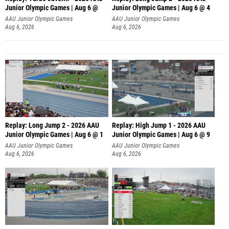
Junior Olympic Games | Aug 6 @
Junior Olympic Games | Aug 6 @ 4
AAU Junior Olympic Games
AAU Junior Olympic Games
Aug 6, 2026
Aug 6, 2026
Replay: Long Jump 2 - 2026 AAU
Replay: High Jump 1 - 2026 AAU
Junior Olympic Games | Aug 6 @ 1
Junior Olympic Games | Aug 6 @ 9
AAU Junior Olympic Games
AAU Junior Olympic Games
Aug 6, 2026
Aug 6, 2026