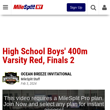
Sign Up
High School Boys' 400m
Varsity Red, Finals 2
OCEAN BREEZE INVITATIONAL
MileSplit Staff
Feb 3, 2024