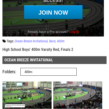
Tags:
Ocean Breeze Invitational
Race
400m
High School Boys' 400m Varsity Red, Finals 2
OCEAN BREEZE INVITATIONAL
Folders