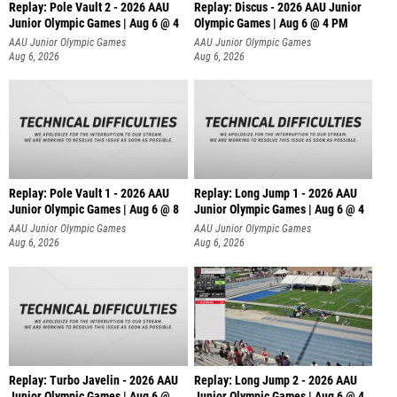
Replay: Pole Vault 2 - 2026 AAU
Replay: Discus - 2026 AAU Junior
Junior Olympic Games | Aug 6 @ 4
Olympic Games | Aug 6 @ 4 PM
AAU Junior Olympic Games
AAU Junior Olympic Games
Aug 6, 2026
Aug 6, 2026
Replay: Pole Vault 1 - 2026 AAU
Replay: Long Jump 1 - 2026 AAU
Junior Olympic Games | Aug 6 @ 8
Junior Olympic Games | Aug 6 @ 4
AAU Junior Olympic Games
AAU Junior Olympic Games
Aug 6, 2026
Aug 6, 2026
Replay: Turbo Javelin - 2026 AAU
Replay: Long Jump 2 - 2026 AAU
Junior Olympic Games | Aug 6 @
Junior Olympic Games | Aug 6 @ 4