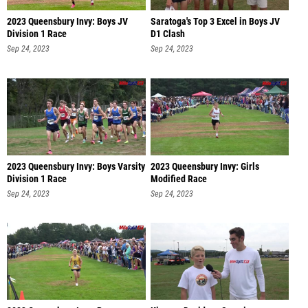
2023 Queensbury Invy: Boys JV
Saratoga's Top 3 Excel in Boys JV
Division 1 Race
D1 Clash
Sep 24, 2023
Sep 24, 2023
2023 Queensbury Invy: Boys Varsity
2023 Queensbury Invy: Girls
Division 1 Race
Modified Race
Sep 24, 2023
Sep 24, 2023