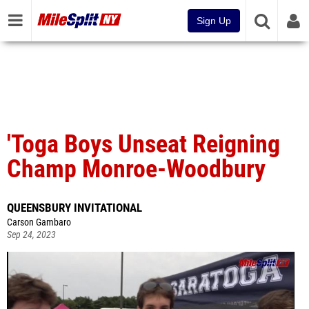
Sign Up
'Toga Boys Unseat Reigning
Champ Monroe-Woodbury
QUEENSBURY INVITATIONAL
Carson Gambaro
Sep 24, 2023