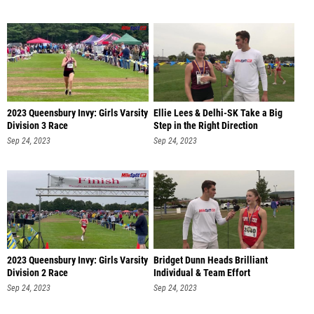
2023 Queensbury Invy: Girls Varsity
Ellie Lees & Delhi-SK Take a Big
Division 3 Race
Step in the Right Direction
Sep 24, 2023
Sep 24, 2023
2023 Queensbury Invy: Girls Varsity
Bridget Dunn Heads Brilliant
Division 2 Race
Individual & Team Effort
Sep 24, 2023
Sep 24, 2023