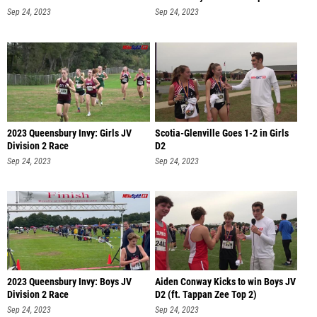
Sep 24, 2023
Sep 24, 2023
2023 Queensbury Invy: Girls JV
Scotia-Glenville Goes 1-2 in Girls
Division 2 Race
D2
Sep 24, 2023
Sep 24, 2023
2023 Queensbury Invy: Boys JV
Aiden Conway Kicks to win Boys JV
Division 2 Race
D2 (ft. Tappan Zee Top 2)
Sep 24, 2023
Sep 24, 2023