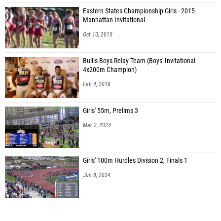
Eastern States Championship Girls - 2015
Manhattan Invitational
Oct 10, 2015
Bullis Boys Relay Team (Boys' Invitational
4x200m Champion)
Feb 4, 2018
Girls' 55m, Prelims 3
Mar 2, 2024
Girls' 100m Hurdles Division 2, Finals 1
Jun 8, 2024