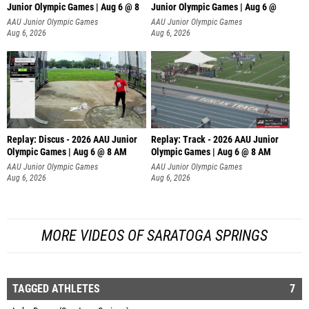
Junior Olympic Games | Aug 6 @ 8
Junior Olympic Games | Aug 6 @
AAU Junior Olympic Games
AAU Junior Olympic Games
Aug 6, 2026
Aug 6, 2026
Replay: Discus - 2026 AAU Junior
Replay: Track - 2026 AAU Junior
Olympic Games | Aug 6 @ 8 AM
Olympic Games | Aug 6 @ 8 AM
AAU Junior Olympic Games
AAU Junior Olympic Games
Aug 6, 2026
Aug 6, 2026
MORE VIDEOS OF SARATOGA SPRINGS
TAGGED ATHLETES
7