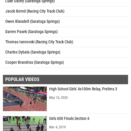
Luke Dacey (Saratoga Springs)
Jacob Bernd (Racing City Track Club)
Owen Blaisdell (Saratoga Springs)
Darren Pasek (Saratoga Springs)
Thomas Isenovski (Racing City Track Club)
Charles Dybala (Saratoga Springs)
Cooper Brandriss (Saratoga Springs)
POPULAR VIDEOS
High School Girls' 4x100m Relay, Prelims 3
May 16, 2026
Girls 600 Finals Section 6
Mar 4, 2019