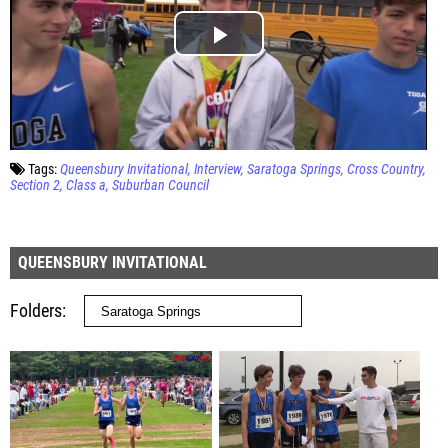
Tags:
Queensbury Invitational
Interview
Saratoga Springs
Cross Country
Section 2
Class a
Suburban Council
QUEENSBURY INVITATIONAL
Folders