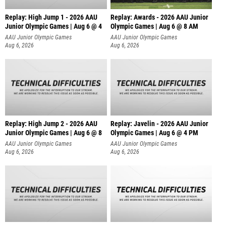
Replay: High Jump 1 - 2026 AAU
Replay: Awards - 2026 AAU Junior
Junior Olympic Games | Aug 6 @ 4
Olympic Games | Aug 6 @ 8 AM
AAU Junior Olympic Games
AAU Junior Olympic Games
Aug 6, 2026
Aug 6, 2026
Replay: High Jump 2 - 2026 AAU
Replay: Javelin - 2026 AAU Junior
Junior Olympic Games | Aug 6 @ 8
Olympic Games | Aug 6 @ 4 PM
AAU Junior Olympic Games
AAU Junior Olympic Games
Aug 6, 2026
Aug 6, 2026