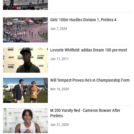
Girls' 100m Hurdles Division 1, Prelims 4
Jun 7, 2024
Levonte Whitfield: adidas Dream 100 pre-meet
Jun 11, 2011
Will Tempest Proves He's in Championship Form
Nov 16, 2024
M 200 Varsity Red - Cameron Bowser After
Prelims
Jan 31, 2026