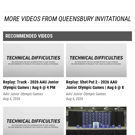
MORE VIDEOS FROM QUEENSBURY INVITATIONAL
RECOMMENDED VIDEOS
Replay: Track - 2026 AAU Junior
Replay: Shot Put 2 - 2026 AAU
Olympic Games | Aug 6 @ 4 PM
Junior Olympic Games | Aug 6 @ 8
A
AAU Junior Olympic Games
AAU Junior Olympic Games
Aug 6, 2026
Aug 6, 2026