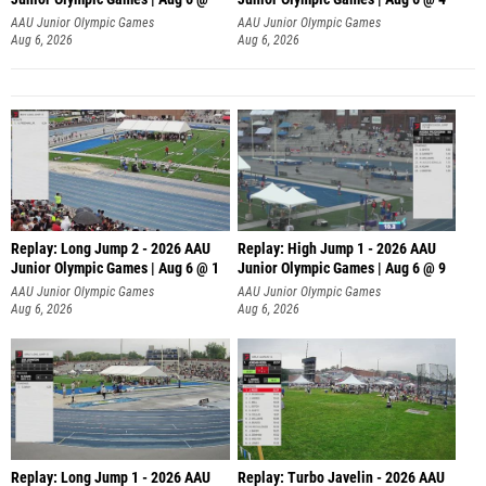
AAU Junior Olympic Games
AAU Junior Olympic Games
Aug 6, 2026
Aug 6, 2026
Replay: Long Jump 2 - 2026 AAU
Replay: High Jump 1 - 2026 AAU
Junior Olympic Games | Aug 6 @ 1
Junior Olympic Games | Aug 6 @ 9
AAU Junior Olympic Games
AAU Junior Olympic Games
Aug 6, 2026
Aug 6, 2026
Replay: Long Jump 1 - 2026 AAU
Replay: Turbo Javelin - 2026 AAU