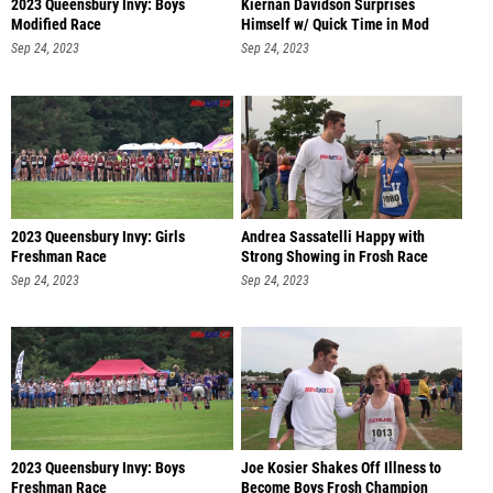
2023 Queensbury Invy: Boys
Kiernan Davidson Surprises
Modified Race
Himself w/ Quick Time in Mod
Race
Sep 24, 2023
Sep 24, 2023
2023 Queensbury Invy: Girls
Andrea Sassatelli Happy with
Freshman Race
Strong Showing in Frosh Race
Sep 24, 2023
Sep 24, 2023
2023 Queensbury Invy: Boys
Joe Kosier Shakes Off Illness to
Freshman Race
Become Boys Frosh Champion