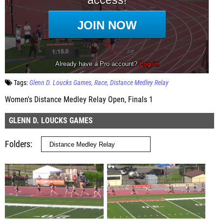
Tags:
Glenn D. Loucks Games
Race
Distance Medley Relay
Women's Distance Medley Relay Open, Finals 1
GLENN D. LOUCKS GAMES
Folders