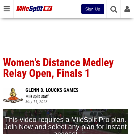
Sign Up
Women's Distance Medley
Relay Open, Finals 1
GLENN D. LOUCKS GAMES
MileSplit Staff
May 11, 2023