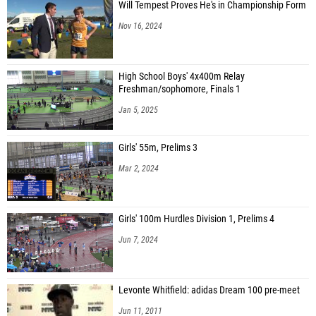
Will Tempest Proves He's in Championship Form
Nov 16, 2024
High School Boys' 4x400m Relay
Freshman/sophomore, Finals 1
Jan 5, 2025
Girls' 55m, Prelims 3
Mar 2, 2024
Girls' 100m Hurdles Division 1, Prelims 4
Jun 7, 2024
Levonte Whitfield: adidas Dream 100 pre-meet
Jun 11, 2011