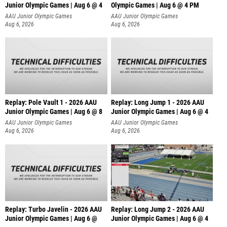
Junior Olympic Games | Aug 6 @ 4
Olympic Games | Aug 6 @ 4 PM
AAU Junior Olympic Games
AAU Junior Olympic Games
Aug 6, 2026
Aug 6, 2026
Replay: Pole Vault 1 - 2026 AAU
Replay: Long Jump 1 - 2026 AAU
Junior Olympic Games | Aug 6 @ 8
Junior Olympic Games | Aug 6 @ 4
AAU Junior Olympic Games
AAU Junior Olympic Games
Aug 6, 2026
Aug 6, 2026
Replay: Turbo Javelin - 2026 AAU
Replay: Long Jump 2 - 2026 AAU
Junior Olympic Games | Aug 6 @
Junior Olympic Games | Aug 6 @ 4