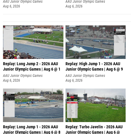
AAU Junior Olympic Games
AAU Junior Olympic Games
Aug 6, 2026
Aug 6, 2026
Replay: Long Jump 2 - 2026 AAU
Replay: High Jump 1 - 2026 AAU
Junior Olympic Games | Aug 6 @ 1
Junior Olympic Games | Aug 6 @ 9
AAU Junior Olympic Games
AAU Junior Olympic Games
Aug 6, 2026
Aug 6, 2026
Replay: Long Jump 1 - 2026 AAU
Replay: Turbo Javelin - 2026 AAU
Junior Olympic Games | Aug 6 @ 8
Junior Olympic Games | Aug 6 @