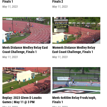
Finals 1
Finals 2
May 11, 2023
May 11, 2023
Men's Distance Medley Relay East
Women's Distance Medley Relay
Coast Challenge, Finals 1
East Coast Challenge, Finals 1
May 11, 2023
May 11, 2023
Replay: 2023 Glenn D Loucks
Men's 4x400m Relay Frosh/soph,
Games | May 11 @ 3 PM
Finals 1