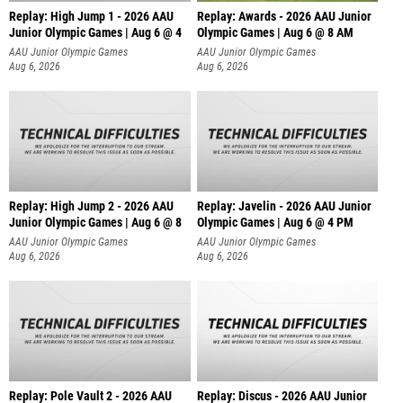
Replay: High Jump 1 - 2026 AAU
Replay: Awards - 2026 AAU Junior
Junior Olympic Games | Aug 6 @ 4
Olympic Games | Aug 6 @ 8 AM
AAU Junior Olympic Games
AAU Junior Olympic Games
Aug 6, 2026
Aug 6, 2026
Replay: High Jump 2 - 2026 AAU
Replay: Javelin - 2026 AAU Junior
Junior Olympic Games | Aug 6 @ 8
Olympic Games | Aug 6 @ 4 PM
AAU Junior Olympic Games
AAU Junior Olympic Games
Aug 6, 2026
Aug 6, 2026
Replay: Pole Vault 2 - 2026 AAU
Replay: Discus - 2026 AAU Junior