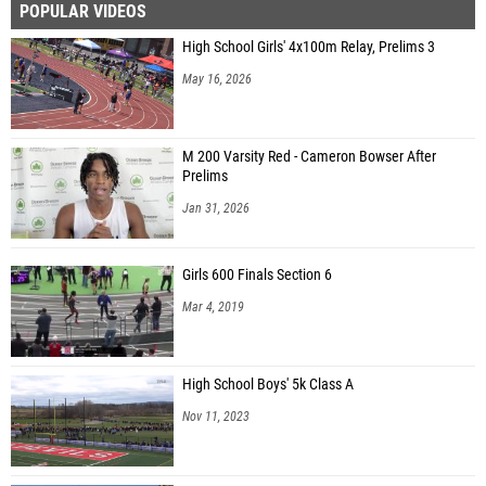
POPULAR VIDEOS
High School Girls' 4x100m Relay, Prelims 3
May 16, 2026
M 200 Varsity Red - Cameron Bowser After
Prelims
Jan 31, 2026
Girls 600 Finals Section 6
Mar 4, 2019
High School Boys' 5k Class A
Nov 11, 2023