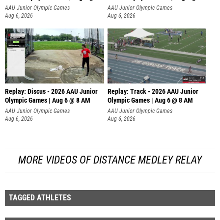
AAU Junior Olympic Games
AAU Junior Olympic Games
Aug 6, 2026
Aug 6, 2026
Replay: Discus - 2026 AAU Junior
Replay: Track - 2026 AAU Junior
Olympic Games | Aug 6 @ 8 AM
Olympic Games | Aug 6 @ 8 AM
AAU Junior Olympic Games
AAU Junior Olympic Games
Aug 6, 2026
Aug 6, 2026
MORE VIDEOS OF DISTANCE MEDLEY RELAY
TAGGED ATHLETES