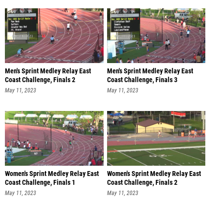
Men's Sprint Medley Relay East
Men's Sprint Medley Relay East
Coast Challenge, Finals 2
Coast Challenge, Finals 3
May 11, 2023
May 11, 2023
Women's Sprint Medley Relay East
Women's Sprint Medley Relay East
Coast Challenge, Finals 1
Coast Challenge, Finals 2
May 11, 2023
May 11, 2023