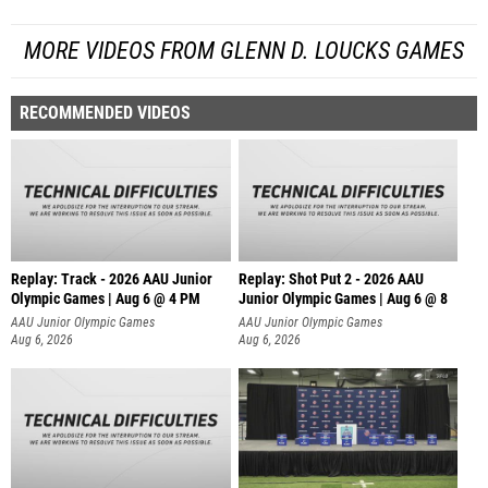
MORE VIDEOS FROM GLENN D. LOUCKS GAMES
RECOMMENDED VIDEOS
Replay: Track - 2026 AAU Junior
Replay: Shot Put 2 - 2026 AAU
Olympic Games | Aug 6 @ 4 PM
Junior Olympic Games | Aug 6 @ 8
A
AAU Junior Olympic Games
AAU Junior Olympic Games
Aug 6, 2026
Aug 6, 2026