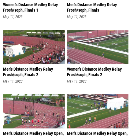
Women's Distance Medley Relay
Men's Distance Medley Relay
Frosh/soph, Finals 1
Frosh/soph, Finals
May 11, 2023
May 11, 2023
Men's Distance Medley Relay
Women's Distance Medley Relay
Frosh/soph, Finals 2
Frosh/soph, Finals 2
May 11, 2023
May 11, 2023
Men's Distance Medley Relay Open,
Men's Distance Medley Relay Open,