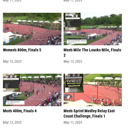
May 11, 2023
May 11, 2023
Women's 800m, Finals 5
Men's Mile The Loucks Mile, Finals
2
May 12, 2023
May 13, 2023
Men's 400m, Finals 4
Men's Sprint Medley Relay East
Coast Challenge, Finals 1
May 13, 2023
May 11, 2023