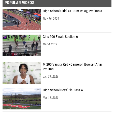
POPULAR VIDEOS
High School Girls' 4x100m Relay, Prelims 3
May 16, 2026
Girls 600 Finals Section 6
Mar 4, 2019
M 200 Varsity Red - Cameron Bowser After
Prelims
Jan 31, 2026
High School Boys' 5k Class A
Nov 11, 2023