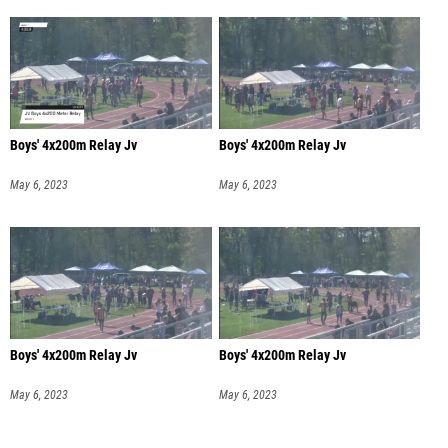
Boys' 4x200m Relay Jv
Boys' 4x200m Relay Jv
May 6, 2023
May 6, 2023
Boys' 4x200m Relay Jv
Boys' 4x200m Relay Jv
May 6, 2023
May 6, 2023