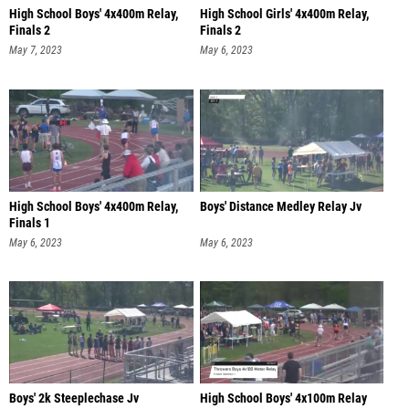
High School Boys' 4x400m Relay,
High School Girls' 4x400m Relay,
Finals 2
Finals 2
May 7, 2023
May 6, 2023
High School Boys' 4x400m Relay,
Boys' Distance Medley Relay Jv
Finals 1
May 6, 2023
May 6, 2023
Boys' 2k Steeplechase Jv
High School Boys' 4x100m Relay