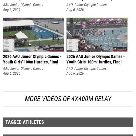
AAU Junior Olympic Games
AAU Junior Olympic Games
Aug 6, 2026
Aug 6, 2026
2026 AAU Junior Olympic Games -
2026 AAU Junior Olympic Games -
Youth Girls' 100m Hurdles, Final
Youth Girls' 100m Hurdles, Final
AAU Junior Olympic Games
AAU Junior Olympic Games
Aug 6, 2026
Aug 6, 2026
MORE VIDEOS OF 4X400M RELAY
TAGGED ATHLETES