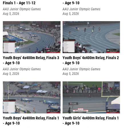
Finals 1 - Age 11-12
- Age 9-10
AAU Junior Olympic Games
AAU Junior Olympic Games
Aug 5, 2026
Aug 5, 2026
Youth Boys' 4x400m Relay, Finals 3
Youth Boys' 4x400m Relay, Finals 2
- Age 9-10
- Age 9-10
AAU Junior Olympic Games
AAU Junior Olympic Games
Aug 5, 2026
Aug 5, 2026
Youth Boys' 4x400m Relay, Finals 1
Youth Girls' 4x400m Relay, Finals 1
- Age 9-10
- Age 9-10
AAU Junior Olympic Games
AAU Junior Olympic Games