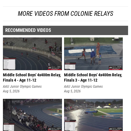
MORE VIDEOS FROM COLONIE RELAYS
RECOMMENDED VIDEOS
Middle School Boys' 4x400m Relay,
Middle School Boys' 4x400m Relay,
Finals 4 - Age 11-12
Finals 3 - Age 11-12
AAU Junior Olympic Games
AAU Junior Olympic Games
Aug 5, 2026
Aug 5, 2026