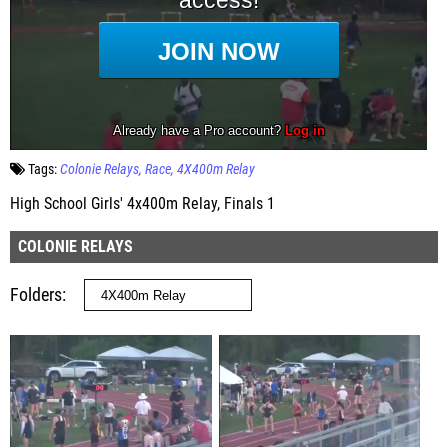
Tags:
Colonie Relays
Race
4X400m Relay
High School Girls' 4x400m Relay, Finals 1
COLONIE RELAYS
Folders