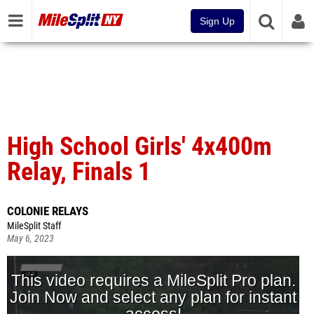
Sign Up
High School Girls' 4x400m
Relay, Finals 1
COLONIE RELAYS
MileSplit Staff
May 6, 2023