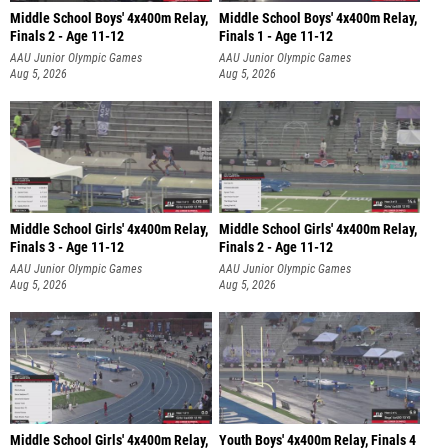
Middle School Boys' 4x400m Relay,
Middle School Boys' 4x400m Relay,
Finals 2 - Age 11-12
Finals 1 - Age 11-12
AAU Junior Olympic Games
AAU Junior Olympic Games
Aug 5, 2026
Aug 5, 2026
Middle School Girls' 4x400m Relay,
Middle School Girls' 4x400m Relay,
Finals 3 - Age 11-12
Finals 2 - Age 11-12
AAU Junior Olympic Games
AAU Junior Olympic Games
Aug 5, 2026
Aug 5, 2026
Middle School Girls' 4x400m Relay,
Youth Boys' 4x400m Relay, Finals 4