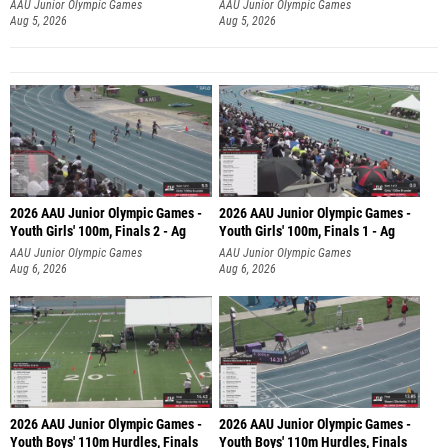
Aug 5, 2026
Aug 5, 2026
2026 AAU Junior Olympic Games -
2026 AAU Junior Olympic Games -
Youth Girls' 100m, Finals 2 - Ag
Youth Girls' 100m, Finals 1 - Ag
AAU Junior Olympic Games
AAU Junior Olympic Games
Aug 6, 2026
Aug 6, 2026
2026 AAU Junior Olympic Games -
2026 AAU Junior Olympic Games -
Youth Boys' 110m Hurdles, Finals
Youth Boys' 110m Hurdles, Finals