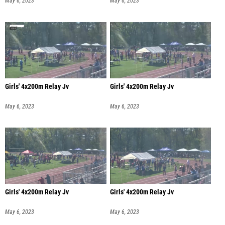
Girls' 4x200m Relay Jv
Girls' 4x200m Relay Jv
May 6, 2023
May 6, 2023
Girls' 4x200m Relay Jv
Girls' 4x200m Relay Jv
May 6, 2023
May 6, 2023