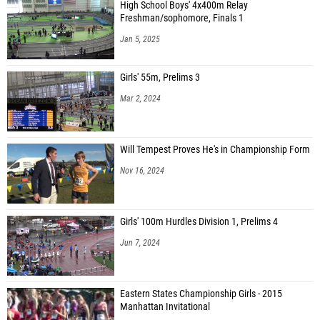
High School Boys' 4x400m Relay
Freshman/sophomore, Finals 1
Jan 5, 2025
Girls' 55m, Prelims 3
Mar 2, 2024
Will Tempest Proves He's in Championship Form
Nov 16, 2024
Girls' 100m Hurdles Division 1, Prelims 4
Jun 7, 2024
Eastern States Championship Girls - 2015
Manhattan Invitational