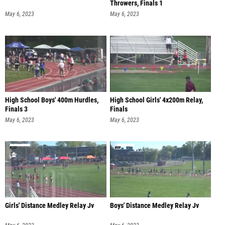
Throwers, Finals 1
May 6, 2023
May 6, 2023
High School Boys' 400m Hurdles,
High School Girls' 4x200m Relay,
Finals 3
Finals
May 6, 2023
May 6, 2023
Girls' Distance Medley Relay Jv
Boys' Distance Medley Relay Jv
May 6, 2023
May 6, 2023