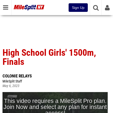
Sign Up
High School Girls' 1500m,
Finals
COLONIE RELAYS
MileSplit Staff
May 6, 2023