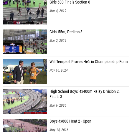
Girls 600 Finals Section 6
Mar 4, 2019
Girls' 55m, Prelims 3
Mar 2, 2024
Will Tempest Proves He's in Championship Form
Nov 16, 2024
High School Boys' 4x400m Relay Division 2,
Finals 3
Mar 6, 2026
Boys 4x800 Heat 2 - Open
May 14, 2016