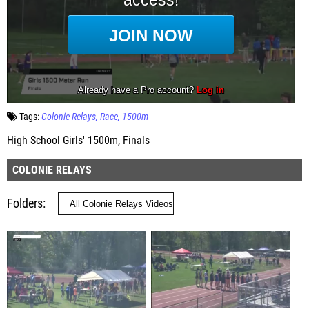
Tags:
Colonie Relays
Race
1500m
High School Girls' 1500m, Finals
COLONIE RELAYS
Folders