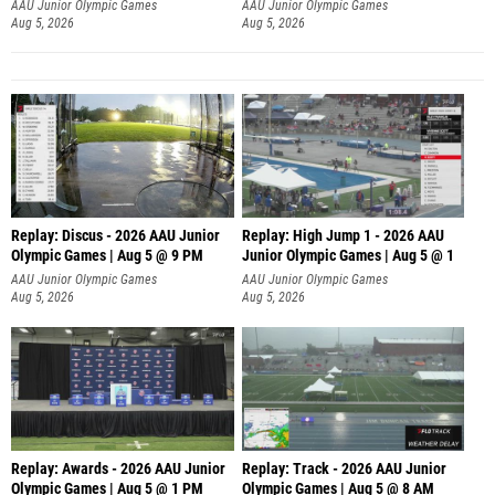
AAU Junior Olympic Games
AAU Junior Olympic Games
Aug 5, 2026
Aug 5, 2026
Replay: Discus - 2026 AAU Junior
Replay: High Jump 1 - 2026 AAU
Olympic Games | Aug 5 @ 9 PM
Junior Olympic Games | Aug 5 @ 1
AAU Junior Olympic Games
AAU Junior Olympic Games
Aug 5, 2026
Aug 5, 2026
Replay: Awards - 2026 AAU Junior
Replay: Track - 2026 AAU Junior
Olympic Games | Aug 5 @ 1 PM
Olympic Games | Aug 5 @ 8 AM