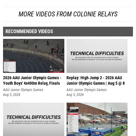
MORE VIDEOS FROM COLONIE RELAYS
RECOMMENDED VIDEOS
2026 AAU Junior Olympic Games -
Replay: High Jump 2 - 2026 AAU
Youth Boys' 4x400m Relay, Finals
Junior Olympic Games | Aug 5 @ 8
AAU Junior Olympic Games
AAU Junior Olympic Games
Aug 5, 2026
Aug 5, 2026