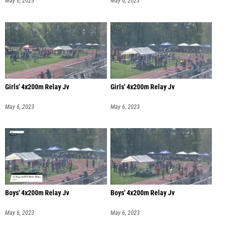
May 6, 2023
May 6, 2023
Girls' 4x200m Relay Jv
Girls' 4x200m Relay Jv
May 6, 2023
May 6, 2023
Boys' 4x200m Relay Jv
Boys' 4x200m Relay Jv
May 6, 2023
May 6, 2023