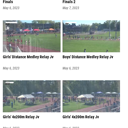
Finals
Finals 2
May 6, 2023
May 7, 2023
Girls' Distance Medley Relay Jv
Boys' Distance Medley Relay Jv
May 6, 2023
May 6, 2023
Girls' 4x200m Relay Jv
Girls' 4x200m Relay Jv