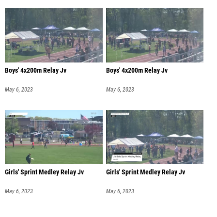
Boys' 4x200m Relay Jv
Boys' 4x200m Relay Jv
May 6, 2023
May 6, 2023
Girls' Sprint Medley Relay Jv
Girls' Sprint Medley Relay Jv
May 6, 2023
May 6, 2023