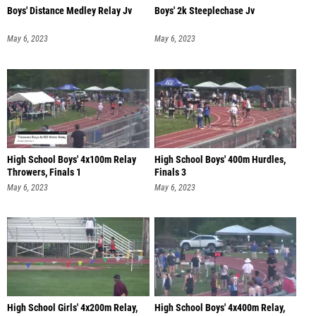
Boys' Distance Medley Relay Jv
Boys' 2k Steeplechase Jv
May 6, 2023
May 6, 2023
High School Boys' 4x100m Relay
High School Boys' 400m Hurdles,
Throwers, Finals 1
Finals 3
May 6, 2023
May 6, 2023
High School Girls' 4x200m Relay,
High School Boys' 4x400m Relay,