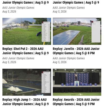
Junior Olympic Games | Aug 5 @ 9
Junior Olympic Games | Aug 5 @ 9
P
AAU Junior Olympic Games
AAU Junior Olympic Games
Aug 5, 2026
Aug 5, 2026
Replay: Shot Put 2 - 2026 AAU
Replay: Javelin - 2026 AAU Junior
Junior Olympic Games | Aug 5 @ 9
Olympic Games | Aug 5 @ 8 PM
P
AAU Junior Olympic Games
AAU Junior Olympic Games
Aug 5, 2026
Aug 5, 2026
Replay: High Jump 1 - 2026 AAU
Replay: Awards - 2026 AAU Junior
Junior Olympic Games | Aug 5 @ 9
Olympic Games | Aug 5 @ 9 PM