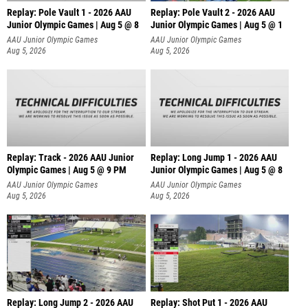
Replay: Pole Vault 1 - 2026 AAU
Replay: Pole Vault 2 - 2026 AAU
Junior Olympic Games | Aug 5 @ 8
Junior Olympic Games | Aug 5 @ 1
AAU Junior Olympic Games
AAU Junior Olympic Games
Aug 5, 2026
Aug 5, 2026
Replay: Track - 2026 AAU Junior
Replay: Long Jump 1 - 2026 AAU
Olympic Games | Aug 5 @ 9 PM
Junior Olympic Games | Aug 5 @ 8
AAU Junior Olympic Games
AAU Junior Olympic Games
Aug 5, 2026
Aug 5, 2026
Replay: Long Jump 2 - 2026 AAU
Replay: Shot Put 1 - 2026 AAU