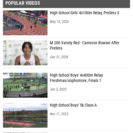
POPULAR VIDEOS
High School Girls' 4x100m Relay, Prelims 3
May 16, 2026
M 200 Varsity Red - Cameron Bowser After
Prelims
Jan 31, 2026
High School Boys' 4x400m Relay
Freshman/sophomore, Finals 1
Jan 5, 2025
High School Boys' 5k Class A
Nov 11, 2023