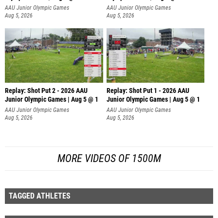
AAU Junior Olympic Games
AAU Junior Olympic Games
Aug 5, 2026
Aug 5, 2026
Replay: Shot Put 2 - 2026 AAU
Replay: Shot Put 1 - 2026 AAU
Junior Olympic Games | Aug 5 @ 1
Junior Olympic Games | Aug 5 @ 1
P
P
AAU Junior Olympic Games
AAU Junior Olympic Games
Aug 5, 2026
Aug 5, 2026
MORE VIDEOS OF 1500M
TAGGED ATHLETES