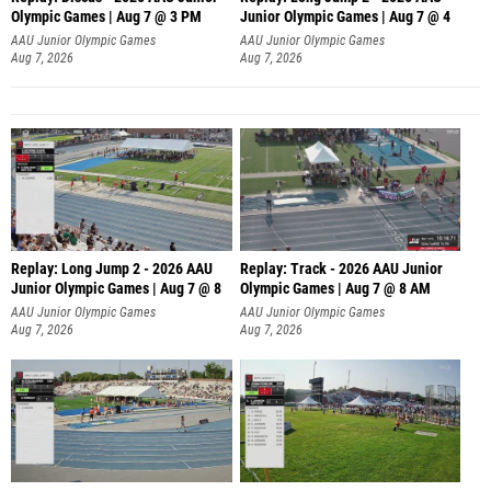
Olympic Games | Aug 7 @ 3 PM
Junior Olympic Games | Aug 7 @ 4
AAU Junior Olympic Games
AAU Junior Olympic Games
Aug 7, 2026
Aug 7, 2026
Replay: Long Jump 2 - 2026 AAU
Replay: Track - 2026 AAU Junior
Junior Olympic Games | Aug 7 @ 8
Olympic Games | Aug 7 @ 8 AM
AAU Junior Olympic Games
AAU Junior Olympic Games
Aug 7, 2026
Aug 7, 2026