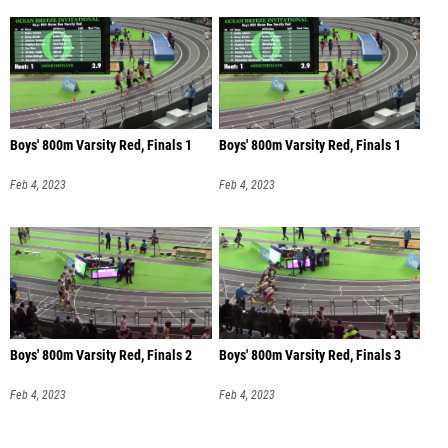
Boys' 800m Varsity Red, Finals 1
Boys' 800m Varsity Red, Finals 1
Feb 4, 2023
Feb 4, 2023
Boys' 800m Varsity Red, Finals 2
Boys' 800m Varsity Red, Finals 3
Feb 4, 2023
Feb 4, 2023