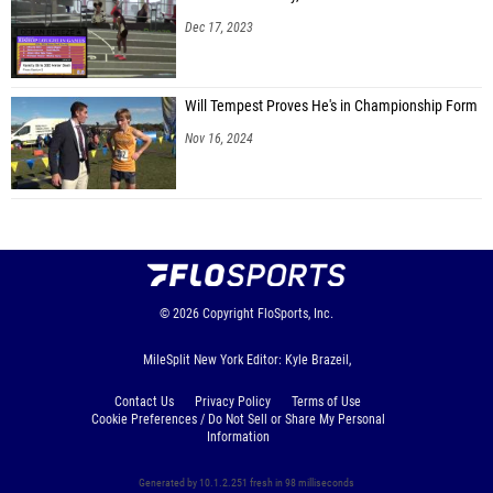
Dec 17, 2023
Will Tempest Proves He's in Championship Form
Nov 16, 2024
© 2026
Copyright
FloSports, Inc.
MileSplit New York Editor: Kyle Brazeil,
Contact Us
Privacy Policy
Terms of Use
Cookie Preferences / Do Not Sell or Share My Personal
Information
Generated by 10.1.2.251 fresh in 98 milliseconds