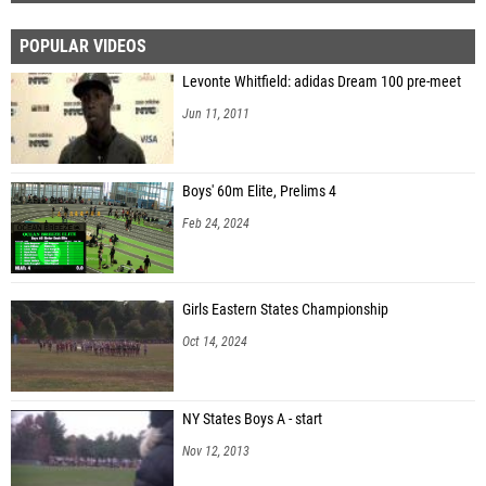
POPULAR VIDEOS
Levonte Whitfield: adidas Dream 100 pre-meet
Jun 11, 2011
Boys' 60m Elite, Prelims 4
Feb 24, 2024
Girls Eastern States Championship
Oct 14, 2024
NY States Boys A - start
Nov 12, 2013