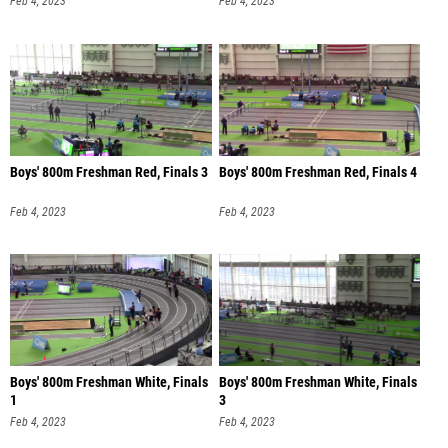
Feb 4, 2023
Feb 4, 2023
Boys' 800m Freshman Red, Finals 3
Boys' 800m Freshman Red, Finals 4
Feb 4, 2023
Feb 4, 2023
Boys' 800m Freshman White, Finals
Boys' 800m Freshman White, Finals
1
3
Feb 4, 2023
Feb 4, 2023