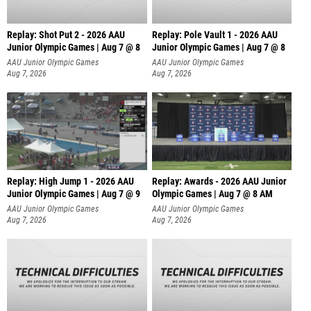
Replay: Shot Put 2 - 2026 AAU
Replay: Pole Vault 1 - 2026 AAU
Junior Olympic Games | Aug 7 @ 8
Junior Olympic Games | Aug 7 @ 8
A
AAU Junior Olympic Games
AAU Junior Olympic Games
Aug 7, 2026
Aug 7, 2026
Replay: High Jump 1 - 2026 AAU
Replay: Awards - 2026 AAU Junior
Junior Olympic Games | Aug 7 @ 9
Olympic Games | Aug 7 @ 8 AM
AAU Junior Olympic Games
AAU Junior Olympic Games
Aug 7, 2026
Aug 7, 2026