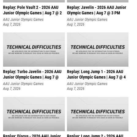
Replay: Pole Vault 2 - 2026 AAU
Replay: Javelin - 2026 AAU Junior
Junior Olympic Games | Aug 7 @ 2
Olympic Games | Aug 7 @ 3 PM
AAU Junior Olympic Games
AAU Junior Olympic Games
Aug 7, 2026
Aug 7, 2026
Replay: Turbo Javelin - 2026 AAU
Replay: Long Jump 1 - 2026 AAU
Junior Olympic Games | Aug 7 @
Junior Olympic Games | Aug 7 @ 4
AAU Junior Olympic Games
AAU Junior Olympic Games
Aug 7, 2026
Aug 7, 2026
Replay: Discus - 2026 AAU Junior
Replay: Long Jump 2 - 2026 AAU