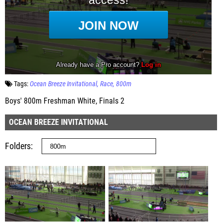
Tags:
Ocean Breeze Invitational
Race
800m
Boys' 800m Freshman White, Finals 2
OCEAN BREEZE INVITATIONAL
Folders