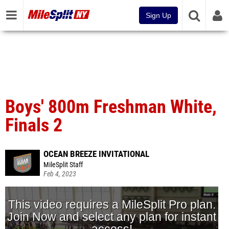
Sign Up
Boys' 800m Freshman White,
Finals 2
OCEAN BREEZE INVITATIONAL
MileSplit Staff
Feb 4, 2023