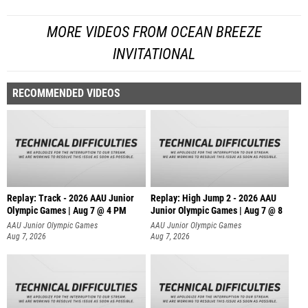
MORE VIDEOS FROM OCEAN BREEZE
INVITATIONAL
RECOMMENDED VIDEOS
Replay: Track - 2026 AAU Junior
Replay: High Jump 2 - 2026 AAU
Olympic Games | Aug 7 @ 4 PM
Junior Olympic Games | Aug 7 @ 8
AAU Junior Olympic Games
AAU Junior Olympic Games
Aug 7, 2026
Aug 7, 2026