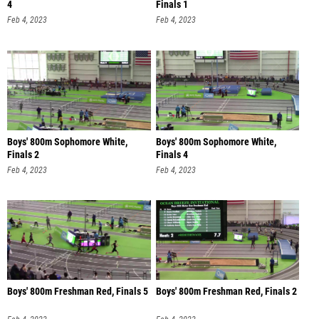
4
Finals 1
Feb 4, 2023
Feb 4, 2023
Boys' 800m Sophomore White,
Boys' 800m Sophomore White,
Finals 2
Finals 4
Feb 4, 2023
Feb 4, 2023
Boys' 800m Freshman Red, Finals 5
Boys' 800m Freshman Red, Finals 2