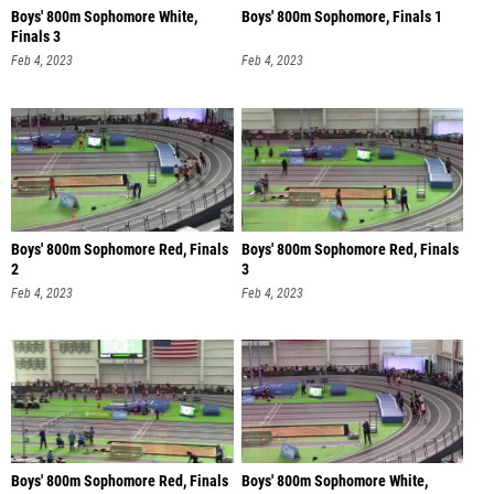
Boys' 800m Sophomore White,
Boys' 800m Sophomore, Finals 1
Finals 3
Feb 4, 2023
Feb 4, 2023
Boys' 800m Sophomore Red, Finals
Boys' 800m Sophomore Red, Finals
2
3
Feb 4, 2023
Feb 4, 2023
Boys' 800m Sophomore Red, Finals
Boys' 800m Sophomore White,