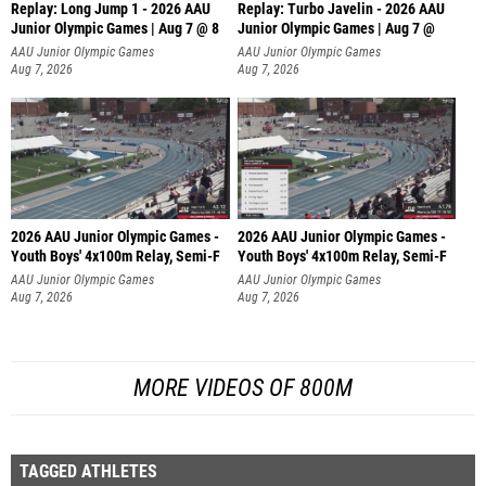
Replay: Long Jump 1 - 2026 AAU
Replay: Turbo Javelin - 2026 AAU
Junior Olympic Games | Aug 7 @ 8
Junior Olympic Games | Aug 7 @
AAU Junior Olympic Games
AAU Junior Olympic Games
Aug 7, 2026
Aug 7, 2026
2026 AAU Junior Olympic Games -
2026 AAU Junior Olympic Games -
Youth Boys' 4x100m Relay, Semi-F
Youth Boys' 4x100m Relay, Semi-F
AAU Junior Olympic Games
AAU Junior Olympic Games
Aug 7, 2026
Aug 7, 2026
MORE VIDEOS OF 800M
TAGGED ATHLETES