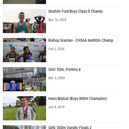
Ibrahim Ford:Boys Class D Champ
Nov 16, 2025
Bishop Scanlan - CHSAA 4x400m Champ
Feb 2, 2026
Girls' 55m, Prelims 4
Mar 2, 2024
Hans Matzal (Boys 800m Champion)
Jun 8, 2019
Girls' 300m Varsity, Finals 2