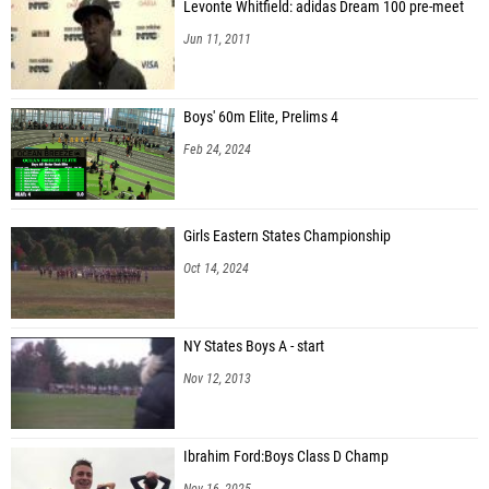
Levonte Whitfield: adidas Dream 100 pre-meet
Jun 11, 2011
Boys' 60m Elite, Prelims 4
Feb 24, 2024
Girls Eastern States Championship
Oct 14, 2024
NY States Boys A - start
Nov 12, 2013
Ibrahim Ford:Boys Class D Champ
Nov 16, 2025