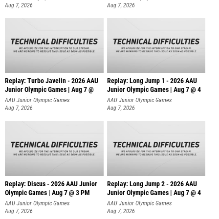
Aug 7, 2026
Aug 7, 2026
Replay: Turbo Javelin - 2026 AAU
Replay: Long Jump 1 - 2026 AAU
Junior Olympic Games | Aug 7 @
Junior Olympic Games | Aug 7 @ 4
AAU Junior Olympic Games
AAU Junior Olympic Games
Aug 7, 2026
Aug 7, 2026
Replay: Discus - 2026 AAU Junior
Replay: Long Jump 2 - 2026 AAU
Olympic Games | Aug 7 @ 3 PM
Junior Olympic Games | Aug 7 @ 4
AAU Junior Olympic Games
AAU Junior Olympic Games
Aug 7, 2026
Aug 7, 2026