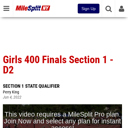
Sign Up
Girls 400 Finals Section 1 -
D2
SECTION 1 STATE QUALIFIER
Perry King
Jun 4, 2022