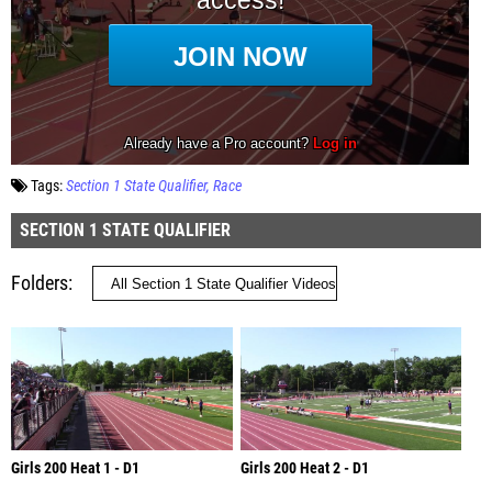
Tags:
Section 1 State Qualifier
Race
SECTION 1 STATE QUALIFIER
Folders
Girls 200 Heat 1 - D1
Girls 200 Heat 2 - D1