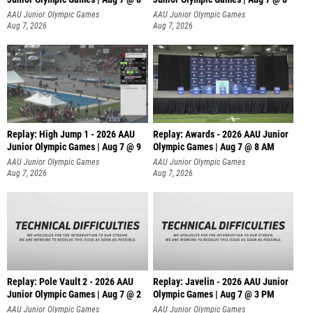
A
AAU Junior Olympic Games
AAU Junior Olympic Games
Aug 7, 2026
Aug 7, 2026
Replay: High Jump 1 - 2026 AAU
Replay: Awards - 2026 AAU Junior
Junior Olympic Games | Aug 7 @ 9
Olympic Games | Aug 7 @ 8 AM
AAU Junior Olympic Games
AAU Junior Olympic Games
Aug 7, 2026
Aug 7, 2026
Replay: Pole Vault 2 - 2026 AAU
Replay: Javelin - 2026 AAU Junior
Junior Olympic Games | Aug 7 @ 2
Olympic Games | Aug 7 @ 3 PM
AAU Junior Olympic Games
AAU Junior Olympic Games