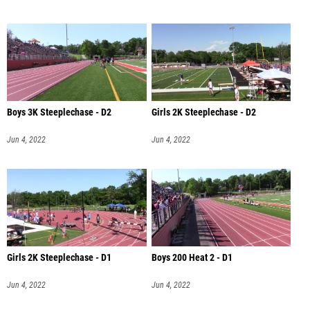
Boys 3K Steeplechase - D2
Girls 2K Steeplechase - D2
Jun 4, 2022
Jun 4, 2022
Girls 2K Steeplechase - D1
Boys 200 Heat 2 - D1
Jun 4, 2022
Jun 4, 2022