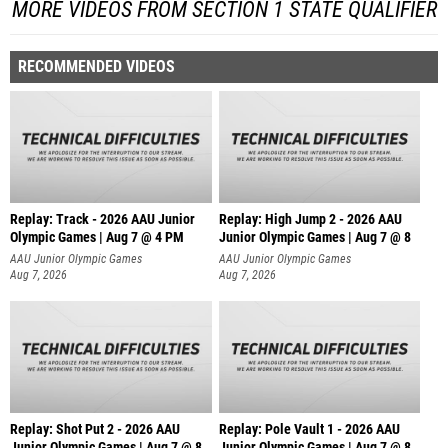
MORE VIDEOS FROM SECTION 1 STATE QUALIFIER
RECOMMENDED VIDEOS
Replay: Track - 2026 AAU Junior
Replay: High Jump 2 - 2026 AAU
Olympic Games | Aug 7 @ 4 PM
Junior Olympic Games | Aug 7 @ 8
AAU Junior Olympic Games
AAU Junior Olympic Games
Aug 7, 2026
Aug 7, 2026
Replay: Shot Put 2 - 2026 AAU
Replay: Pole Vault 1 - 2026 AAU
Junior Olympic Games | Aug 7 @ 8
Junior Olympic Games | Aug 7 @ 8