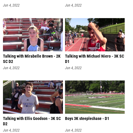
Jun 4, 2022
Jun 4, 2022
Talking with Mirabelle Brown - 2K
Talking with Michael Niero - 3K SC
SC D2
D1
Jun 4, 2022
Jun 4, 2022
Talking with Ellis Goodson - 3K SC
Boys 3K steeplechase - D1
D2
Jun 4, 2022
Jun 4, 2022