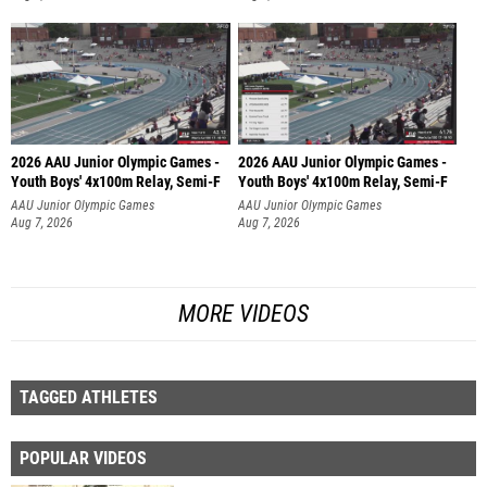
2026 AAU Junior Olympic Games -
2026 AAU Junior Olympic Games -
Youth Boys' 4x100m Relay, Semi-F
Youth Boys' 4x100m Relay, Semi-F
AAU Junior Olympic Games
AAU Junior Olympic Games
Aug 7, 2026
Aug 7, 2026
MORE VIDEOS
TAGGED ATHLETES
POPULAR VIDEOS