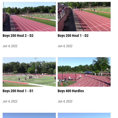
Boys 200 Heat 2 - D2
Boys 200 Heat 1 - D2
Jun 4, 2022
Jun 4, 2022
Boys 200 Heat 1 - D1
Boys 400 Hurdles
Jun 4, 2022
Jun 4, 2022