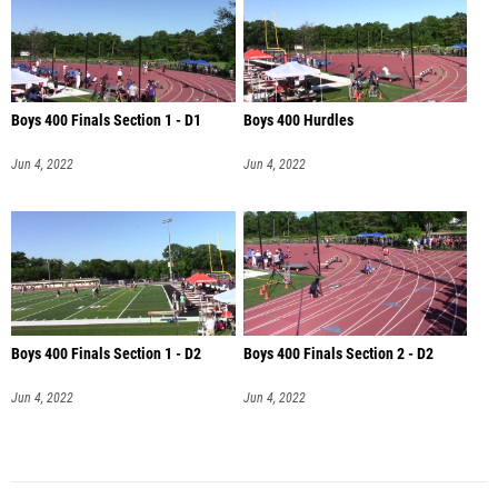
Boys 400 Finals Section 1 - D1
Boys 400 Hurdles
Jun 4, 2022
Jun 4, 2022
Boys 400 Finals Section 1 - D2
Boys 400 Finals Section 2 - D2
Jun 4, 2022
Jun 4, 2022