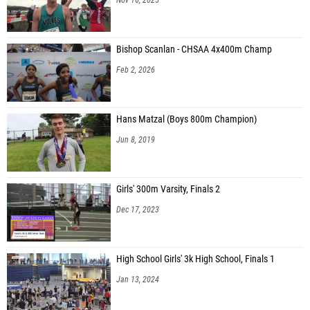
Bishop Scanlan - CHSAA 4x400m Champ
Feb 2, 2026
Hans Matzal (Boys 800m Champion)
Jun 8, 2019
Girls' 300m Varsity, Finals 2
Dec 17, 2023
High School Girls' 3k High School, Finals 1
Jan 13, 2024