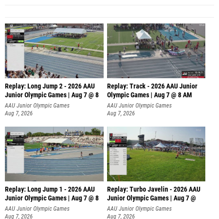
Replay: Long Jump 2 - 2026 AAU
Replay: Track - 2026 AAU Junior
Junior Olympic Games | Aug 7 @ 8
Olympic Games | Aug 7 @ 8 AM
AAU Junior Olympic Games
AAU Junior Olympic Games
Aug 7, 2026
Aug 7, 2026
Replay: Long Jump 1 - 2026 AAU
Replay: Turbo Javelin - 2026 AAU
Junior Olympic Games | Aug 7 @ 8
Junior Olympic Games | Aug 7 @
AAU Junior Olympic Games
AAU Junior Olympic Games
Aug 7, 2026
Aug 7, 2026