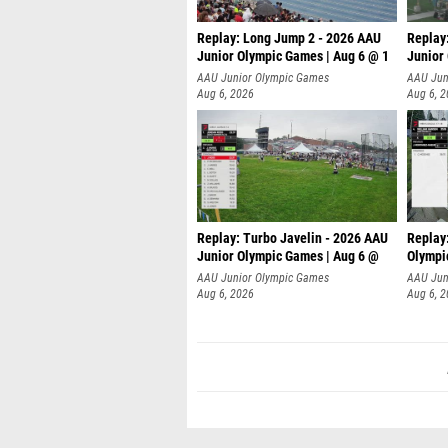
Replay: Long Jump 2 - 2026 AAU
Replay
Junior Olympic Games | Aug 6 @ 1
Junior
AAU Junior Olympic Games
AAU Jun
Aug 6, 2026
Aug 6, 
Replay: Turbo Javelin - 2026 AAU
Replay
Junior Olympic Games | Aug 6 @
Olympi
AAU Junior Olympic Games
AAU Jun
Aug 6, 2026
Aug 6, 