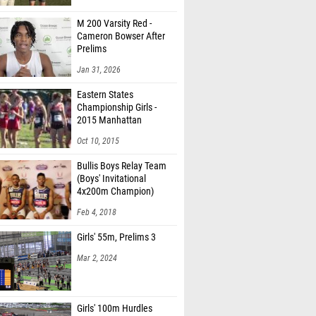
M 200 Varsity Red -
Cameron Bowser After
Prelims
Jan 31, 2026
Eastern States
Championship Girls -
2015 Manhattan
Invitational
Oct 10, 2015
Bullis Boys Relay Team
(Boys' Invitational
4x200m Champion)
Feb 4, 2018
Girls' 55m, Prelims 3
Mar 2, 2024
Girls' 100m Hurdles
Division 2, Finals 1