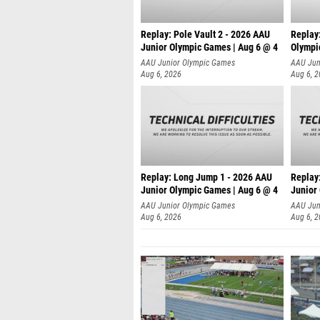
Replay: Pole Vault 2 - 2026 AAU
Replay
Junior Olympic Games | Aug 6 @ 4
Olympi
AAU Junior Olympic Games
AAU Jun
Aug 6, 2026
Aug 6, 
Replay: Long Jump 1 - 2026 AAU
Replay
Junior Olympic Games | Aug 6 @ 4
Junior
AAU Junior Olympic Games
AAU Jun
Aug 6, 2026
Aug 6, 