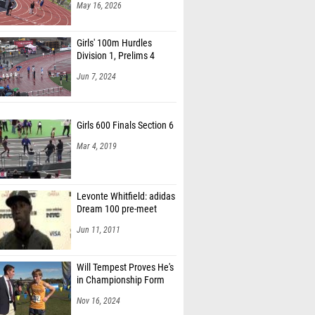
May 16, 2026
Girls' 100m Hurdles
Division 1, Prelims 4
Jun 7, 2024
Girls 600 Finals Section 6
Mar 4, 2019
Levonte Whitfield: adidas
Dream 100 pre-meet
Jun 11, 2011
Will Tempest Proves He's
in Championship Form
Nov 16, 2024