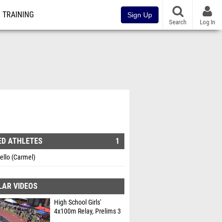
TRAINING
Sign Up
Search
Log In
ED ATHLETES
1
iello (Carmel)
LAR VIDEOS
High School Girls'
4x100m Relay, Prelims 3