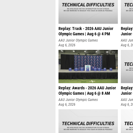
Replay: Track - 2026 AAU Junior
Replay
Olympic Games | Aug 6 @ 4 PM
Junior
A
AAU Junior Olympic Games
AAU Jun
Aug 6, 2026
Aug 6, 
Replay: Awards - 2026 AAU Junior
Replay
Olympic Games | Aug 6 @ 8 AM
Junior
AAU Junior Olympic Games
AAU Jun
Aug 6, 2026
Aug 6, 