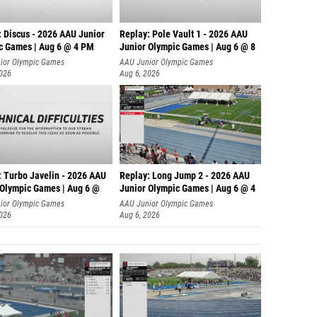
: Discus - 2026 AAU Junior
Replay: Pole Vault 1 - 2026 AAU
c Games | Aug 6 @ 4 PM
Junior Olympic Games | Aug 6 @ 8
ior Olympic Games
AAU Junior Olympic Games
2026
Aug 6, 2026
: Turbo Javelin - 2026 AAU
Replay: Long Jump 2 - 2026 AAU
 Olympic Games | Aug 6 @
Junior Olympic Games | Aug 6 @ 4
ior Olympic Games
AAU Junior Olympic Games
2026
Aug 6, 2026