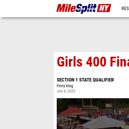
RES
REG
Girls 400 Fin
SECTION 1 STATE QUALIFIER
Perry King
Jun 4, 2022