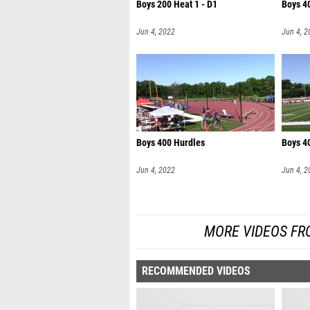
Boys 200 Heat 1 - D1
Boys 4
Jun 4, 2022
Jun 4, 2
Boys 400 Hurdles
Boys 40
Jun 4, 2022
Jun 4, 2
MORE VIDEOS FRO
RECOMMENDED VIDEOS