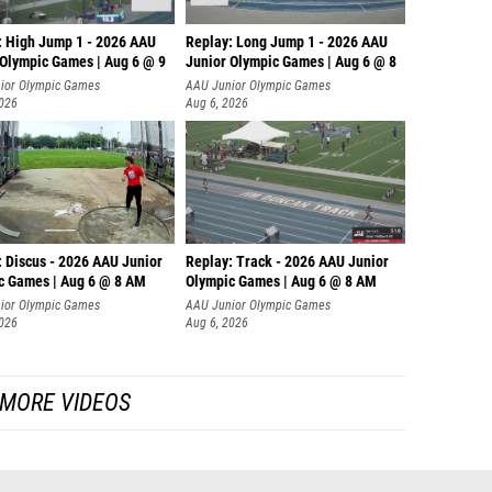
: High Jump 1 - 2026 AAU
Replay: Long Jump 1 - 2026 AAU
 Olympic Games | Aug 6 @ 9
Junior Olympic Games | Aug 6 @ 8
ior Olympic Games
AAU Junior Olympic Games
2026
Aug 6, 2026
: Discus - 2026 AAU Junior
Replay: Track - 2026 AAU Junior
c Games | Aug 6 @ 8 AM
Olympic Games | Aug 6 @ 8 AM
ior Olympic Games
AAU Junior Olympic Games
2026
Aug 6, 2026
MORE VIDEOS