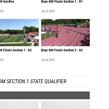
00 Hurdles
Boys 400 Finals Section 1 - D1
022
Jun 4, 2022
0 Finals Section 1 - D2
Boys 400 Finals Section 2 - D2
022
Jun 4, 2022
M SECTION 1 STATE QUALIFIER