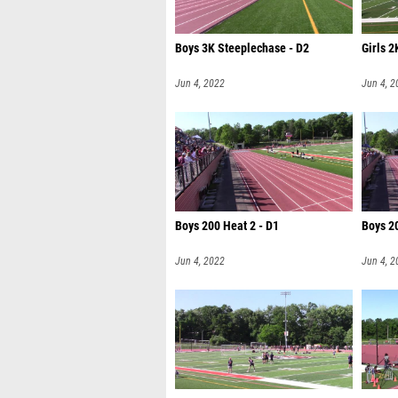
Boys 3K Steeplechase - D2
Girls 2
Jun 4, 2022
Jun 4, 2
Boys 200 Heat 2 - D1
Boys 20
Jun 4, 2022
Jun 4, 2