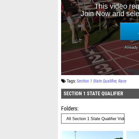
Tags:
Section 1 State Qualifier
Race
SECTION 1 STATE QUALIFIER
Folders