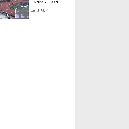
Jun 8, 2024