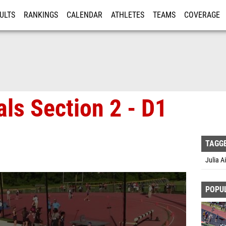
ULTS
RANKINGS
CALENDAR
ATHLETES
TEAMS
COVERAGE
ISTRATION
MORE
als Section 2 - D1
TAGG
Julia A
POPU