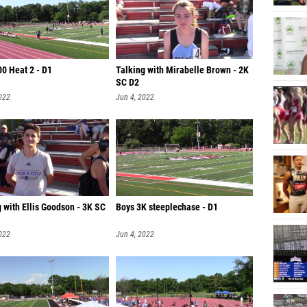
00 Heat 2 - D1
Talking with Mirabelle Brown - 2K
SC D2
022
Jun 4, 2022
 with Ellis Goodson - 3K SC
Boys 3K steeplechase - D1
022
Jun 4, 2022