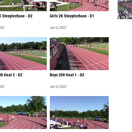
K Steeplechase - D2
Girls 2K Steeplechase - D1
022
Jun 4, 2022
0 Heat 2 - D2
Boys 200 Heat 1 - D2
022
Jun 4, 2022