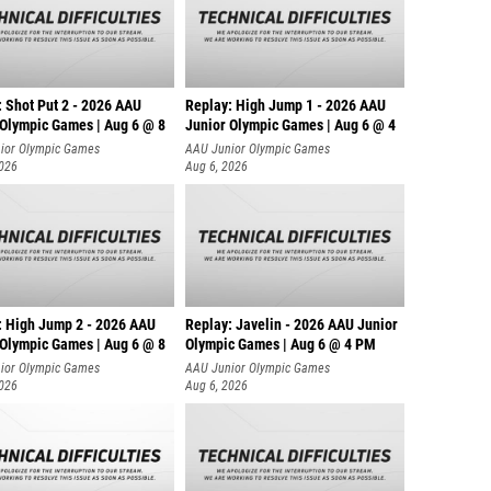
: Shot Put 2 - 2026 AAU
Replay: High Jump 1 - 2026 AAU
 Olympic Games | Aug 6 @ 8
Junior Olympic Games | Aug 6 @ 4
ior Olympic Games
AAU Junior Olympic Games
2026
Aug 6, 2026
: High Jump 2 - 2026 AAU
Replay: Javelin - 2026 AAU Junior
 Olympic Games | Aug 6 @ 8
Olympic Games | Aug 6 @ 4 PM
ior Olympic Games
AAU Junior Olympic Games
2026
Aug 6, 2026