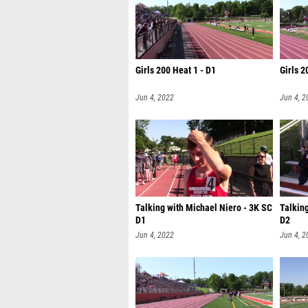
Girls 200 Heat 1 - D1
Girls 2
Jun 4, 2022
Jun 4, 2
Talking with Michael Niero - 3K SC
Talking
D1
D2
Jun 4, 2022
Jun 4, 2