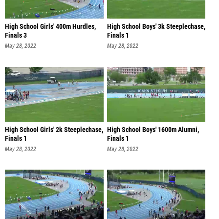
High School Girls' 400m Hurdles,
High School Boys' 3k Steeplechase,
Finals 3
Finals 1
May 28, 2022
May 28, 2022
High School Girls' 2k Steeplechase,
High School Boys' 1600m Alumni,
Finals 1
Finals 1
May 28, 2022
May 28, 2022