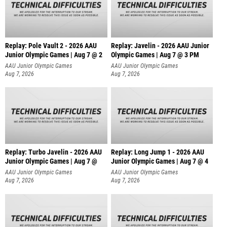
Replay: Pole Vault 2 - 2026 AAU
Replay: Javelin - 2026 AAU Junior
Junior Olympic Games | Aug 7 @ 2
Olympic Games | Aug 7 @ 3 PM
AAU Junior Olympic Games
AAU Junior Olympic Games
Aug 7, 2026
Aug 7, 2026
Replay: Turbo Javelin - 2026 AAU
Replay: Long Jump 1 - 2026 AAU
Junior Olympic Games | Aug 7 @
Junior Olympic Games | Aug 7 @ 4
AAU Junior Olympic Games
AAU Junior Olympic Games
Aug 7, 2026
Aug 7, 2026