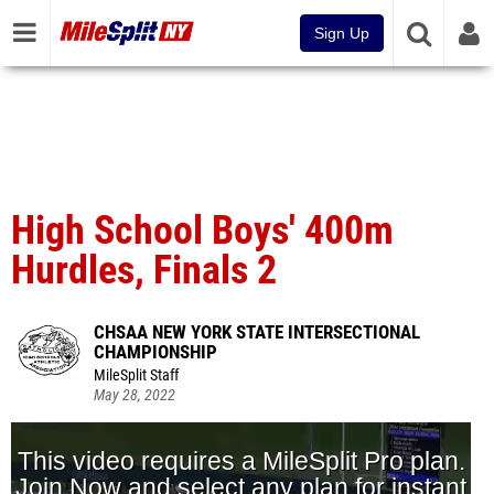
Sign Up
High School Boys' 400m
Hurdles, Finals 2
CHSAA NEW YORK STATE INTERSECTIONAL
CHAMPIONSHIP
MileSplit Staff
May 28, 2022