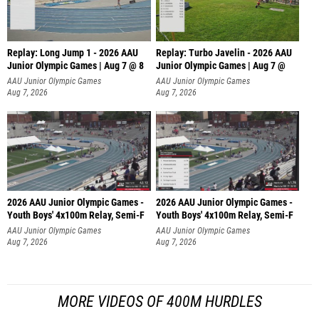
Replay: Long Jump 1 - 2026 AAU
Replay: Turbo Javelin - 2026 AAU
Junior Olympic Games | Aug 7 @ 8
Junior Olympic Games | Aug 7 @
AAU Junior Olympic Games
AAU Junior Olympic Games
Aug 7, 2026
Aug 7, 2026
2026 AAU Junior Olympic Games -
2026 AAU Junior Olympic Games -
Youth Boys' 4x100m Relay, Semi-F
Youth Boys' 4x100m Relay, Semi-F
AAU Junior Olympic Games
AAU Junior Olympic Games
Aug 7, 2026
Aug 7, 2026
MORE VIDEOS OF 400M HURDLES