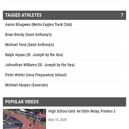
TAGGED ATHLETES
7
Aaron Bhagwan (Metro Eagles Track Club)
Brian Biesty (Saint Anthony's)
Michael Terry (Saint Anthony's)
Ralph Arpaio (St. Joseph by the Sea)
Johnathan Williams (St. Joseph by the Sea)
Peter Winter (Iona Preparatory School)
Michael Abayev (Xaverian)
POPULAR VIDEOS
High School Girls' 4x100m Relay, Prelims 3
May 16, 2026