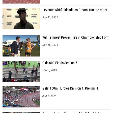
Levonte Whitfield: adidas Dream 100 pre-meet
Jun 11, 2011
Will Tempest Proves He's in Championship Form
Nov 16, 2024
Girls 600 Finals Section 6
Mar 4, 2019
Girls' 100m Hurdles Division 1, Prelims 4
Jun 7, 2024