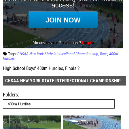
Tags:
CHSAA New York State Intersectional Championship
Race
400m
Hurdles
High School Boys' 400m Hurdles, Finals 2
CHSAA NEW YORK STATE INTERSECTIONAL CHAMPIONSHIP
Folders