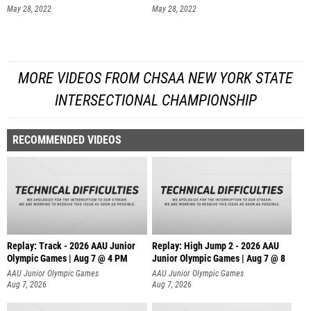
May 28, 2022
May 28, 2022
MORE VIDEOS FROM CHSAA NEW YORK STATE
INTERSECTIONAL CHAMPIONSHIP
RECOMMENDED VIDEOS
Replay: Track - 2026 AAU Junior
Replay: High Jump 2 - 2026 AAU
Olympic Games | Aug 7 @ 4 PM
Junior Olympic Games | Aug 7 @ 8
AAU Junior Olympic Games
AAU Junior Olympic Games
Aug 7, 2026
Aug 7, 2026