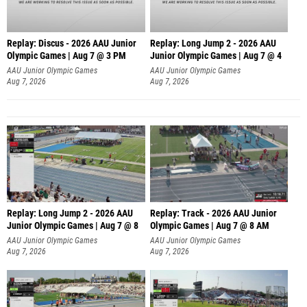
Replay: Discus - 2026 AAU Junior
Replay: Long Jump 2 - 2026 AAU
Olympic Games | Aug 7 @ 3 PM
Junior Olympic Games | Aug 7 @ 4
AAU Junior Olympic Games
AAU Junior Olympic Games
Aug 7, 2026
Aug 7, 2026
Replay: Long Jump 2 - 2026 AAU
Replay: Track - 2026 AAU Junior
Junior Olympic Games | Aug 7 @ 8
Olympic Games | Aug 7 @ 8 AM
AAU Junior Olympic Games
AAU Junior Olympic Games
Aug 7, 2026
Aug 7, 2026