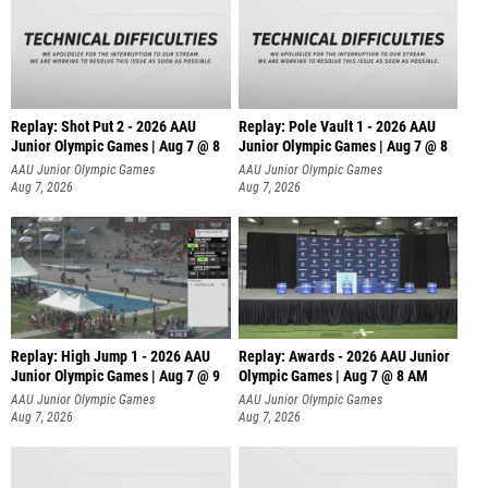
Replay: Shot Put 2 - 2026 AAU
Replay: Pole Vault 1 - 2026 AAU
Junior Olympic Games | Aug 7 @ 8
Junior Olympic Games | Aug 7 @ 8
A
AAU Junior Olympic Games
AAU Junior Olympic Games
Aug 7, 2026
Aug 7, 2026
Replay: High Jump 1 - 2026 AAU
Replay: Awards - 2026 AAU Junior
Junior Olympic Games | Aug 7 @ 9
Olympic Games | Aug 7 @ 8 AM
AAU Junior Olympic Games
AAU Junior Olympic Games
Aug 7, 2026
Aug 7, 2026