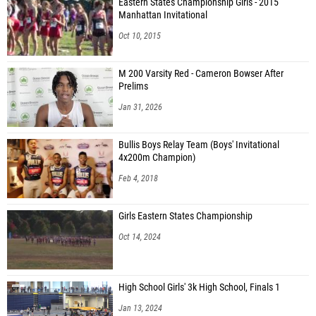
Eastern States Championship Girls - 2015
Manhattan Invitational
Oct 10, 2015
M 200 Varsity Red - Cameron Bowser After
Prelims
Jan 31, 2026
Bullis Boys Relay Team (Boys' Invitational
4x200m Champion)
Feb 4, 2018
Girls Eastern States Championship
Oct 14, 2024
High School Girls' 3k High School, Finals 1
Jan 13, 2024