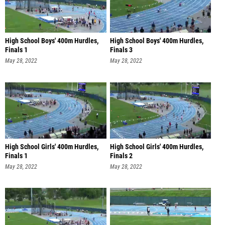
High School Boys' 400m Hurdles,
High School Boys' 400m Hurdles,
Finals 1
Finals 3
May 28, 2022
May 28, 2022
High School Girls' 400m Hurdles,
High School Girls' 400m Hurdles,
Finals 1
Finals 2
May 28, 2022
May 28, 2022