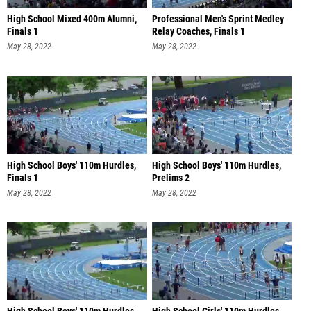
High School Mixed 400m Alumni,
Professional Men's Sprint Medley
Finals 1
Relay Coaches, Finals 1
May 28, 2022
May 28, 2022
High School Boys' 110m Hurdles,
High School Boys' 110m Hurdles,
Finals 1
Prelims 2
May 28, 2022
May 28, 2022