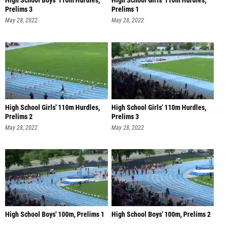
High School Boys' 110m Hurdles,
High School Girls' 110m Hurdles,
Prelims 3
Prelims 1
May 28, 2022
May 28, 2022
High School Girls' 110m Hurdles,
High School Girls' 110m Hurdles,
Prelims 2
Prelims 3
May 28, 2022
May 28, 2022
High School Boys' 100m, Prelims 1
High School Boys' 100m, Prelims 2