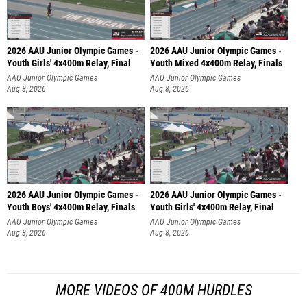
2026 AAU Junior Olympic Games -
2026 AAU Junior Olympic Games -
Youth Girls' 4x400m Relay, Final
Youth Mixed 4x400m Relay, Finals
AAU Junior Olympic Games
AAU Junior Olympic Games
Aug 8, 2026
Aug 8, 2026
2026 AAU Junior Olympic Games -
2026 AAU Junior Olympic Games -
Youth Boys' 4x400m Relay, Finals
Youth Girls' 4x400m Relay, Final
AAU Junior Olympic Games
AAU Junior Olympic Games
Aug 8, 2026
Aug 8, 2026
MORE VIDEOS OF 400M HURDLES