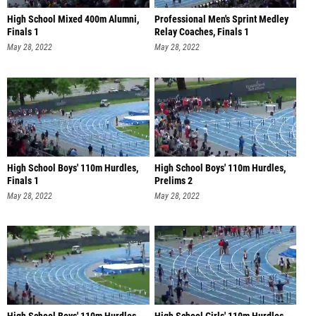
High School Mixed 400m Alumni,
Professional Men's Sprint Medley
Finals 1
Relay Coaches, Finals 1
May 28, 2022
May 28, 2022
High School Boys' 110m Hurdles,
High School Boys' 110m Hurdles,
Finals 1
Prelims 2
May 28, 2022
May 28, 2022