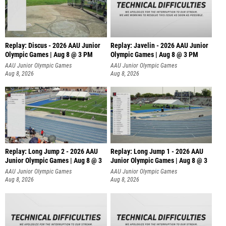
Replay: Discus - 2026 AAU Junior
Replay: Javelin - 2026 AAU Junior
Olympic Games | Aug 8 @ 3 PM
Olympic Games | Aug 8 @ 3 PM
AAU Junior Olympic Games
AAU Junior Olympic Games
Aug 8, 2026
Aug 8, 2026
Replay: Long Jump 2 - 2026 AAU
Replay: Long Jump 1 - 2026 AAU
Junior Olympic Games | Aug 8 @ 3
Junior Olympic Games | Aug 8 @ 3
AAU Junior Olympic Games
AAU Junior Olympic Games
Aug 8, 2026
Aug 8, 2026