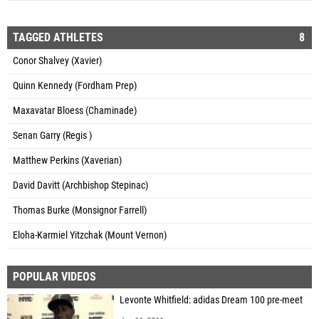
TAGGED ATHLETES
8
Conor Shalvey (Xavier)
Quinn Kennedy (Fordham Prep)
Maxavatar Bloess (Chaminade)
Senan Garry (Regis )
Matthew Perkins (Xaverian)
David Davitt (Archbishop Stepinac)
Thomas Burke (Monsignor Farrell)
Eloha-Karmiel Yitzchak (Mount Vernon)
POPULAR VIDEOS
Levonte Whitfield: adidas Dream 100 pre-meet