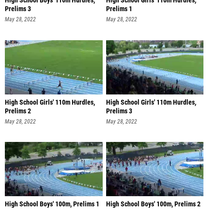
High School Boys' 110m Hurdles,
High School Girls' 110m Hurdles,
Prelims 3
Prelims 1
May 28, 2022
May 28, 2022
High School Girls' 110m Hurdles,
High School Girls' 110m Hurdles,
Prelims 2
Prelims 3
May 28, 2022
May 28, 2022
High School Boys' 100m, Prelims 1
High School Boys' 100m, Prelims 2