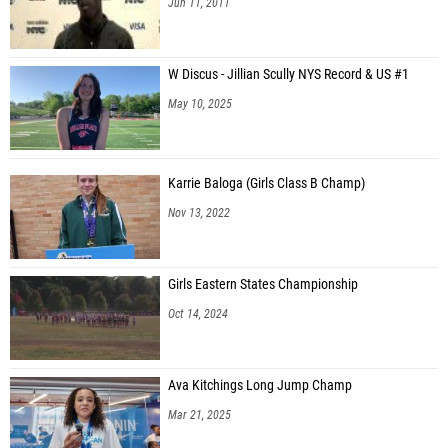
Jun 11, 2011
W Discus - Jillian Scully NYS Record & US #1
May 10, 2025
Karrie Baloga (Girls Class B Champ)
Nov 13, 2022
Girls Eastern States Championship
Oct 14, 2024
Ava Kitchings Long Jump Champ
Mar 21, 2025