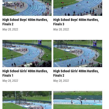
High School Boys' 400m Hurdles,
High School Boys' 400m Hurdles,
Finals 2
Finals 3
May 28, 2022
May 28, 2022
High School Girls' 400m Hurdles,
High School Girls' 400m Hurdles,
Finals 1
Finals 2
May 28, 2022
May 28, 2022