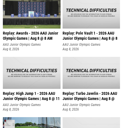
Replay: Awards - 2026 AAU Junior
Replay: Pole Vault 1 - 2026 AAU
Olympic Games | Aug 8 @ 8 AM
Junior Olympic Games | Aug 8 @ 8
AAU Junior Olympic Games
AAU Junior Olympic Games
Aug 8, 2026
Aug 8, 2026
Replay: High Jump 1 - 2026 AAU
Replay: Turbo Javelin - 2026 AAU
Junior Olympic Games | Aug 8 @ 11
Junior Olympic Games | Aug 8 @
AAU Junior Olympic Games
AAU Junior Olympic Games
Aug 8, 2026
Aug 8, 2026