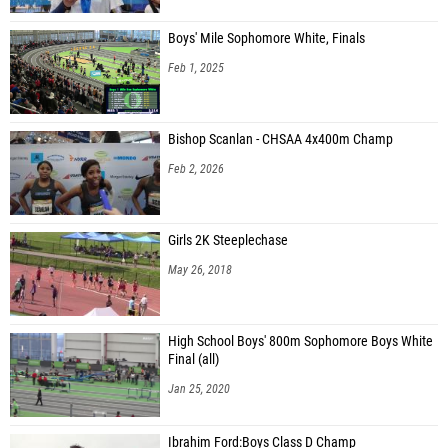
Boys' Mile Sophomore White, Finals
Feb 1, 2025
Bishop Scanlan - CHSAA 4x400m Champ
Feb 2, 2026
Girls 2K Steeplechase
May 26, 2018
High School Boys' 800m Sophomore Boys White
Final (all)
Jan 25, 2020
Ibrahim Ford:Boys Class D Champ