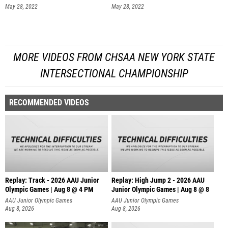
May 28, 2022
May 28, 2022
MORE VIDEOS FROM CHSAA NEW YORK STATE
INTERSECTIONAL CHAMPIONSHIP
RECOMMENDED VIDEOS
Replay: Track - 2026 AAU Junior
Replay: High Jump 2 - 2026 AAU
Olympic Games | Aug 8 @ 4 PM
Junior Olympic Games | Aug 8 @ 8
AAU Junior Olympic Games
AAU Junior Olympic Games
Aug 8, 2026
Aug 8, 2026