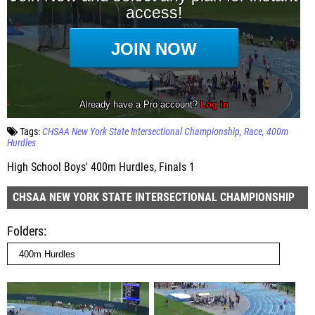
Tags:
CHSAA New York State Intersectional Championship
Race
400m
Hurdles
High School Boys' 400m Hurdles, Finals 1
CHSAA NEW YORK STATE INTERSECTIONAL CHAMPIONSHIP
Folders