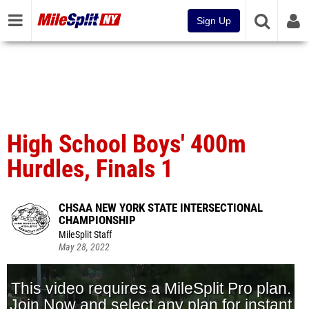
Sign Up
High School Boys' 400m
Hurdles, Finals 1
CHSAA NEW YORK STATE INTERSECTIONAL
CHAMPIONSHIP
MileSplit Staff
May 28, 2022