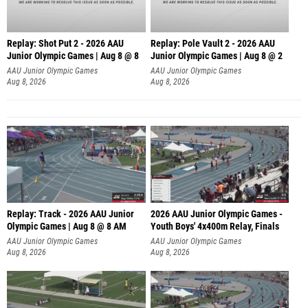
Replay: Shot Put 2 - 2026 AAU
Replay: Pole Vault 2 - 2026 AAU
Junior Olympic Games | Aug 8 @ 8
Junior Olympic Games | Aug 8 @ 2
A
AAU Junior Olympic Games
AAU Junior Olympic Games
Aug 8, 2026
Aug 8, 2026
Replay: Track - 2026 AAU Junior
2026 AAU Junior Olympic Games -
Olympic Games | Aug 8 @ 8 AM
Youth Boys' 4x400m Relay, Finals
AAU Junior Olympic Games
AAU Junior Olympic Games
Aug 8, 2026
Aug 8, 2026