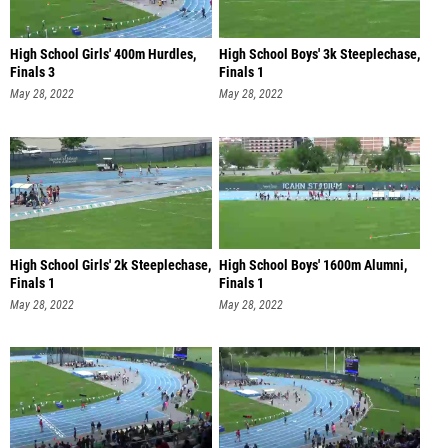
High School Girls' 400m Hurdles,
High School Boys' 3k Steeplechase,
Finals 3
Finals 1
May 28, 2022
May 28, 2022
High School Girls' 2k Steeplechase,
High School Boys' 1600m Alumni,
Finals 1
Finals 1
May 28, 2022
May 28, 2022