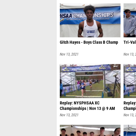
Gitch Hayes - Boys Class B Champ
Tri-Va
Nov 13, 2021
Nov 13,
Replay: NYSPHSAA XC
Repla
Championships | Nov 13 @ 9 AM
Champi
Nov 13, 2021
Nov 13,