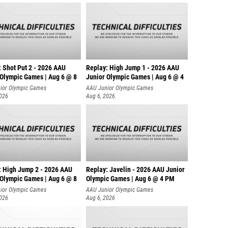
: Shot Put 2 - 2026 AAU
Replay: High Jump 1 - 2026 AAU
 Olympic Games | Aug 6 @ 8
Junior Olympic Games | Aug 6 @ 4
ior Olympic Games
AAU Junior Olympic Games
2026
Aug 6, 2026
: High Jump 2 - 2026 AAU
Replay: Javelin - 2026 AAU Junior
 Olympic Games | Aug 6 @ 8
Olympic Games | Aug 6 @ 4 PM
ior Olympic Games
AAU Junior Olympic Games
2026
Aug 6, 2026