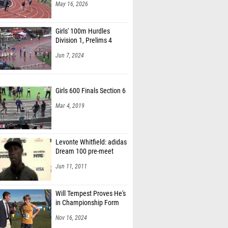
May 16, 2026
Girls' 100m Hurdles
Division 1, Prelims 4
Jun 7, 2024
Girls 600 Finals Section 6
Mar 4, 2019
Levonte Whitfield: adidas
Dream 100 pre-meet
Jun 11, 2011
Will Tempest Proves He's
in Championship Form
Nov 16, 2024