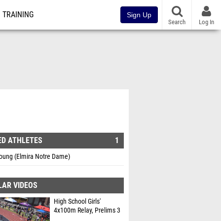
TRAINING
Sign Up
Search
Log In
ED ATHLETES
1
Young (Elmira Notre Dame)
LAR VIDEOS
High School Girls'
4x100m Relay, Prelims 3