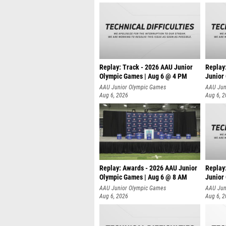
Replay: Track - 2026 AAU Junior
Replay
Olympic Games | Aug 6 @ 4 PM
Junior
A
AAU Junior Olympic Games
AAU Jun
Aug 6, 2026
Aug 6, 
Replay: Awards - 2026 AAU Junior
Replay
Olympic Games | Aug 6 @ 8 AM
Junior
AAU Junior Olympic Games
AAU Jun
Aug 6, 2026
Aug 6, 