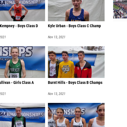
 Kempney - Boys Class D
Kyle Urban - Boys Class C Champ
 2021
Nov 13, 2021
ullivan - Girls Class A
Burnt Hills - Boys Class B Champs
 2021
Nov 13, 2021