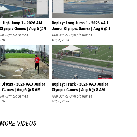
: High Jump 1 - 2026 AAU
Replay: Long Jump 1 - 2026 AAU
 Olympic Games | Aug 6 @ 9
Junior Olympic Games | Aug 6 @ 8
ior Olympic Games
AAU Junior Olympic Games
2026
Aug 6, 2026
: Discus - 2026 AAU Junior
Replay: Track - 2026 AAU Junior
c Games | Aug 6 @ 8 AM
Olympic Games | Aug 6 @ 8 AM
ior Olympic Games
AAU Junior Olympic Games
2026
Aug 6, 2026
MORE VIDEOS