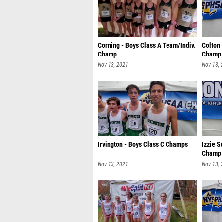
Corning - Boys Class A Team/Indiv.
Colton
Champ
Champ
Nov 13, 2021
Nov 13,
Irvington - Boys Class C Champs
Izzie S
Champ
Nov 13, 2021
Nov 13,