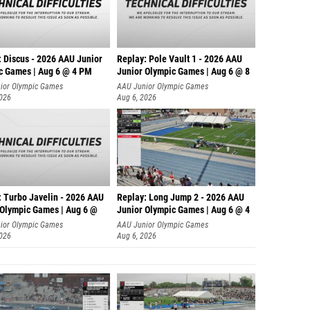
: Discus - 2026 AAU Junior
Replay: Pole Vault 1 - 2026 AAU
c Games | Aug 6 @ 4 PM
Junior Olympic Games | Aug 6 @ 8
ior Olympic Games
AAU Junior Olympic Games
2026
Aug 6, 2026
: Turbo Javelin - 2026 AAU
Replay: Long Jump 2 - 2026 AAU
 Olympic Games | Aug 6 @
Junior Olympic Games | Aug 6 @ 4
ior Olympic Games
AAU Junior Olympic Games
2026
Aug 6, 2026