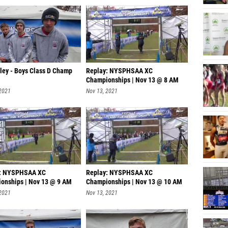
lley - Boys Class D Champ
Replay: NYSPHSAA XC
Championships | Nov 13 @ 8 AM
 2021
Nov 13, 2021
y: NYSPHSAA XC
Replay: NYSPHSAA XC
onships | Nov 13 @ 9 AM
Championships | Nov 13 @ 10 AM
 2021
Nov 13, 2021