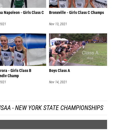
a Napoleon - Girls Class C
Bronxville - Girls Class C Champs
 2021
Nov 13, 2021
rora - Girls Class B
Boys Class A
ndiv Champ
 2021
Nov 14, 2021
SAA - NEW YORK STATE CHAMPIONSHIPS