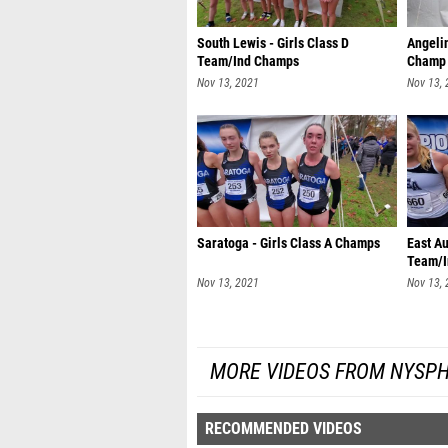
South Lewis - Girls Class D
Angelin
Team/Ind Champs
Champ
Nov 13, 2021
Nov 13,
Saratoga - Girls Class A Champs
East Au
Team/I
Nov 13, 2021
Nov 13,
MORE VIDEOS FROM NYSPH
RECOMMENDED VIDEOS