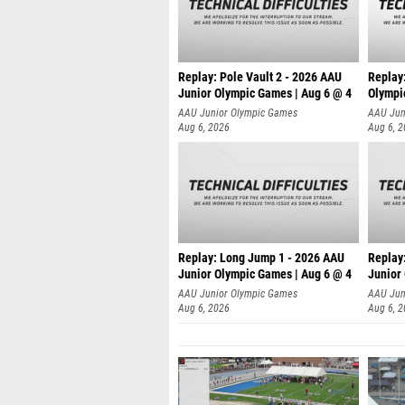
Replay: Pole Vault 2 - 2026 AAU
Replay
Junior Olympic Games | Aug 6 @ 4
Olympi
AAU Junior Olympic Games
AAU Jun
Aug 6, 2026
Aug 6, 
Replay: Long Jump 1 - 2026 AAU
Replay
Junior Olympic Games | Aug 6 @ 4
Junior
AAU Junior Olympic Games
AAU Jun
Aug 6, 2026
Aug 6, 