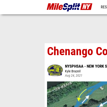
RES
REG
Chenango Co
NYSPHSAA - NEW YORK 
Kyle Brazeil
Aug 24, 2021