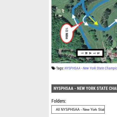
Tags:
NYSPHSAA - New York State Champi
NYSPHSAA - NEW YORK STATE CH
Folders