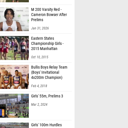
M 200 Varsity Red -
Cameron Bowser After
Prelims
Jan 31, 2026
Eastern States
Championship Girls -
2015 Manhattan
Invitational
Oct 10, 2015
Bullis Boys Relay Team
(Boys' Invitational
4x200m Champion)
Feb 4, 2018
Girls' 55m, Prelims 3
Mar 2, 2024
Girls' 100m Hurdles