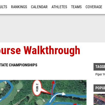
ULTS
RANKINGS
CALENDAR
ATHLETES
TEAMS
COVERAGE
ISTRATION
MORE
urse Walkthrough
STATE CHAMPIONSHIPS
TAGG
Piper 
POPU