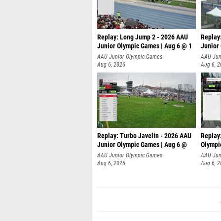
Replay: Long Jump 2 - 2026 AAU
Replay
Junior Olympic Games | Aug 6 @ 1
Junior
AAU Junior Olympic Games
AAU Jun
Aug 6, 2026
Aug 6, 
Replay: Turbo Javelin - 2026 AAU
Replay
Junior Olympic Games | Aug 6 @
Olympi
AAU Junior Olympic Games
AAU Jun
Aug 6, 2026
Aug 6, 