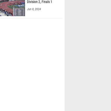
Division 2, Finals 1
Jun 8, 2024