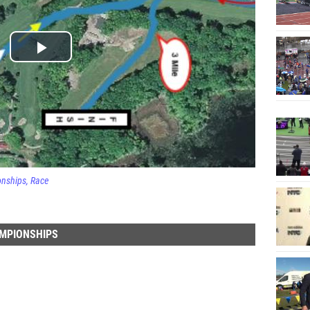
onships
Race
AMPIONSHIPS