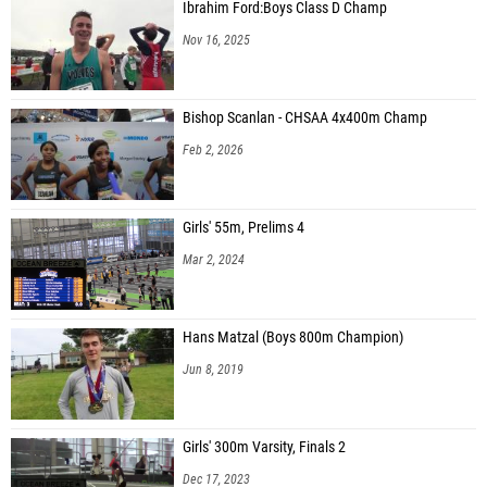
Ibrahim Ford:Boys Class D Champ
Nov 16, 2025
Bishop Scanlan - CHSAA 4x400m Champ
Feb 2, 2026
Girls' 55m, Prelims 4
Mar 2, 2024
Hans Matzal (Boys 800m Champion)
Jun 8, 2019
Girls' 300m Varsity, Finals 2
Dec 17, 2023