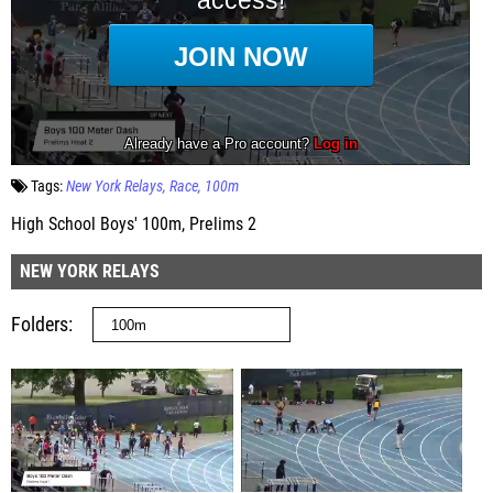
Tags:
New York Relays
Race
100m
High School Boys' 100m, Prelims 2
NEW YORK RELAYS
Folders