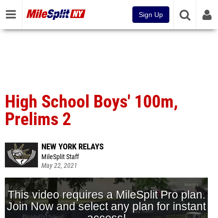
Sign Up
High School Boys' 100m,
Prelims 2
NEW YORK RELAYS
MileSplit Staff
May 22, 2021