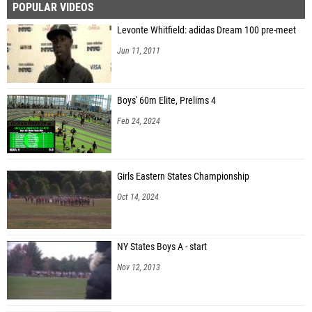
POPULAR VIDEOS
Levonte Whitfield: adidas Dream 100 pre-meet
Jun 11, 2011
Boys' 60m Elite, Prelims 4
Feb 24, 2024
Girls Eastern States Championship
Oct 14, 2024
NY States Boys A - start
Nov 12, 2013