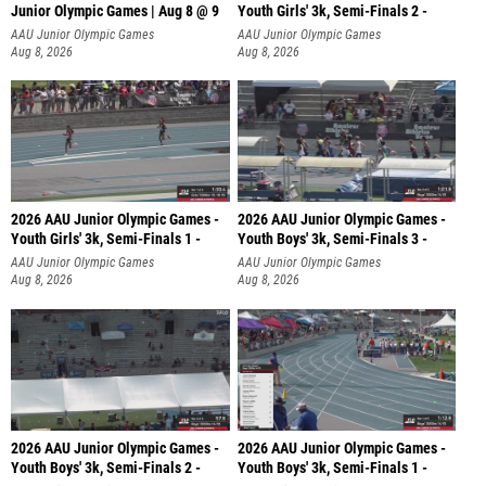
Junior Olympic Games | Aug 8 @ 9
Youth Girls' 3k, Semi-Finals 2 -
AAU Junior Olympic Games
AAU Junior Olympic Games
Aug 8, 2026
Aug 8, 2026
2026 AAU Junior Olympic Games -
2026 AAU Junior Olympic Games -
Youth Girls' 3k, Semi-Finals 1 -
Youth Boys' 3k, Semi-Finals 3 -
AAU Junior Olympic Games
AAU Junior Olympic Games
Aug 8, 2026
Aug 8, 2026
2026 AAU Junior Olympic Games -
2026 AAU Junior Olympic Games -
Youth Boys' 3k, Semi-Finals 2 -
Youth Boys' 3k, Semi-Finals 1 -