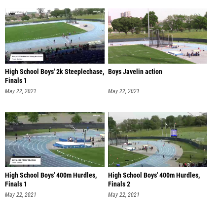
High School Boys' 2k Steeplechase,
Boys Javelin action
Finals 1
May 22, 2021
May 22, 2021
High School Boys' 400m Hurdles,
High School Boys' 400m Hurdles,
Finals 1
Finals 2
May 22, 2021
May 22, 2021