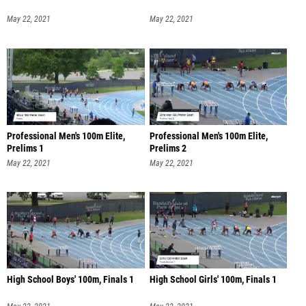
May 22, 2021
May 22, 2021
Professional Men's 100m Elite,
Professional Men's 100m Elite,
Prelims 1
Prelims 2
May 22, 2021
May 22, 2021
High School Boys' 100m, Finals 1
High School Girls' 100m, Finals 1