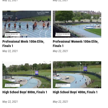
May 22, 2021
May 22, 2021
Professional Men's 100m Elite,
Professional Women's 100m Elite,
Finals 1
Finals 1
May 22, 2021
May 22, 2021
High School Boys' 800m, Finals 1
High School Boys' 400m, Finals 1
May 22, 2021
May 22, 2021