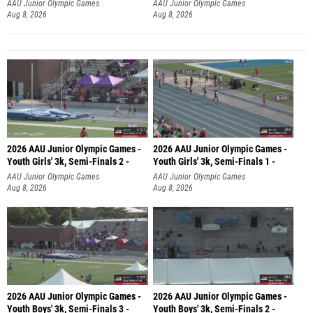
AAU Junior Olympic Games
AAU Junior Olympic Games
Aug 8, 2026
Aug 8, 2026
2026 AAU Junior Olympic Games -
2026 AAU Junior Olympic Games -
Youth Girls' 3k, Semi-Finals 2 -
Youth Girls' 3k, Semi-Finals 1 -
AAU Junior Olympic Games
AAU Junior Olympic Games
Aug 8, 2026
Aug 8, 2026
2026 AAU Junior Olympic Games -
2026 AAU Junior Olympic Games -
Youth Boys' 3k, Semi-Finals 3 -
Youth Boys' 3k, Semi-Finals 2 -