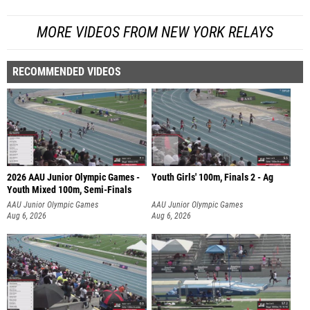
MORE VIDEOS FROM NEW YORK RELAYS
RECOMMENDED VIDEOS
2026 AAU Junior Olympic Games -
Youth Girls' 100m, Finals 2 - Ag
Youth Mixed 100m, Semi-Finals
AAU Junior Olympic Games
AAU Junior Olympic Games
Aug 6, 2026
Aug 6, 2026