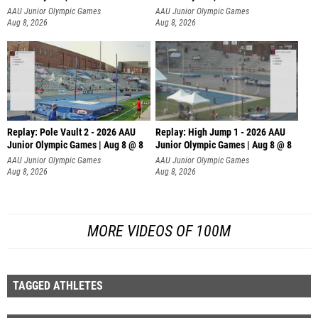
AAU Junior Olympic Games
AAU Junior Olympic Games
Aug 8, 2026
Aug 8, 2026
Replay: Pole Vault 2 - 2026 AAU
Replay: High Jump 1 - 2026 AAU
Junior Olympic Games | Aug 8 @ 8
Junior Olympic Games | Aug 8 @ 8
AAU Junior Olympic Games
AAU Junior Olympic Games
Aug 8, 2026
Aug 8, 2026
MORE VIDEOS OF 100M
TAGGED ATHLETES