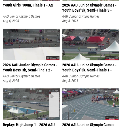
Youth Girls' 100m, Finals 1 - Ag
2026 AAU Junior Olympic Games -
Youth Boys' 3k, Semi-Finals 3 -
AAU Junior Olympic Games
AAU Junior Olympic Games
Aug 6, 2026
Aug 8, 2026
2026 AAU Junior Olympic Games -
2026 AAU Junior Olympic Games -
Youth Boys' 3k, Semi-Finals 2 -
Youth Boys' 3k, Semi-Finals 1 -
AAU Junior Olympic Games
AAU Junior Olympic Games
Aug 8, 2026
Aug 8, 2026
Replay: High Jump 1 - 2026 AAU
2026 AAU Junior Olympic Games -