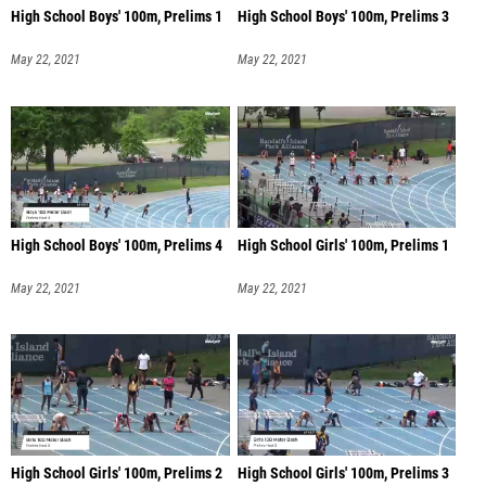
High School Boys' 100m, Prelims 1
High School Boys' 100m, Prelims 3
May 22, 2021
May 22, 2021
High School Boys' 100m, Prelims 4
High School Girls' 100m, Prelims 1
May 22, 2021
May 22, 2021
High School Girls' 100m, Prelims 2
High School Girls' 100m, Prelims 3