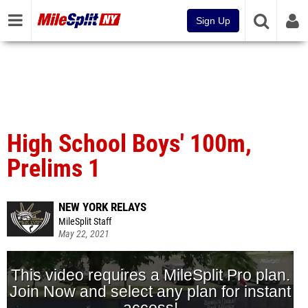
Sign Up
High School Boys' 100m,
Prelims 1
NEW YORK RELAYS
MileSplit Staff
May 22, 2021