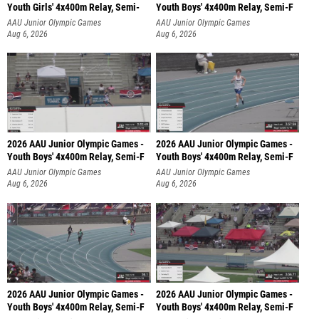
Youth Girls' 4x400m Relay, Semi-
Youth Boys' 4x400m Relay, Semi-F
AAU Junior Olympic Games
AAU Junior Olympic Games
Aug 6, 2026
Aug 6, 2026
2026 AAU Junior Olympic Games -
2026 AAU Junior Olympic Games -
Youth Boys' 4x400m Relay, Semi-F
Youth Boys' 4x400m Relay, Semi-F
AAU Junior Olympic Games
AAU Junior Olympic Games
Aug 6, 2026
Aug 6, 2026
2026 AAU Junior Olympic Games -
2026 AAU Junior Olympic Games -
Youth Boys' 4x400m Relay, Semi-F
Youth Boys' 4x400m Relay, Semi-F