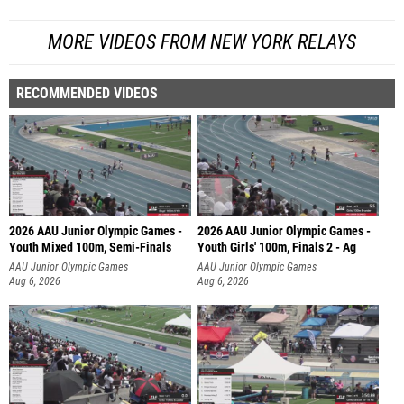
MORE VIDEOS FROM NEW YORK RELAYS
RECOMMENDED VIDEOS
2026 AAU Junior Olympic Games -
2026 AAU Junior Olympic Games -
Youth Mixed 100m, Semi-Finals
Youth Girls' 100m, Finals 2 - Ag
AAU Junior Olympic Games
AAU Junior Olympic Games
Aug 6, 2026
Aug 6, 2026