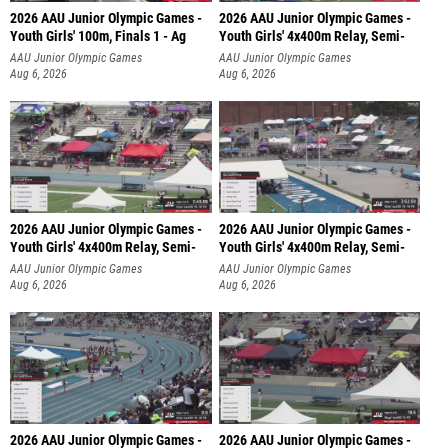
2026 AAU Junior Olympic Games -
2026 AAU Junior Olympic Games -
Youth Girls' 100m, Finals 1 - Ag
Youth Girls' 4x400m Relay, Semi-
AAU Junior Olympic Games
AAU Junior Olympic Games
Aug 6, 2026
Aug 6, 2026
2026 AAU Junior Olympic Games -
2026 AAU Junior Olympic Games -
Youth Girls' 4x400m Relay, Semi-
Youth Girls' 4x400m Relay, Semi-
AAU Junior Olympic Games
AAU Junior Olympic Games
Aug 6, 2026
Aug 6, 2026
2026 AAU Junior Olympic Games -
2026 AAU Junior Olympic Games -