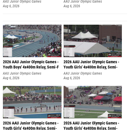
AAU Junior Olympic Games
AAU Junior Olympic Games
Aug 6, 2026
Aug 6, 2026
2026 AAU Junior Olympic Games -
2026 AAU Junior Olympic Games -
Youth Boys' 4x400m Relay, Semi-F
Youth Girls' 4x400m Relay, Semi-
AAU Junior Olympic Games
AAU Junior Olympic Games
Aug 6, 2026
Aug 6, 2026
2026 AAU Junior Olympic Games -
2026 AAU Junior Olympic Games -
Youth Girls' 4x400m Relay, Semi-
Youth Girls' 4x400m Relay, Semi-