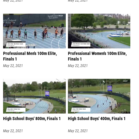
May 22, 2021
May 22, 2021
Professional Men's 100m Elite,
Professional Women's 100m Elite,
Finals 1
Finals 1
May 22, 2021
May 22, 2021
High School Boys' 800m, Finals 1
High School Boys' 400m, Finals 1
May 22, 2021
May 22, 2021