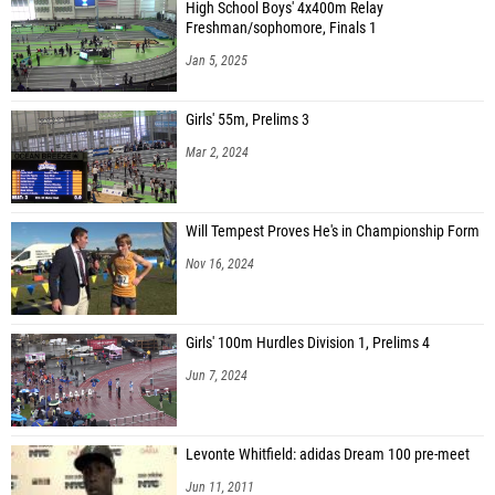
High School Boys' 4x400m Relay
Freshman/sophomore, Finals 1
Jan 5, 2025
Girls' 55m, Prelims 3
Mar 2, 2024
Will Tempest Proves He's in Championship Form
Nov 16, 2024
Girls' 100m Hurdles Division 1, Prelims 4
Jun 7, 2024
Levonte Whitfield: adidas Dream 100 pre-meet
Jun 11, 2011