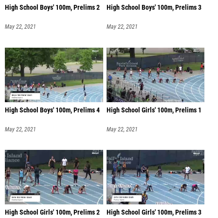
High School Boys' 100m, Prelims 2
High School Boys' 100m, Prelims 3
May 22, 2021
May 22, 2021
High School Boys' 100m, Prelims 4
High School Girls' 100m, Prelims 1
May 22, 2021
May 22, 2021
High School Girls' 100m, Prelims 2
High School Girls' 100m, Prelims 3