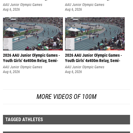
AAU Junior Olympic Games
AAU Junior Olympic Games
Aug 6, 2026
Aug 6, 2026
2026 AAU Junior Olympic Games -
2026 AAU Junior Olympic Games -
Youth Girls' 4x400m Relay, Semi-
Youth Girls' 4x400m Relay, Semi-
AAU Junior Olympic Games
AAU Junior Olympic Games
Aug 6, 2026
Aug 6, 2026
MORE VIDEOS OF 100M
TAGGED ATHLETES