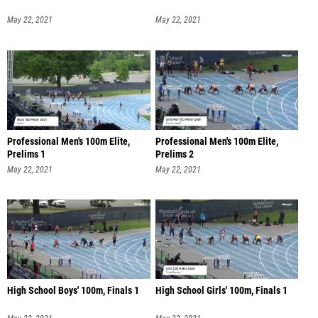
May 22, 2021
May 22, 2021
Professional Men's 100m Elite,
Professional Men's 100m Elite,
Prelims 1
Prelims 2
May 22, 2021
May 22, 2021
High School Boys' 100m, Finals 1
High School Girls' 100m, Finals 1