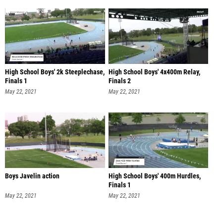
High School Boys' 2k Steeplechase,
High School Boys' 4x400m Relay,
Finals 1
Finals 2
May 22, 2021
May 22, 2021
Boys Javelin action
High School Boys' 400m Hurdles,
Finals 1
May 22, 2021
May 22, 2021