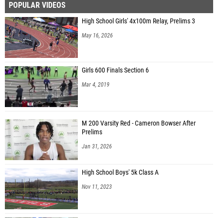
POPULAR VIDEOS
High School Girls' 4x100m Relay, Prelims 3
May 16, 2026
Girls 600 Finals Section 6
Mar 4, 2019
M 200 Varsity Red - Cameron Bowser After
Prelims
Jan 31, 2026
High School Boys' 5k Class A
Nov 11, 2023