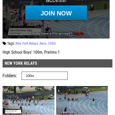
Tags:
New York Relays
Race
100m
High School Boys' 100m, Prelims 1
NEW YORK RELAYS
Folders