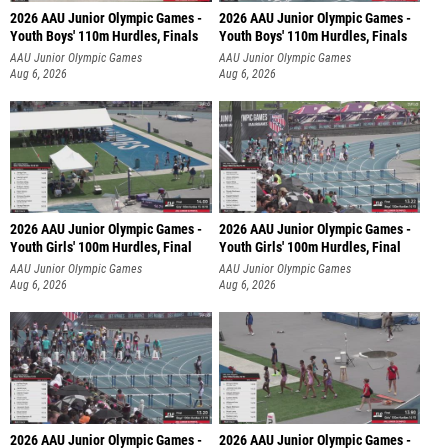
2026 AAU Junior Olympic Games -
2026 AAU Junior Olympic Games -
Youth Boys' 110m Hurdles, Finals
Youth Boys' 110m Hurdles, Finals
AAU Junior Olympic Games
AAU Junior Olympic Games
Aug 6, 2026
Aug 6, 2026
2026 AAU Junior Olympic Games -
2026 AAU Junior Olympic Games -
Youth Girls' 100m Hurdles, Final
Youth Girls' 100m Hurdles, Final
AAU Junior Olympic Games
AAU Junior Olympic Games
Aug 6, 2026
Aug 6, 2026
2026 AAU Junior Olympic Games -
2026 AAU Junior Olympic Games -