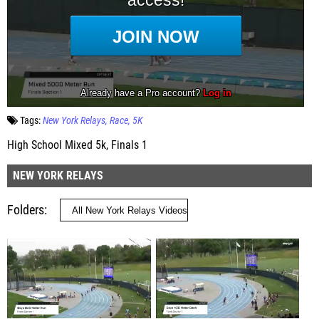
Tags:
New York Relays
Race
5K
High School Mixed 5k, Finals 1
NEW YORK RELAYS
Folders