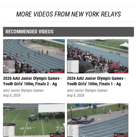
MORE VIDEOS FROM NEW YORK RELAYS
RECOMMENDED VIDEOS
2026 AAU Junior Olympic Games -
2026 AAU Junior Olympic Games -
Youth Girls' 100m, Finals 2 - Ag
Youth Girls' 100m, Finals 1 - Ag
AAU Junior Olympic Games
AAU Junior Olympic Games
Aug 6, 2026
Aug 6, 2026