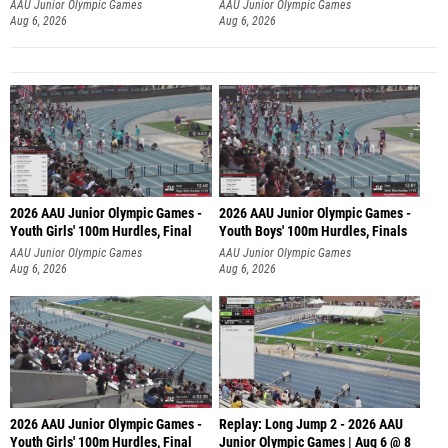
AAU Junior Olympic Games
AAU Junior Olympic Games
Aug 6, 2026
Aug 6, 2026
2026 AAU Junior Olympic Games -
2026 AAU Junior Olympic Games -
Youth Girls' 100m Hurdles, Final
Youth Boys' 100m Hurdles, Finals
AAU Junior Olympic Games
AAU Junior Olympic Games
Aug 6, 2026
Aug 6, 2026
2026 AAU Junior Olympic Games -
Replay: Long Jump 2 - 2026 AAU
Youth Girls' 100m Hurdles, Final
Junior Olympic Games | Aug 6 @ 8