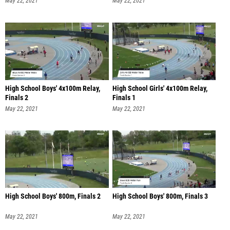
May 22, 2021
May 22, 2021
High School Boys' 4x100m Relay,
High School Girls' 4x100m Relay,
Finals 2
Finals 1
May 22, 2021
May 22, 2021
High School Boys' 800m, Finals 2
High School Boys' 800m, Finals 3
May 22, 2021
May 22, 2021