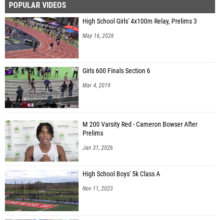
POPULAR VIDEOS
High School Girls' 4x100m Relay, Prelims 3
May 16, 2026
Girls 600 Finals Section 6
Mar 4, 2019
M 200 Varsity Red - Cameron Bowser After
Prelims
Jan 31, 2026
High School Boys' 5k Class A
Nov 11, 2023