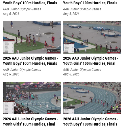
Youth Boys' 100m Hurdles, Finals
Youth Boys' 100m Hurdles, Finals
AAU Junior Olympic Games
AAU Junior Olympic Games
Aug 6, 2026
Aug 6, 2026
2026 AAU Junior Olympic Games -
2026 AAU Junior Olympic Games -
Youth Boys' 100m Hurdles, Finals
Youth Girls' 100m Hurdles, Final
AAU Junior Olympic Games
AAU Junior Olympic Games
Aug 6, 2026
Aug 6, 2026
2026 AAU Junior Olympic Games -
2026 AAU Junior Olympic Games -
Youth Girls' 100m Hurdles, Final
Youth Boys' 100m Hurdles, Finals