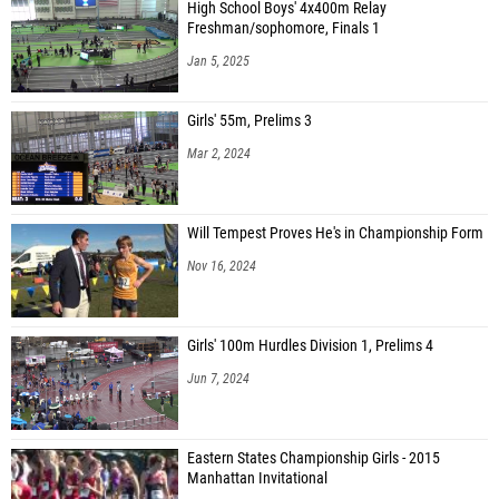
High School Boys' 4x400m Relay
Freshman/sophomore, Finals 1
Jan 5, 2025
Girls' 55m, Prelims 3
Mar 2, 2024
Will Tempest Proves He's in Championship Form
Nov 16, 2024
Girls' 100m Hurdles Division 1, Prelims 4
Jun 7, 2024
Eastern States Championship Girls - 2015
Manhattan Invitational