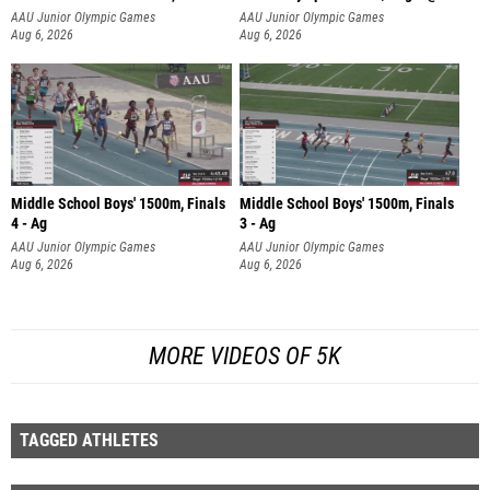
AAU Junior Olympic Games
AAU Junior Olympic Games
Aug 6, 2026
Aug 6, 2026
Middle School Boys' 1500m, Finals
Middle School Boys' 1500m, Finals
4 - Ag
3 - Ag
AAU Junior Olympic Games
AAU Junior Olympic Games
Aug 6, 2026
Aug 6, 2026
MORE VIDEOS OF 5K
TAGGED ATHLETES