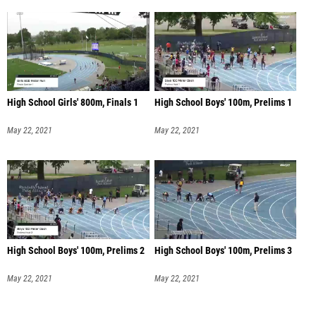
High School Girls' 800m, Finals 1
High School Boys' 100m, Prelims 1
May 22, 2021
May 22, 2021
High School Boys' 100m, Prelims 2
High School Boys' 100m, Prelims 3
May 22, 2021
May 22, 2021