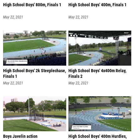
High School Boys' 800m, Finals 1
High School Boys' 400m, Finals 1
May 22, 2021
May 22, 2021
High School Boys' 2k Steeplechase,
High School Boys' 4x400m Relay,
Finals 1
Finals 2
May 22, 2021
May 22, 2021
Boys Javelin action
High School Boys' 400m Hurdles,