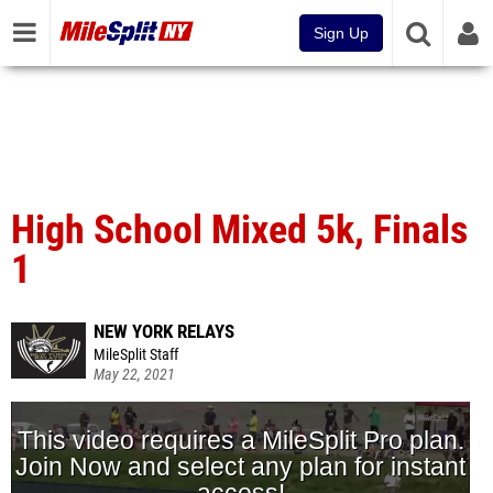
Sign Up
High School Mixed 5k, Finals
1
NEW YORK RELAYS
MileSplit Staff
May 22, 2021