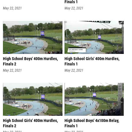
Finals 1
May 22, 2021
May 22, 2021
High School Boys' 400m Hurdles,
High School Girls' 400m Hurdles,
Finals 2
Finals 1
May 22, 2021
May 22, 2021
High School Girls' 400m Hurdles,
High School Boys' 4x100m Relay,
Finals 2
Finals 1