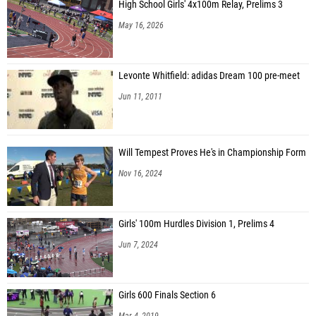
High School Girls' 4x100m Relay, Prelims 3
May 16, 2026
Levonte Whitfield: adidas Dream 100 pre-meet
Jun 11, 2011
Will Tempest Proves He's in Championship Form
Nov 16, 2024
Girls' 100m Hurdles Division 1, Prelims 4
Jun 7, 2024
Girls 600 Finals Section 6
Mar 4, 2019