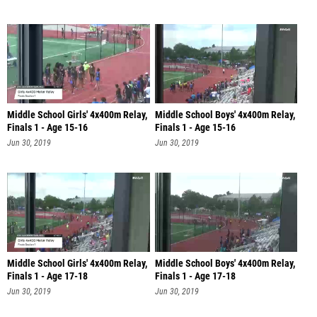
Middle School Girls' 4x400m Relay,
Middle School Boys' 4x400m Relay,
Finals 1 - Age 15-16
Finals 1 - Age 15-16
Jun 30, 2019
Jun 30, 2019
Middle School Girls' 4x400m Relay,
Middle School Boys' 4x400m Relay,
Finals 1 - Age 17-18
Finals 1 - Age 17-18
Jun 30, 2019
Jun 30, 2019