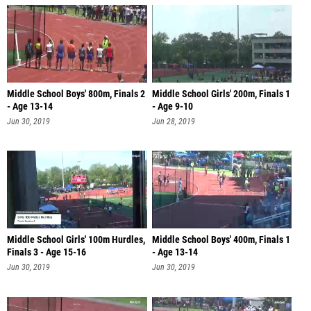
Middle School Boys' 800m, Finals 2
Middle School Girls' 200m, Finals 1
- Age 13-14
- Age 9-10
Jun 30, 2019
Jun 28, 2019
Middle School Girls' 100m Hurdles,
Middle School Boys' 400m, Finals 1
Finals 3 - Age 15-16
- Age 13-14
Jun 30, 2019
Jun 30, 2019