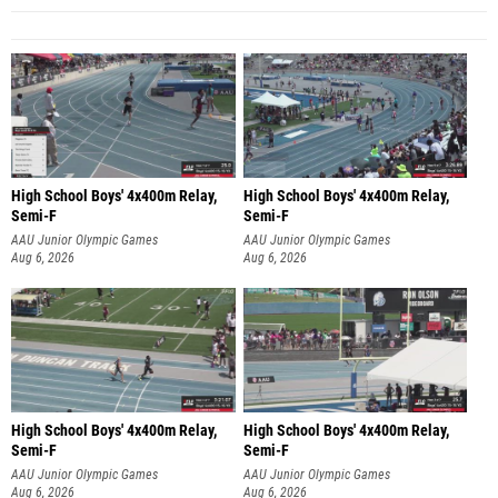
High School Boys' 4x400m Relay,
High School Boys' 4x400m Relay,
Semi-F
Semi-F
AAU Junior Olympic Games
AAU Junior Olympic Games
Aug 6, 2026
Aug 6, 2026
High School Boys' 4x400m Relay,
High School Boys' 4x400m Relay,
Semi-F
Semi-F
AAU Junior Olympic Games
AAU Junior Olympic Games
Aug 6, 2026
Aug 6, 2026