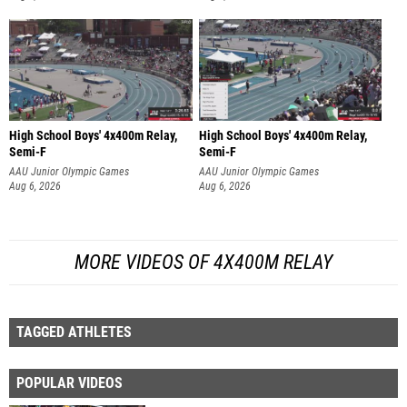
High School Boys' 4x400m Relay,
High School Boys' 4x400m Relay,
Semi-F
Semi-F
AAU Junior Olympic Games
AAU Junior Olympic Games
Aug 6, 2026
Aug 6, 2026
MORE VIDEOS OF 4X400M RELAY
TAGGED ATHLETES
POPULAR VIDEOS