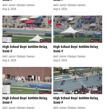
AAU Junior Olympic Games
AAU Junior Olympic Games
Aug 6, 2026
Aug 6, 2026
High School Boys' 4x400m Relay,
High School Boys' 4x400m Relay,
Semi-F
Semi-F
AAU Junior Olympic Games
AAU Junior Olympic Games
Aug 6, 2026
Aug 6, 2026
High School Boys' 4x400m Relay,
High School Boys' 4x400m Relay,
Semi-F
Semi-F
AAU Junior Olympic Games
AAU Junior Olympic Games