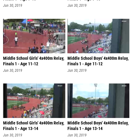
Jun 30, 2019
Jun 30, 2019
Middle School Girls' 4x400m Relay,
Middle School Boys' 4x400m Relay,
Finals 1 - Age 11-12
Finals 1 - Age 11-12
Jun 30, 2019
Jun 30, 2019
Middle School Girls' 4x400m Relay,
Middle School Boys' 4x400m Relay,
Finals 1 - Age 13-14
Finals 1 - Age 13-14
Jun 30, 2019
Jun 30, 2019