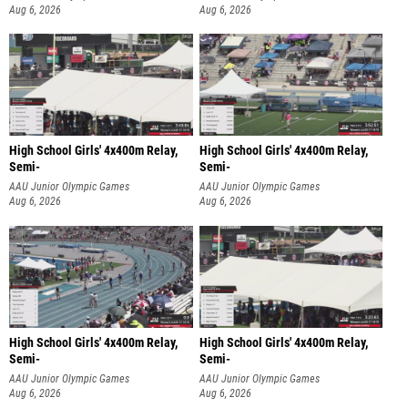
Aug 6, 2026
Aug 6, 2026
High School Girls' 4x400m Relay,
High School Girls' 4x400m Relay,
Semi-
Semi-
AAU Junior Olympic Games
AAU Junior Olympic Games
Aug 6, 2026
Aug 6, 2026
High School Girls' 4x400m Relay,
High School Girls' 4x400m Relay,
Semi-
Semi-
AAU Junior Olympic Games
AAU Junior Olympic Games
Aug 6, 2026
Aug 6, 2026