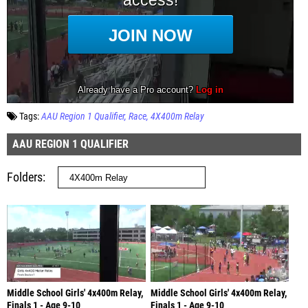
Tags:
AAU Region 1 Qualifier
Race
4X400m Relay
AAU REGION 1 QUALIFIER
Folders
Middle School Girls' 4x400m Relay,
Middle School Girls' 4x400m Relay,
Finals 1 - Age 9-10
Finals 1 - Age 9-10