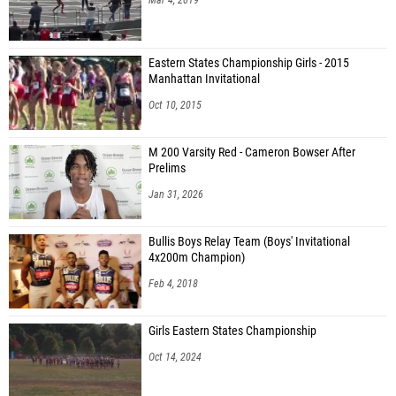
Eastern States Championship Girls - 2015
Manhattan Invitational
Oct 10, 2015
M 200 Varsity Red - Cameron Bowser After
Prelims
Jan 31, 2026
Bullis Boys Relay Team (Boys' Invitational
4x200m Champion)
Feb 4, 2018
Girls Eastern States Championship
Oct 14, 2024