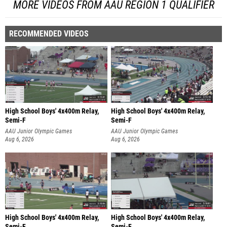
MORE VIDEOS FROM AAU REGION 1 QUALIFIER
RECOMMENDED VIDEOS
High School Boys' 4x400m Relay,
High School Boys' 4x400m Relay,
Semi-F
Semi-F
AAU Junior Olympic Games
AAU Junior Olympic Games
Aug 6, 2026
Aug 6, 2026
High School Boys' 4x400m Relay,
High School Boys' 4x400m Relay,
Semi-F
Semi-F