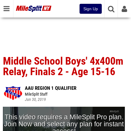
Sign Up
Middle School Boys' 4x400m
Relay, Finals 2 - Age 15-16
AAU REGION 1 QUALIFIER
MileSplit Staff
Jun 30, 2019