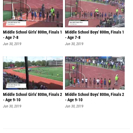
Middle School Girls' 800m, Finals 1
Middle School Boys' 800m, Finals 1
- Age 7-8
- Age 7-8
Jun 30, 2019
Jun 30, 2019
Middle School Girls' 800m, Finals 2
Middle School Boys' 800m, Finals 2
- Age 9-10
- Age 9-10
Jun 30, 2019
Jun 30, 2019