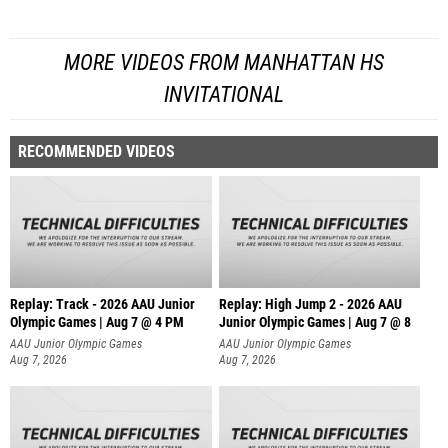
MORE VIDEOS FROM MANHATTAN HS
INVITATIONAL
RECOMMENDED VIDEOS
Replay: Track - 2026 AAU Junior
Replay: High Jump 2 - 2026 AAU
Olympic Games | Aug 7 @ 4 PM
Junior Olympic Games | Aug 7 @ 8
AAU Junior Olympic Games
AAU Junior Olympic Games
Aug 7, 2026
Aug 7, 2026