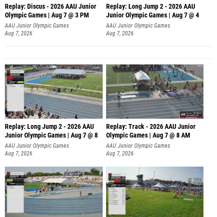
Replay: Discus - 2026 AAU Junior
Replay: Long Jump 2 - 2026 AAU
Olympic Games | Aug 7 @ 3 PM
Junior Olympic Games | Aug 7 @ 4
AAU Junior Olympic Games
AAU Junior Olympic Games
Aug 7, 2026
Aug 7, 2026
Replay: Long Jump 2 - 2026 AAU
Replay: Track - 2026 AAU Junior
Junior Olympic Games | Aug 7 @ 8
Olympic Games | Aug 7 @ 8 AM
AAU Junior Olympic Games
AAU Junior Olympic Games
Aug 7, 2026
Aug 7, 2026