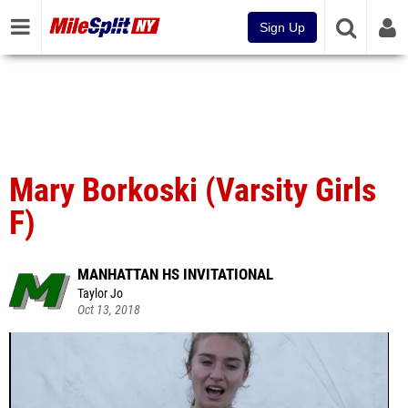
Sign Up
Mary Borkoski (Varsity Girls
F)
MANHATTAN HS INVITATIONAL
Taylor Jo
Oct 13, 2018