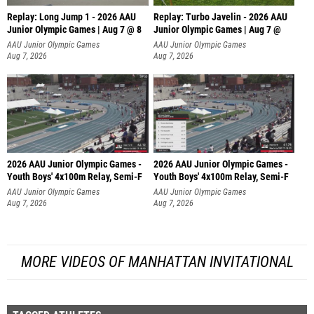
Replay: Long Jump 1 - 2026 AAU
Replay: Turbo Javelin - 2026 AAU
Junior Olympic Games | Aug 7 @ 8
Junior Olympic Games | Aug 7 @
AAU Junior Olympic Games
AAU Junior Olympic Games
Aug 7, 2026
Aug 7, 2026
2026 AAU Junior Olympic Games -
2026 AAU Junior Olympic Games -
Youth Boys' 4x100m Relay, Semi-F
Youth Boys' 4x100m Relay, Semi-F
AAU Junior Olympic Games
AAU Junior Olympic Games
Aug 7, 2026
Aug 7, 2026
MORE VIDEOS OF MANHATTAN INVITATIONAL