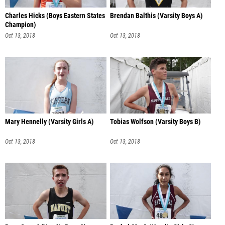
Charles Hicks (Boys Eastern States
Brendan Balthis (Varsity Boys A)
Champion)
Oct 13, 2018
Oct 13, 2018
Mary Hennelly (Varsity Girls A)
Tobias Wolfson (Varsity Boys B)
Oct 13, 2018
Oct 13, 2018