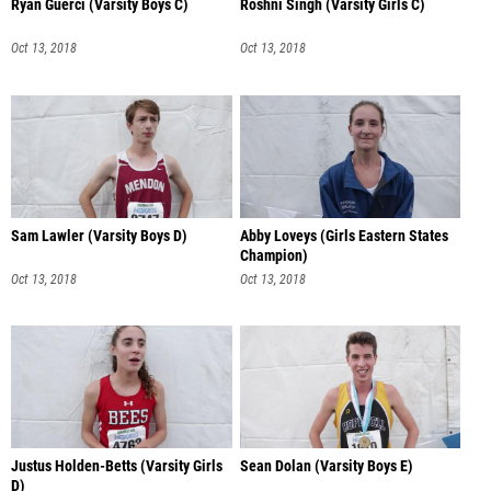
Ryan Guerci (Varsity Boys C)
Roshni Singh (Varsity Girls C)
Oct 13, 2018
Oct 13, 2018
Sam Lawler (Varsity Boys D)
Abby Loveys (Girls Eastern States
Champion)
Oct 13, 2018
Oct 13, 2018
Justus Holden-Betts (Varsity Girls
Sean Dolan (Varsity Boys E)
D)