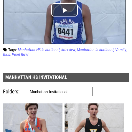
Tags:
Manhattan HS Invitational
Interview
Manhattan Invitational
Varsity
Girls
Pearl River
MANHATTAN HS INVITATIONAL
Folders