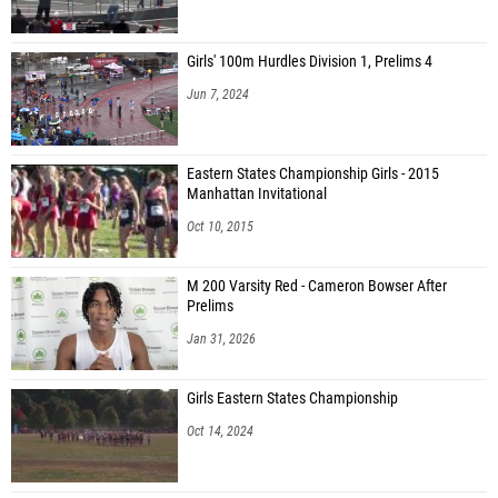
Girls' 100m Hurdles Division 1, Prelims 4
Jun 7, 2024
Eastern States Championship Girls - 2015
Manhattan Invitational
Oct 10, 2015
M 200 Varsity Red - Cameron Bowser After
Prelims
Jan 31, 2026
Girls Eastern States Championship
Oct 14, 2024