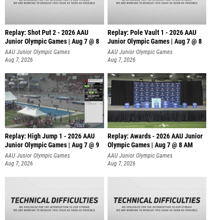
Replay: Shot Put 2 - 2026 AAU
Replay: Pole Vault 1 - 2026 AAU
Junior Olympic Games | Aug 7 @ 8
Junior Olympic Games | Aug 7 @ 8
A
AAU Junior Olympic Games
AAU Junior Olympic Games
Aug 7, 2026
Aug 7, 2026
Replay: High Jump 1 - 2026 AAU
Replay: Awards - 2026 AAU Junior
Junior Olympic Games | Aug 7 @ 9
Olympic Games | Aug 7 @ 8 AM
AAU Junior Olympic Games
AAU Junior Olympic Games
Aug 7, 2026
Aug 7, 2026