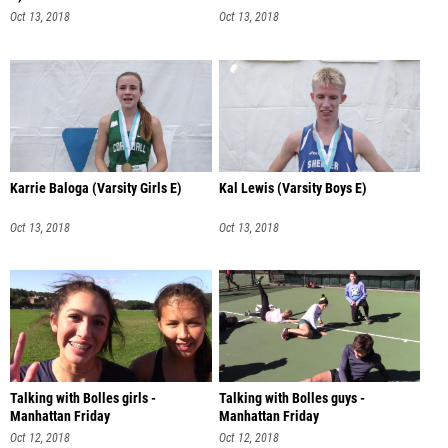
Oct 13, 2018
Oct 13, 2018
Karrie Baloga (Varsity Girls E)
Kal Lewis (Varsity Boys E)
Oct 13, 2018
Oct 13, 2018
Talking with Bolles girls -
Talking with Bolles guys -
Manhattan Friday
Manhattan Friday
Oct 12, 2018
Oct 12, 2018