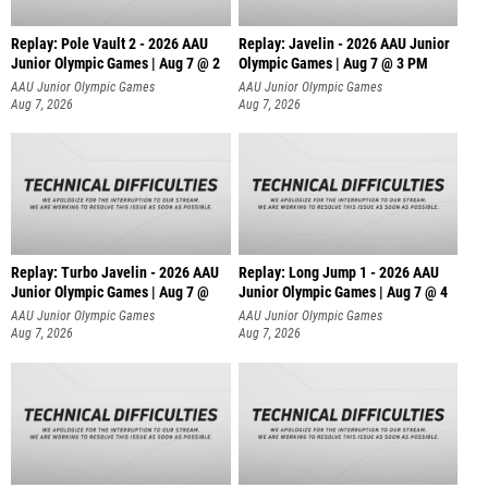
Replay: Pole Vault 2 - 2026 AAU
Replay: Javelin - 2026 AAU Junior
Junior Olympic Games | Aug 7 @ 2
Olympic Games | Aug 7 @ 3 PM
AAU Junior Olympic Games
AAU Junior Olympic Games
Aug 7, 2026
Aug 7, 2026
Replay: Turbo Javelin - 2026 AAU
Replay: Long Jump 1 - 2026 AAU
Junior Olympic Games | Aug 7 @
Junior Olympic Games | Aug 7 @ 4
AAU Junior Olympic Games
AAU Junior Olympic Games
Aug 7, 2026
Aug 7, 2026