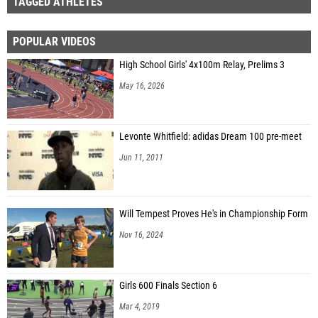
TAGGED ATHLETES
POPULAR VIDEOS
High School Girls' 4x100m Relay, Prelims 3
May 16, 2026
Levonte Whitfield: adidas Dream 100 pre-meet
Jun 11, 2011
Will Tempest Proves He's in Championship Form
Nov 16, 2024
Girls 600 Finals Section 6
Mar 4, 2019