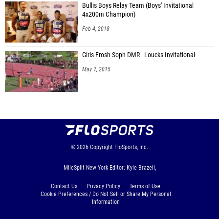
Bullis Boys Relay Team (Boys' Invitational
4x200m Champion)
Feb 4, 2018
Girls Frosh-Soph DMR - Loucks Invitational
May 7, 2015
© 2026
Copyright
FloSports, Inc.
MileSplit New York Editor: Kyle Brazeil,
Contact Us
Privacy Policy
Terms of Use
Cookie Preferences / Do Not Sell or Share My Personal
Information