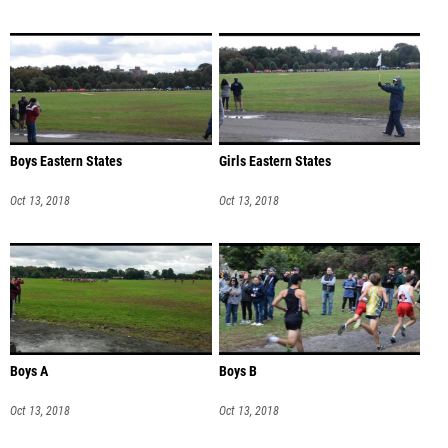
Boys Eastern States
Girls Eastern States
Oct 13, 2018
Oct 13, 2018
Boys A
Boys B
Oct 13, 2018
Oct 13, 2018