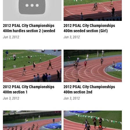
2012 PSAL City Championships
2012 PSAL City Championships
400m hurdles section 2 (seeded
400m seeded section (Girl)
sec
Jun 3, 2012
Jun 3, 2012
2012 PSAL City Championships
2012 PSAL City Championships
400m section 1
400m section 2nd
Jun 3, 2012
Jun 3, 2012