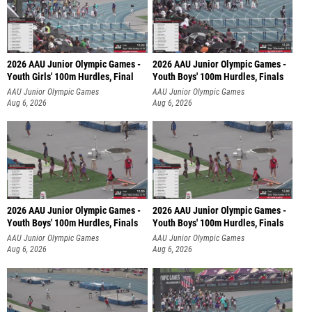
2026 AAU Junior Olympic Games -
2026 AAU Junior Olympic Games -
Youth Girls' 100m Hurdles, Final
Youth Boys' 100m Hurdles, Finals
AAU Junior Olympic Games
AAU Junior Olympic Games
Aug 6, 2026
Aug 6, 2026
2026 AAU Junior Olympic Games -
2026 AAU Junior Olympic Games -
Youth Boys' 100m Hurdles, Finals
Youth Boys' 100m Hurdles, Finals
AAU Junior Olympic Games
AAU Junior Olympic Games
Aug 6, 2026
Aug 6, 2026