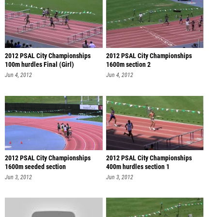
2012 PSAL City Championships
2012 PSAL City Championships
100m hurdles Final (Girl)
1600m section 2
Jun 4, 2012
Jun 4, 2012
2012 PSAL City Championships
2012 PSAL City Championships
1600m seeded section
400m hurdles section 1
Jun 3, 2012
Jun 3, 2012