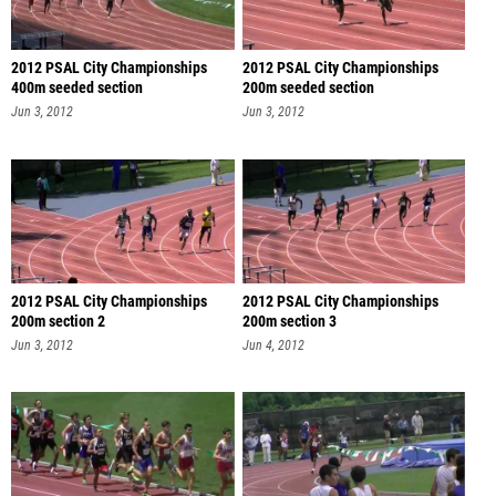
2012 PSAL City Championships
2012 PSAL City Championships
400m seeded section
200m seeded section
Jun 3, 2012
Jun 3, 2012
2012 PSAL City Championships
2012 PSAL City Championships
200m section 2
200m section 3
Jun 3, 2012
Jun 4, 2012