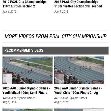
2012 PSAL City Championships
2012 PSAL City Championships
110m hurdles section 2
110m hurdles section 3rd (seeded
se
Jun 4, 2012
Jun 4, 2012
MORE VIDEOS FROM PSAL CITY CHAMPIONSHIP
RECOMMENDED VIDEOS
2026 AAU Junior Olympic Games -
2026 AAU Junior Olympic Games -
Youth Mixed 100m, Semi-Finals
Youth Girls' 100m, Finals 2 - Ag
AAU Junior Olympic Games
AAU Junior Olympic Games
Aug 6, 2026
Aug 6, 2026