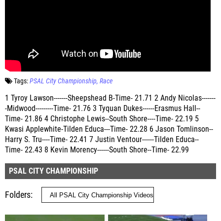
Tags:
PSAL City Championship
Race
1 Tyroy Lawson-------Sheepshead B-Time- 21.71 2 Andy Nicolas-------
-Midwood---------Time- 21.76 3 Tyquan Dukes------Erasmus Hall--
Time- 21.86 4 Christophe Lewis--South Shore----Time- 22.19 5
Kwasi Applewhite-Tilden Educa---Time- 22.28 6 Jason Tomlinson--
Harry S. Tru----Time- 22.41 7 Justin Ventour------Tilden Educa--
Time- 22.43 8 Kevin Morency------South Shore--Time- 22.99
PSAL CITY CHAMPIONSHIP
Folders