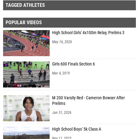
TAGGED ATHLETES
POPULAR VIDEOS
High School Girls' 4x100m Relay, Prelims 3
May 16, 2026
Girls 600 Finals Section 6
Mar 4, 2019
M 200 Varsity Red - Cameron Bowser After
Prelims
Jan 31, 2026
High School Boys' 5k Class A
Nov 11, 2023