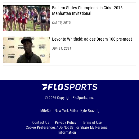
Eastern States Championship Girls - 2015
Manhattan Invitational
Oct 10, 2015
Levonte Whitfield: adidas Dream 100 pre-meet
Jun 11, 2011
© 2026
Copyright
FloSports, Inc.
MileSplit New York Editor: Kyle Brazeil,
Contact Us
Privacy Policy
Terms of Use
Cookie Preferences / Do Not Sell or Share My Personal
Information