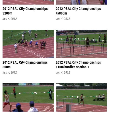
2012 PSAL City Championships
2012 PSAL City Championships
3200m
4x800m
Jun 4, 2012
Jun 4, 2012
2012 PSAL City Championships
2012 PSAL City Championships
800m
110m hurdles section 1
Jun 4, 2012
Jun 4, 2012