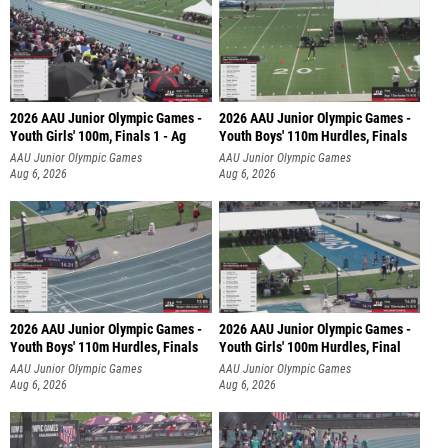
2026 AAU Junior Olympic Games -
2026 AAU Junior Olympic Games -
Youth Girls' 100m, Finals 1 - Ag
Youth Boys' 110m Hurdles, Finals
AAU Junior Olympic Games
AAU Junior Olympic Games
Aug 6, 2026
Aug 6, 2026
2026 AAU Junior Olympic Games -
2026 AAU Junior Olympic Games -
Youth Boys' 110m Hurdles, Finals
Youth Girls' 100m Hurdles, Final
AAU Junior Olympic Games
AAU Junior Olympic Games
Aug 6, 2026
Aug 6, 2026