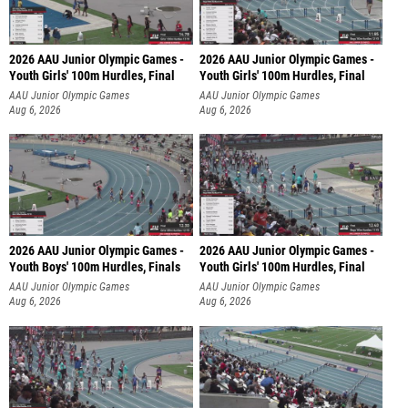
2026 AAU Junior Olympic Games -
2026 AAU Junior Olympic Games -
Youth Girls' 100m Hurdles, Final
Youth Girls' 100m Hurdles, Final
AAU Junior Olympic Games
AAU Junior Olympic Games
Aug 6, 2026
Aug 6, 2026
2026 AAU Junior Olympic Games -
2026 AAU Junior Olympic Games -
Youth Boys' 100m Hurdles, Finals
Youth Girls' 100m Hurdles, Final
AAU Junior Olympic Games
AAU Junior Olympic Games
Aug 6, 2026
Aug 6, 2026