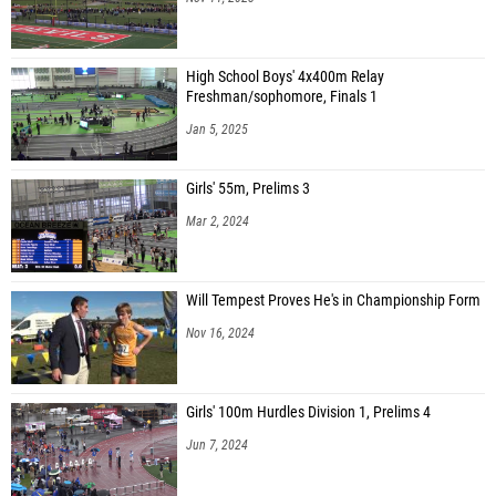
High School Boys' 4x400m Relay
Freshman/sophomore, Finals 1
Jan 5, 2025
Girls' 55m, Prelims 3
Mar 2, 2024
Will Tempest Proves He's in Championship Form
Nov 16, 2024
Girls' 100m Hurdles Division 1, Prelims 4
Jun 7, 2024