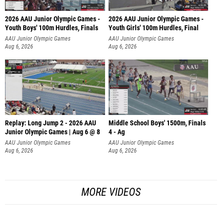
2026 AAU Junior Olympic Games -
2026 AAU Junior Olympic Games -
Youth Boys' 100m Hurdles, Finals
Youth Girls' 100m Hurdles, Final
AAU Junior Olympic Games
AAU Junior Olympic Games
Aug 6, 2026
Aug 6, 2026
Replay: Long Jump 2 - 2026 AAU
Middle School Boys' 1500m, Finals
Junior Olympic Games | Aug 6 @ 8
4 - Ag
AAU Junior Olympic Games
AAU Junior Olympic Games
Aug 6, 2026
Aug 6, 2026
MORE VIDEOS