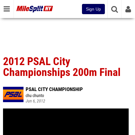
Sign Up
2012 PSAL City
Championships 200m Final
PSAL CITY CHAMPIONSHIP
chu chunto
Jun 6, 2012