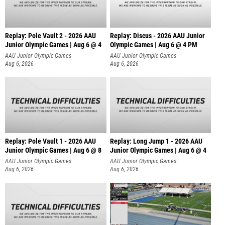
Replay: Pole Vault 2 - 2026 AAU
Replay: Discus - 2026 AAU Junior
Junior Olympic Games | Aug 6 @ 4
Olympic Games | Aug 6 @ 4 PM
AAU Junior Olympic Games
AAU Junior Olympic Games
Aug 6, 2026
Aug 6, 2026
Replay: Pole Vault 1 - 2026 AAU
Replay: Long Jump 1 - 2026 AAU
Junior Olympic Games | Aug 6 @ 8
Junior Olympic Games | Aug 6 @ 4
AAU Junior Olympic Games
AAU Junior Olympic Games
Aug 6, 2026
Aug 6, 2026