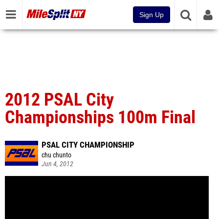
Sign Up
2012 PSAL City
Championships 100m Final
PSAL CITY CHAMPIONSHIP
chu chunto
Jun 4, 2012