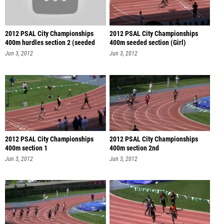
2012 PSAL City Championships
2012 PSAL City Championships
400m hurdles section 2 (seeded
400m seeded section (Girl)
sec
Jun 3, 2012
Jun 3, 2012
2012 PSAL City Championships
2012 PSAL City Championships
400m section 1
400m section 2nd
Jun 3, 2012
Jun 3, 2012