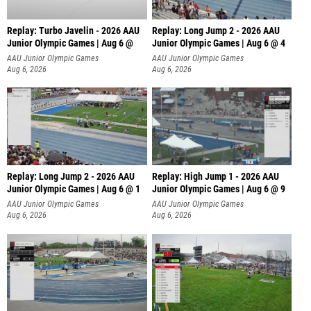
Replay: Turbo Javelin - 2026 AAU
Replay: Long Jump 2 - 2026 AAU
Junior Olympic Games | Aug 6 @
Junior Olympic Games | Aug 6 @ 4
AAU Junior Olympic Games
AAU Junior Olympic Games
Aug 6, 2026
Aug 6, 2026
Replay: Long Jump 2 - 2026 AAU
Replay: High Jump 1 - 2026 AAU
Junior Olympic Games | Aug 6 @ 1
Junior Olympic Games | Aug 6 @ 9
AAU Junior Olympic Games
AAU Junior Olympic Games
Aug 6, 2026
Aug 6, 2026