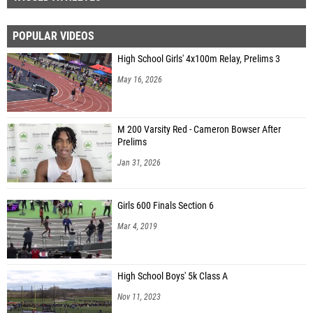
POPULAR VIDEOS
High School Girls' 4x100m Relay, Prelims 3
May 16, 2026
M 200 Varsity Red - Cameron Bowser After
Prelims
Jan 31, 2026
Girls 600 Finals Section 6
Mar 4, 2019
High School Boys' 5k Class A
Nov 11, 2023