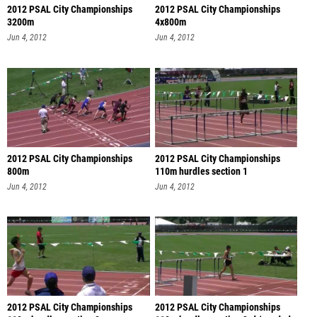
2012 PSAL City Championships
2012 PSAL City Championships
3200m
4x800m
Jun 4, 2012
Jun 4, 2012
2012 PSAL City Championships
2012 PSAL City Championships
800m
110m hurdles section 1
Jun 4, 2012
Jun 4, 2012
2012 PSAL City Championships
2012 PSAL City Championships