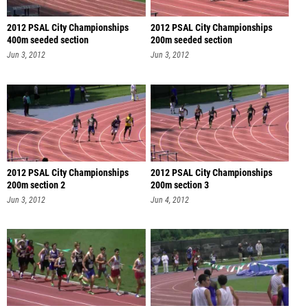
2012 PSAL City Championships
2012 PSAL City Championships
400m seeded section
200m seeded section
Jun 3, 2012
Jun 3, 2012
2012 PSAL City Championships
2012 PSAL City Championships
200m section 2
200m section 3
Jun 3, 2012
Jun 4, 2012