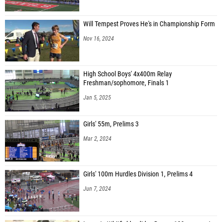
Will Tempest Proves He's in Championship Form
Nov 16, 2024
High School Boys' 4x400m Relay
Freshman/sophomore, Finals 1
Jan 5, 2025
Girls' 55m, Prelims 3
Mar 2, 2024
Girls' 100m Hurdles Division 1, Prelims 4
Jun 7, 2024