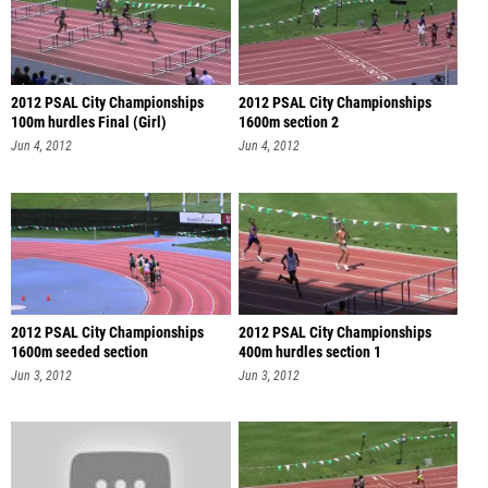
2012 PSAL City Championships
2012 PSAL City Championships
100m hurdles Final (Girl)
1600m section 2
Jun 4, 2012
Jun 4, 2012
2012 PSAL City Championships
2012 PSAL City Championships
1600m seeded section
400m hurdles section 1
Jun 3, 2012
Jun 3, 2012