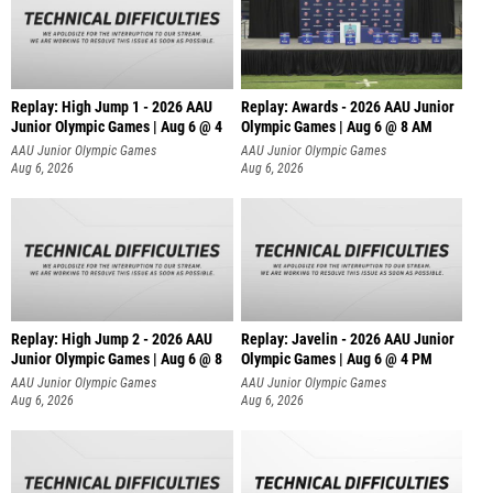
Replay: High Jump 1 - 2026 AAU
Replay: Awards - 2026 AAU Junior
Junior Olympic Games | Aug 6 @ 4
Olympic Games | Aug 6 @ 8 AM
AAU Junior Olympic Games
AAU Junior Olympic Games
Aug 6, 2026
Aug 6, 2026
Replay: High Jump 2 - 2026 AAU
Replay: Javelin - 2026 AAU Junior
Junior Olympic Games | Aug 6 @ 8
Olympic Games | Aug 6 @ 4 PM
AAU Junior Olympic Games
AAU Junior Olympic Games
Aug 6, 2026
Aug 6, 2026