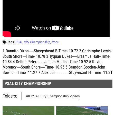
Tags:
PSAL City Championship
Race
1 Dannito Dixon-----Sheepshead B-Time- 10.72 2 Christophe Lewis-
South Shore---Time- 10.78 3 Tyquan Dukes-----Erasmus Hall--Time-
10.84 4 Dellon Peters------James Madiso-Time-10.92 5 Kevin
Morency----South Shore----Time- 10.96 6 Brandon Gooden-John
Bowne----Time- 11.27 7 Alex Lui--------------Stuyvesant H--Time- 11.31
PSAL CITY CHAMPIONSHIP
Folders