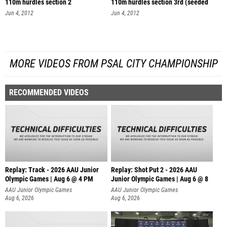
110m hurdles section 2
110m hurdles section 3rd (seeded
se
Jun 4, 2012
Jun 4, 2012
MORE VIDEOS FROM PSAL CITY CHAMPIONSHIP
RECOMMENDED VIDEOS
Replay: Track - 2026 AAU Junior
Replay: Shot Put 2 - 2026 AAU
Olympic Games | Aug 6 @ 4 PM
Junior Olympic Games | Aug 6 @ 8
A
AAU Junior Olympic Games
AAU Junior Olympic Games
Aug 6, 2026
Aug 6, 2026