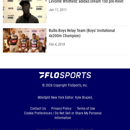
Levonte Whitfield: adidas Dream 100 pre-meet
Jun 11, 2011
Bullis Boys Relay Team (Boys' Invitational
4x200m Champion)
Feb 4, 2018
© 2026
Copyright
FloSports, Inc.
MileSplit New York Editor: Kyle Brazeil,
Contact Us
Privacy Policy
Terms of Use
Cookie Preferences / Do Not Sell or Share My Personal
Information
Generated by 10.1.2.45 fresh in 138 milliseconds