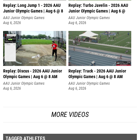
Replay: Long Jump 1 - 2026 AAU
Replay: Turbo Javelin - 2026 AAU
Junior Olympic Games | Aug 6 @ 8
Junior Olympic Games | Aug 6 @
AAU Junior Olympic Games
AAU Junior Olympic Games
Aug 6, 2026
Aug 6, 2026
Replay: Discus - 2026 AAU Junior
Replay: Track - 2026 AAU Junior
Olympic Games | Aug 6 @ 8 AM
Olympic Games | Aug 6 @ 8 AM
AAU Junior Olympic Games
AAU Junior Olympic Games
Aug 6, 2026
Aug 6, 2026
MORE VIDEOS
TAGGED ATHLETES