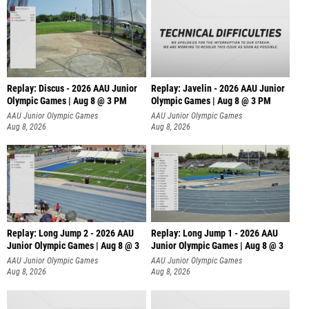
Replay: Discus - 2026 AAU Junior
Replay: Javelin - 2026 AAU Junior
Olympic Games | Aug 8 @ 3 PM
Olympic Games | Aug 8 @ 3 PM
AAU Junior Olympic Games
AAU Junior Olympic Games
Aug 8, 2026
Aug 8, 2026
Replay: Long Jump 2 - 2026 AAU
Replay: Long Jump 1 - 2026 AAU
Junior Olympic Games | Aug 8 @ 3
Junior Olympic Games | Aug 8 @ 3
AAU Junior Olympic Games
AAU Junior Olympic Games
Aug 8, 2026
Aug 8, 2026