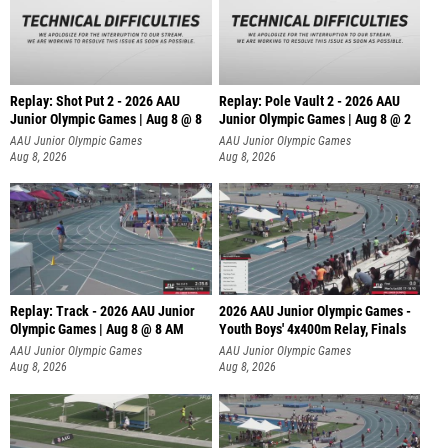
Replay: Shot Put 2 - 2026 AAU
Replay: Pole Vault 2 - 2026 AAU
Junior Olympic Games | Aug 8 @ 8
Junior Olympic Games | Aug 8 @ 2
A
AAU Junior Olympic Games
AAU Junior Olympic Games
Aug 8, 2026
Aug 8, 2026
Replay: Track - 2026 AAU Junior
2026 AAU Junior Olympic Games -
Olympic Games | Aug 8 @ 8 AM
Youth Boys' 4x400m Relay, Finals
AAU Junior Olympic Games
AAU Junior Olympic Games
Aug 8, 2026
Aug 8, 2026