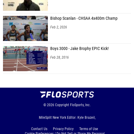
Bishop Scanlan - CHSAA 4x400m Champ
Feb 2, 2026
Boys 3000 - Jake Brophy EPIC Kick!
Feb 28, 2016
© 2026
Copyright
FloSports, Inc.
MileSplit New York Editor: Kyle Brazeil,
Contact Us
Privacy Policy
Terms of Use
Cookie Preferences / Do Not Sell or Share My Personal