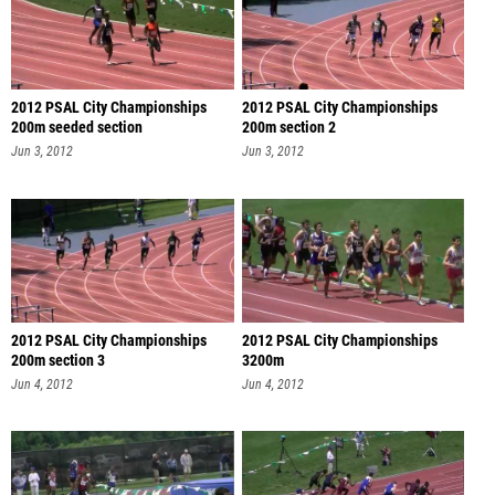
2012 PSAL City Championships
2012 PSAL City Championships
200m seeded section
200m section 2
Jun 3, 2012
Jun 3, 2012
2012 PSAL City Championships
2012 PSAL City Championships
200m section 3
3200m
Jun 4, 2012
Jun 4, 2012