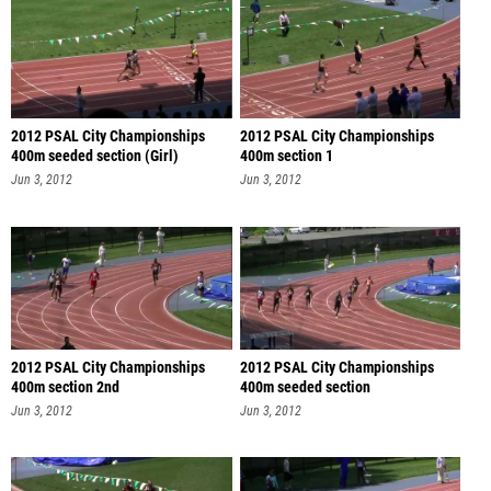
2012 PSAL City Championships
2012 PSAL City Championships
400m seeded section (Girl)
400m section 1
Jun 3, 2012
Jun 3, 2012
2012 PSAL City Championships
2012 PSAL City Championships
400m section 2nd
400m seeded section
Jun 3, 2012
Jun 3, 2012