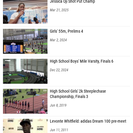
Jessica Oji Shot Put Champ
Mar 21, 2025
Girls' 55m, Prelims 4
Mar 2, 2024
High School Boys' Mile Varsity, Finals 6
Dec 22, 2024
High School Girls' 2k Steeplechase
Championship, Finals 3
Jun 8, 2019
Levonte Whitfield: adidas Dream 100 pre-meet
Jun 11, 2011