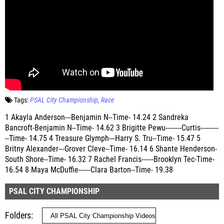
Tags:
PSAL City Championship
Race
1 Akayla Anderson---Benjamin N--Time- 14.24 2 Sandreka
Bancroft-Benjamin N--Time- 14.62 3 Brigitte Pewu--------Curtis---------
--Time- 14.75 4 Treasure Glymph---Harry S. Tru--Time- 15.47 5
Britny Alexander---Grover Cleve--Time- 16.14 6 Shante Henderson-
South Shore--Time- 16.32 7 Rachel Francis------Brooklyn Tec-Time-
16.54 8 Maya McDuffie------Clara Barton--Time- 19.38
PSAL CITY CHAMPIONSHIP
Folders