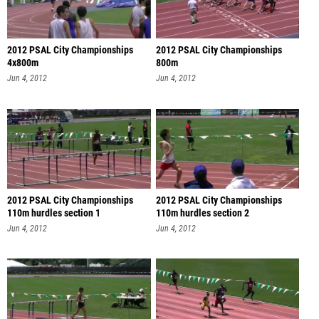
2012 PSAL City Championships
2012 PSAL City Championships
4x800m
800m
Jun 4, 2012
Jun 4, 2012
2012 PSAL City Championships
2012 PSAL City Championships
110m hurdles section 1
110m hurdles section 2
Jun 4, 2012
Jun 4, 2012