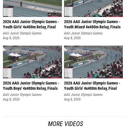
2026 AAU Junior Olympic Games -
2026 AAU Junior Olympic Games -
Youth Girls' 4x400m Relay, Final
Youth Mixed 4x400m Relay, Finals
AAU Junior Olympic Games
AAU Junior Olympic Games
Aug 8, 2026
Aug 8, 2026
2026 AAU Junior Olympic Games -
2026 AAU Junior Olympic Games -
Youth Boys' 4x400m Relay, Finals
Youth Girls' 4x400m Relay, Final
AAU Junior Olympic Games
AAU Junior Olympic Games
Aug 8, 2026
Aug 8, 2026
MORE VIDEOS