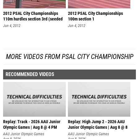
2012 PSAL City Championships
2012 PSAL City Championships
110m hurdles section 3rd (seeded
100m section 1
se
Jun 4, 2012
Jun 4, 2012
MORE VIDEOS FROM PSAL CITY CHAMPIONSHIP
RECOMMENDED VIDEOS
Replay: Track - 2026 AAU Junior
Replay: High Jump 2 - 2026 AAU
Olympic Games | Aug 8 @ 4 PM
Junior Olympic Games | Aug 8 @ 8
AAU Junior Olympic Games
AAU Junior Olympic Games
Aug 8, 2026
Aug 8, 2026