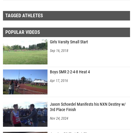
TAGGED ATHLETES
POPULAR VIDEOS
Girls Varsity Small Start
Sep 16, 2018
Boys SMR 2-2-4-8 Heat 4
Apr 17, 2016
Jaxon Schoedel Manifests his NXN Destiny w/
3rd Place Finish
Nov 24, 2024