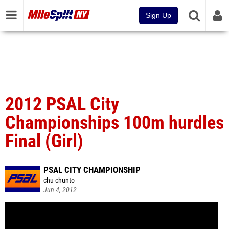
Sign Up
2012 PSAL City
Championships 100m hurdles
Final (Girl)
PSAL CITY CHAMPIONSHIP
chu chunto
Jun 4, 2012