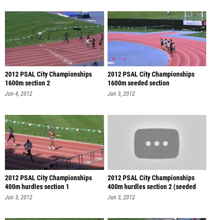
2012 PSAL City Championships
2012 PSAL City Championships
1600m section 2
1600m seeded section
Jun 4, 2012
Jun 3, 2012
2012 PSAL City Championships
2012 PSAL City Championships
400m hurdles section 1
400m hurdles section 2 (seeded
sec
Jun 3, 2012
Jun 3, 2012