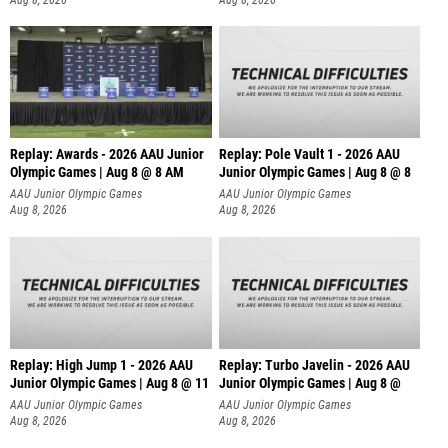
Replay: Awards - 2026 AAU Junior
Replay: Pole Vault 1 - 2026 AAU
Olympic Games | Aug 8 @ 8 AM
Junior Olympic Games | Aug 8 @ 8
AAU Junior Olympic Games
AAU Junior Olympic Games
Aug 8, 2026
Aug 8, 2026
Replay: High Jump 1 - 2026 AAU
Replay: Turbo Javelin - 2026 AAU
Junior Olympic Games | Aug 8 @ 11
Junior Olympic Games | Aug 8 @
AAU Junior Olympic Games
AAU Junior Olympic Games
Aug 8, 2026
Aug 8, 2026