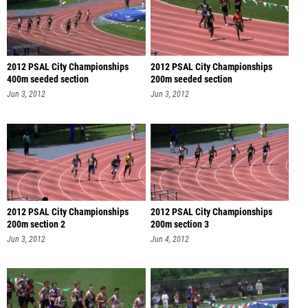
2012 PSAL City Championships
2012 PSAL City Championships
400m seeded section
200m seeded section
Jun 3, 2012
Jun 3, 2012
2012 PSAL City Championships
2012 PSAL City Championships
200m section 2
200m section 3
Jun 3, 2012
Jun 4, 2012