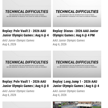
Replay: Pole Vault 2 - 2026 AAU
Replay: Discus - 2026 AAU Junior
Junior Olympic Games | Aug 6 @ 4
Olympic Games | Aug 6 @ 4 PM
AAU Junior Olympic Games
AAU Junior Olympic Games
Aug 6, 2026
Aug 6, 2026
Replay: Pole Vault 1 - 2026 AAU
Replay: Long Jump 1 - 2026 AAU
Junior Olympic Games | Aug 6 @ 8
Junior Olympic Games | Aug 6 @ 4
AAU Junior Olympic Games
AAU Junior Olympic Games
Aug 6, 2026
Aug 6, 2026