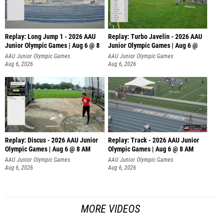
Replay: Long Jump 1 - 2026 AAU
Replay: Turbo Javelin - 2026 AAU
Junior Olympic Games | Aug 6 @ 8
Junior Olympic Games | Aug 6 @
AAU Junior Olympic Games
AAU Junior Olympic Games
Aug 6, 2026
Aug 6, 2026
Replay: Discus - 2026 AAU Junior
Replay: Track - 2026 AAU Junior
Olympic Games | Aug 6 @ 8 AM
Olympic Games | Aug 6 @ 8 AM
AAU Junior Olympic Games
AAU Junior Olympic Games
Aug 6, 2026
Aug 6, 2026
MORE VIDEOS