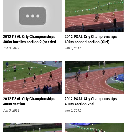
2012 PSAL City Championships
2012 PSAL City Championships
400m hurdles section 2 (seeded
400m seeded section (Girl)
sec
Jun 3, 2012
Jun 3, 2012
2012 PSAL City Championships
2012 PSAL City Championships
400m section 1
400m section 2nd
Jun 3, 2012
Jun 3, 2012