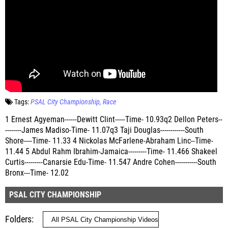
Tags:
PSAL City Championship
Race
1 Ernest Agyeman------Dewitt Clint-----Time- 10.93q2 Dellon Peters--
--------James Madiso-Time- 11.07q3 Taji Douglas------------South
Shore----Time- 11.33 4 Nickolas McFarlene-Abraham Linc--Time-
11.44 5 Abdul Rahm Ibrahim-Jamaica---------Time- 11.466 Shakeel
Curtis---------Canarsie Edu-Time- 11.547 Andre Cohen-----------South
Bronx---Time- 12.02
PSAL CITY CHAMPIONSHIP
Folders