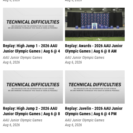
Replay: High Jump 1 - 2026 AAU
Replay: Awards - 2026 AAU Junior
Junior Olympic Games | Aug 6 @ 4
Olympic Games | Aug 6 @ 8 AM
AAU Junior Olympic Games
AAU Junior Olympic Games
Aug 6, 2026
Aug 6, 2026
Replay: High Jump 2 - 2026 AAU
Replay: Javelin - 2026 AAU Junior
Junior Olympic Games | Aug 6 @ 8
Olympic Games | Aug 6 @ 4 PM
AAU Junior Olympic Games
AAU Junior Olympic Games
Aug 6, 2026
Aug 6, 2026