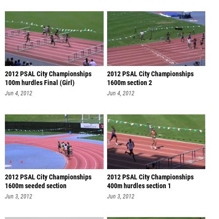
2012 PSAL City Championships
2012 PSAL City Championships
100m hurdles Final (Girl)
1600m section 2
Jun 4, 2012
Jun 4, 2012
2012 PSAL City Championships
2012 PSAL City Championships
1600m seeded section
400m hurdles section 1
Jun 3, 2012
Jun 3, 2012