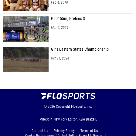
Feb 4, 2018
Girls' 55m, Prelims 3
Mar 2, 2024
Girls Eastern States Championship
Oct 14, 2024
© 2026
Copyright
FloSports, Inc.
MileSplit New York Editor: Kyle Brazeil,
Contact Us
Privacy Policy
Terms of Use
Cookie Preferences / Do Not Sell or Share My Personal