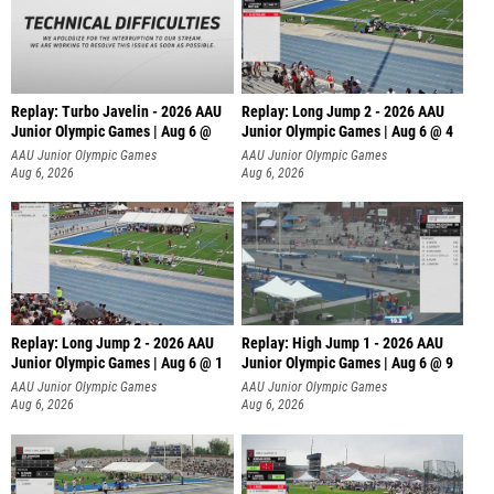
Replay: Turbo Javelin - 2026 AAU
Replay: Long Jump 2 - 2026 AAU
Junior Olympic Games | Aug 6 @
Junior Olympic Games | Aug 6 @ 4
AAU Junior Olympic Games
AAU Junior Olympic Games
Aug 6, 2026
Aug 6, 2026
Replay: Long Jump 2 - 2026 AAU
Replay: High Jump 1 - 2026 AAU
Junior Olympic Games | Aug 6 @ 1
Junior Olympic Games | Aug 6 @ 9
AAU Junior Olympic Games
AAU Junior Olympic Games
Aug 6, 2026
Aug 6, 2026