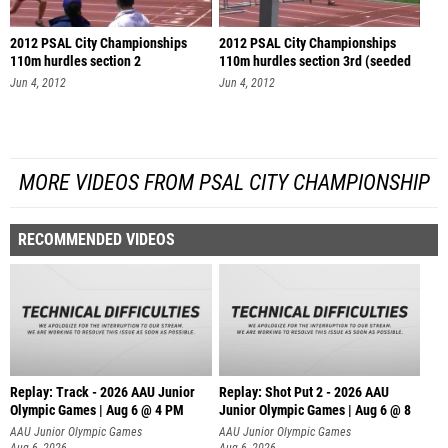
2012 PSAL City Championships
2012 PSAL City Championships
110m hurdles section 2
110m hurdles section 3rd (seeded
se
Jun 4, 2012
Jun 4, 2012
MORE VIDEOS FROM PSAL CITY CHAMPIONSHIP
RECOMMENDED VIDEOS
Replay: Track - 2026 AAU Junior
Replay: Shot Put 2 - 2026 AAU
Olympic Games | Aug 6 @ 4 PM
Junior Olympic Games | Aug 6 @ 8
A
AAU Junior Olympic Games
AAU Junior Olympic Games
Aug 6, 2026
Aug 6, 2026