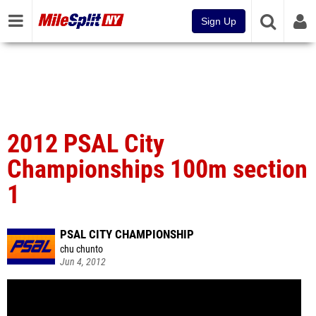
Sign Up
2012 PSAL City
Championships 100m section
1
PSAL CITY CHAMPIONSHIP
chu chunto
Jun 4, 2012