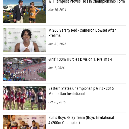
Will Tempest Proves He's in Championship Form
Nov 16, 2024
M 200 Varsity Red - Cameron Bowser After
Prelims
Jan 31, 2026
Girls' 100m Hurdles Division 1, Prelims 4
Jun 7, 2024
Eastern States Championship Girls - 2015
Manhattan Invitational
Oct 10, 2015
Bullis Boys Relay Team (Boys' Invitational
4x200m Champion)