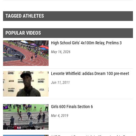
TAGGED ATHLETES
POPULAR VIDEOS
High School Girls' 4x100m Relay, Prelims 3
May 16, 2026
Levonte Whitfield: adidas Dream 100 pre-meet
Jun 11, 2011
Girls 600 Finals Section 6
Mar 4, 2019