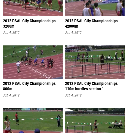
2012 PSAL City Championships
2012 PSAL City Championships
3200m
4x800m
Jun 4, 2012
Jun 4, 2012
2012 PSAL City Championships
2012 PSAL City Championships
800m
110m hurdles section 1
Jun 4, 2012
Jun 4, 2012