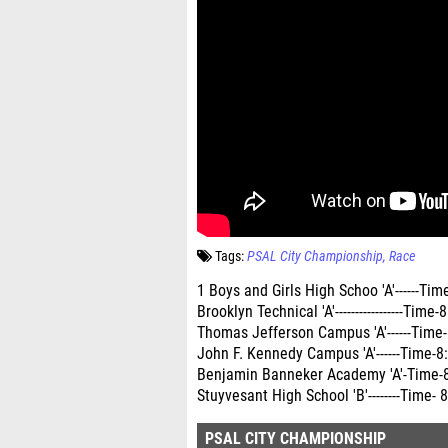
Tags:
PSAL City Championship
Race
1 Boys and Girls High Schoo 'A'------Time- 
Brooklyn Technical 'A'-----------------Tim
Thomas Jefferson Campus 'A'------Time-8:1
John F. Kennedy Campus 'A'------Time-8
Benjamin Banneker Academy 'A'-Time-8:39.67
Stuyvesant High School 'B'--------Time
PSAL CITY CHAMPIONSHIP