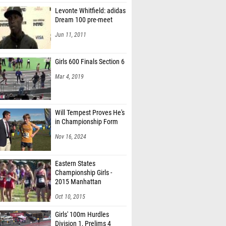
Levonte Whitfield: adidas
Dream 100 pre-meet
Jun 11, 2011
Girls 600 Finals Section 6
Mar 4, 2019
Will Tempest Proves He's
in Championship Form
Nov 16, 2024
Eastern States
Championship Girls -
2015 Manhattan
Invitational
Oct 10, 2015
Girls' 100m Hurdles
Division 1, Prelims 4