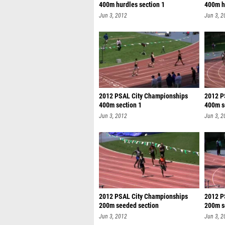
400m hurdles section 1
400m h
sec
Jun 3, 2012
Jun 3, 2
2012 PSAL City Championships
2012 P
400m section 1
400m s
Jun 3, 2012
Jun 3, 2
2012 PSAL City Championships
2012 P
200m seeded section
200m s
Jun 3, 2012
Jun 3, 2