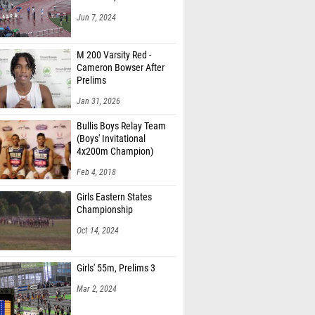
Jun 7, 2024
M 200 Varsity Red -
Cameron Bowser After
Prelims
Jan 31, 2026
Bullis Boys Relay Team
(Boys' Invitational
4x200m Champion)
Feb 4, 2018
Girls Eastern States
Championship
Oct 14, 2024
Girls' 55m, Prelims 3
Mar 2, 2024