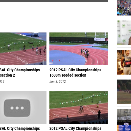
SAL City Championships
2012 PSAL City Championships
section 2
1600m seeded section
012
Jun 3, 2012
SAL City Championships
2012 PSAL City Championships