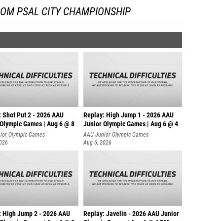
ROM PSAL CITY CHAMPIONSHIP
: Shot Put 2 - 2026 AAU
Replay: High Jump 1 - 2026 AAU
 Olympic Games | Aug 6 @ 8
Junior Olympic Games | Aug 6 @ 4
ior Olympic Games
AAU Junior Olympic Games
2026
Aug 6, 2026
: High Jump 2 - 2026 AAU
Replay: Javelin - 2026 AAU Junior