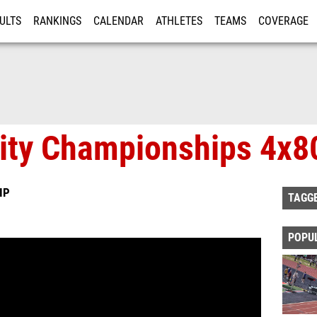
ULTS
RANKINGS
CALENDAR
ATHLETES
TEAMS
COVERAGE
ISTRATION
MORE
ity Championships 4x
IP
TAGG
POPU