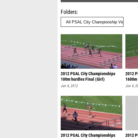
Folders
2012 PSAL City Championships
2012 P
100m hurdles Final (Girl)
1600m 
Jun 4, 2012
Jun 4, 2
2012 PSAL City Championships
2012 P