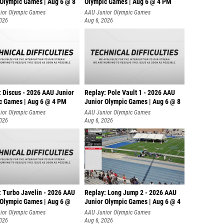
 Olympic Games | Aug 6 @ 8
Olympic Games | Aug 6 @ 4 PM
ior Olympic Games
AAU Junior Olympic Games
2026
Aug 6, 2026
: Discus - 2026 AAU Junior
Replay: Pole Vault 1 - 2026 AAU
c Games | Aug 6 @ 4 PM
Junior Olympic Games | Aug 6 @ 8
ior Olympic Games
AAU Junior Olympic Games
2026
Aug 6, 2026
: Turbo Javelin - 2026 AAU
Replay: Long Jump 2 - 2026 AAU
 Olympic Games | Aug 6 @
Junior Olympic Games | Aug 6 @ 4
ior Olympic Games
AAU Junior Olympic Games
2026
Aug 6, 2026