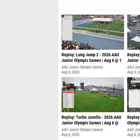
Replay: Long Jump 2 - 2026 AAU
Replay
Junior Olympic Games | Aug 6 @ 1
Junior
AAU Junior Olympic Games
AAU Jun
Aug 6, 2026
Aug 6, 
Replay: Turbo Javelin - 2026 AAU
Replay
Junior Olympic Games | Aug 6 @
Olympi
AAU Junior Olympic Games
AAU Jun
Aug 6, 2026
Aug 6, 