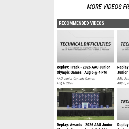
MORE VIDEOS F
RECOMMENDED VIDEOS
Replay: Track - 2026 AAU Junior
Replay
Olympic Games | Aug 6 @ 4 PM
Junior
A
AAU Junior Olympic Games
AAU Jun
Aug 6, 2026
Aug 6, 
Replay: Awards - 2026 AAU Junior
Replay