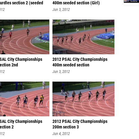
urdles section 2 (seeded
400m seeded section (Girl)
012
Jun 3, 2012
SAL City Championships
2012 PSAL City Championships
ection 2nd
400m seeded section
012
Jun 3, 2012
SAL City Championships
2012 PSAL City Championships
ection 2
200m section 3
012
Jun 4, 2012