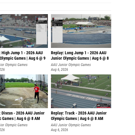
: High Jump 1 - 2026 AAU
Replay: Long Jump 1 - 2026 AAU
 Olympic Games | Aug 6 @ 9
Junior Olympic Games | Aug 6 @ 8
ior Olympic Games
AAU Junior Olympic Games
2026
Aug 6, 2026
: Discus - 2026 AAU Junior
Replay: Track - 2026 AAU Junior
c Games | Aug 6 @ 8 AM
Olympic Games | Aug 6 @ 8 AM
ior Olympic Games
AAU Junior Olympic Games
2026
Aug 6, 2026