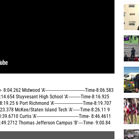
8:04.262 Midwood 'A'--------------------------------Time-8:06.583
e-8:14.654 Stuyvesant High School 'A'----------Time-8:16.925
9.25 6 Port Richmond 'A'-----------------------Time-8:19.707
:23.378 McKee/Staten Island Tech 'A'------Time-8:26.11 9
10 Curtis 'A'----------------------------------Time- 8:46.4611
- 8:49.2712 Thomas Jefferson Campus 'B'----Time- 9:00.84