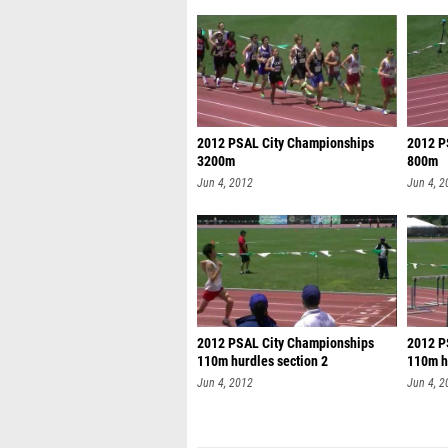
2012 PSAL City Championships
2012 P
3200m
800m
Jun 4, 2012
Jun 4, 2
2012 PSAL City Championships
2012 P
110m hurdles section 2
110m h
se
Jun 4, 2012
Jun 4, 2