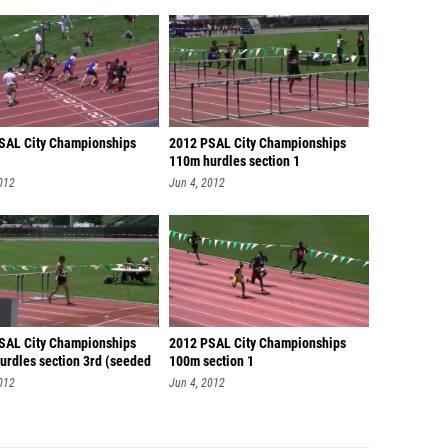
SAL City Championships
2012 PSAL City Championships
110m hurdles section 1
012
Jun 4, 2012
SAL City Championships
2012 PSAL City Championships
urdles section 3rd (seeded
100m section 1
012
Jun 4, 2012