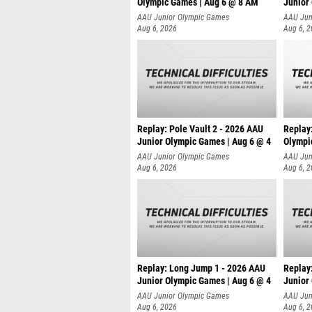
Olympic Games | Aug 6 @ 8 AM
Junior
AAU Junior Olympic Games
AAU Jun
Aug 6, 2026
Aug 6, 
Replay: Pole Vault 2 - 2026 AAU
Replay
Junior Olympic Games | Aug 6 @ 4
Olympi
AAU Junior Olympic Games
AAU Jun
Aug 6, 2026
Aug 6, 
Replay: Long Jump 1 - 2026 AAU
Replay
Junior Olympic Games | Aug 6 @ 4
Junior
AAU Junior Olympic Games
AAU Jun
Aug 6, 2026
Aug 6, 