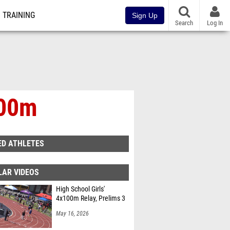
TRAINING
Sign Up
Search
Log In
800m
ED ATHLETES
LAR VIDEOS
High School Girls'
4x100m Relay, Prelims 3
May 16, 2026