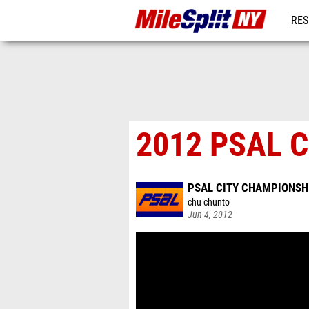
RES
REG
2012 PSAL C
PSAL CITY CHAMPIONSH
chu chunto
Jun 4, 2012