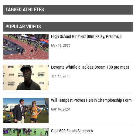
TAGGED ATHLETES
POPULAR VIDEOS
High School Girls' 4x100m Relay, Prelims 3
May 16, 2026
Levonte Whitfield: adidas Dream 100 pre-meet
Jun 11, 2011
Will Tempest Proves He's in Championship Form
Nov 16, 2024
Girls 600 Finals Section 6