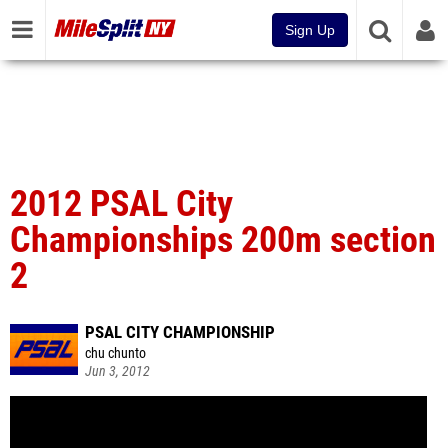
Sign Up
2012 PSAL City
Championships 200m section
2
PSAL CITY CHAMPIONSHIP
chu chunto
Jun 3, 2012