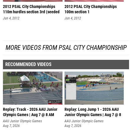
2012 PSAL City Championships
2012 PSAL City Championships
110m hurdles section 3rd (seeded
100m section 1
se
Jun 4, 2012
Jun 4, 2012
MORE VIDEOS FROM PSAL CITY CHAMPIONSHIP
RECOMMENDED VIDEOS
Replay: Track - 2026 AAU Junior
Replay: Long Jump 1 - 2026 AAU
Olympic Games | Aug 7 @ 8 AM
Junior Olympic Games | Aug 7 @ 8
AAU Junior Olympic Games
AAU Junior Olympic Games
Aug 7, 2026
Aug 7, 2026