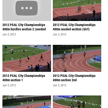
2012 PSAL City Championships
2012 PSAL City Championships
400m hurdles section 2 (seeded
400m seeded section (Girl)
sec
Jun 3, 2012
Jun 3, 2012
2012 PSAL City Championships
2012 PSAL City Championships
400m section 1
400m section 2nd
Jun 3, 2012
Jun 3, 2012