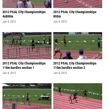
2012 PSAL City Championships
2012 PSAL City Championships
4x800m
800m
Jun 4, 2012
Jun 4, 2012
2012 PSAL City Championships
2012 PSAL City Championships
110m hurdles section 1
110m hurdles section 2
Jun 4, 2012
Jun 4, 2012