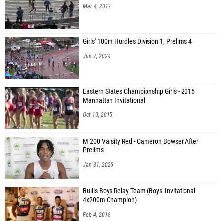
Mar 4, 2019
Girls' 100m Hurdles Division 1, Prelims 4
Jun 7, 2024
Eastern States Championship Girls - 2015
Manhattan Invitational
Oct 10, 2015
M 200 Varsity Red - Cameron Bowser After
Prelims
Jan 31, 2026
Bullis Boys Relay Team (Boys' Invitational
4x200m Champion)
Feb 4, 2018