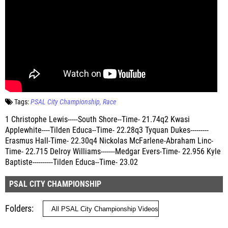
Tags:
PSAL City Championship
Race
1 Christophe Lewis-----South Shore--Time- 21.74q2 Kwasi
Applewhite----Tilden Educa--Time- 22.28q3 Tyquan Dukes---------
Erasmus Hall-Time- 22.30q4 Nickolas McFarlene-Abraham Linc-
Time- 22.715 Delroy Williams-------Medgar Evers-Time- 22.956 Kyle
Baptiste----------Tilden Educa--Time- 23.02
PSAL CITY CHAMPIONSHIP
Folders