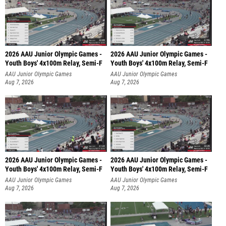
2026 AAU Junior Olympic Games -
2026 AAU Junior Olympic Games -
Youth Boys' 4x100m Relay, Semi-F
Youth Boys' 4x100m Relay, Semi-F
AAU Junior Olympic Games
AAU Junior Olympic Games
Aug 7, 2026
Aug 7, 2026
2026 AAU Junior Olympic Games -
2026 AAU Junior Olympic Games -
Youth Boys' 4x100m Relay, Semi-F
Youth Boys' 4x100m Relay, Semi-F
AAU Junior Olympic Games
AAU Junior Olympic Games
Aug 7, 2026
Aug 7, 2026