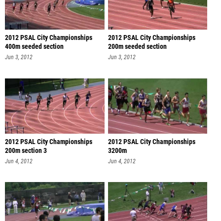
2012 PSAL City Championships
2012 PSAL City Championships
400m seeded section
200m seeded section
Jun 3, 2012
Jun 3, 2012
2012 PSAL City Championships
2012 PSAL City Championships
200m section 3
3200m
Jun 4, 2012
Jun 4, 2012