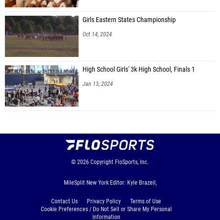
Girls Eastern States Championship
Oct 14, 2024
High School Girls' 3k High School, Finals 1
Jan 13, 2024
© 2026
Copyright
FloSports, Inc.
MileSplit New York Editor: Kyle Brazeil,
Contact Us
Privacy Policy
Terms of Use
Cookie Preferences / Do Not Sell or Share My Personal
Information