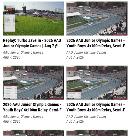
Replay: Turbo Javelin - 2026 AAU
2026 AAU Junior Olympic Games -
Junior Olympic Games | Aug 7 @
Youth Boys' 4x100m Relay, Semi-F
AAU Junior Olympic Games
AAU Junior Olympic Games
Aug 7, 2026
Aug 7, 2026
2026 AAU Junior Olympic Games -
2026 AAU Junior Olympic Games -
Youth Boys' 4x100m Relay, Semi-F
Youth Boys' 4x100m Relay, Semi-F
AAU Junior Olympic Games
AAU Junior Olympic Games
Aug 7, 2026
Aug 7, 2026