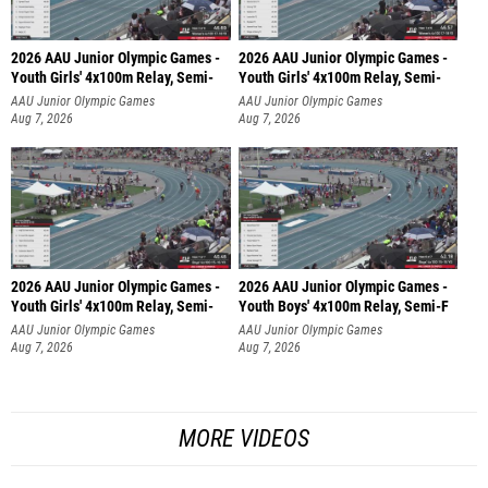
2026 AAU Junior Olympic Games -
2026 AAU Junior Olympic Games -
Youth Girls' 4x100m Relay, Semi-
Youth Girls' 4x100m Relay, Semi-
AAU Junior Olympic Games
AAU Junior Olympic Games
Aug 7, 2026
Aug 7, 2026
2026 AAU Junior Olympic Games -
2026 AAU Junior Olympic Games -
Youth Girls' 4x100m Relay, Semi-
Youth Boys' 4x100m Relay, Semi-F
AAU Junior Olympic Games
AAU Junior Olympic Games
Aug 7, 2026
Aug 7, 2026
MORE VIDEOS