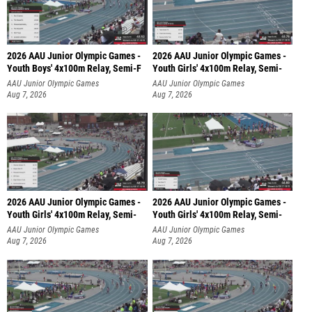
2026 AAU Junior Olympic Games -
2026 AAU Junior Olympic Games -
Youth Boys' 4x100m Relay, Semi-F
Youth Girls' 4x100m Relay, Semi-
AAU Junior Olympic Games
AAU Junior Olympic Games
Aug 7, 2026
Aug 7, 2026
2026 AAU Junior Olympic Games -
2026 AAU Junior Olympic Games -
Youth Girls' 4x100m Relay, Semi-
Youth Girls' 4x100m Relay, Semi-
AAU Junior Olympic Games
AAU Junior Olympic Games
Aug 7, 2026
Aug 7, 2026