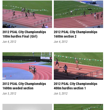
2012 PSAL City Championships
2012 PSAL City Championships
100m hurdles Final (Girl)
1600m section 2
Jun 4, 2012
Jun 4, 2012
2012 PSAL City Championships
2012 PSAL City Championships
1600m seeded section
400m hurdles section 1
Jun 3, 2012
Jun 3, 2012