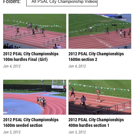
Folders
2012 PSAL City Championships
2012 PSAL City Championships
100m hurdles Final (Girl)
1600m section 2
Jun 4, 2012
Jun 4, 2012
2012 PSAL City Championships
2012 PSAL City Championships
1600m seeded section
400m hurdles section 1
Jun 3, 2012
Jun 3, 2012