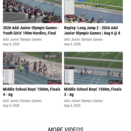
2026 AAU Junior Olympic Games -
Replay: Long Jump 2 - 2026 AAU
Youth Girls' 100m Hurdles, Final
Junior Olympic Games | Aug 6 @ 8
AAU Junior Olympic Games
AAU Junior Olympic Games
Aug 6, 2026
Aug 6, 2026
Middle School Boys' 1500m, Finals
Middle School Boys' 1500m, Finals
4 - Ag
3 - Ag
AAU Junior Olympic Games
AAU Junior Olympic Games
Aug 6, 2026
Aug 6, 2026
MORE VIDEOS