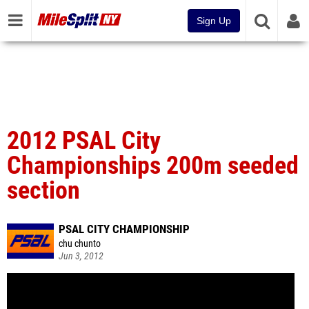
Sign Up
2012 PSAL City
Championships 200m seeded
section
PSAL CITY CHAMPIONSHIP
chu chunto
Jun 3, 2012