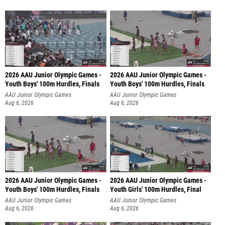
2026 AAU Junior Olympic Games -
2026 AAU Junior Olympic Games -
Youth Boys' 100m Hurdles, Finals
Youth Boys' 100m Hurdles, Finals
AAU Junior Olympic Games
AAU Junior Olympic Games
Aug 6, 2026
Aug 6, 2026
2026 AAU Junior Olympic Games -
2026 AAU Junior Olympic Games -
Youth Boys' 100m Hurdles, Finals
Youth Girls' 100m Hurdles, Final
AAU Junior Olympic Games
AAU Junior Olympic Games
Aug 6, 2026
Aug 6, 2026