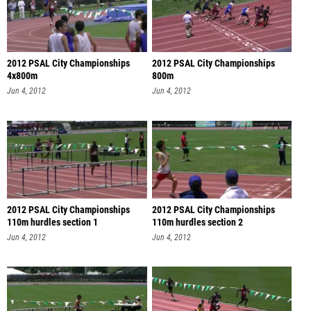
2012 PSAL City Championships
2012 PSAL City Championships
4x800m
800m
Jun 4, 2012
Jun 4, 2012
2012 PSAL City Championships
2012 PSAL City Championships
110m hurdles section 1
110m hurdles section 2
Jun 4, 2012
Jun 4, 2012