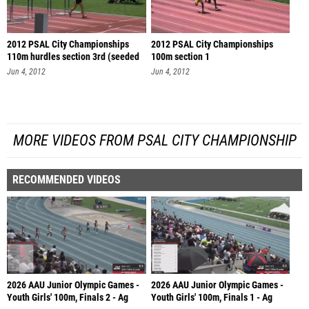
2012 PSAL City Championships
2012 PSAL City Championships
110m hurdles section 3rd (seeded
100m section 1
se
Jun 4, 2012
Jun 4, 2012
MORE VIDEOS FROM PSAL CITY CHAMPIONSHIP
RECOMMENDED VIDEOS
2026 AAU Junior Olympic Games -
2026 AAU Junior Olympic Games -
Youth Girls' 100m, Finals 2 - Ag
Youth Girls' 100m, Finals 1 - Ag