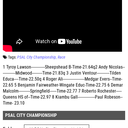
Tags:
PSAL City Championship
Race
1 Tyroy Lawson------------Sheepshead B-Time-21.64q2 Andy Nicolas--
-----------Midwood---------Time-21.83q 3 Justin Ventour-----------Tilden
Educa----Time-22.50q 4 Roger Ali-------------------Medgar Evers--Time-
22.65 5 Benjamin Fairweather-Wingate Educ-Time-22.75 6 Demar
Malcolm----------Springfield------Time-22.77 7 Roberto Rochester-----
Queens HS of--Time-22.97 8 Kiambu Gall---------------Paul Robeson--
Time- 23.10
PSAL CITY CHAMPIONSHIP