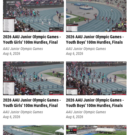
2026 AAU Junior Olympic Games -
2026 AAU Junior Olympic Games -
Youth Girls' 100m Hurdles, Final
Youth Boys' 100m Hurdles, Finals
AAU Junior Olympic Games
AAU Junior Olympic Games
Aug 6, 2026
Aug 6, 2026
2026 AAU Junior Olympic Games -
2026 AAU Junior Olympic Games -
Youth Girls' 100m Hurdles, Final
Youth Boys' 100m Hurdles, Finals
AAU Junior Olympic Games
AAU Junior Olympic Games
Aug 6, 2026
Aug 6, 2026