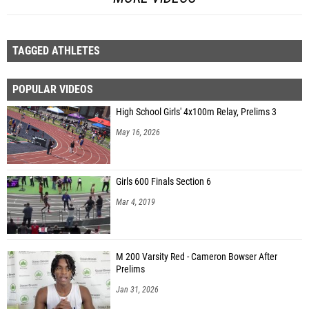
TAGGED ATHLETES
POPULAR VIDEOS
High School Girls' 4x100m Relay, Prelims 3
May 16, 2026
Girls 600 Finals Section 6
Mar 4, 2019
M 200 Varsity Red - Cameron Bowser After
Prelims
Jan 31, 2026