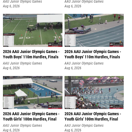
AAU Junior Olympic Games
AAU Junior Olympic Games
Aug 6, 2026
Aug 6, 2026
2026 AAU Junior Olympic Games -
2026 AAU Junior Olympic Games -
Youth Boys' 110m Hurdles, Finals
Youth Boys' 110m Hurdles, Finals
AAU Junior Olympic Games
AAU Junior Olympic Games
Aug 6, 2026
Aug 6, 2026
2026 AAU Junior Olympic Games -
2026 AAU Junior Olympic Games -
Youth Girls' 100m Hurdles, Final
Youth Girls' 100m Hurdles, Final
AAU Junior Olympic Games
AAU Junior Olympic Games
Aug 6, 2026
Aug 6, 2026