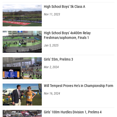
High School Boys' 5k Class A
Nov 11, 2023
High School Boys' 4x400m Relay
Freshman/sophomore, Finals 1
Jan 5, 2025
Girls' 55m, Prelims 3
Mar 2, 2024
Will Tempest Proves He's in Championship Form
Nov 16, 2024
Girls' 100m Hurdles Division 1, Prelims 4