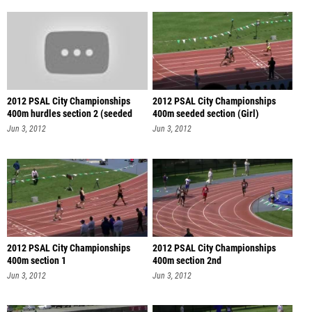
2012 PSAL City Championships
2012 PSAL City Championships
400m hurdles section 2 (seeded
400m seeded section (Girl)
sec
Jun 3, 2012
Jun 3, 2012
2012 PSAL City Championships
2012 PSAL City Championships
400m section 1
400m section 2nd
Jun 3, 2012
Jun 3, 2012