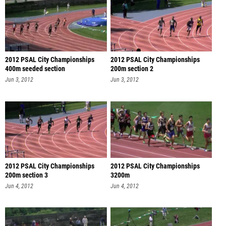
2012 PSAL City Championships
2012 PSAL City Championships
400m seeded section
200m section 2
Jun 3, 2012
Jun 3, 2012
2012 PSAL City Championships
2012 PSAL City Championships
200m section 3
3200m
Jun 4, 2012
Jun 4, 2012