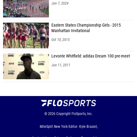
Jun 7, 2024
Eastern States Championship Girls - 2015
Manhattan Invitational
Oct 10, 2015
Levonte Whitfield: adidas Dream 100 pre-meet
Jun 11, 2011
© 2026
Copyright
FloSports, Inc.
MileSplit New York Editor: Kyle Brazeil,