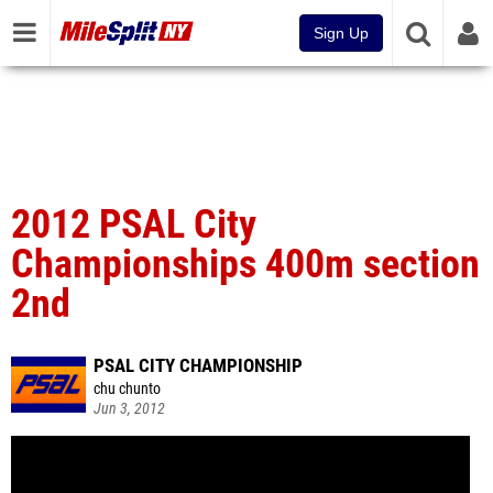
Sign Up
2012 PSAL City
Championships 400m section
2nd
PSAL CITY CHAMPIONSHIP
chu chunto
Jun 3, 2012