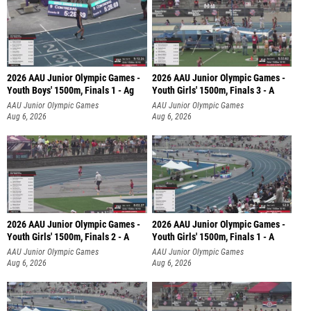
2026 AAU Junior Olympic Games -
2026 AAU Junior Olympic Games -
Youth Boys' 1500m, Finals 1 - Ag
Youth Girls' 1500m, Finals 3 - A
AAU Junior Olympic Games
AAU Junior Olympic Games
Aug 6, 2026
Aug 6, 2026
2026 AAU Junior Olympic Games -
2026 AAU Junior Olympic Games -
Youth Girls' 1500m, Finals 2 - A
Youth Girls' 1500m, Finals 1 - A
AAU Junior Olympic Games
AAU Junior Olympic Games
Aug 6, 2026
Aug 6, 2026