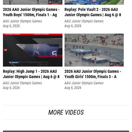
2026 AAU Junior Olympic Games -
Replay: Pole Vault 2 - 2026 AAU
Youth Boys' 1500m, Finals 1 - Ag
Junior Olympic Games | Aug 6 @ 8
AAU Junior Olympic Games
AAU Junior Olympic Games
Aug 6, 2026
Aug 6, 2026
Replay: High Jump 1 - 2026 AAU
2026 AAU Junior Olympic Games -
Junior Olympic Games | Aug 6 @ 8
Youth Girls' 1500m, Finals 3 - A
AAU Junior Olympic Games
AAU Junior Olympic Games
Aug 6, 2026
Aug 6, 2026
MORE VIDEOS