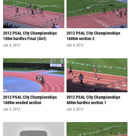
2012 PSAL City Championships
2012 PSAL City Championships
100m hurdles Final (Girl)
1600m section 2
Jun 4, 2012
Jun 4, 2012
2012 PSAL City Championships
2012 PSAL City Championships
1600m seeded section
400m hurdles section 1
Jun 3, 2012
Jun 3, 2012