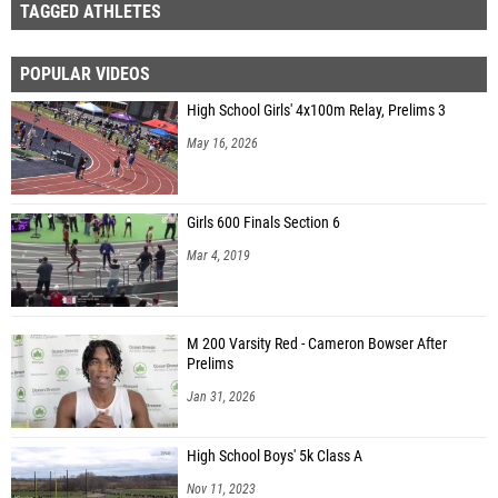
TAGGED ATHLETES
POPULAR VIDEOS
High School Girls' 4x100m Relay, Prelims 3
May 16, 2026
Girls 600 Finals Section 6
Mar 4, 2019
M 200 Varsity Red - Cameron Bowser After
Prelims
Jan 31, 2026
High School Boys' 5k Class A
Nov 11, 2023