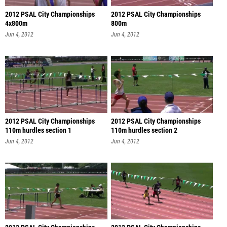
2012 PSAL City Championships
2012 PSAL City Championships
4x800m
800m
Jun 4, 2012
Jun 4, 2012
2012 PSAL City Championships
2012 PSAL City Championships
110m hurdles section 1
110m hurdles section 2
Jun 4, 2012
Jun 4, 2012