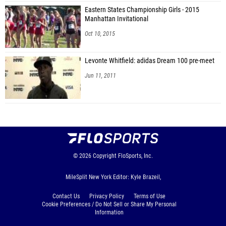
Eastern States Championship Girls - 2015
Manhattan Invitational
Oct 10, 2015
Levonte Whitfield: adidas Dream 100 pre-meet
Jun 11, 2011
© 2026
Copyright
FloSports, Inc.
MileSplit New York Editor: Kyle Brazeil,
Contact Us
Privacy Policy
Terms of Use
Cookie Preferences / Do Not Sell or Share My Personal
Information