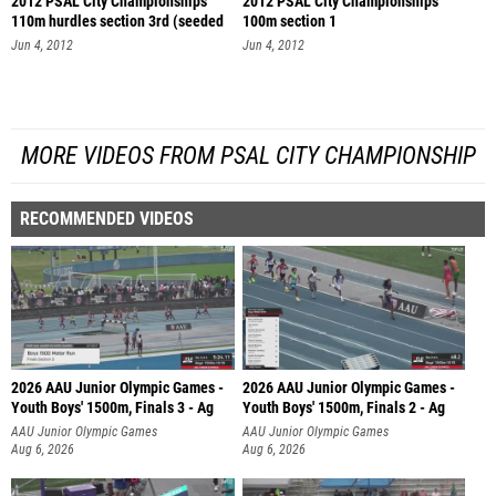
2012 PSAL City Championships
2012 PSAL City Championships
110m hurdles section 3rd (seeded
100m section 1
se
Jun 4, 2012
Jun 4, 2012
MORE VIDEOS FROM PSAL CITY CHAMPIONSHIP
RECOMMENDED VIDEOS
2026 AAU Junior Olympic Games -
2026 AAU Junior Olympic Games -
Youth Boys' 1500m, Finals 3 - Ag
Youth Boys' 1500m, Finals 2 - Ag
AAU Junior Olympic Games
AAU Junior Olympic Games
Aug 6, 2026
Aug 6, 2026