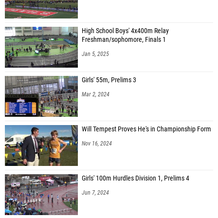
High School Boys' 4x400m Relay
Freshman/sophomore, Finals 1
Jan 5, 2025
Girls' 55m, Prelims 3
Mar 2, 2024
Will Tempest Proves He's in Championship Form
Nov 16, 2024
Girls' 100m Hurdles Division 1, Prelims 4
Jun 7, 2024