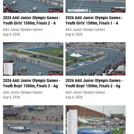
2026 AAU Junior Olympic Games -
2026 AAU Junior Olympic Games -
Youth Girls' 1500m, Finals 2 - A
Youth Girls' 1500m, Finals 1 - A
AAU Junior Olympic Games
AAU Junior Olympic Games
Aug 6, 2026
Aug 6, 2026
2026 AAU Junior Olympic Games -
2026 AAU Junior Olympic Games -
Youth Boys' 1500m, Finals 3 - Ag
Youth Boys' 1500m, Finals 2 - Ag
AAU Junior Olympic Games
AAU Junior Olympic Games
Aug 6, 2026
Aug 6, 2026