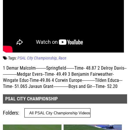
Tags:
PSAL City Championship
Race
1 Demar Malcolm---------Springfield-------Time- 48.87 2 Delroy Davis--
------------Medgar Evers--Time- 49.49 3 Benjamin Fairweather-
Wingate Educ-Time-49.86 4 Corwin Europe-----------Tilden Educa---
Time- 51.065 Javaun Grant-------------Boys and Gir---Time- 52.20
PSAL CITY CHAMPIONSHIP
Folders