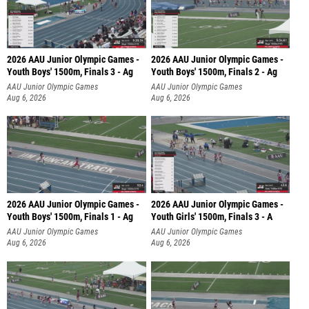
2026 AAU Junior Olympic Games -
2026 AAU Junior Olympic Games -
Youth Boys' 1500m, Finals 3 - Ag
Youth Boys' 1500m, Finals 2 - Ag
AAU Junior Olympic Games
AAU Junior Olympic Games
Aug 6, 2026
Aug 6, 2026
2026 AAU Junior Olympic Games -
2026 AAU Junior Olympic Games -
Youth Boys' 1500m, Finals 1 - Ag
Youth Girls' 1500m, Finals 3 - A
AAU Junior Olympic Games
AAU Junior Olympic Games
Aug 6, 2026
Aug 6, 2026