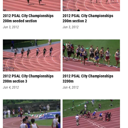
2012 PSAL City Championships
2012 PSAL City Championships
200m seeded section
200m section 2
Jun 3, 2012
Jun 3, 2012
2012 PSAL City Championships
2012 PSAL City Championships
200m section 3
3200m
Jun 4, 2012
Jun 4, 2012