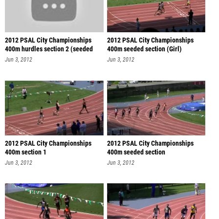
2012 PSAL City Championships
2012 PSAL City Championships
400m hurdles section 2 (seeded
400m seeded section (Girl)
sec
Jun 3, 2012
Jun 3, 2012
2012 PSAL City Championships
2012 PSAL City Championships
400m section 1
400m seeded section
Jun 3, 2012
Jun 3, 2012