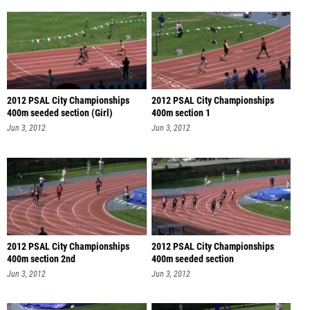
2012 PSAL City Championships
2012 PSAL City Championships
400m seeded section (Girl)
400m section 1
Jun 3, 2012
Jun 3, 2012
2012 PSAL City Championships
2012 PSAL City Championships
400m section 2nd
400m seeded section
Jun 3, 2012
Jun 3, 2012