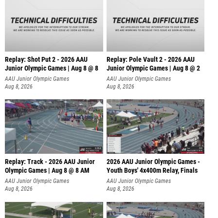
Replay: Shot Put 2 - 2026 AAU
Replay: Pole Vault 2 - 2026 AAU
Junior Olympic Games | Aug 8 @ 8
Junior Olympic Games | Aug 8 @ 2
A
AAU Junior Olympic Games
AAU Junior Olympic Games
Aug 8, 2026
Aug 8, 2026
Replay: Track - 2026 AAU Junior
2026 AAU Junior Olympic Games -
Olympic Games | Aug 8 @ 8 AM
Youth Boys' 4x400m Relay, Finals
AAU Junior Olympic Games
AAU Junior Olympic Games
Aug 8, 2026
Aug 8, 2026