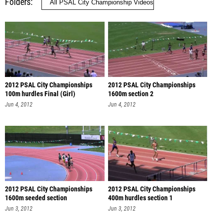
Folders
2012 PSAL City Championships
2012 PSAL City Championships
100m hurdles Final (Girl)
1600m section 2
Jun 4, 2012
Jun 4, 2012
2012 PSAL City Championships
2012 PSAL City Championships
1600m seeded section
400m hurdles section 1
Jun 3, 2012
Jun 3, 2012