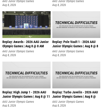
AAU Junior Olympic Games
AAU Junior Olympic Games
Aug 8, 2026
Aug 8, 2026
Replay: Awards - 2026 AAU Junior
Replay: Pole Vault 1 - 2026 AAU
Olympic Games | Aug 8 @ 8 AM
Junior Olympic Games | Aug 8 @ 8
AAU Junior Olympic Games
AAU Junior Olympic Games
Aug 8, 2026
Aug 8, 2026
Replay: High Jump 1 - 2026 AAU
Replay: Turbo Javelin - 2026 AAU
Junior Olympic Games | Aug 8 @ 11
Junior Olympic Games | Aug 8 @
AAU Junior Olympic Games
AAU Junior Olympic Games
Aug 8, 2026
Aug 8, 2026