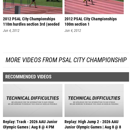
2012 PSAL City Championships
2012 PSAL City Championships
110m hurdles section 3rd (seeded
100m section 1
se
Jun 4, 2012
Jun 4, 2012
MORE VIDEOS FROM PSAL CITY CHAMPIONSHIP
RECOMMENDED VIDEOS
Replay: Track - 2026 AAU Junior
Replay: High Jump 2 - 2026 AAU
Olympic Games | Aug 8 @ 4 PM
Junior Olympic Games | Aug 8 @ 8