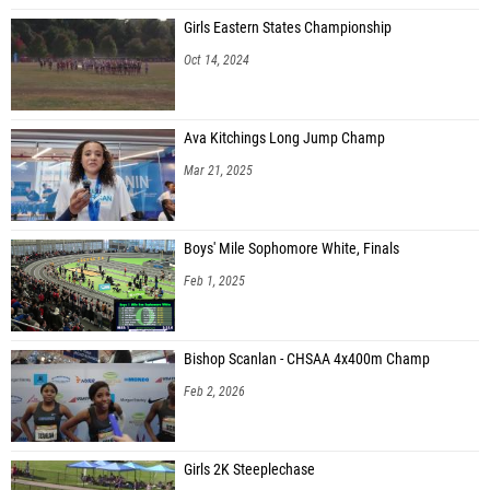
Girls Eastern States Championship
Oct 14, 2024
Ava Kitchings Long Jump Champ
Mar 21, 2025
Boys' Mile Sophomore White, Finals
Feb 1, 2025
Bishop Scanlan - CHSAA 4x400m Champ
Feb 2, 2026
Girls 2K Steeplechase