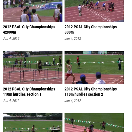
2012 PSAL City Championships
2012 PSAL City Championships
4x800m
800m
Jun 4, 2012
Jun 4, 2012
2012 PSAL City Championships
2012 PSAL City Championships
110m hurdles section 1
110m hurdles section 2
Jun 4, 2012
Jun 4, 2012