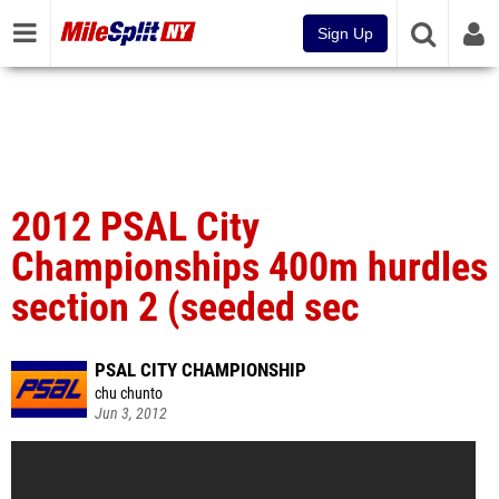
Sign Up
2012 PSAL City
Championships 400m hurdles
section 2 (seeded sec
PSAL CITY CHAMPIONSHIP
chu chunto
Jun 3, 2012