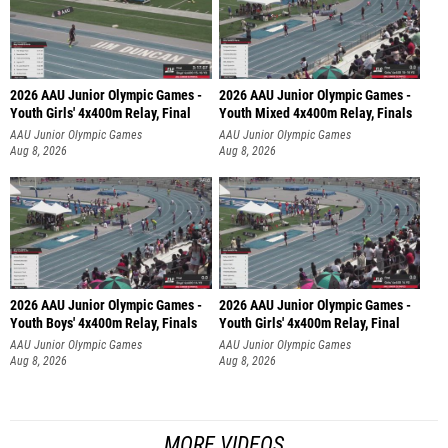
2026 AAU Junior Olympic Games -
2026 AAU Junior Olympic Games -
Youth Girls' 4x400m Relay, Final
Youth Mixed 4x400m Relay, Finals
AAU Junior Olympic Games
AAU Junior Olympic Games
Aug 8, 2026
Aug 8, 2026
2026 AAU Junior Olympic Games -
2026 AAU Junior Olympic Games -
Youth Boys' 4x400m Relay, Finals
Youth Girls' 4x400m Relay, Final
AAU Junior Olympic Games
AAU Junior Olympic Games
Aug 8, 2026
Aug 8, 2026
MORE VIDEOS