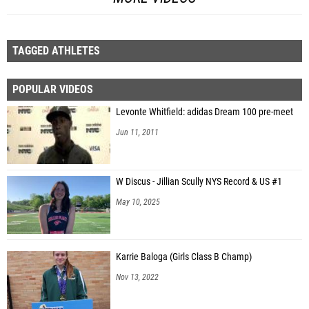
TAGGED ATHLETES
POPULAR VIDEOS
Levonte Whitfield: adidas Dream 100 pre-meet
Jun 11, 2011
W Discus - Jillian Scully NYS Record & US #1
May 10, 2025
Karrie Baloga (Girls Class B Champ)
Nov 13, 2022