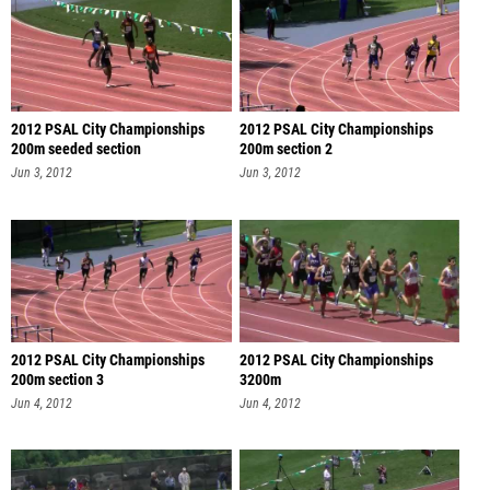
2012 PSAL City Championships
2012 PSAL City Championships
200m seeded section
200m section 2
Jun 3, 2012
Jun 3, 2012
2012 PSAL City Championships
2012 PSAL City Championships
200m section 3
3200m
Jun 4, 2012
Jun 4, 2012