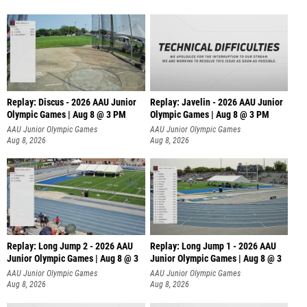
Replay: Discus - 2026 AAU Junior
Replay: Javelin - 2026 AAU Junior
Olympic Games | Aug 8 @ 3 PM
Olympic Games | Aug 8 @ 3 PM
AAU Junior Olympic Games
AAU Junior Olympic Games
Aug 8, 2026
Aug 8, 2026
Replay: Long Jump 2 - 2026 AAU
Replay: Long Jump 1 - 2026 AAU
Junior Olympic Games | Aug 8 @ 3
Junior Olympic Games | Aug 8 @ 3
AAU Junior Olympic Games
AAU Junior Olympic Games
Aug 8, 2026
Aug 8, 2026