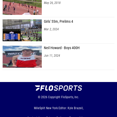
May 26, 2018
Girls' 55m, Prelims 4
Mar 2, 2024
Neil Howard - Boys 400H
Jun 11, 2024
© 2026
Copyright
FloSports, Inc.
MileSplit New York Editor: Kyle Brazeil,