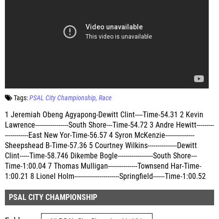
Tags:
PSAL City Championship
Race
1 Jeremiah Obeng Agyapong-Dewitt Clint----Time-54.31 2 Kevin
Lawrence-----------------South Shore---Time-54.72 3 Andre Hewitt---------
------------East New Yor-Time-56.57 4 Syron McKenzie---------------
Sheepshead B-Time-57.36 5 Courtney Wilkins---------------Dewitt
Clint-----Time-58.746 Dikembe Bogle------------------South Shore---
Time-1:00.04 7 Thomas Mulligan---------------Townsend Har-Time-
1:00.21 8 Lionel Holm-----------------------Springfield------Time-1:00.52
PSAL CITY CHAMPIONSHIP