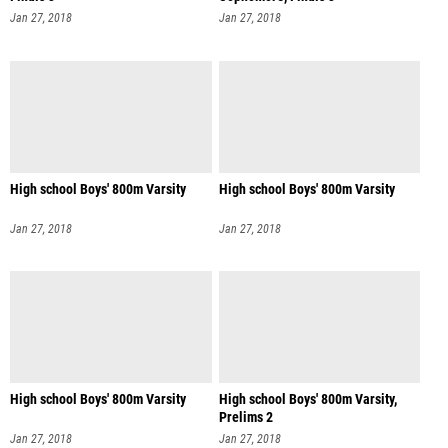
Jan 27, 2018
Jan 27, 2018
High school Boys' 800m Varsity
High school Boys' 800m Varsity
Jan 27, 2018
Jan 27, 2018
High school Boys' 800m Varsity
High school Boys' 800m Varsity,
Prelims 2
Jan 27, 2018
Jan 27, 2018