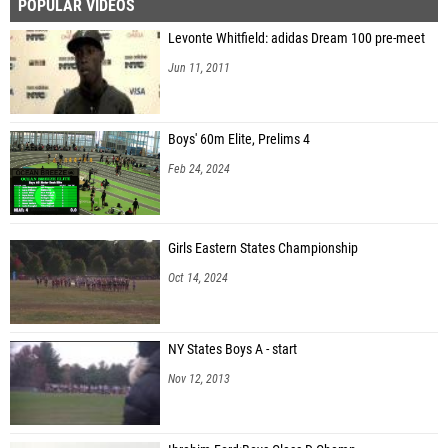
POPULAR VIDEOS
Levonte Whitfield: adidas Dream 100 pre-meet
Jun 11, 2011
Boys' 60m Elite, Prelims 4
Feb 24, 2024
Girls Eastern States Championship
Oct 14, 2024
NY States Boys A - start
Nov 12, 2013