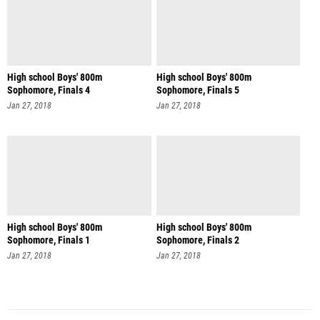
High school Boys' 800m
High school Boys' 800m
Sophomore, Finals 4
Sophomore, Finals 5
Jan 27, 2018
Jan 27, 2018
High school Boys' 800m
High school Boys' 800m
Sophomore, Finals 1
Sophomore, Finals 2
Jan 27, 2018
Jan 27, 2018