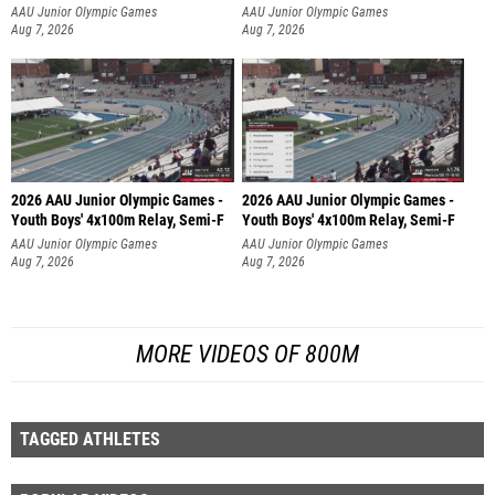
AAU Junior Olympic Games
AAU Junior Olympic Games
Aug 7, 2026
Aug 7, 2026
2026 AAU Junior Olympic Games -
2026 AAU Junior Olympic Games -
Youth Boys' 4x100m Relay, Semi-F
Youth Boys' 4x100m Relay, Semi-F
AAU Junior Olympic Games
AAU Junior Olympic Games
Aug 7, 2026
Aug 7, 2026
MORE VIDEOS OF 800M
TAGGED ATHLETES