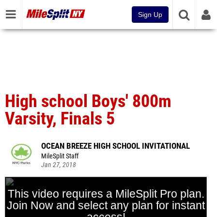
Sign Up
High school Boys' 800m
Varsity, Finals 5
OCEAN BREEZE HIGH SCHOOL INVITATIONAL
MileSplit Staff
Jan 27, 2018