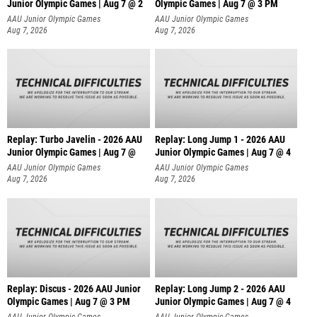
Junior Olympic Games | Aug 7 @ 2
Olympic Games | Aug 7 @ 3 PM
AAU Junior Olympic Games
AAU Junior Olympic Games
Aug 7, 2026
Aug 7, 2026
Replay: Turbo Javelin - 2026 AAU
Replay: Long Jump 1 - 2026 AAU
Junior Olympic Games | Aug 7 @
Junior Olympic Games | Aug 7 @ 4
AAU Junior Olympic Games
AAU Junior Olympic Games
Aug 7, 2026
Aug 7, 2026
Replay: Discus - 2026 AAU Junior
Replay: Long Jump 2 - 2026 AAU
Olympic Games | Aug 7 @ 3 PM
Junior Olympic Games | Aug 7 @ 4
AAU Junior Olympic Games
AAU Junior Olympic Games