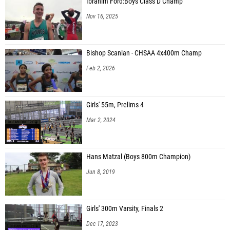
Ibrahim Ford:Boys Class D Champ
Nov 16, 2025
Bishop Scanlan - CHSAA 4x400m Champ
Feb 2, 2026
Girls' 55m, Prelims 4
Mar 2, 2024
Hans Matzal (Boys 800m Champion)
Jun 8, 2019
Girls' 300m Varsity, Finals 2
Dec 17, 2023