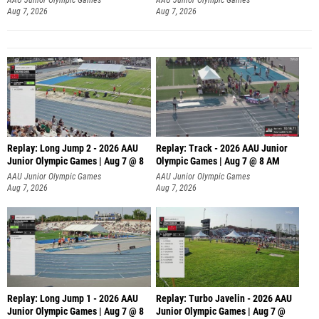
Aug 7, 2026
Aug 7, 2026
Replay: Long Jump 2 - 2026 AAU
Replay: Track - 2026 AAU Junior
Junior Olympic Games | Aug 7 @ 8
Olympic Games | Aug 7 @ 8 AM
AAU Junior Olympic Games
AAU Junior Olympic Games
Aug 7, 2026
Aug 7, 2026
Replay: Long Jump 1 - 2026 AAU
Replay: Turbo Javelin - 2026 AAU
Junior Olympic Games | Aug 7 @ 8
Junior Olympic Games | Aug 7 @