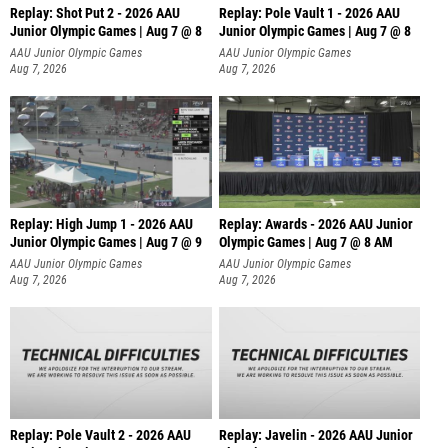
Replay: Shot Put 2 - 2026 AAU
Replay: Pole Vault 1 - 2026 AAU
Junior Olympic Games | Aug 7 @ 8
Junior Olympic Games | Aug 7 @ 8
A
AAU Junior Olympic Games
AAU Junior Olympic Games
Aug 7, 2026
Aug 7, 2026
Replay: High Jump 1 - 2026 AAU
Replay: Awards - 2026 AAU Junior
Junior Olympic Games | Aug 7 @ 9
Olympic Games | Aug 7 @ 8 AM
AAU Junior Olympic Games
AAU Junior Olympic Games
Aug 7, 2026
Aug 7, 2026
Replay: Pole Vault 2 - 2026 AAU
Replay: Javelin - 2026 AAU Junior