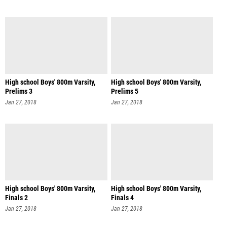
High school Boys' 800m Varsity,
High school Boys' 800m Varsity,
Prelims 3
Prelims 5
Jan 27, 2018
Jan 27, 2018
High school Boys' 800m Varsity,
High school Boys' 800m Varsity,
Finals 2
Finals 4
Jan 27, 2018
Jan 27, 2018