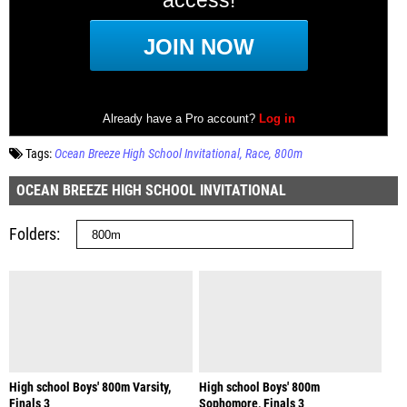
Tags:
Ocean Breeze High School Invitational
Race
800m
OCEAN BREEZE HIGH SCHOOL INVITATIONAL
Folders
High school Boys' 800m Varsity,
High school Boys' 800m
Finals 3
Sophomore, Finals 3