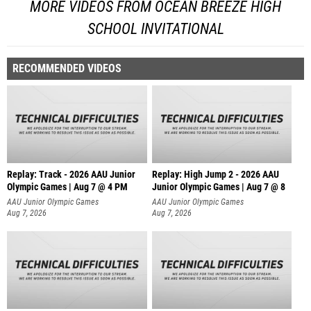
MORE VIDEOS FROM OCEAN BREEZE HIGH
SCHOOL INVITATIONAL
RECOMMENDED VIDEOS
Replay: Track - 2026 AAU Junior
Replay: High Jump 2 - 2026 AAU
Olympic Games | Aug 7 @ 4 PM
Junior Olympic Games | Aug 7 @ 8
AAU Junior Olympic Games
AAU Junior Olympic Games
Aug 7, 2026
Aug 7, 2026