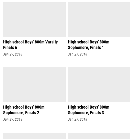
High school Boys' 800m Varsity,
High school Boys' 800m
Finals 6
Sophomore, Finals 1
Jan 27, 2018
Jan 27, 2018
High school Boys' 800m
High school Boys' 800m
Sophomore, Finals 2
Sophomore, Finals 3
Jan 27, 2018
Jan 27, 2018