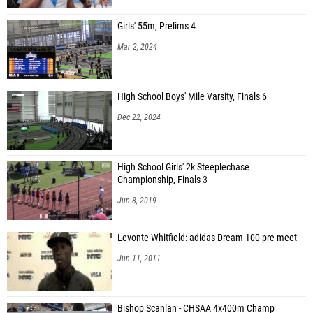
Girls' 55m, Prelims 4
Mar 2, 2024
High School Boys' Mile Varsity, Finals 6
Dec 22, 2024
High School Girls' 2k Steeplechase
Championship, Finals 3
Jun 8, 2019
Levonte Whitfield: adidas Dream 100 pre-meet
Jun 11, 2011
Bishop Scanlan - CHSAA 4x400m Champ