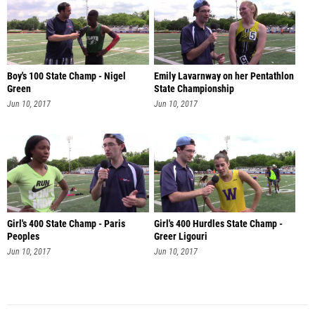
Boy's 100 State Champ - Nigel
Emily Lavarnway on her Pentathlon
Green
State Championship
Jun 10, 2017
Jun 10, 2017
Girl's 400 State Champ - Paris
Girl's 400 Hurdles State Champ -
Peoples
Greer Ligouri
Jun 10, 2017
Jun 10, 2017