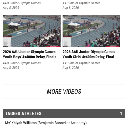
AAU Junior Olympic Games
AAU Junior Olympic Games
Aug 8, 2026
Aug 8, 2026
2026 AAU Junior Olympic Games -
2026 AAU Junior Olympic Games -
Youth Boys' 4x400m Relay, Finals
Youth Girls' 4x400m Relay, Final
AAU Junior Olympic Games
AAU Junior Olympic Games
Aug 8, 2026
Aug 8, 2026
MORE VIDEOS
TAGGED ATHLETES
1
My' Khiyah Williams (Benjamin Banneker Academy)