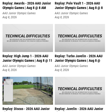
Replay: Awards - 2026 AAU Junior
Replay: Pole Vault 1 - 2026 AAU
Olympic Games | Aug 8 @ 8 AM
Junior Olympic Games | Aug 8 @ 8
AAU Junior Olympic Games
AAU Junior Olympic Games
Aug 8, 2026
Aug 8, 2026
Replay: High Jump 1 - 2026 AAU
Replay: Turbo Javelin - 2026 AAU
Junior Olympic Games | Aug 8 @ 11
Junior Olympic Games | Aug 8 @
AAU Junior Olympic Games
AAU Junior Olympic Games
Aug 8, 2026
Aug 8, 2026
Replay: Discus - 2026 AAU Junior
Replay: Javelin - 2026 AAU Junior