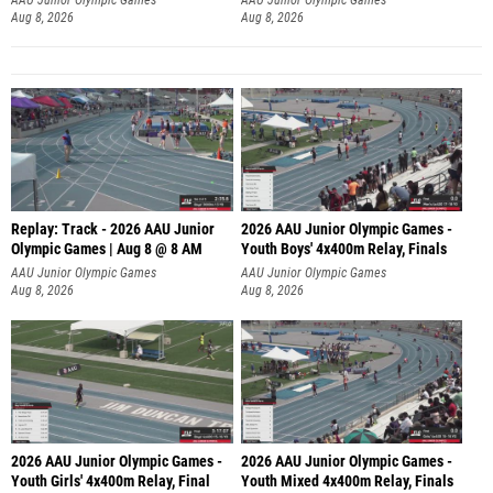
Aug 8, 2026
Aug 8, 2026
Replay: Track - 2026 AAU Junior
2026 AAU Junior Olympic Games -
Olympic Games | Aug 8 @ 8 AM
Youth Boys' 4x400m Relay, Finals
AAU Junior Olympic Games
AAU Junior Olympic Games
Aug 8, 2026
Aug 8, 2026
2026 AAU Junior Olympic Games -
2026 AAU Junior Olympic Games -
Youth Girls' 4x400m Relay, Final
Youth Mixed 4x400m Relay, Finals