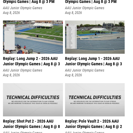
Olympic Games | Aug 8 @ 3 PM
Olympic Games | Aug 8 @ 3 PM
AAU Junior Olympic Games
AAU Junior Olympic Games
Aug 8, 2026
Aug 8, 2026
Replay: Long Jump 2 - 2026 AAU
Replay: Long Jump 1 - 2026 AAU
Junior Olympic Games | Aug 8 @ 3
Junior Olympic Games | Aug 8 @ 3
AAU Junior Olympic Games
AAU Junior Olympic Games
Aug 8, 2026
Aug 8, 2026
Replay: Shot Put 2 - 2026 AAU
Replay: Pole Vault 2 - 2026 AAU
Junior Olympic Games | Aug 8 @ 8
Junior Olympic Games | Aug 8 @ 2
A
AAU Junior Olympic Games
AAU Junior Olympic Games