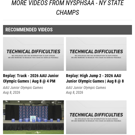
MORE VIDEOS FROM NYSPHSAA - NY STATE
CHAMPS
RECOMMENDED VIDEOS
Replay: Track - 2026 AAU Junior
Replay: High Jump 2 - 2026 AAU
Olympic Games | Aug 8 @ 4 PM
Junior Olympic Games | Aug 8 @ 8
AAU Junior Olympic Games
AAU Junior Olympic Games
Aug 8, 2026
Aug 8, 2026