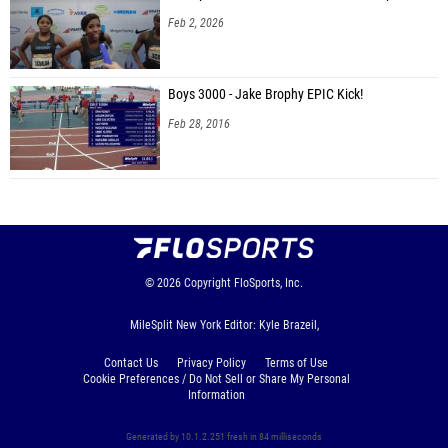
Feb 2, 2026
Boys 3000 - Jake Brophy EPIC Kick!
Feb 28, 2016
© 2026
Copyright
FloSports, Inc.
MileSplit New York Editor: Kyle Brazeil,
Contact Us
Privacy Policy
Terms of Use
Cookie Preferences / Do Not Sell or Share My Personal
Information
Generated by 10.1.2.251 fresh in 84 milliseconds