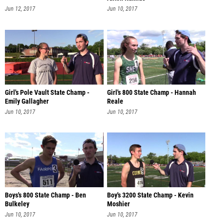
Jun 12, 2017
Jun 10, 2017
Girl's Pole Vault State Champ -
Girl's 800 State Champ - Hannah
Emily Gallagher
Reale
Jun 10, 2017
Jun 10, 2017
Boys's 800 State Champ - Ben
Boy's 3200 State Champ - Kevin
Bulkeley
Moshier
Jun 10, 2017
Jun 10, 2017