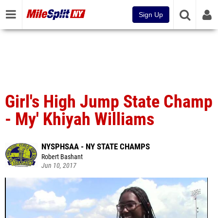
Sign Up
Girl's High Jump State Champ
- My' Khiyah Williams
NYSPHSAA - NY STATE CHAMPS
Robert Bashant
Jun 10, 2017