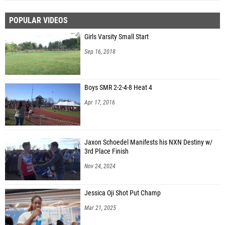
POPULAR VIDEOS
Girls Varsity Small Start
Sep 16, 2018
Boys SMR 2-2-4-8 Heat 4
Apr 17, 2016
Jaxon Schoedel Manifests his NXN Destiny w/
3rd Place Finish
Nov 24, 2024
Jessica Oji Shot Put Champ
Mar 21, 2025