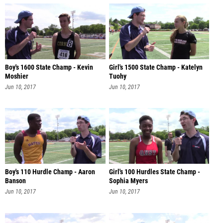
Boy's 1600 State Champ - Kevin
Girl's 1500 State Champ - Katelyn
Moshier
Tuohy
Jun 10, 2017
Jun 10, 2017
Boy's 110 Hurdle Champ - Aaron
Girl's 100 Hurdles State Champ -
Banson
Sophia Myers
Jun 10, 2017
Jun 10, 2017