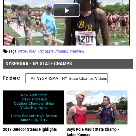
Tags:
NYSPHSAA - NY State Champs
Interview
NYSPHSAA - NY STATE CHAMPS
Folders
2017 Outdoor States Highlights
Boy's Pole Vault State Champ -
Anton Kunnas