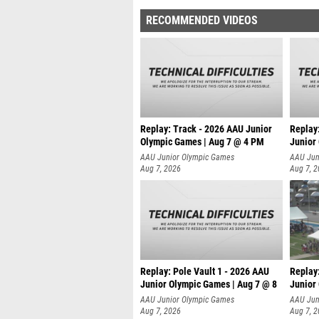
RECOMMENDED VIDEOS
Replay: Track - 2026 AAU Junior
Replay
Olympic Games | Aug 7 @ 4 PM
Junior
AAU Junior Olympic Games
AAU Jun
Aug 7, 2026
Aug 7, 
Replay: Pole Vault 1 - 2026 AAU
Replay
Junior Olympic Games | Aug 7 @ 8
Junior
AAU Junior Olympic Games
AAU Jun
Aug 7, 2026
Aug 7, 