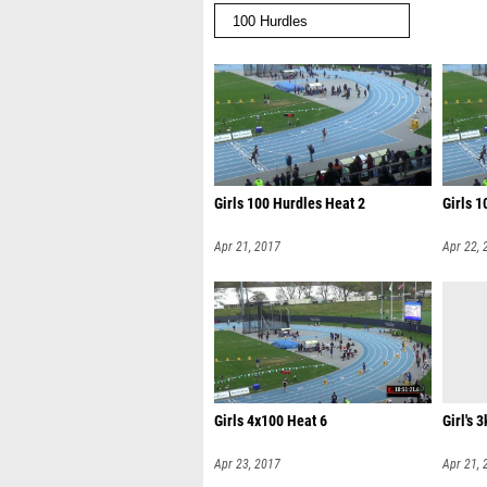
Girls 100 Hurdles Heat 2
Girls 1
Apr 21, 2017
Apr 22, 
Girls 4x100 Heat 6
Girl's 3
Apr 23, 2017
Apr 21, 