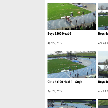
Boys 3200 Heat 6
Boys 4
Apr 22, 2017
Apr 23, 
Girls 4x100 Heat 1 - Soph
Boys 4
Apr 23, 2017
Apr 23, 