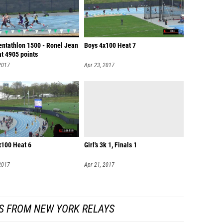
entathlon 1500 - Ronel Jean
Boys 4x100 Heat 7
t 4905 points
2017
Apr 23, 2017
x100 Heat 6
Girl's 3k 1, Finals 1
2017
Apr 21, 2017
S FROM NEW YORK RELAYS