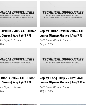
: Javelin - 2026 AAU Junior
Replay: Turbo Javelin - 2026 AAU
c Games | Aug 7 @ 3 PM
Junior Olympic Games | Aug 7 @
ior Olympic Games
AAU Junior Olympic Games
2026
Aug 7, 2026
: Discus - 2026 AAU Junior
Replay: Long Jump 2 - 2026 AAU
c Games | Aug 7 @ 3 PM
Junior Olympic Games | Aug 7 @ 4
ior Olympic Games
AAU Junior Olympic Games
2026
Aug 7, 2026