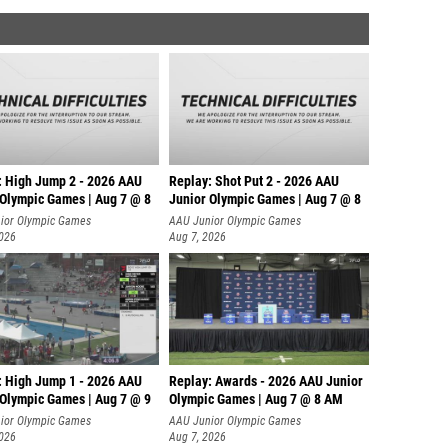
: High Jump 2 - 2026 AAU
Replay: Shot Put 2 - 2026 AAU
 Olympic Games | Aug 7 @ 8
Junior Olympic Games | Aug 7 @ 8
A
ior Olympic Games
AAU Junior Olympic Games
2026
Aug 7, 2026
: High Jump 1 - 2026 AAU
Replay: Awards - 2026 AAU Junior
 Olympic Games | Aug 7 @ 9
Olympic Games | Aug 7 @ 8 AM
ior Olympic Games
AAU Junior Olympic Games
2026
Aug 7, 2026