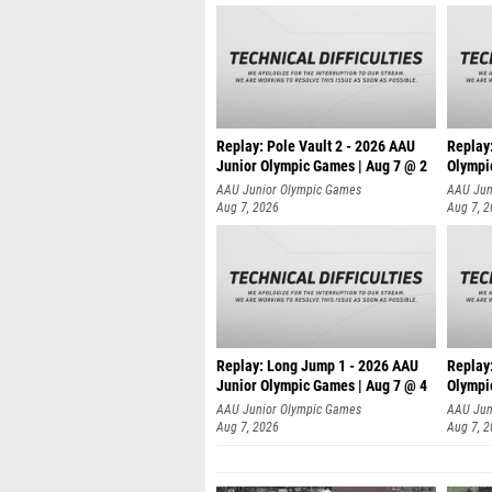
Replay: Pole Vault 2 - 2026 AAU
Replay
Junior Olympic Games | Aug 7 @ 2
Olympi
AAU Junior Olympic Games
AAU Jun
Aug 7, 2026
Aug 7, 
Replay: Long Jump 1 - 2026 AAU
Replay
Junior Olympic Games | Aug 7 @ 4
Olympi
AAU Junior Olympic Games
AAU Jun
Aug 7, 2026
Aug 7, 