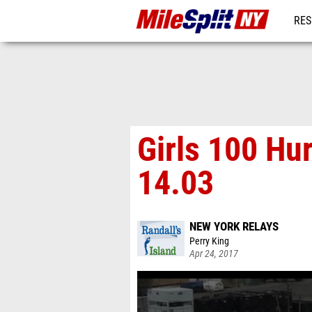
RES
REG
Girls 100 Hu
14.03
NEW YORK RELAYS
Perry King
Apr 24, 2017