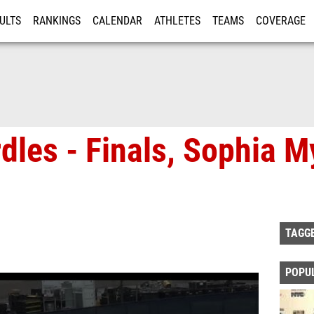
ULTS
RANKINGS
CALENDAR
ATHLETES
TEAMS
COVERAGE
ISTRATION
MORE
rdles - Finals, Sophia M
TAGG
POPU