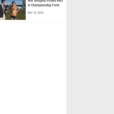
Nov 16, 2024