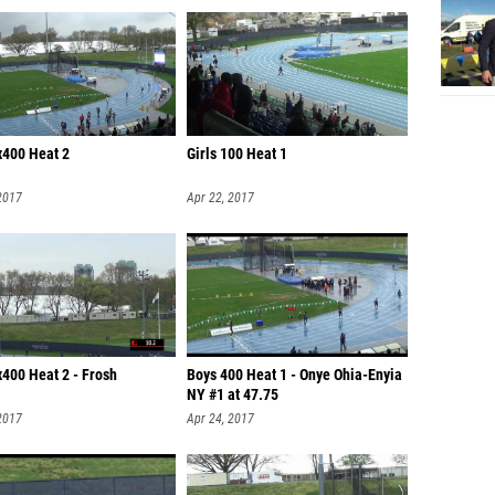
x400 Heat 2
Girls 100 Heat 1
2017
Apr 22, 2017
x400 Heat 2 - Frosh
Boys 400 Heat 1 - Onye Ohia-Enyia
NY #1 at 47.75
2017
Apr 24, 2017