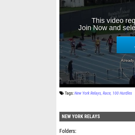
Tags:
New York Relays
Race
100 Hurdles
NEW YORK RELAYS
Folders