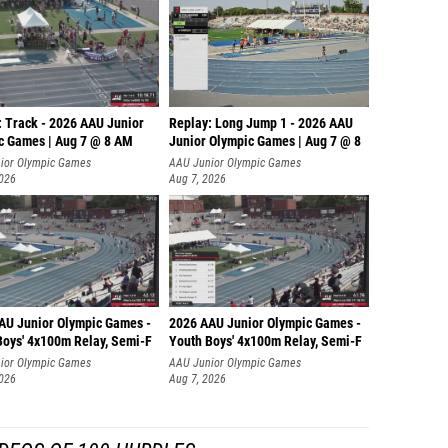
: Track - 2026 AAU Junior
Replay: Long Jump 1 - 2026 AAU
c Games | Aug 7 @ 8 AM
Junior Olympic Games | Aug 7 @ 8
ior Olympic Games
AAU Junior Olympic Games
2026
Aug 7, 2026
AU Junior Olympic Games -
2026 AAU Junior Olympic Games -
Boys' 4x100m Relay, Semi-F
Youth Boys' 4x100m Relay, Semi-F
ior Olympic Games
AAU Junior Olympic Games
2026
Aug 7, 2026
DEOS OF 100 HURDLES