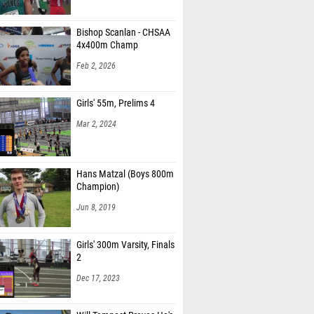
Bishop Scanlan - CHSAA
4x400m Champ
Feb 2, 2026
Girls' 55m, Prelims 4
Mar 2, 2024
Hans Matzal (Boys 800m
Champion)
Jun 8, 2019
Girls' 300m Varsity, Finals
2
Dec 17, 2023
Will Tempest Proves He's
in Championship Form