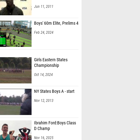
Jun 11, 2011
Boys' 60m Elite, Prelims 4
Feb 24, 2024
Girls Eastern States
Championship
Oct 14, 2024
NY States Boys A - start
Nov 12, 2013
Ibrahim Ford:Boys Class
D Champ
Nov 16, 2025