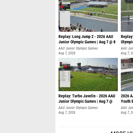
Replay: Long Jump 2 - 2026 AAU
Replay
Junior Olympic Games | Aug 7 @ 8
Olympi
AAU Junior Olympic Games
AAU Jun
Aug 7, 2026
Aug 7, 
Replay: Turbo Javelin - 2026 AAU
2026 A
Junior Olympic Games | Aug 7 @
Youth 
AAU Junior Olympic Games
AAU Jun
Aug 7, 2026
Aug 7, 
MORE VI