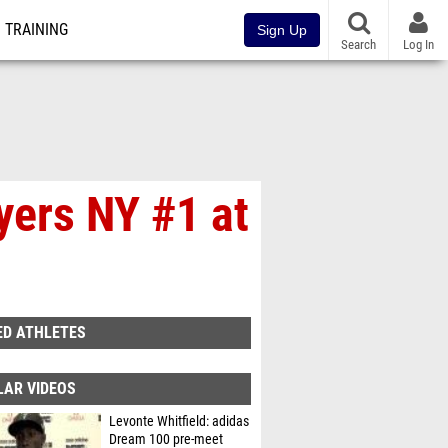
TRAINING
Sign Up
Search
Log In
yers NY #1 at
ED ATHLETES
LAR VIDEOS
Levonte Whitfield: adidas
Dream 100 pre-meet