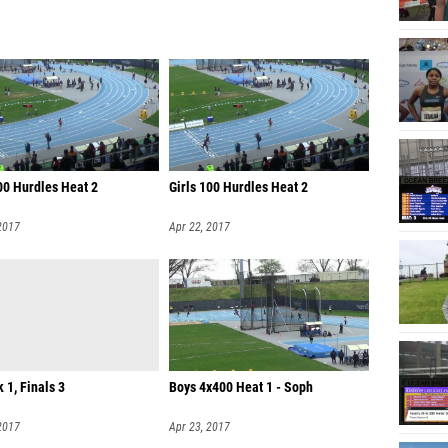
00 Hurdles Heat 2
Girls 100 Hurdles Heat 2
2017
Apr 22, 2017
k 1, Finals 3
Boys 4x400 Heat 1 - Soph
2017
Apr 23, 2017