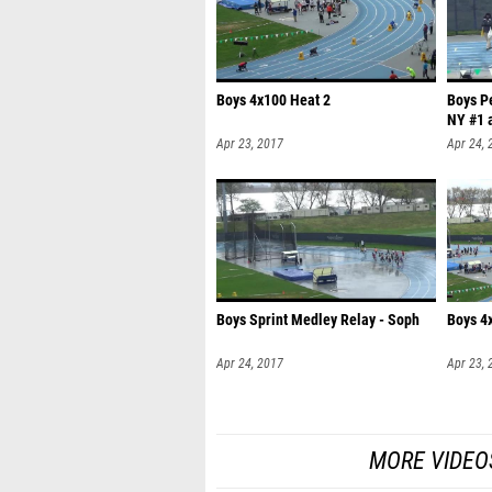
Boys 4x100 Heat 2
Boys P
NY #1 a
Apr 23, 2017
Apr 24, 
Boys Sprint Medley Relay - Soph
Boys 4
Apr 24, 2017
Apr 23, 
MORE VIDEO