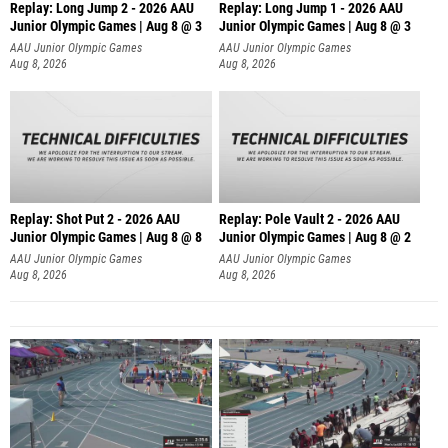
Replay: Long Jump 2 - 2026 AAU
Replay: Long Jump 1 - 2026 AAU
Junior Olympic Games | Aug 8 @ 3
Junior Olympic Games | Aug 8 @ 3
AAU Junior Olympic Games
AAU Junior Olympic Games
Aug 8, 2026
Aug 8, 2026
Replay: Shot Put 2 - 2026 AAU
Replay: Pole Vault 2 - 2026 AAU
Junior Olympic Games | Aug 8 @ 8
Junior Olympic Games | Aug 8 @ 2
A
AAU Junior Olympic Games
AAU Junior Olympic Games
Aug 8, 2026
Aug 8, 2026