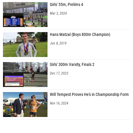
Girls' 55m, Prelims 4
Mar 2, 2024
Hans Matzal (Boys 800m Champion)
Jun 8, 2019
Girls' 300m Varsity, Finals 2
Dec 17, 2023
Will Tempest Proves He's in Championship Form
Nov 16, 2024