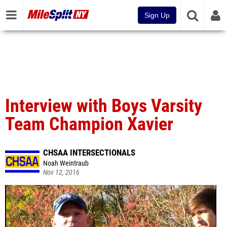
Sign Up
Interview with Boys Varsity
Team Champion Xavier
CHSAA INTERSECTIONALS
Noah Weintraub
Nov 12, 2016