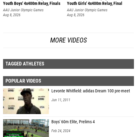
Youth Boys' 4x400m Relay, Finals
Youth Girls' 4x400m Relay, Final
AAU Junior Olympic Games
AAU Junior Olympic Games
Aug 8, 2026
Aug 8, 2026
MORE VIDEOS
TAGGED ATHLETES
POPULAR VIDEOS
Levonte Whitfield: adidas Dream 100 pre-meet
Jun 11, 2011
Boys' 60m Elite, Prelims 4
Feb 24, 2024