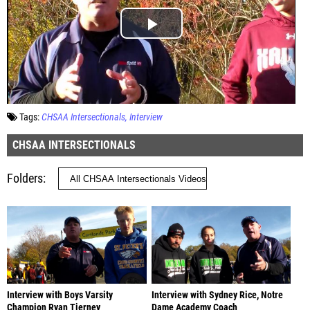
Tags:
CHSAA Intersectionals
Interview
CHSAA INTERSECTIONALS
Folders
Interview with Boys Varsity
Interview with Sydney Rice, Notre
Champion Ryan Tierney
Dame Academy Coach