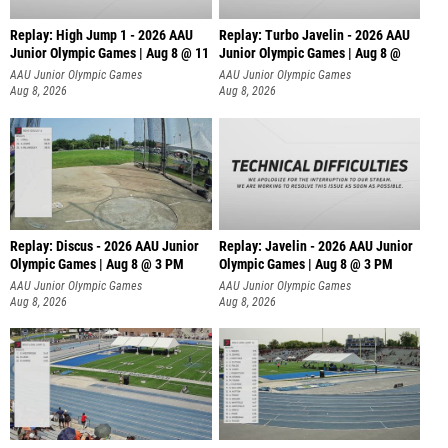
Replay: High Jump 1 - 2026 AAU
Replay: Turbo Javelin - 2026 AAU
Junior Olympic Games | Aug 8 @ 11
Junior Olympic Games | Aug 8 @
AAU Junior Olympic Games
AAU Junior Olympic Games
Aug 8, 2026
Aug 8, 2026
Replay: Discus - 2026 AAU Junior
Replay: Javelin - 2026 AAU Junior
Olympic Games | Aug 8 @ 3 PM
Olympic Games | Aug 8 @ 3 PM
AAU Junior Olympic Games
AAU Junior Olympic Games
Aug 8, 2026
Aug 8, 2026