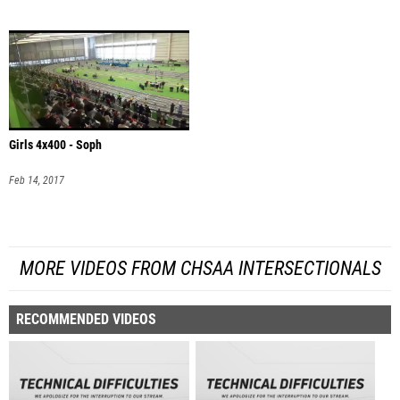
Girls 4x400 - Soph
Feb 14, 2017
MORE VIDEOS FROM CHSAA INTERSECTIONALS
RECOMMENDED VIDEOS