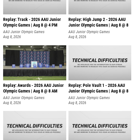
Replay: Track - 2026 AAU Junior
Replay: High Jump 2 - 2026 AAU
Olympic Games | Aug 8 @ 4 PM
Junior Olympic Games | Aug 8 @ 8
AAU Junior Olympic Games
AAU Junior Olympic Games
Aug 8, 2026
Aug 8, 2026
Replay: Awards - 2026 AAU Junior
Replay: Pole Vault 1 - 2026 AAU
Olympic Games | Aug 8 @ 8 AM
Junior Olympic Games | Aug 8 @ 8
AAU Junior Olympic Games
AAU Junior Olympic Games
Aug 8, 2026
Aug 8, 2026