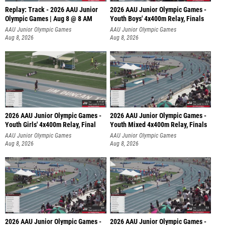
Replay: Track - 2026 AAU Junior
2026 AAU Junior Olympic Games -
Olympic Games | Aug 8 @ 8 AM
Youth Boys' 4x400m Relay, Finals
AAU Junior Olympic Games
AAU Junior Olympic Games
Aug 8, 2026
Aug 8, 2026
2026 AAU Junior Olympic Games -
2026 AAU Junior Olympic Games -
Youth Girls' 4x400m Relay, Final
Youth Mixed 4x400m Relay, Finals
AAU Junior Olympic Games
AAU Junior Olympic Games
Aug 8, 2026
Aug 8, 2026
2026 AAU Junior Olympic Games -
2026 AAU Junior Olympic Games -