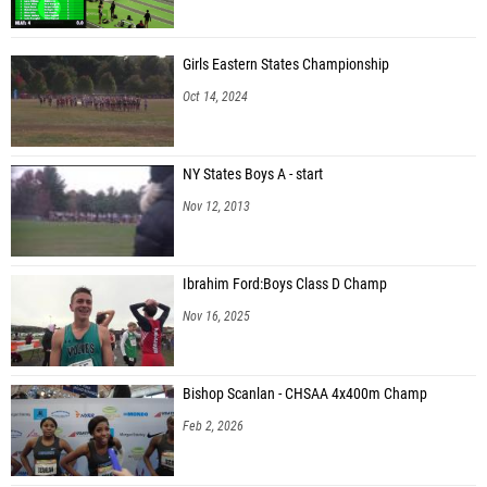
Girls Eastern States Championship
Oct 14, 2024
NY States Boys A - start
Nov 12, 2013
Ibrahim Ford:Boys Class D Champ
Nov 16, 2025
Bishop Scanlan - CHSAA 4x400m Champ
Feb 2, 2026