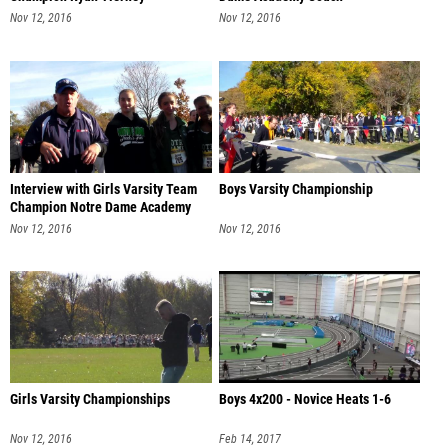
Nov 12, 2016
Nov 12, 2016
Interview with Girls Varsity Team
Boys Varsity Championship
Champion Notre Dame Academy
Nov 12, 2016
Nov 12, 2016
Girls Varsity Championships
Boys 4x200 - Novice Heats 1-6
Nov 12, 2016
Feb 14, 2017