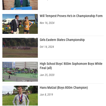
Will Tempest Proves He's in Championship Form
Nov 16, 2024
Girls Eastern States Championship
Oct 14, 2024
High School Boys' 800m Sophomore Boys White
Final (all)
Jan 25, 2020
Hans Matzal (Boys 800m Champion)
Jun 8, 2019