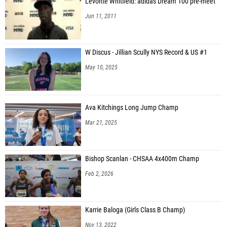
Levonte Whitfield: adidas Dream 100 pre-meet
Jun 11, 2011
W Discus - Jillian Scully NYS Record & US #1
May 10, 2025
Ava Kitchings Long Jump Champ
Mar 21, 2025
Bishop Scanlan - CHSAA 4x400m Champ
Feb 2, 2026
Karrie Baloga (Girls Class B Champ)
Nov 13, 2022