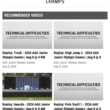
CHAMPS
RECOMMENDED VIDEOS
Replay: Track - 2026 AAU Junior
Replay: High Jump 2 - 2026 AAU
Olympic Games | Aug 8 @ 4 PM
Junior Olympic Games | Aug 8 @ 8
AAU Junior Olympic Games
AAU Junior Olympic Games
Aug 8, 2026
Aug 8, 2026
Replay: Awards - 2026 AAU Junior
Replay: Pole Vault 1 - 2026 AAU
Olympic Games | Aug 8 @ 8 AM
Junior Olympic Games | Aug 8 @ 8