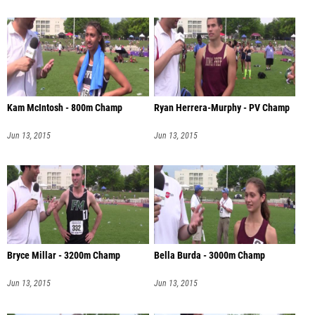
Kam McIntosh - 800m Champ
Ryan Herrera-Murphy - PV Champ
Jun 13, 2015
Jun 13, 2015
Bryce Millar - 3200m Champ
Bella Burda - 3000m Champ
Jun 13, 2015
Jun 13, 2015