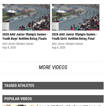
2026 AAU Junior Olympic Games -
2026 AAU Junior Olympic Games -
Youth Boys' 4x400m Relay, Finals
Youth Girls' 4x400m Relay, Final
AAU Junior Olympic Games
AAU Junior Olympic Games
Aug 8, 2026
Aug 8, 2026
MORE VIDEOS
TAGGED ATHLETES
POPULAR VIDEOS