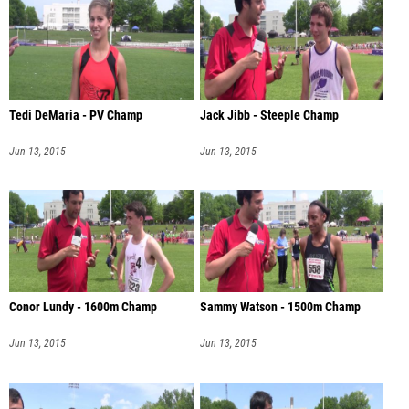
Tedi DeMaria - PV Champ
Jack Jibb - Steeple Champ
Jun 13, 2015
Jun 13, 2015
Conor Lundy - 1600m Champ
Sammy Watson - 1500m Champ
Jun 13, 2015
Jun 13, 2015