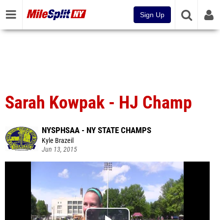
Sign Up
Sarah Kowpak - HJ Champ
NYSPHSAA - NY STATE CHAMPS
Kyle Brazeil
Jun 13, 2015