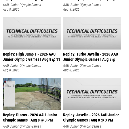
AAU Junior Olympic Games
AAU Junior Olympic Games
Aug 8, 2026
Aug 8, 2026
Replay: High Jump 1 - 2026 AAU
Replay: Turbo Javelin - 2026 AAU
Junior Olympic Games | Aug 8 @ 11
Junior Olympic Games | Aug 8 @
AAU Junior Olympic Games
AAU Junior Olympic Games
Aug 8, 2026
Aug 8, 2026
Replay: Discus - 2026 AAU Junior
Replay: Javelin - 2026 AAU Junior
Olympic Games | Aug 8 @ 3 PM
Olympic Games | Aug 8 @ 3 PM
AAU Junior Olympic Games
AAU Junior Olympic Games