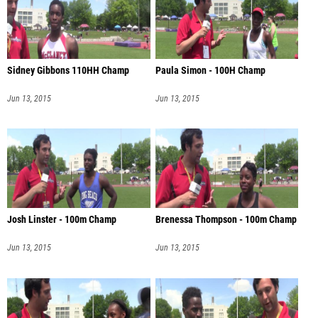
Sidney Gibbons 110HH Champ
Paula Simon - 100H Champ
Jun 13, 2015
Jun 13, 2015
Josh Linster - 100m Champ
Brenessa Thompson - 100m Champ
Jun 13, 2015
Jun 13, 2015