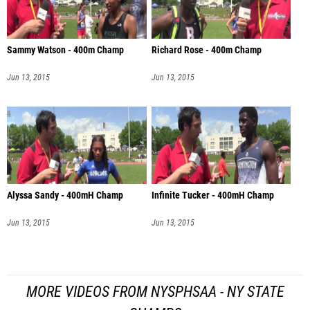
Sammy Watson - 400m Champ
Richard Rose - 400m Champ
Jun 13, 2015
Jun 13, 2015
Alyssa Sandy - 400mH Champ
Infinite Tucker - 400mH Champ
Jun 13, 2015
Jun 13, 2015
MORE VIDEOS FROM NYSPHSAA - NY STATE