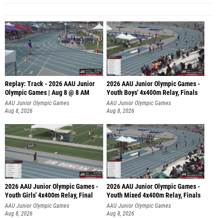
Replay: Track - 2026 AAU Junior
2026 AAU Junior Olympic Games -
Olympic Games | Aug 8 @ 8 AM
Youth Boys' 4x400m Relay, Finals
AAU Junior Olympic Games
AAU Junior Olympic Games
Aug 8, 2026
Aug 8, 2026
2026 AAU Junior Olympic Games -
2026 AAU Junior Olympic Games -
Youth Girls' 4x400m Relay, Final
Youth Mixed 4x400m Relay, Finals
AAU Junior Olympic Games
AAU Junior Olympic Games
Aug 8, 2026
Aug 8, 2026