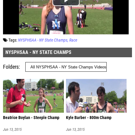
Tags:
NYSPHSAA - NY State Champs
Race
NYSPHSAA - NY STATE CHAMPS
Folders
Beatrice Boylan - Steeple Champ
Kyle Barber - 800m Champ
Jun 13, 2015
Jun 13, 2015