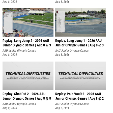
Aug 8, 2026
Aug 8, 2026
Replay: Long Jump 2 - 2026 AAU
Replay: Long Jump 1 - 2026 AAU
Junior Olympic Games | Aug 8 @ 3
Junior Olympic Games | Aug 8 @ 3
AAU Junior Olympic Games
AAU Junior Olympic Games
Aug 8, 2026
Aug 8, 2026
Replay: Shot Put 2 - 2026 AAU
Replay: Pole Vault 2 - 2026 AAU
Junior Olympic Games | Aug 8 @ 8
Junior Olympic Games | Aug 8 @ 2
A
AAU Junior Olympic Games
AAU Junior Olympic Games
Aug 8, 2026
Aug 8, 2026