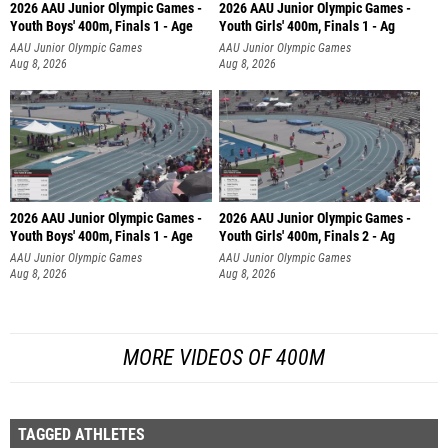
2026 AAU Junior Olympic Games -
2026 AAU Junior Olympic Games -
Youth Boys' 400m, Finals 1 - Age
Youth Girls' 400m, Finals 1 - Ag
AAU Junior Olympic Games
AAU Junior Olympic Games
Aug 8, 2026
Aug 8, 2026
2026 AAU Junior Olympic Games -
2026 AAU Junior Olympic Games -
Youth Boys' 400m, Finals 1 - Age
Youth Girls' 400m, Finals 2 - Ag
AAU Junior Olympic Games
AAU Junior Olympic Games
Aug 8, 2026
Aug 8, 2026
MORE VIDEOS OF 400M
TAGGED ATHLETES