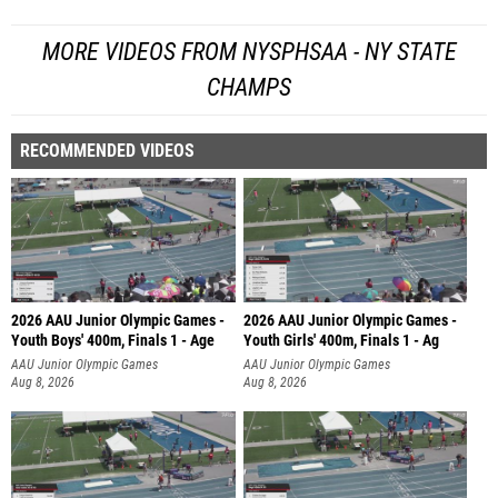
MORE VIDEOS FROM NYSPHSAA - NY STATE
CHAMPS
RECOMMENDED VIDEOS
2026 AAU Junior Olympic Games -
2026 AAU Junior Olympic Games -
Youth Boys' 400m, Finals 1 - Age
Youth Girls' 400m, Finals 1 - Ag
AAU Junior Olympic Games
AAU Junior Olympic Games
Aug 8, 2026
Aug 8, 2026