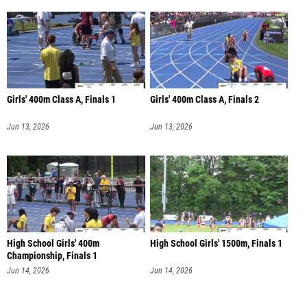
Girls' 400m Class A, Finals 1
Girls' 400m Class A, Finals 2
Jun 13, 2026
Jun 13, 2026
High School Girls' 400m
High School Girls' 1500m, Finals 1
Championship, Finals 1
Jun 14, 2026
Jun 14, 2026