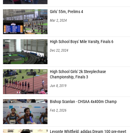
Girls' 55m, Prelims 4
Mar 2, 2024
High School Boys' Mile Varsity, Finals 6
Dec 22, 2024
High School Girls' 2k Steeplechase
Championship, Finals 3
Jun 8, 2019
Bishop Scanlan - CHSAA 4x400m Champ
Feb 2, 2026
Levonte Whitfield: adidas Dream 100 pre-meet