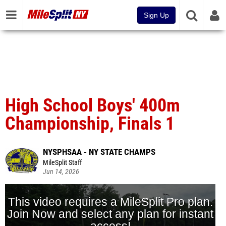
Sign Up
High School Boys' 400m
Championship, Finals 1
NYSPHSAA - NY STATE CHAMPS
MileSplit Staff
Jun 14, 2026