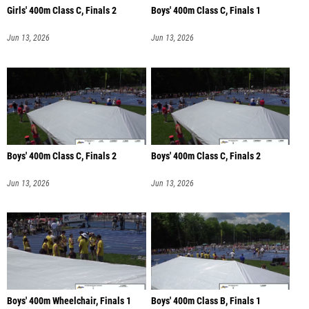
Girls' 400m Class C, Finals 2
Boys' 400m Class C, Finals 1
Jun 13, 2026
Jun 13, 2026
Boys' 400m Class C, Finals 2
Boys' 400m Class C, Finals 2
Jun 13, 2026
Jun 13, 2026
Boys' 400m Wheelchair, Finals 1
Boys' 400m Class B, Finals 1