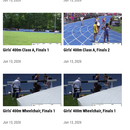
Jun 13, 2026
Jun 13, 2026
Girls' 400m Class A, Finals 1
Girls' 400m Class A, Finals 2
Jun 13, 2026
Jun 13, 2026
Girls' 400m Wheelchair, Finals 1
Girls' 400m Wheelchair, Finals 1
Jun 13, 2026
Jun 13, 2026