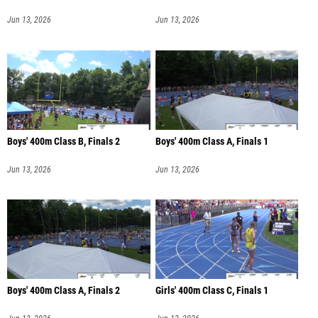
Jun 13, 2026
Jun 13, 2026
Boys' 400m Class B, Finals 2
Boys' 400m Class A, Finals 1
Jun 13, 2026
Jun 13, 2026
Boys' 400m Class A, Finals 2
Girls' 400m Class C, Finals 1