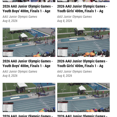
2026 AAU Junior Olympic Games -
2026 AAU Junior Olympic Games -
Youth Boys' 400m, Finals 1 - Age
Youth Girls' 400m, Finals 1 - Ag
AAU Junior Olympic Games
AAU Junior Olympic Games
Aug 8, 2026
Aug 8, 2026
2026 AAU Junior Olympic Games -
2026 AAU Junior Olympic Games -
Youth Boys' 400m, Finals 1 - Age
Youth Girls' 400m, Finals 1 - Ag
AAU Junior Olympic Games
AAU Junior Olympic Games
Aug 8, 2026
Aug 8, 2026
2026 AAU Junior Olympic Games -
2026 AAU Junior Olympic Games -