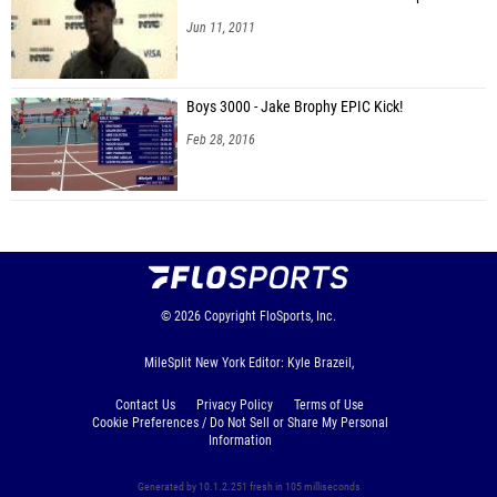
Jun 11, 2011
Boys 3000 - Jake Brophy EPIC Kick!
Feb 28, 2016
© 2026
Copyright
FloSports, Inc.
MileSplit New York Editor: Kyle Brazeil,
Contact Us
Privacy Policy
Terms of Use
Cookie Preferences / Do Not Sell or Share My Personal
Information
Generated by 10.1.2.251 fresh in 105 milliseconds