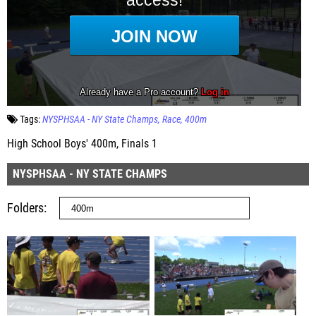
Tags:
NYSPHSAA - NY State Champs
Race
400m
High School Boys' 400m, Finals 1
NYSPHSAA - NY STATE CHAMPS
Folders