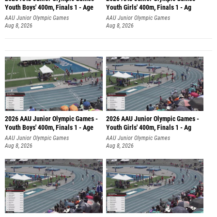
Youth Boys' 400m, Finals 1 - Age
Youth Girls' 400m, Finals 1 - Ag
AAU Junior Olympic Games
AAU Junior Olympic Games
Aug 8, 2026
Aug 8, 2026
2026 AAU Junior Olympic Games -
2026 AAU Junior Olympic Games -
Youth Boys' 400m, Finals 1 - Age
Youth Girls' 400m, Finals 1 - Ag
AAU Junior Olympic Games
AAU Junior Olympic Games
Aug 8, 2026
Aug 8, 2026