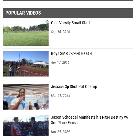
POPULAR VIDEOS
Girls Varsity Small Start
Sep 16, 2018
Boys SMR 2-2-4-8 Heat 4
Apr 17, 2016
Jessica Oji Shot Put Champ
Mar 21, 2025
Jaxon Schoedel Manifests his NXN Destiny w/
3rd Place Finish
Nov 24, 2024