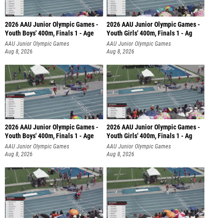
2026 AAU Junior Olympic Games -
2026 AAU Junior Olympic Games -
Youth Boys' 400m, Finals 1 - Age
Youth Girls' 400m, Finals 1 - Ag
AAU Junior Olympic Games
AAU Junior Olympic Games
Aug 8, 2026
Aug 8, 2026
2026 AAU Junior Olympic Games -
2026 AAU Junior Olympic Games -
Youth Boys' 400m, Finals 1 - Age
Youth Girls' 400m, Finals 1 - Ag
AAU Junior Olympic Games
AAU Junior Olympic Games
Aug 8, 2026
Aug 8, 2026