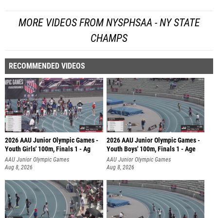
MORE VIDEOS FROM NYSPHSAA - NY STATE
CHAMPS
RECOMMENDED VIDEOS
2026 AAU Junior Olympic Games -
2026 AAU Junior Olympic Games -
Youth Girls' 100m, Finals 1 - Ag
Youth Boys' 100m, Finals 1 - Age
AAU Junior Olympic Games
AAU Junior Olympic Games
Aug 8, 2026
Aug 8, 2026