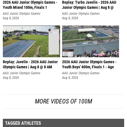
2026 AAU Junior Olympic Games -
Replay: Turbo Javelin - 2026 AAU
Youth Mixed 100m, Finals 1
Junior Olympic Games | Aug 8 @
AAU Junior Olympic Games
AAU Junior Olympic Games
Aug 8, 2026
Aug 8, 2026
Replay: Javelin - 2026 AAU Junior
2026 AAU Junior Olympic Games -
Olympic Games | Aug 8 @ 8 AM
Youth Boys' 400m, Finals 1 - Age
AAU Junior Olympic Games
AAU Junior Olympic Games
Aug 8, 2026
Aug 8, 2026
MORE VIDEOS OF 100M
TAGGED ATHLETES