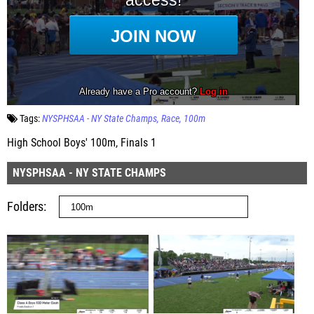
Tags:
NYSPHSAA - NY State Champs
Race
100m
High School Boys' 100m, Finals 1
NYSPHSAA - NY STATE CHAMPS
Folders