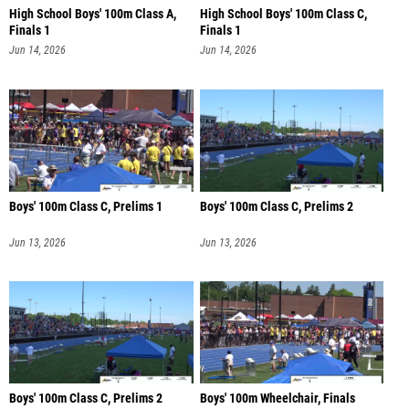
High School Boys' 100m Class A,
High School Boys' 100m Class C,
Finals 1
Finals 1
Jun 14, 2026
Jun 14, 2026
Boys' 100m Class C, Prelims 1
Boys' 100m Class C, Prelims 2
Jun 13, 2026
Jun 13, 2026
Boys' 100m Class C, Prelims 2
Boys' 100m Wheelchair, Finals