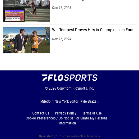
Dec 17, 2023
Will Tempest Proves He's in Championship Form
Nov 16, 2024
© 2026
Copyright
FloSports, Inc.
MileSplit New York Editor: Kyle Brazeil,
Contact Us
Privacy Policy
Terms of Use
Cookie Preferences / Do Not Sell or Share My Personal
Information
Generated by 10.1.2.176 fresh in 99 milliseconds