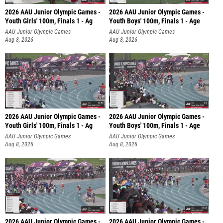
2026 AAU Junior Olympic Games -
2026 AAU Junior Olympic Games -
Youth Girls' 100m, Finals 1 - Ag
Youth Boys' 100m, Finals 1 - Age
AAU Junior Olympic Games
AAU Junior Olympic Games
Aug 8, 2026
Aug 8, 2026
2026 AAU Junior Olympic Games -
2026 AAU Junior Olympic Games -
Youth Girls' 100m, Finals 1 - Ag
Youth Boys' 100m, Finals 1 - Age
AAU Junior Olympic Games
AAU Junior Olympic Games
Aug 8, 2026
Aug 8, 2026
2026 AAU Junior Olympic Games -
2026 AAU Junior Olympic Games -