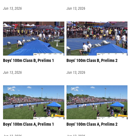
Jun 13, 2026
Jun 13, 2026
Boys' 100m Class B, Prelims 1
Boys' 100m Class B, Prelims 2
Jun 13, 2026
Jun 13, 2026
Boys' 100m Class A, Prelims 1
Boys' 100m Class A, Prelims 2