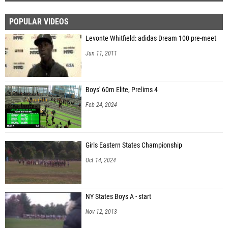
POPULAR VIDEOS
Levonte Whitfield: adidas Dream 100 pre-meet
Jun 11, 2011
Boys' 60m Elite, Prelims 4
Feb 24, 2024
Girls Eastern States Championship
Oct 14, 2024
NY States Boys A - start
Nov 12, 2013