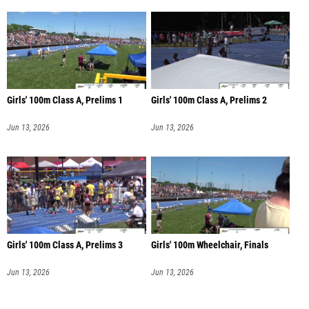
Girls' 100m Class A, Prelims 1
Girls' 100m Class A, Prelims 2
Jun 13, 2026
Jun 13, 2026
Girls' 100m Class A, Prelims 3
Girls' 100m Wheelchair, Finals
Jun 13, 2026
Jun 13, 2026