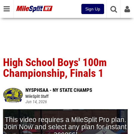
Sign Up
High School Boys' 100m
Championship, Finals 1
NYSPHSAA - NY STATE CHAMPS
MileSplit Staff
Jun 14, 2026