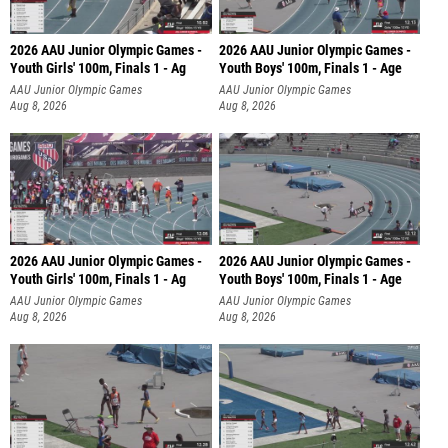
2026 AAU Junior Olympic Games -
2026 AAU Junior Olympic Games -
Youth Girls' 100m, Finals 1 - Ag
Youth Boys' 100m, Finals 1 - Age
AAU Junior Olympic Games
AAU Junior Olympic Games
Aug 8, 2026
Aug 8, 2026
2026 AAU Junior Olympic Games -
2026 AAU Junior Olympic Games -
Youth Girls' 100m, Finals 1 - Ag
Youth Boys' 100m, Finals 1 - Age
AAU Junior Olympic Games
AAU Junior Olympic Games
Aug 8, 2026
Aug 8, 2026