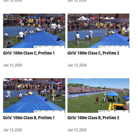
Jun 13, 2026
Jun 13, 2026
Girls' 100m Class C, Prelims 1
Girls' 100m Class C, Prelims 2
Jun 13, 2026
Jun 13, 2026
Girls' 100m Class B, Prelims 1
Girls' 100m Class B, Prelims 2
Jun 13, 2026
Jun 13, 2026