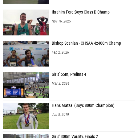
Ibrahim Ford:Boys Class D Champ
Nov 16, 2025
Bishop Scanlan - CHSAA 4x400m Champ
Feb 2, 2026
Girls' 55m, Prelims 4
Mar 2, 2024
Hans Matzal (Boys 800m Champion)
Jun 8, 2019
Girls' 300m Varsity, Finals 2