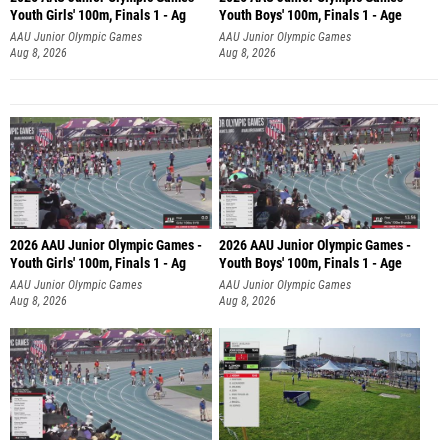
Youth Girls' 100m, Finals 1 - Ag
Youth Boys' 100m, Finals 1 - Age
AAU Junior Olympic Games
AAU Junior Olympic Games
Aug 8, 2026
Aug 8, 2026
2026 AAU Junior Olympic Games -
2026 AAU Junior Olympic Games -
Youth Girls' 100m, Finals 1 - Ag
Youth Boys' 100m, Finals 1 - Age
AAU Junior Olympic Games
AAU Junior Olympic Games
Aug 8, 2026
Aug 8, 2026