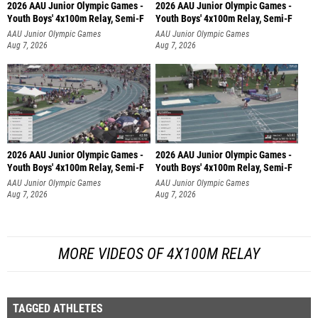
2026 AAU Junior Olympic Games -
2026 AAU Junior Olympic Games -
Youth Boys' 4x100m Relay, Semi-F
Youth Boys' 4x100m Relay, Semi-F
AAU Junior Olympic Games
AAU Junior Olympic Games
Aug 7, 2026
Aug 7, 2026
2026 AAU Junior Olympic Games -
2026 AAU Junior Olympic Games -
Youth Boys' 4x100m Relay, Semi-F
Youth Boys' 4x100m Relay, Semi-F
AAU Junior Olympic Games
AAU Junior Olympic Games
Aug 7, 2026
Aug 7, 2026
MORE VIDEOS OF 4X100M RELAY
TAGGED ATHLETES