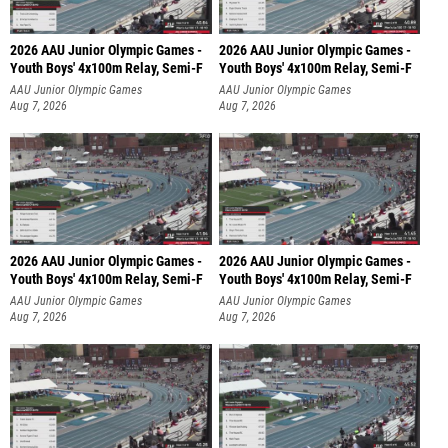
2026 AAU Junior Olympic Games -
2026 AAU Junior Olympic Games -
Youth Boys' 4x100m Relay, Semi-F
Youth Boys' 4x100m Relay, Semi-F
AAU Junior Olympic Games
AAU Junior Olympic Games
Aug 7, 2026
Aug 7, 2026
2026 AAU Junior Olympic Games -
2026 AAU Junior Olympic Games -
Youth Boys' 4x100m Relay, Semi-F
Youth Boys' 4x100m Relay, Semi-F
AAU Junior Olympic Games
AAU Junior Olympic Games
Aug 7, 2026
Aug 7, 2026