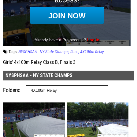
Tags:
NYSPHSAA - NY State Champs
Race
4X100m Relay
Girls' 4x100m Relay Class B, Finals 3
NYSPHSAA - NY STATE CHAMPS
Folders