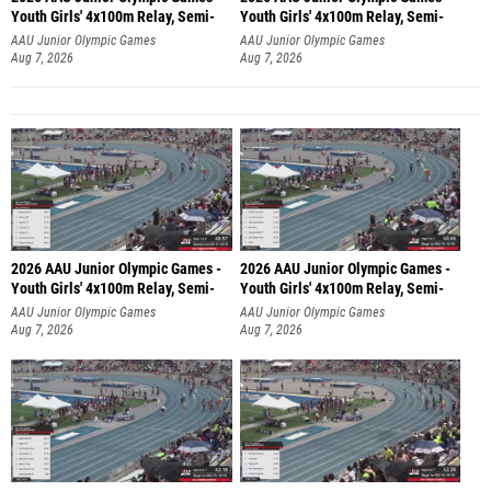
Youth Girls' 4x100m Relay, Semi-
Youth Girls' 4x100m Relay, Semi-
AAU Junior Olympic Games
AAU Junior Olympic Games
Aug 7, 2026
Aug 7, 2026
2026 AAU Junior Olympic Games -
2026 AAU Junior Olympic Games -
Youth Girls' 4x100m Relay, Semi-
Youth Girls' 4x100m Relay, Semi-
AAU Junior Olympic Games
AAU Junior Olympic Games
Aug 7, 2026
Aug 7, 2026