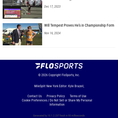
Dec 17, 2023
Will Tempest Proves He's in Championship Form
Nov 16, 2024
© 2026
Copyright
FloSports, Inc.
MileSplit New York Editor: Kyle Brazeil,
Contact Us
Privacy Policy
Terms of Use
Cookie Preferences / Do Not Sell or Share My Personal
Information
Generated by 10.1.2.237 fresh in 93 milliseconds