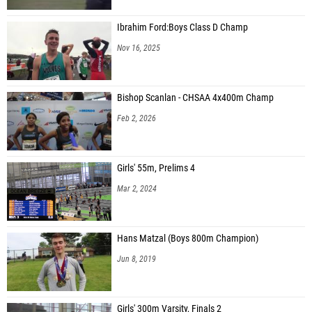
Ibrahim Ford:Boys Class D Champ
Nov 16, 2025
Bishop Scanlan - CHSAA 4x400m Champ
Feb 2, 2026
Girls' 55m, Prelims 4
Mar 2, 2024
Hans Matzal (Boys 800m Champion)
Jun 8, 2019
Girls' 300m Varsity, Finals 2