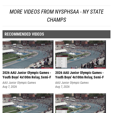
MORE VIDEOS FROM NYSPHSAA - NY STATE
CHAMPS
RECOMMENDED VIDEOS
2026 AAU Junior Olympic Games -
2026 AAU Junior Olympic Games -
Youth Boys' 4x100m Relay, Semi-F
Youth Boys' 4x100m Relay, Semi-F
AAU Junior Olympic Games
AAU Junior Olympic Games
Aug 7, 2026
Aug 7, 2026