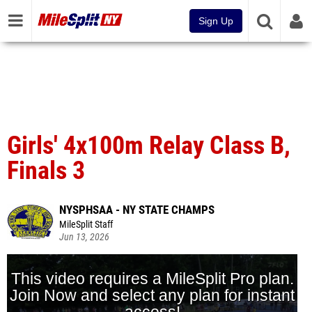
Sign Up
Girls' 4x100m Relay Class B,
Finals 3
NYSPHSAA - NY STATE CHAMPS
MileSplit Staff
Jun 13, 2026