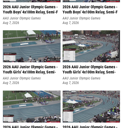
2026 AAU Junior Olympic Games -
2026 AAU Junior Olympic Games -
Youth Boys' 4x100m Relay, Semi-F
Youth Boys' 4x100m Relay, Semi-F
AAU Junior Olympic Games
AAU Junior Olympic Games
Aug 7, 2026
Aug 7, 2026
2026 AAU Junior Olympic Games -
2026 AAU Junior Olympic Games -
Youth Girls' 4x100m Relay, Semi-
Youth Girls' 4x100m Relay, Semi-
AAU Junior Olympic Games
AAU Junior Olympic Games
Aug 7, 2026
Aug 7, 2026
2026 AAU Junior Olympic Games -
2026 AAU Junior Olympic Games -