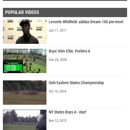
POPULAR VIDEOS
Levonte Whitfield: adidas Dream 100 pre-meet
Jun 11, 2011
Boys' 60m Elite, Prelims 4
Feb 24, 2024
Girls Eastern States Championship
Oct 14, 2024
NY States Boys A - start
Nov 12, 2013