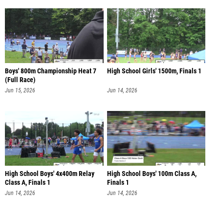
Boys' 800m Championship Heat 7
High School Girls' 1500m, Finals 1
(Full Race)
Jun 15, 2026
Jun 14, 2026
High School Boys' 4x400m Relay
High School Boys' 100m Class A,
Class A, Finals 1
Finals 1
Jun 14, 2026
Jun 14, 2026