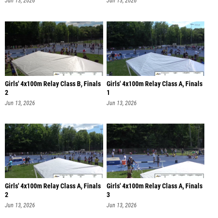
Jun 13, 2026
Jun 13, 2026
Girls' 4x100m Relay Class B, Finals
Girls' 4x100m Relay Class A, Finals
2
1
Jun 13, 2026
Jun 13, 2026
Girls' 4x100m Relay Class A, Finals
Girls' 4x100m Relay Class A, Finals
2
3
Jun 13, 2026
Jun 13, 2026