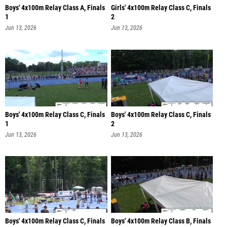
Boys' 4x100m Relay Class A, Finals
Girls' 4x100m Relay Class C, Finals
1
2
Jun 13, 2026
Jun 13, 2026
Boys' 4x100m Relay Class C, Finals
Boys' 4x100m Relay Class C, Finals
1
2
Jun 13, 2026
Jun 13, 2026
Boys' 4x100m Relay Class C, Finals
Boys' 4x100m Relay Class B, Finals