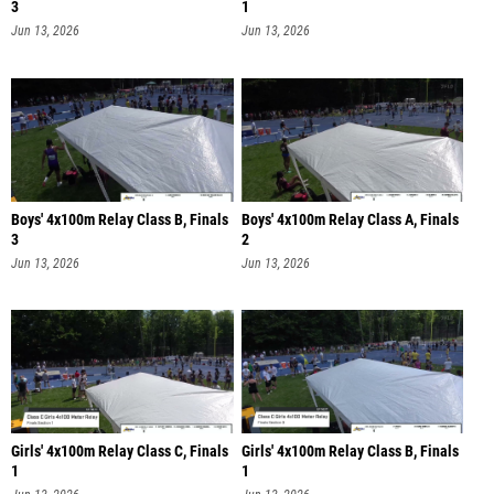
3
1
Jun 13, 2026
Jun 13, 2026
Boys' 4x100m Relay Class B, Finals
Boys' 4x100m Relay Class A, Finals
3
2
Jun 13, 2026
Jun 13, 2026
Girls' 4x100m Relay Class C, Finals
Girls' 4x100m Relay Class B, Finals
1
1